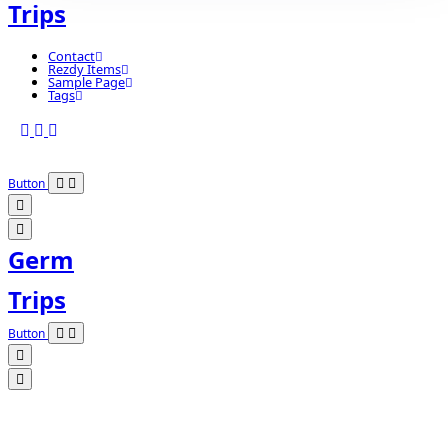
Trips
Contact
Rezdy Items
Sample Page
Tags
Button
Germ
Trips
Button