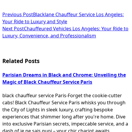
<span
Previous Post
Blacklane Chauffeur Service Los Angeles:
Your Ride to Luxury and Style
class="nav-
Next Post
Chauffeured Vehicles Los Angeles: Your Ride to
subtitle
Luxury, Convenience, and Professionalism
screen-
reader-
Related Posts
text">Page</span>
Parisian Dreams in Black and Chrome: Unveiling the
Magic of Black Chauffeur Service Paris
black chauffeur service Paris-Forget the cookie-cutter
cabs! Black Chauffeur Service Paris whisks you through
the City of Lights in sleek luxury, crafting bespoke
experiences that shimmer long after you're home. Dive
into exclusive Parisian secrets, impeccable service, and a
dash of je ne sais quoi – your chic chariot awaits.