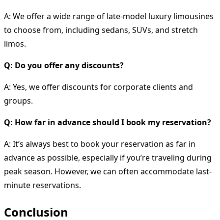
A: We offer a wide range of late-model luxury limousines
to choose from, including sedans, SUVs, and stretch
limos.
Q: Do you offer any discounts?
A: Yes, we offer discounts for corporate clients and
groups.
Q: How far in advance should I book my reservation?
A: It’s always best to book your reservation as far in
advance as possible, especially if you’re traveling during
peak season. However, we can often accommodate last-
minute reservations.
Conclusion