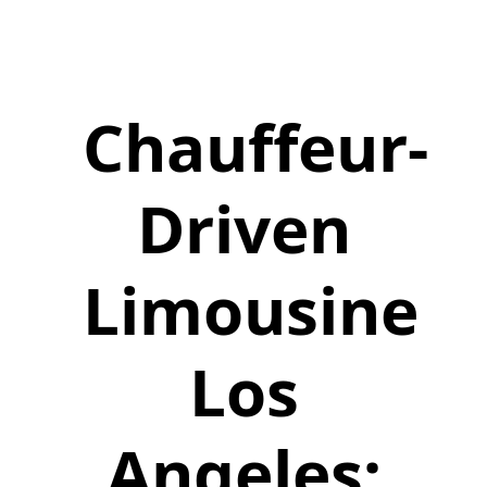
Chauffeur-
Driven
Limousine
Los
Angeles: