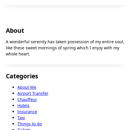
About
A wonderful serenity has taken possession of my entire soul,
like these sweet mornings of spring which I enjoy with my
whole heart.
Categories
About Me
Airport Transfer
Chauffeur
Hotels
Insurance
Taxi
Things to do
Tickets