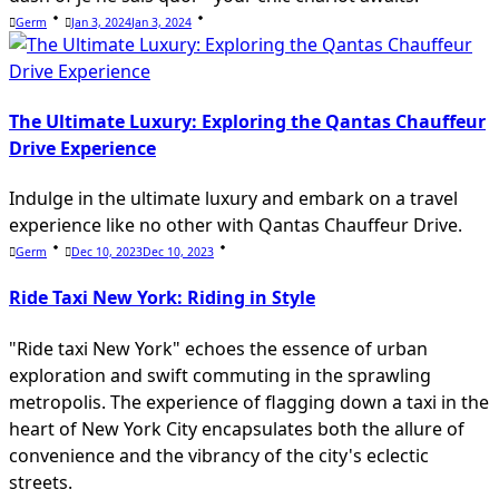
Germ
Jan 3, 2024
Jan 3, 2024
The Ultimate Luxury: Exploring the Qantas Chauffeur
Drive Experience
Indulge in the ultimate luxury and embark on a travel
experience like no other with Qantas Chauffeur Drive.
Germ
Dec 10, 2023
Dec 10, 2023
Ride Taxi New York: Riding in Style
"Ride taxi New York" echoes the essence of urban
exploration and swift commuting in the sprawling
metropolis. The experience of flagging down a taxi in the
heart of New York City encapsulates both the allure of
convenience and the vibrancy of the city's eclectic
streets.