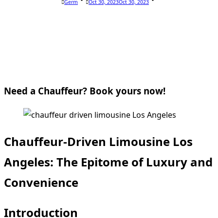
Germ
Oct 30, 2023
Oct 30, 2023
Need a Chauffeur? Book yours now!
Chauffeur-Driven Limousine Los
Angeles: The Epitome of Luxury and
Convenience
Introduction