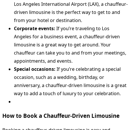
Los Angeles International Airport (LAX), a chauffeur-
driven limousine is the perfect way to get to and
from your hotel or destination.
Corporate events:
If you’re traveling to Los
Angeles for a business event, a chauffeur-driven
limousine is a great way to get around. Your
chauffeur can take you to and from your meetings,
appointments, and events.
Special occasions:
If you’re celebrating a special
occasion, such as a wedding, birthday, or
anniversary, a chauffeur-driven limousine is a great
way to add a touch of luxury to your celebration.
How to Book a Chauffeur-Driven Limousine
Booking a chauffeur-driven limousine is easy and