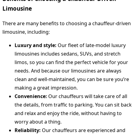
Limousine
There are many benefits to choosing a chauffeur-driven
limousine, including:
Luxury and style:
Our fleet of late-model luxury
limousines includes sedans, SUVs, and stretch
limos, so you can find the perfect vehicle for your
needs. And because our limousines are always
clean and well-maintained, you can be sure you’re
making a great impression.
Convenience:
Our chauffeurs will take care of all
the details, from traffic to parking. You can sit back
and relax and enjoy the ride, without having to
worry about a thing.
Reliability:
Our chauffeurs are experienced and