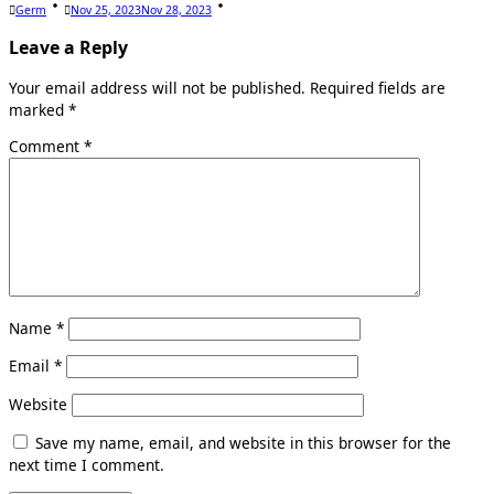
Germ
Nov 25, 2023
Nov 28, 2023
Leave a Reply
Your email address will not be published.
Required fields are
marked
*
Comment
*
Name
*
Email
*
Website
Save my name, email, and website in this browser for the
next time I comment.