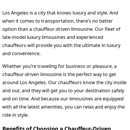
Los Angeles is a city that knows luxury and style. And
when it comes to transportation, there’s no better
option than a chauffeur-driven limousine. Our fleet of
late-model luxury limousines and experienced
chauffeurs will provide you with the ultimate in luxury
and convenience.
Whether you’re traveling for business or pleasure, a
chauffeur-driven limousine is the perfect way to get
around Los Angeles. Our chauffeurs know the city inside
and out, and they will get you to your destination safely
and on time. And because our limousines are equipped
with all the latest amenities, you can relax and enjoy the
ride in style.
Benefits of Choosing a Chauffeur-Driven