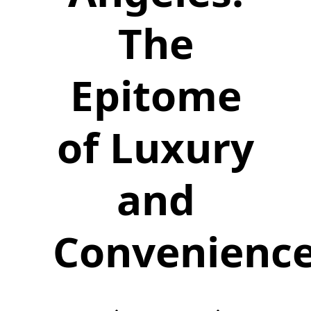
The
Epitome
of Luxury
and
Convenienc