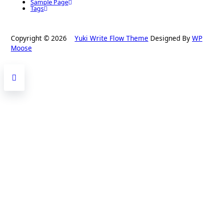
Sample Page
Tags
Copyright © 2026
Yuki Write Flow Theme
Designed By
WP
Moose