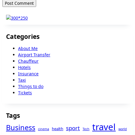
Categories
About Me
Airport Transfer
Chauffeur
Hotels
Insurance
Taxi
Things to do
Tickets
Tags
travel
Business
sport
health
cinema
Tech
world