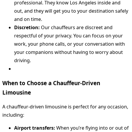
professional. They know Los Angeles inside and
out, and they will get you to your destination safely
and on time.
Discretion:
Our chauffeurs are discreet and
respectful of your privacy. You can focus on your
work, your phone calls, or your conversation with
your companions without having to worry about
driving.
When to Choose a Chauffeur-Driven
Limousine
A chauffeur-driven limousine is perfect for any occasion,
including:
Airport transfers:
When you’re flying into or out of