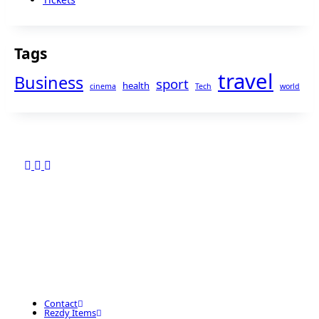
Tags
travel
Business
sport
health
cinema
Tech
world
Contact
Rezdy Items