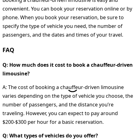
convenient. You can book your reservation online or by
phone. When you book your reservation, be sure to
specify the type of vehicle you need, the number of
passengers, and the dates and times of your travel.
FAQ
Q: How much does it cost to book a chauffeur-driven
limousine?
A: The cost of booking a chauffeur-driven limousine
varies depending on the type of vehicle you choose, the
number of passengers, and the distance you’re
traveling. However, you can expect to pay around
$200-$300 per hour for a basic reservation.
Q: What types of vehicles do you offer?