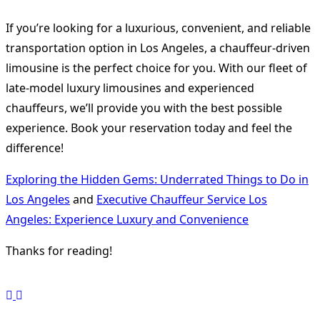
If you’re looking for a luxurious, convenient, and reliable
transportation option in Los Angeles, a chauffeur-driven
limousine is the perfect choice for you. With our fleet of
late-model luxury limousines and experienced
chauffeurs, we’ll provide you with the best possible
experience. Book your reservation today and feel the
difference!
Exploring the Hidden Gems: Underrated Things to Do in
Los Angeles
and
Executive Chauffeur Service Los
Angeles: Experience Luxury and Convenience
Thanks for reading!