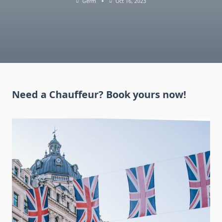
Germ
Oct 16, 2023
Need a Chauffeur? Book yours now!