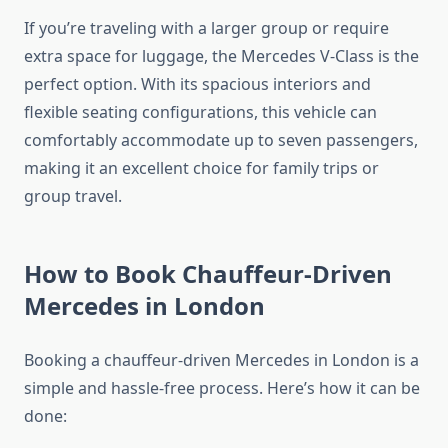
If you’re traveling with a larger group or require
extra space for luggage, the Mercedes V-Class is the
perfect option. With its spacious interiors and
flexible seating configurations, this vehicle can
comfortably accommodate up to seven passengers,
making it an excellent choice for family trips or
group travel.
How to Book Chauffeur-Driven
Mercedes in London
Booking a chauffeur-driven Mercedes in London is a
simple and hassle-free process. Here’s how it can be
done: