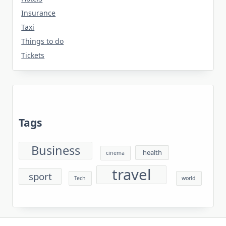
Insurance
Taxi
Things to do
Tickets
Tags
Business
health
cinema
travel
sport
Tech
world