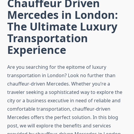
Chauffeur Driven
Mercedes in London:
The Ultimate Luxury
Transportation
Experience
Are you searching for the epitome of luxury
transportation in London? Look no further than
chauffeur-driven Mercedes. Whether you’re a
traveler seeking a sophisticated way to explore the
city or a business executive in need of reliable and
comfortable transportation, chauffeur-driven
Mercedes offers the perfect solution. In this blog
post, we will explore the benefits and services
provided by chauffeur-driven Mercedes in London,