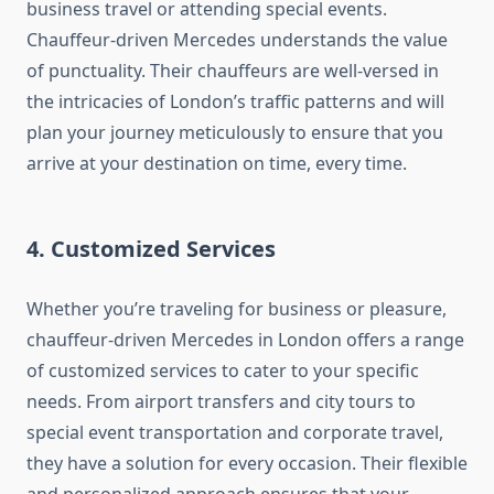
business travel or attending special events.
Chauffeur-driven Mercedes understands the value
of punctuality. Their chauffeurs are well-versed in
the intricacies of London’s traffic patterns and will
plan your journey meticulously to ensure that you
arrive at your destination on time, every time.
4. Customized Services
Whether you’re traveling for business or pleasure,
chauffeur-driven Mercedes in London offers a range
of customized services to cater to your specific
needs. From airport transfers and city tours to
special event transportation and corporate travel,
they have a solution for every occasion. Their flexible
and personalized approach ensures that your