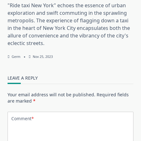
"Ride taxi New York" echoes the essence of urban
exploration and swift commuting in the sprawling
metropolis. The experience of flagging down a taxi
in the heart of New York City encapsulates both the
allure of convenience and the vibrancy of the city's
eclectic streets.
Germ
Nov 25, 2023
LEAVE A REPLY
Your email address will not be published.
Required fields
are marked
*
Comment
*