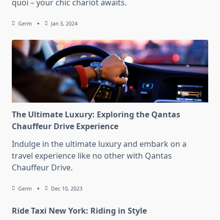
quoi – your chic chariot awaits.
Germ
Jan 3, 2024
The Ultimate Luxury: Exploring the Qantas
Chauffeur Drive Experience
Indulge in the ultimate luxury and embark on a
travel experience like no other with Qantas
Chauffeur Drive.
Germ
Dec 10, 2023
Ride Taxi New York: Riding in Style