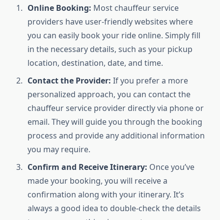
Online Booking:
Most chauffeur service
providers have user-friendly websites where
you can easily book your ride online. Simply fill
in the necessary details, such as your pickup
location, destination, date, and time.
Contact the Provider:
If you prefer a more
personalized approach, you can contact the
chauffeur service provider directly via phone or
email. They will guide you through the booking
process and provide any additional information
you may require.
Confirm and Receive Itinerary:
Once you’ve
made your booking, you will receive a
confirmation along with your itinerary. It’s
always a good idea to double-check the details