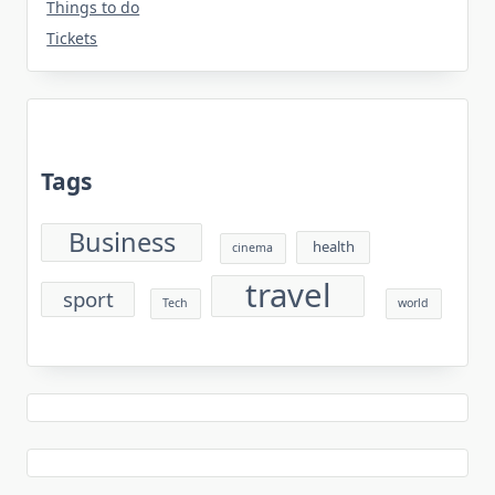
Things to do
Tickets
Tags
Business
health
cinema
travel
sport
Tech
world