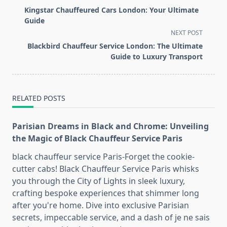
class="nav-
Kingstar Chauffeured Cars London: Your Ultimate
subtitle
Guide
screen-
NEXT POST
reader-
Blackbird Chauffeur Service London: The Ultimate
text">Page</span>
Guide to Luxury Transport
RELATED POSTS
Parisian Dreams in Black and Chrome: Unveiling
the Magic of Black Chauffeur Service Paris
black chauffeur service Paris-Forget the cookie-
cutter cabs! Black Chauffeur Service Paris whisks
you through the City of Lights in sleek luxury,
crafting bespoke experiences that shimmer long
after you're home. Dive into exclusive Parisian
secrets, impeccable service, and a dash of je ne sais