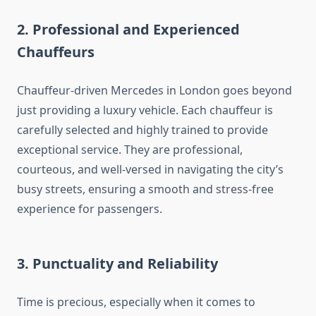
2. Professional and Experienced
Chauffeurs
Chauffeur-driven Mercedes in London goes beyond
just providing a luxury vehicle. Each chauffeur is
carefully selected and highly trained to provide
exceptional service. They are professional,
courteous, and well-versed in navigating the city’s
busy streets, ensuring a smooth and stress-free
experience for passengers.
3. Punctuality and Reliability
Time is precious, especially when it comes to