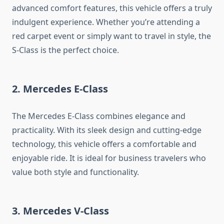
advanced comfort features, this vehicle offers a truly
indulgent experience. Whether you’re attending a
red carpet event or simply want to travel in style, the
S-Class is the perfect choice.
2. Mercedes E-Class
The Mercedes E-Class combines elegance and
practicality. With its sleek design and cutting-edge
technology, this vehicle offers a comfortable and
enjoyable ride. It is ideal for business travelers who
value both style and functionality.
3. Mercedes V-Class