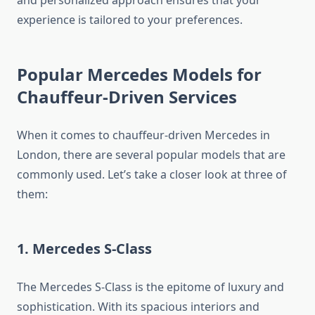
experience is tailored to your preferences.
Popular Mercedes Models for
Chauffeur-Driven Services
When it comes to chauffeur-driven Mercedes in
London, there are several popular models that are
commonly used. Let’s take a closer look at three of
them:
1. Mercedes S-Class
The Mercedes S-Class is the epitome of luxury and
sophistication. With its spacious interiors and