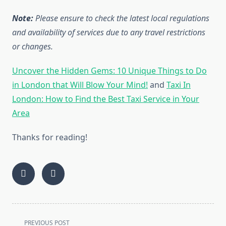
Note:
Please ensure to check the latest local regulations
and availability of services due to any travel restrictions
or changes.
Uncover the Hidden Gems: 10 Unique Things to Do
in London that Will Blow Your Mind!
and
Taxi In
London: How to Find the Best Taxi Service in Your
Area
Thanks for reading!
<span
PREVIOUS POST