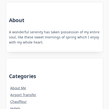
About
A wonderful serenity has taken possession of my entire
soul, like these sweet mornings of spring which I enjoy
with my whole heart.
Categories
About Me
Airport Transfer
Chauffeur
Hotels