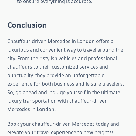
to ensure everything is accurate.
Conclusion
Chauffeur-driven Mercedes in London offers a
luxurious and convenient way to travel around the
city. From their stylish vehicles and professional
chauffeurs to their customized services and
punctuality, they provide an unforgettable
experience for both business and leisure travelers.
So, go ahead and indulge yourself in the ultimate
luxury transportation with chauffeur-driven
Mercedes in London.
Book your chauffeur-driven Mercedes today and
elevate your travel experience to new heights!