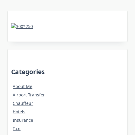
Categories
About Me
Airport Transfer
Chauffeur
Hotels
Insurance
Taxi