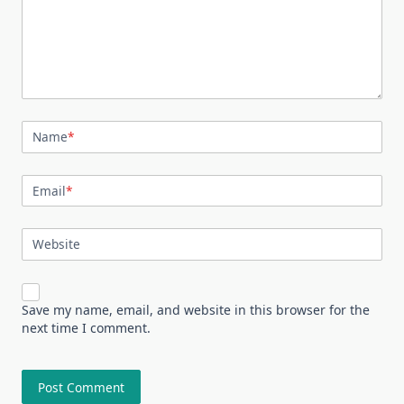
Name
*
Email
*
Website
Save my name, email, and website in this browser for the
next time I comment.