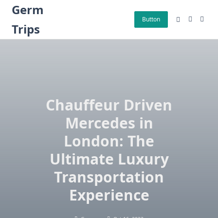
Skip
Germ
to
Button
Trips
content
Chauffeur Driven
Mercedes in
London: The
Ultimate Luxury
Transportation
Experience