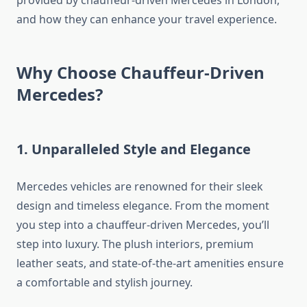
and how they can enhance your travel experience.
Why Choose Chauffeur-Driven
Mercedes?
1. Unparalleled Style and Elegance
Mercedes vehicles are renowned for their sleek
design and timeless elegance. From the moment
you step into a chauffeur-driven Mercedes, you’ll
step into luxury. The plush interiors, premium
leather seats, and state-of-the-art amenities ensure
a comfortable and stylish journey.