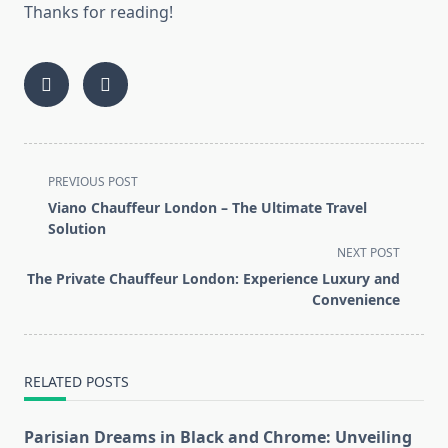
Thanks for reading!
<span
PREVIOUS POST
class="nav-
Viano Chauffeur London – The Ultimate Travel
subtitle
Solution
screen-
NEXT POST
reader-
The Private Chauffeur London: Experience Luxury and
text">Page</span>
Convenience
RELATED POSTS
Parisian Dreams in Black and Chrome: Unveiling