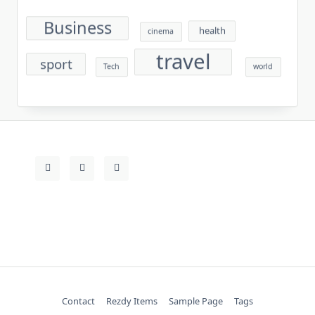
Business
health
cinema
travel
sport
Tech
world
Contact
Rezdy Items
Sample Page
Tags