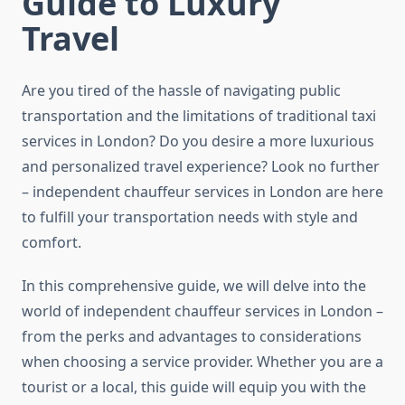
Guide to Luxury
Travel
Are you tired of the hassle of navigating public
transportation and the limitations of traditional taxi
services in London? Do you desire a more luxurious
and personalized travel experience? Look no further
– independent chauffeur services in London are here
to fulfill your transportation needs with style and
comfort.
In this comprehensive guide, we will delve into the
world of independent chauffeur services in London –
from the perks and advantages to considerations
when choosing a service provider. Whether you are a
tourist or a local, this guide will equip you with the