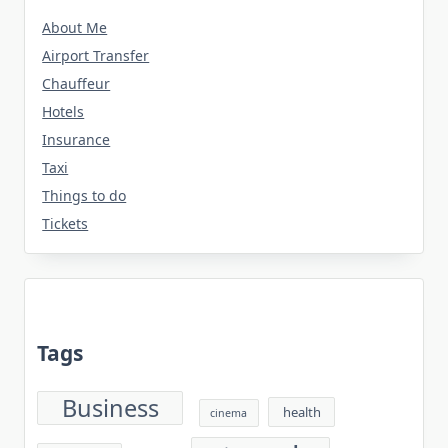
About Me
Airport Transfer
Chauffeur
Hotels
Insurance
Taxi
Things to do
Tickets
Tags
Business
health
cinema