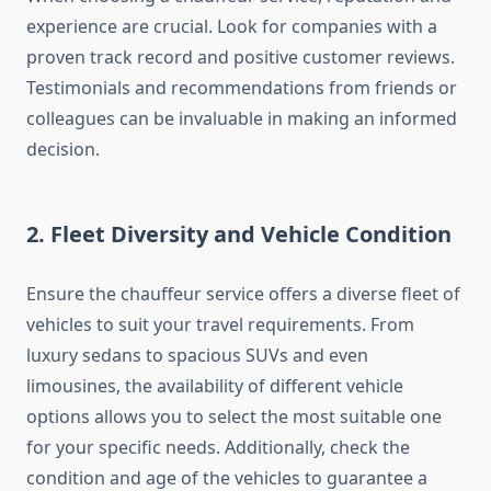
experience are crucial. Look for companies with a
proven track record and positive customer reviews.
Testimonials and recommendations from friends or
colleagues can be invaluable in making an informed
decision.
2. Fleet Diversity and Vehicle Condition
Ensure the chauffeur service offers a diverse fleet of
vehicles to suit your travel requirements. From
luxury sedans to spacious SUVs and even
limousines, the availability of different vehicle
options allows you to select the most suitable one
for your specific needs. Additionally, check the
condition and age of the vehicles to guarantee a