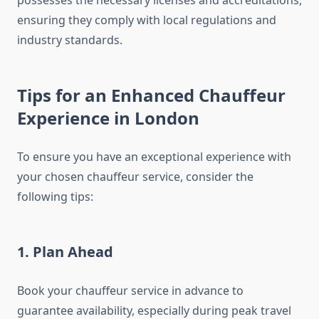
possesses the necessary licenses and accreditations,
ensuring they comply with local regulations and
industry standards.
Tips for an Enhanced Chauffeur
Experience in London
To ensure you have an exceptional experience with
your chosen chauffeur service, consider the
following tips:
1. Plan Ahead
Book your chauffeur service in advance to
guarantee availability, especially during peak travel