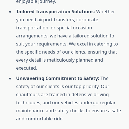
enjoyable journey.
Tailored Transportation Solutions:
Whether
you need airport transfers, corporate
transportation, or special occasion
arrangements, we have a tailored solution to
suit your requirements. We excel in catering to
the specific needs of our clients, ensuring that
every detail is meticulously planned and
executed.
Unwavering Commitment to Safety:
The
safety of our clients is our top priority. Our
chauffeurs are trained in defensive driving
techniques, and our vehicles undergo regular
maintenance and safety checks to ensure a safe
and comfortable ride.