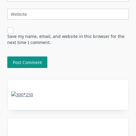
Website
Save my name, email, and website in this browser for the
next time I comment.