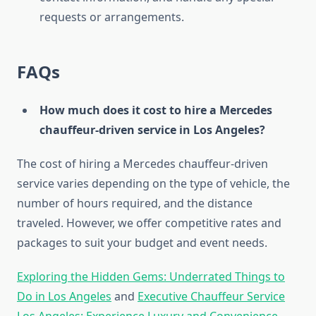
requests or arrangements.
FAQs
How much does it cost to hire a Mercedes
chauffeur-driven service in Los Angeles?
The cost of hiring a Mercedes chauffeur-driven
service varies depending on the type of vehicle, the
number of hours required, and the distance
traveled. However, we offer competitive rates and
packages to suit your budget and event needs.
Exploring the Hidden Gems: Underrated Things to
Do in Los Angeles
and
Executive Chauffeur Service
Los Angeles: Experience Luxury and Convenience