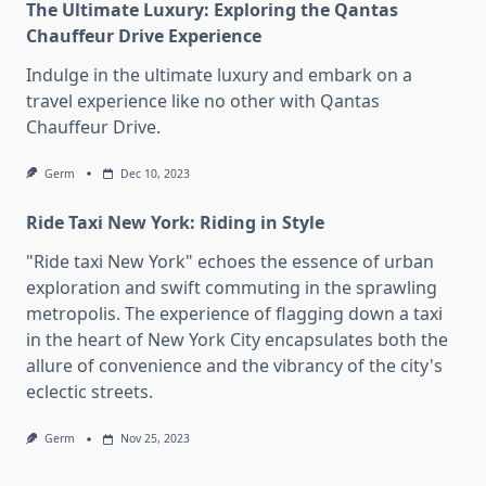
The Ultimate Luxury: Exploring the Qantas
Chauffeur Drive Experience
Indulge in the ultimate luxury and embark on a
travel experience like no other with Qantas
Chauffeur Drive.
Germ
Dec 10, 2023
Ride Taxi New York: Riding in Style
"Ride taxi New York" echoes the essence of urban
exploration and swift commuting in the sprawling
metropolis. The experience of flagging down a taxi
in the heart of New York City encapsulates both the
allure of convenience and the vibrancy of the city's
eclectic streets.
Germ
Nov 25, 2023