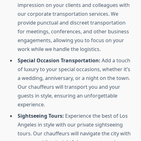
impression on your clients and colleagues with
our corporate transportation services. We
provide punctual and discreet transportation
for meetings, conferences, and other business
engagements, allowing you to focus on your
work while we handle the logistics.
Special Occasion Transportation:
Add a touch
of luxury to your special occasions, whether it’s
a wedding, anniversary, or a night on the town.
Our chauffeurs will transport you and your
guests in style, ensuring an unforgettable
experience.
Sightseeing Tours:
Experience the best of Los
Angeles in style with our private sightseeing
tours. Our chauffeurs will navigate the city with