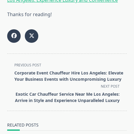
Thanks for reading!
<span
PREVIOUS POST
class="nav-
Corporate Event Chauffeur Hire Los Angeles: Elevate
subtitle
Your Business Events with Uncompromising Luxury
screen-
NEXT POST
reader-
Exotic Car Chauffeur Service Near Me Los Angeles:
text">Page</span>
Arrive in Style and Experience Unparalleled Luxury
RELATED POSTS