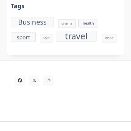
Tags
Business
health
cinema
travel
sport
Tech
world