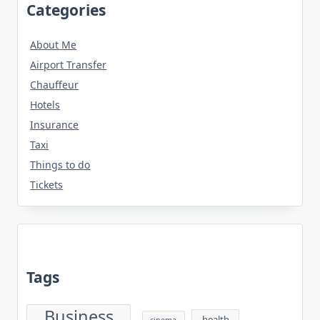
Categories
About Me
Airport Transfer
Chauffeur
Hotels
Insurance
Taxi
Things to do
Tickets
Tags
Business
health