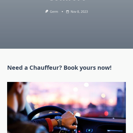
Germ
Nov 8, 2023
Need a Chauffeur? Book yours now!