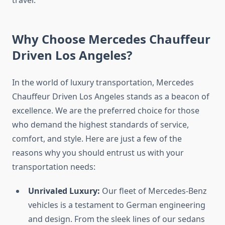
Why Choose Mercedes Chauffeur
Driven Los Angeles?
In the world of luxury transportation, Mercedes
Chauffeur Driven Los Angeles stands as a beacon of
excellence. We are the preferred choice for those
who demand the highest standards of service,
comfort, and style. Here are just a few of the
reasons why you should entrust us with your
transportation needs:
Unrivaled Luxury:
Our fleet of Mercedes-Benz
vehicles is a testament to German engineering
and design. From the sleek lines of our sedans