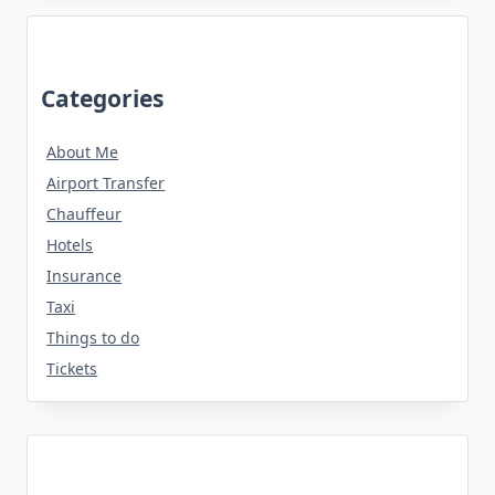
Categories
About Me
Airport Transfer
Chauffeur
Hotels
Insurance
Taxi
Things to do
Tickets