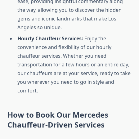
ease, providing insightful commentary along
the way, allowing you to discover the hidden
gems and iconic landmarks that make Los
Angeles so unique.
Hourly Chauffeur Services:
Enjoy the
convenience and flexibility of our hourly
chauffeur services. Whether you need
transportation for a few hours or an entire day,
our chauffeurs are at your service, ready to take
you wherever you need to go in style and
comfort.
How to Book Our Mercedes
Chauffeur-Driven Services