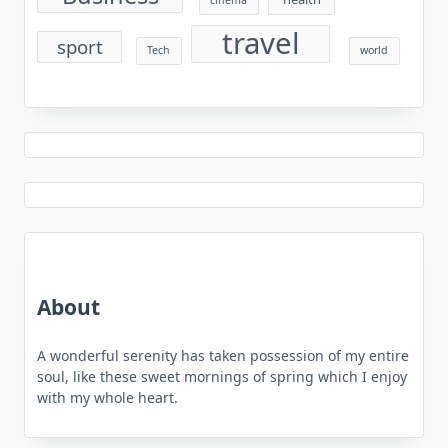
cinema
travel
sport
Tech
world
About
A wonderful serenity has taken possession of my entire
soul, like these sweet mornings of spring which I enjoy
with my whole heart.