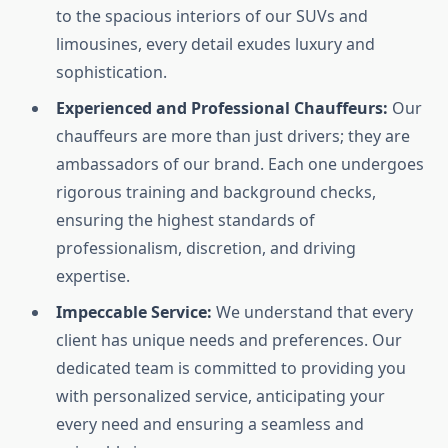
to the spacious interiors of our SUVs and
limousines, every detail exudes luxury and
sophistication.
Experienced and Professional Chauffeurs:
Our
chauffeurs are more than just drivers; they are
ambassadors of our brand. Each one undergoes
rigorous training and background checks,
ensuring the highest standards of
professionalism, discretion, and driving
expertise.
Impeccable Service:
We understand that every
client has unique needs and preferences. Our
dedicated team is committed to providing you
with personalized service, anticipating your
every need and ensuring a seamless and