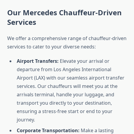
Our Mercedes Chauffeur-Driven
Services
We offer a comprehensive range of chauffeur-driven
services to cater to your diverse needs:
Airport Transfers:
Elevate your arrival or
departure from Los Angeles International
Airport (LAX) with our seamless airport transfer
services. Our chauffeurs will meet you at the
arrivals terminal, handle your luggage, and
transport you directly to your destination,
ensuring a stress-free start or end to your
journey.
Corporate Transportation:
Make a lasting