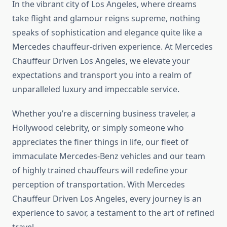
In the vibrant city of Los Angeles, where dreams
take flight and glamour reigns supreme, nothing
speaks of sophistication and elegance quite like a
Mercedes chauffeur-driven experience. At Mercedes
Chauffeur Driven Los Angeles, we elevate your
expectations and transport you into a realm of
unparalleled luxury and impeccable service.
Whether you’re a discerning business traveler, a
Hollywood celebrity, or simply someone who
appreciates the finer things in life, our fleet of
immaculate Mercedes-Benz vehicles and our team
of highly trained chauffeurs will redefine your
perception of transportation. With Mercedes
Chauffeur Driven Los Angeles, every journey is an
experience to savor, a testament to the art of refined
travel.