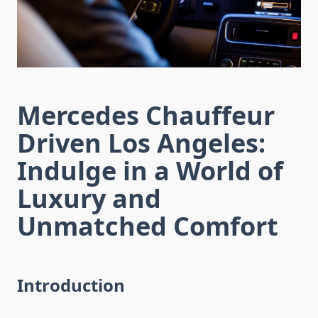
Mercedes Chauffeur
Driven Los Angeles:
Indulge in a World of
Luxury and
Unmatched Comfort
Introduction