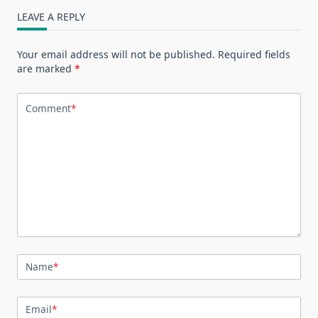
LEAVE A REPLY
Your email address will not be published.
Required fields
are marked
*
Comment
*
Name
*
Email
*