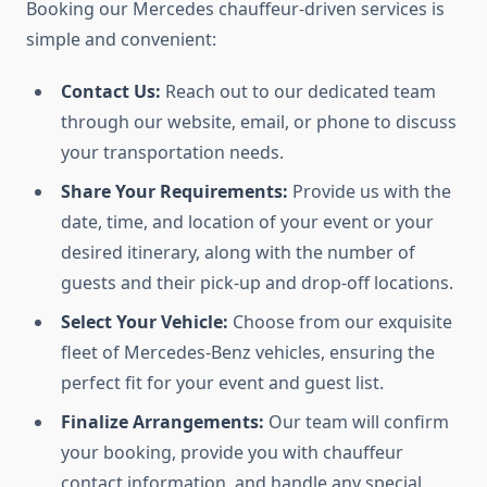
Booking our Mercedes chauffeur-driven services is
simple and convenient:
Contact Us:
Reach out to our dedicated team
through our website, email, or phone to discuss
your transportation needs.
Share Your Requirements:
Provide us with the
date, time, and location of your event or your
desired itinerary, along with the number of
guests and their pick-up and drop-off locations.
Select Your Vehicle:
Choose from our exquisite
fleet of Mercedes-Benz vehicles, ensuring the
perfect fit for your event and guest list.
Finalize Arrangements:
Our team will confirm
your booking, provide you with chauffeur
contact information, and handle any special