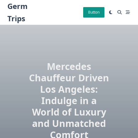
Skip
Germ
to
Button
Trips
content
Mercedes
Chauffeur Driven
Los Angeles:
Indulge in a
World of Luxury
and Unmatched
Comfort