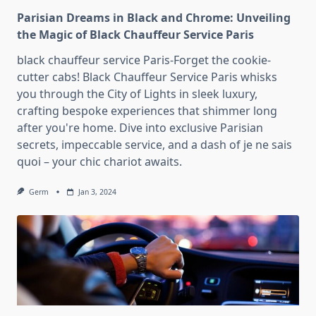
Parisian Dreams in Black and Chrome: Unveiling
the Magic of Black Chauffeur Service Paris
black chauffeur service Paris-Forget the cookie-
cutter cabs! Black Chauffeur Service Paris whisks
you through the City of Lights in sleek luxury,
crafting bespoke experiences that shimmer long
after you're home. Dive into exclusive Parisian
secrets, impeccable service, and a dash of je ne sais
quoi – your chic chariot awaits.
Germ
Jan 3, 2024