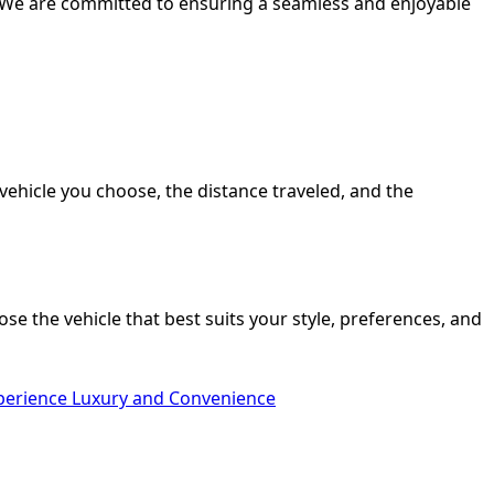
s. We are committed to ensuring a seamless and enjoyable
vehicle you choose, the distance traveled, and the
se the vehicle that best suits your style, preferences, and
xperience Luxury and Convenience