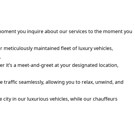
moment you inquire about our services to the moment you
meticulously maintained fleet of luxury vehicles,
.
r it’s a meet-and-greet at your designated location,
traffic seamlessly, allowing you to relax, unwind, and
 city in our luxurious vehicles, while our chauffeurs