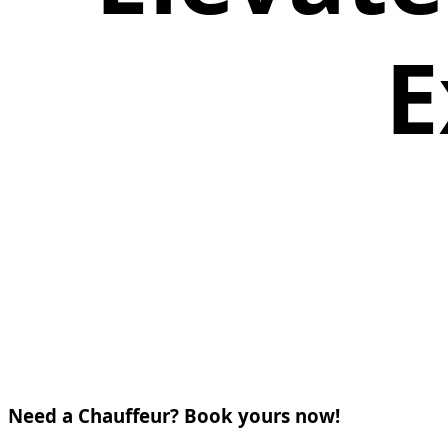
E
Need a Chauffeur? Book yours now!