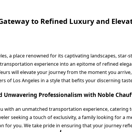
Gateway to Refined Luxury and Eleva
les, a place renowned for its captivating landscapes, star-
transportation experience into an epitome of refined elega
eurs will elevate your journey from the moment you arrive, 
s of Los Angeles in a style that befits your discerning taste
nd Unwavering Professionalism with Noble Chauf
ou with an unmatched transportation experience, catering 
ler seeking a touch of exclusivity, a family looking for a m
on for you. We take pride in ensuring that your journey refl