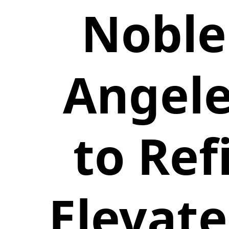
Noble
Angele
to Ref
Elevate