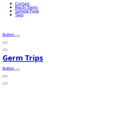
Contact
Rezdy Items
Sample Page
Tags
Button
Germ Trips
Button