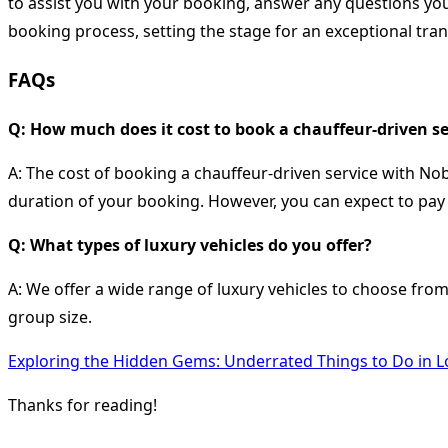
to assist you with your booking, answer any questions you
booking process, setting the stage for an exceptional tra
FAQs
Q: How much does it cost to book a chauffeur-driven s
A: The cost of booking a chauffeur-driven service with No
duration of your booking. However, you can expect to pay 
Q: What types of luxury vehicles do you offer?
A: We offer a wide range of luxury vehicles to choose from
group size.
Exploring the Hidden Gems: Underrated Things to Do in L
Thanks for reading!