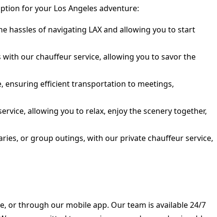
option for your Los Angeles adventure:
e hassles of navigating LAX and allowing you to start
ith our chauffeur service, allowing you to savor the
, ensuring efficient transportation to meetings,
rvice, allowing you to relax, enjoy the scenery together,
ies, or group outings, with our private chauffeur service,
e, or through our mobile app. Our team is available 24/7