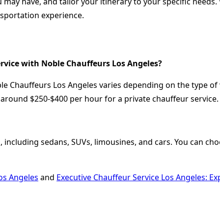
 may have, and tailor your itinerary to your specific need
nsportation experience.
ervice with Noble Chauffeurs Los Angeles?
ble Chauffeurs Los Angeles varies depending on the type of 
around $250-$400 per hour for a private chauffeur service.
, including sedans, SUVs, limousines, and cars. You can choo
os Angeles
and
Executive Chauffeur Service Los Angeles: E