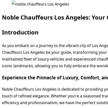
Noble Chauffeurs Los Angeles: Your 
Introduction
As you embark on a journey to the vibrant city of Los Ange
Chauffeurs Los Angeles be your guide, transforming your 
maintained fleet of luxury vehicles and experienced chauff
iconic landmarks, allowing you to fully embrace the wonder
Experience the Pinnacle of Luxury, Comfort, a
Noble Chauffeurs Los Angeles is dedicated to providing y
touch of refined elegance. Whether you’re a seasoned trave
efficiency and professionalism, we have the perfect soluti