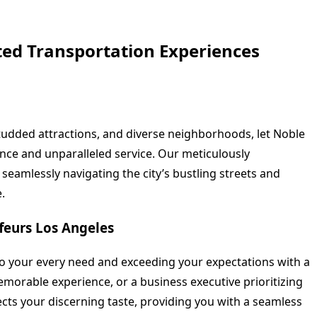
ted Transportation Experiences
studded attractions, and diverse neighborhoods, let Noble
nce and unparalleled service. Our meticulously
seamlessly navigating the city’s bustling streets and
.
feurs Los Angeles
to your every need and exceeding your expectations with a
emorable experience, or a business executive prioritizing
ects your discerning taste, providing you with a seamless