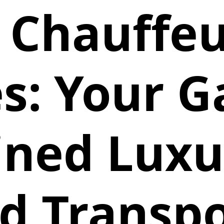
 Chauffeu
s: Your 
ined Lux
d Transp