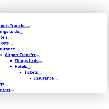
rport Transfer
ings to do
tels
ckets
surance
Airport Transfer
Things to do
Hotels
Tickets
Insurance
gs
ntact