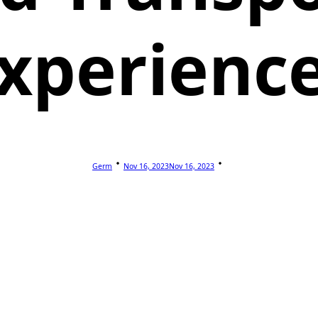
xperienc
Germ
Nov 16, 2023
Nov 16, 2023