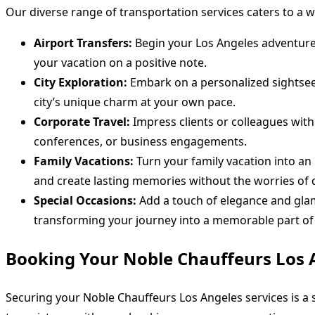
Our diverse range of transportation services caters to a 
Airport Transfers:
Begin your Los Angeles adventure i
your vacation on a positive note.
City Exploration:
Embark on a personalized sightseei
city’s unique charm at your own pace.
Corporate Travel:
Impress clients or colleagues with
conferences, or business engagements.
Family Vacations:
Turn your family vacation into an 
and create lasting memories without the worries of d
Special Occasions:
Add a touch of elegance and glamo
transforming your journey into a memorable part of 
Booking Your Noble Chauffeurs Los 
Securing your Noble Chauffeurs Los Angeles services is a 