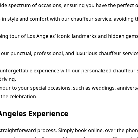
wide spectrum of occasions, ensuring you have the perfect 
n style and comfort with our chauffeur service, avoiding th
ng tour of Los Angeles’ iconic landmarks and hidden gems w
 our punctual, professional, and luxurious chauffeur service
unforgettable experience with our personalized chauffeur se
riving.
ur to your special occasions, such as weddings, anniversar
the celebration.
Angeles Experience
straightforward process. Simply book online, over the phon