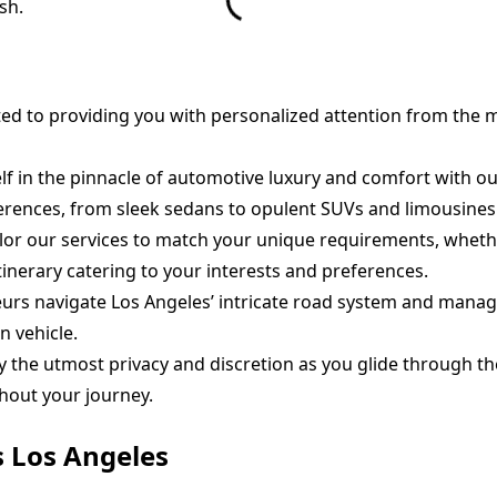
sh.
d to providing you with personalized attention from the 
 in the pinnacle of automotive luxury and comfort with our 
rences, from sleek sedans to opulent SUVs and limousines
lor our services to match your unique requirements, whethe
tinerary catering to your interests and preferences.
urs navigate Los Angeles’ intricate road system and manage 
n vehicle.
 the utmost privacy and discretion as you glide through the
hout your journey.
s Los Angeles