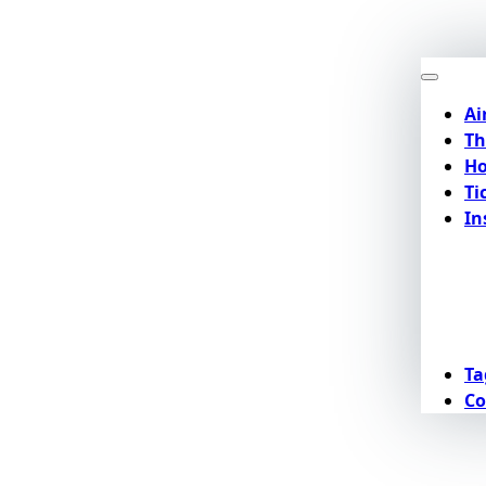
Ai
Th
Ho
Ti
In
Ta
Co