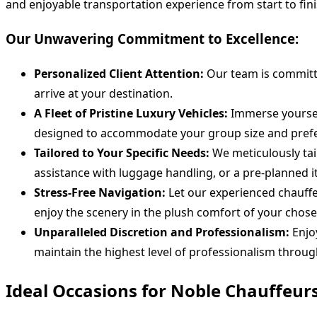
and enjoyable transportation experience from start to fini
Our Unwavering Commitment to Excellence:
Personalized Client Attention:
Our team is committe
arrive at your destination.
A Fleet of Pristine Luxury Vehicles:
Immerse yourself
designed to accommodate your group size and prefe
Tailored to Your Specific Needs:
We meticulously tai
assistance with luggage handling, or a pre-planned i
Stress-Free Navigation:
Let our experienced chauffe
enjoy the scenery in the plush comfort of your chose
Unparalleled Discretion and Professionalism:
Enjoy
maintain the highest level of professionalism throug
Ideal Occasions for Noble Chauffeur