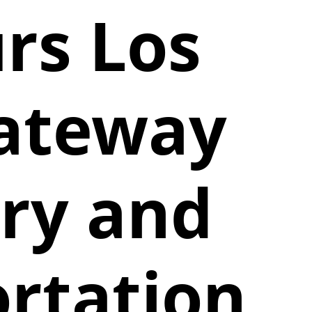
rs Los
Gateway
ury and
ortation