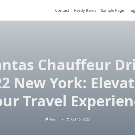
Contact
Rezdy Items
Sample Page
Ta
ntas Chauffeur Dr
2 New York: Eleva
our Travel Experien
Germ
Oct 15, 2023