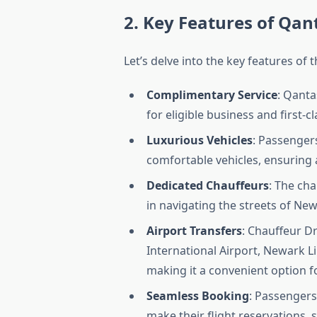
2. Key Features of Qan
Let’s delve into the key features of
Complimentary Service
: Qanta
for eligible business and first-c
Luxurious Vehicles
: Passengers
comfortable vehicles, ensuring 
Dedicated Chauffeurs
: The ch
in navigating the streets of Ne
Airport Transfers
: Chauffeur Dr
International Airport, Newark Li
making it a convenient option f
Seamless Booking
: Passengers
make their flight reservations, 