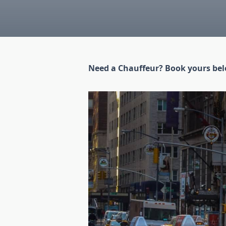
Need a Chauffeur? Book yours be