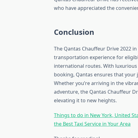
who have appreciated the convenienc
Conclusion
The Qantas Chauffeur Drive 2022 in
transportation experience for eligibl
international routes. With luxurious
booking, Qantas ensures that your j
Whether you’re arriving in the vibra
adventure, the Qantas Chauffeur Dri
elevating it to new heights.
Things to do in New York, United St
the Best Taxi Service in Your Area