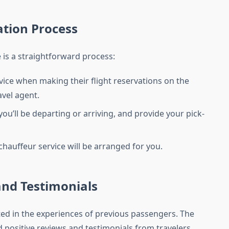
ation Process
is a straightforward process:
ice when making their flight reservations on the
vel agent.
ou’ll be departing or arriving, and provide your pick-
hauffeur service will be arranged for you.
and Testimonials
ected in the experiences of previous passengers. The
 positive reviews and testimonials from travelers