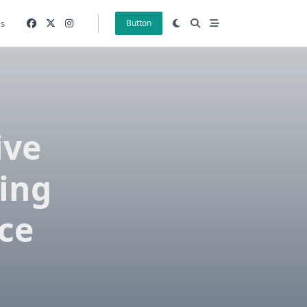
gs
Button
ive
ting
ce