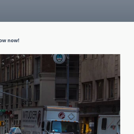
low now!