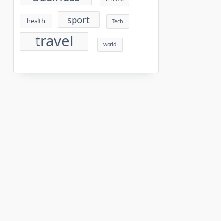
sport
health
Tech
travel
world