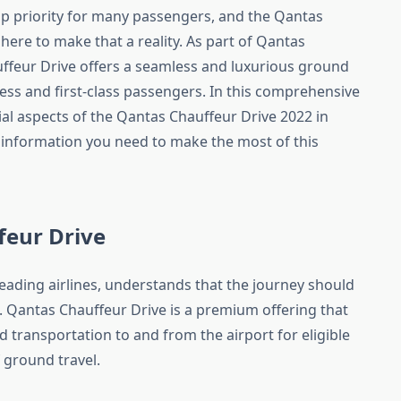
top priority for many passengers, and the Qantas
here to make that a reality. As part of Qantas
uffeur Drive offers a seamless and luxurious ground
ess and first-class passengers. In this comprehensive
ntial aspects of the Qantas Chauffeur Drive 2022 in
 information you need to make the most of this
feur Drive
leading airlines, understands that the journey should
. Qantas Chauffeur Drive is a premium offering that
transportation to and from the airport for eligible
 ground travel.