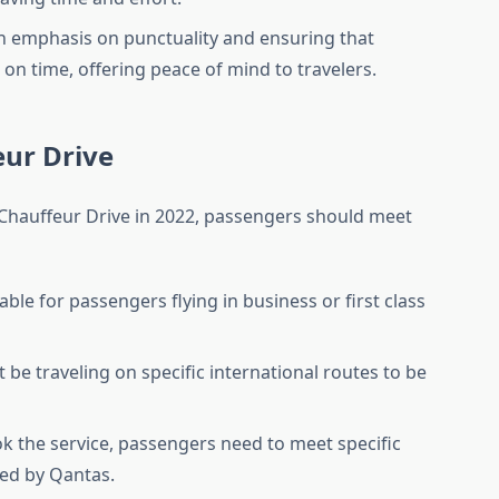
gh emphasis on punctuality and ensuring that
 on time, offering peace of mind to travelers.
feur Drive
 Chauffeur Drive in 2022, passengers should meet
ilable for passengers flying in business or first class
 be traveling on specific international routes to be
ok the service, passengers need to meet specific
ed by Qantas.