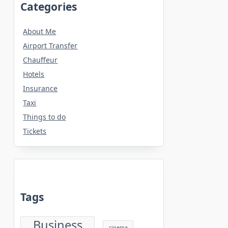
Categories
About Me
Airport Transfer
Chauffeur
Hotels
Insurance
Taxi
Things to do
Tickets
Tags
Business
cinema