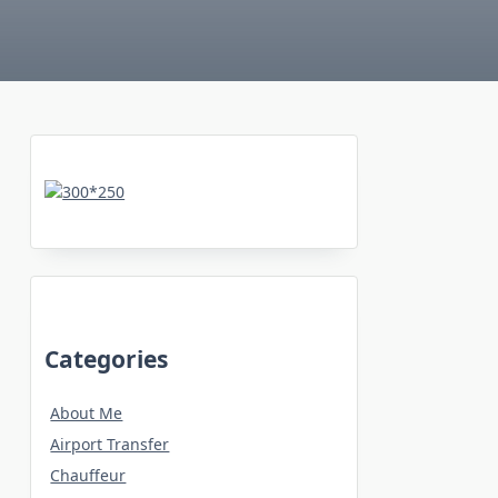
Categories
About Me
Airport Transfer
Chauffeur