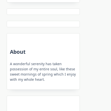
About
A wonderful serenity has taken
possession of my entire soul, like these
sweet mornings of spring which I enjoy
with my whole heart.