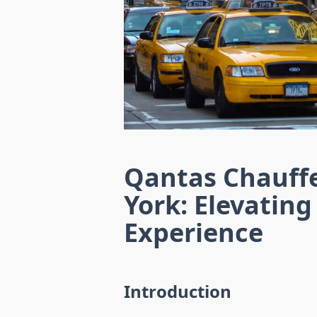
Qantas Chauff
York: Elevating
Experience
Introduction