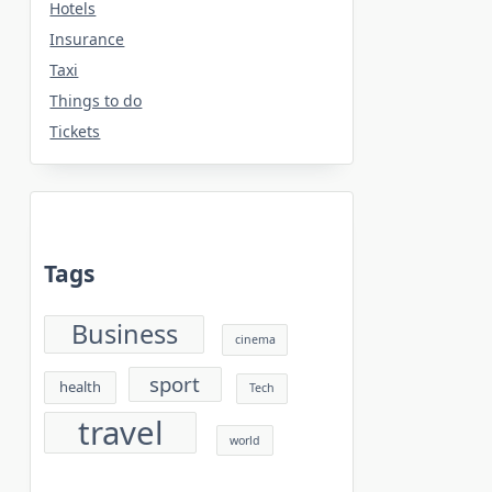
Hotels
Insurance
Taxi
Things to do
Tickets
Tags
Business
cinema
sport
health
Tech
travel
world