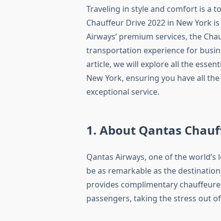
Traveling in style and comfort is a 
Chauffeur Drive 2022 in New York is 
Airways’ premium services, the Cha
transportation experience for busin
article, we will explore all the esse
New York, ensuring you have all the
exceptional service.
1. About Qantas Chauf
Qantas Airways, one of the world’s 
be as remarkable as the destination
provides complimentary chauffeured 
passengers, taking the stress out of