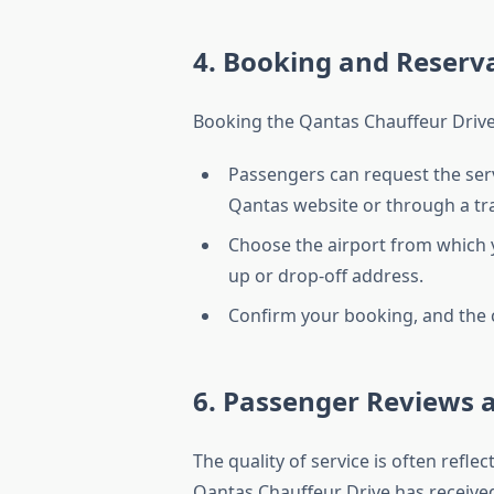
4. Booking and Reserv
Booking the Qantas Chauffeur Drive 
Passengers can request the serv
Qantas website or through a tra
Choose the airport from which y
up or drop-off address.
Confirm your booking, and the c
6. Passenger Reviews 
The quality of service is often refl
Qantas Chauffeur Drive has received