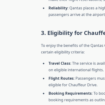
Reliability
: Qantas places a hi
passengers arrive at the airport
3. Eligibility for Chauf
To enjoy the benefits of the Qantas
certain eligibility criteria:
Travel Class
: The service is ava
on eligible international flights.
Flight Routes
: Passengers must
eligible for Chauffeur Drive.
Booking Requirements
: To bo
booking requirements as outlin