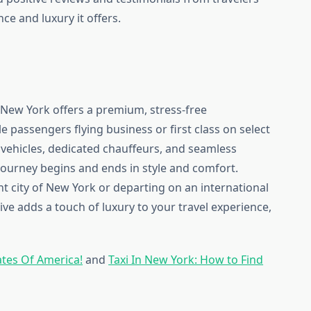
e and luxury it offers.
 New York offers a premium, stress-free
e passengers flying business or first class on select
 vehicles, dedicated chauffeurs, and seamless
ourney begins and ends in style and comfort.
nt city of New York or departing on an international
ve adds a touch of luxury to your travel experience,
ates Of America!
and
Taxi In New York: How to Find