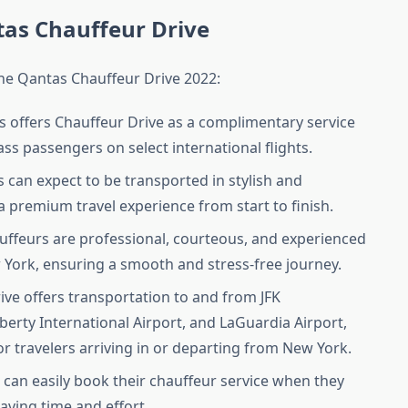
tas Chauffeur Drive
 the Qantas Chauffeur Drive 2022:
s offers Chauffeur Drive as a complimentary service
lass passengers on select international flights.
 can expect to be transported in stylish and
a premium travel experience from start to finish.
auffeurs are professional, courteous, and experienced
w York, ensuring a smooth and stress-free journey.
ive offers transportation to and from JFK
berty International Airport, and LaGuardia Airport,
or travelers arriving in or departing from New York.
 can easily book their chauffeur service when they
saving time and effort.