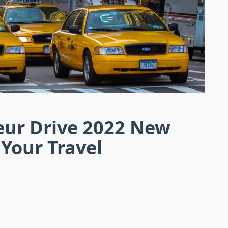
eur Drive 2022 New
 Your Travel