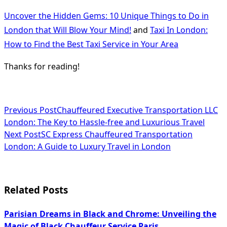
Uncover the Hidden Gems: 10 Unique Things to Do in
London that Will Blow Your Mind!
and
Taxi In London:
How to Find the Best Taxi Service in Your Area
Thanks for reading!
<span
Previous Post
Chauffeured Executive Transportation LLC
London: The Key to Hassle-free and Luxurious Travel
class="nav-
Next Post
SC Express Chauffeured Transportation
subtitle
London: A Guide to Luxury Travel in London
screen-
reader-
Related Posts
text">Page</span>
Parisian Dreams in Black and Chrome: Unveiling the
Magic of Black Chauffeur Service Paris