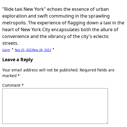
"Ride taxi New York" echoes the essence of urban
exploration and swift commuting in the sprawling
metropolis. The experience of flagging down a taxi in the
heart of New York City encapsulates both the allure of
convenience and the vibrancy of the city's eclectic
streets.
Germ
Nov 25, 2023
Nov 28, 2023
Leave a Reply
Your email address will not be published.
Required fields are
marked
*
Comment
*