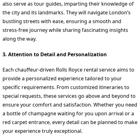
also serve as tour guides, imparting their knowledge of
the city and its landmarks. They will navigate London’s
bustling streets with ease, ensuring a smooth and
stress-free journey while sharing fascinating insights
along the way.
3. Attention to Detail and Personalization
Each chauffeur-driven Rolls Royce rental service aims to
provide a personalized experience tailored to your
specific requirements. From customized itineraries to
special requests, these services go above and beyond to
ensure your comfort and satisfaction. Whether you need
a bottle of champagne waiting for you upon arrival or a
red carpet entrance, every detail can be planned to make
your experience truly exceptional.