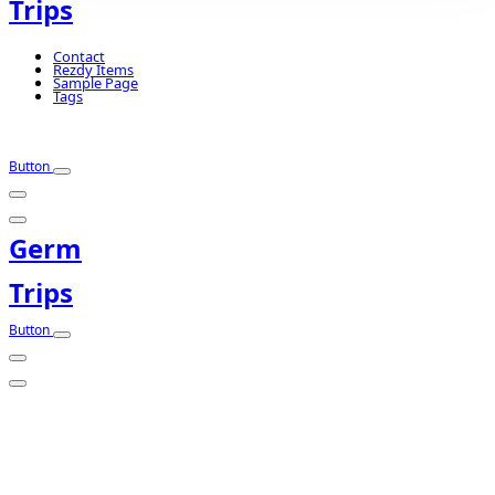
Trips
Contact
Rezdy Items
Sample Page
Tags
Button
Germ
Trips
Button