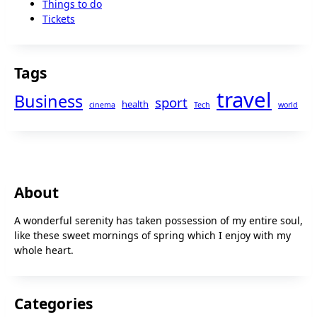
Things to do
Tickets
Tags
travel
Business
sport
health
cinema
Tech
world
About
A wonderful serenity has taken possession of my entire soul,
like these sweet mornings of spring which I enjoy with my
whole heart.
Categories