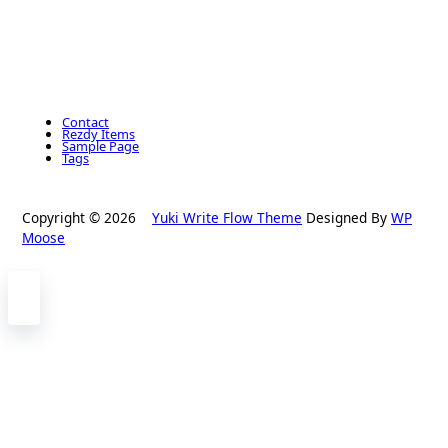
Contact
Rezdy Items
Sample Page
Tags
Copyright © 2026
Yuki Write Flow Theme
Designed By
WP
Moose