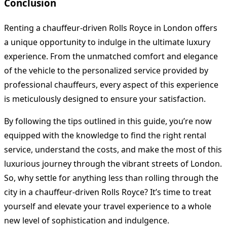
Conclusion
Renting a chauffeur-driven Rolls Royce in London offers
a unique opportunity to indulge in the ultimate luxury
experience. From the unmatched comfort and elegance
of the vehicle to the personalized service provided by
professional chauffeurs, every aspect of this experience
is meticulously designed to ensure your satisfaction.
By following the tips outlined in this guide, you’re now
equipped with the knowledge to find the right rental
service, understand the costs, and make the most of this
luxurious journey through the vibrant streets of London.
So, why settle for anything less than rolling through the
city in a chauffeur-driven Rolls Royce? It’s time to treat
yourself and elevate your travel experience to a whole
new level of sophistication and indulgence.