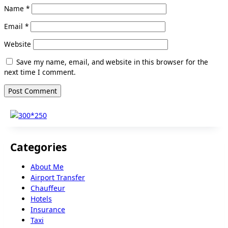
Name
*
Email
*
Website
Save my name, email, and website in this browser for the
next time I comment.
Categories
About Me
Airport Transfer
Chauffeur
Hotels
Insurance
Taxi