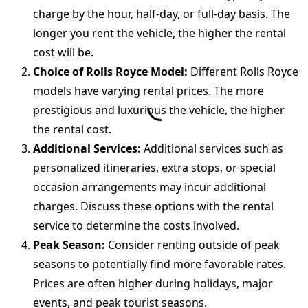
charge by the hour, half-day, or full-day basis. The
longer you rent the vehicle, the higher the rental
cost will be.
Choice of Rolls Royce Model:
Different Rolls Royce
models have varying rental prices. The more
prestigious and luxurious the vehicle, the higher
the rental cost.
Additional Services:
Additional services such as
personalized itineraries, extra stops, or special
occasion arrangements may incur additional
charges. Discuss these options with the rental
service to determine the costs involved.
Peak Season:
Consider renting outside of peak
seasons to potentially find more favorable rates.
Prices are often higher during holidays, major
events, and peak tourist seasons.