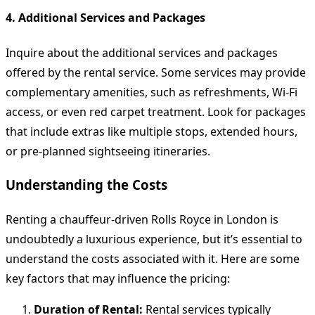
4. Additional Services and Packages
Inquire about the additional services and packages
offered by the rental service. Some services may provide
complementary amenities, such as refreshments, Wi-Fi
access, or even red carpet treatment. Look for packages
that include extras like multiple stops, extended hours,
or pre-planned sightseeing itineraries.
Understanding the Costs
Renting a chauffeur-driven Rolls Royce in London is
undoubtedly a luxurious experience, but it’s essential to
understand the costs associated with it. Here are some
key factors that may influence the pricing:
Duration of Rental:
Rental services typically