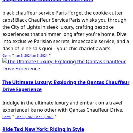
black chauffeur service Paris-Forget the cookie-cutter
cabs! Black Chauffeur Service Paris whisks you through
the City of Lights in sleek luxury, crafting bespoke
experiences that shimmer long after you're home. Dive
into exclusive Parisian secrets, impeccable service, and a
dash of je ne sais quoi – your chic chariot awaits.
Germ
Jan 3, 2024
Jan 3, 2024
The Ultimate Luxury: Exploring the Qantas Chauffeur
Drive Experience
Indulge in the ultimate luxury and embark on a travel
experience like no other with Qantas Chauffeur Drive.
Germ
Dec 10, 2023
Dec 10, 2023
Ride Taxi New York: Riding in Style