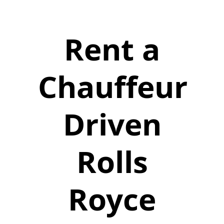
Rent a
Chauffeur
Driven
Rolls
Royce