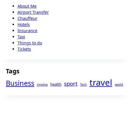
About Me
Airport Transfer
Chauffeur
Hotels
Insurance
Taxi
Things to do
Tickets
Tags
travel
Business
sport
health
cinema
Tech
world