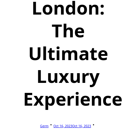
London:
The
Ultimate
Luxury
Experience
Germ
Oct 16, 2023
Oct 16, 2023