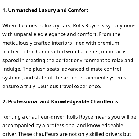
1. Unmatched Luxury and Comfort
When it comes to luxury cars, Rolls Royce is synonymous
with unparalleled elegance and comfort. From the
meticulously crafted interiors lined with premium
leather to the handcrafted wood accents, no detail is
spared in creating the perfect environment to relax and
indulge. The plush seats, advanced climate control
systems, and state-of-the-art entertainment systems
ensure a truly luxurious travel experience.
2. Professional and Knowledgeable Chauffeurs
Renting a chauffeur-driven Rolls Royce means you will be
accompanied by a professional and knowledgeable
driver. These chauffeurs are not only skilled drivers but