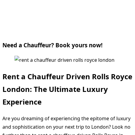
Need a Chauffeur? Book yours now!
Rent a Chauffeur Driven Rolls Royce
London: The Ultimate Luxury
Experience
Are you dreaming of experiencing the epitome of luxury
and sophistication on your next trip to London? Look no