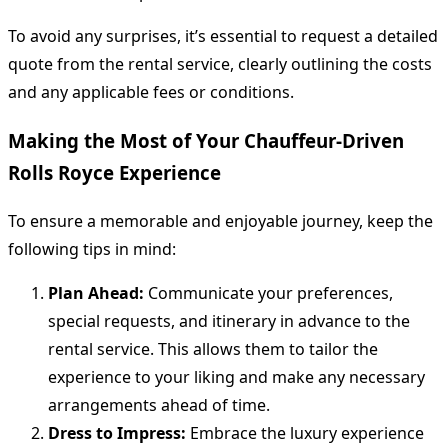
To avoid any surprises, it’s essential to request a detailed
quote from the rental service, clearly outlining the costs
and any applicable fees or conditions.
Making the Most of Your Chauffeur-Driven
Rolls Royce Experience
To ensure a memorable and enjoyable journey, keep the
following tips in mind:
Plan Ahead:
Communicate your preferences,
special requests, and itinerary in advance to the
rental service. This allows them to tailor the
experience to your liking and make any necessary
arrangements ahead of time.
Dress to Impress:
Embrace the luxury experience