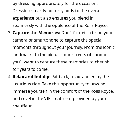
by dressing appropriately for the occasion.
Dressing smartly not only adds to the overall
experience but also ensures you blend in
seamlessly with the opulence of the Rolls Royce.
Capture the Memories:
Don’t forget to bring your
camera or smartphone to capture the special
moments throughout your journey. From the iconic
landmarks to the picturesque streets of London,
you’ll want to capture these memories to cherish
for years to come.
Relax and Indulge:
Sit back, relax, and enjoy the
luxurious ride. Take this opportunity to unwind,
immerse yourself in the comfort of the Rolls Royce,
and revel in the VIP treatment provided by your
chauffeur.