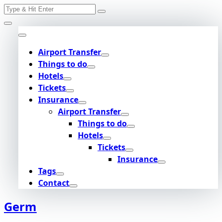
Search
Skip
for:
to
content
Airport Transfer
Things to do
Hotels
Tickets
Insurance
Airport Transfer
Things to do
Hotels
Tickets
Insurance
Tags
Contact
Germ