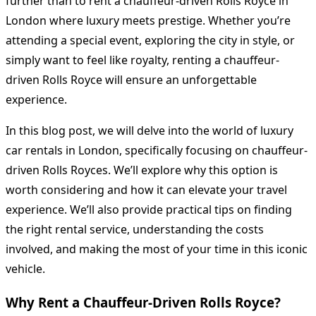
further than to rent a chauffeur-driven Rolls Royce in
London where luxury meets prestige. Whether you’re
attending a special event, exploring the city in style, or
simply want to feel like royalty, renting a chauffeur-
driven Rolls Royce will ensure an unforgettable
experience.
In this blog post, we will delve into the world of luxury
car rentals in London, specifically focusing on chauffeur-
driven Rolls Royces. We’ll explore why this option is
worth considering and how it can elevate your travel
experience. We’ll also provide practical tips on finding
the right rental service, understanding the costs
involved, and making the most of your time in this iconic
vehicle.
Why Rent a Chauffeur-Driven Rolls Royce?