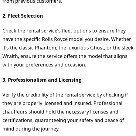
from previous customers.
2. Fleet Selection
Check the rental service’s fleet options to ensure they
have the specific Rolls Royce model you desire. Whether
it’s the classic Phantom, the luxurious Ghost, or the sleek
Wraith, ensure the service offers the model that aligns
with your preferences and occasion.
3. Professionalism and Licensing
Verify the credibility of the rental service by checking if
they are properly licensed and insured. Professional
chauffeurs should hold the necessary licenses and
certifications, guaranteeing your safety and peace of
mind during the journey.