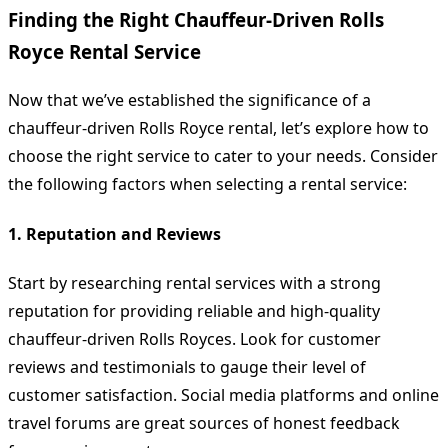
Finding the Right Chauffeur-Driven Rolls
Royce Rental Service
Now that we’ve established the significance of a
chauffeur-driven Rolls Royce rental, let’s explore how to
choose the right service to cater to your needs. Consider
the following factors when selecting a rental service:
1. Reputation and Reviews
Start by researching rental services with a strong
reputation for providing reliable and high-quality
chauffeur-driven Rolls Royces. Look for customer
reviews and testimonials to gauge their level of
customer satisfaction. Social media platforms and online
travel forums are great sources of honest feedback