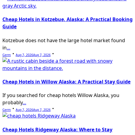
Cheap Hotels in Kotzebue, Alaska: A Practical Booking
Guide
Kotzebue does not have the large hotel market found
in
...
Germ
Aug 7, 2026
Aug 7, 2026
Cheap Hotels in Willow Alaska: A Practical Stay Guide
If you searched for cheap hotels Willow Alaska, you
probably
...
Germ
Aug 7, 2026
Aug 7, 2026
Cheap Hotels Ridgeway Alaska: Where to Stay