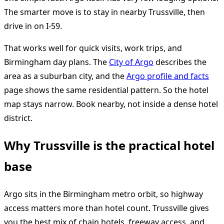
The smarter move is to stay in nearby Trussville, then
drive in on I-59.
That works well for quick visits, work trips, and
Birmingham day plans. The
City of Argo
describes the
area as a suburban city, and the
Argo profile and facts
page shows the same residential pattern. So the hotel
map stays narrow. Book nearby, not inside a dense hotel
district.
Why Trussville is the practical hotel
base
Argo sits in the Birmingham metro orbit, so highway
access matters more than hotel count. Trussville gives
you the best mix of chain hotels, freeway access, and