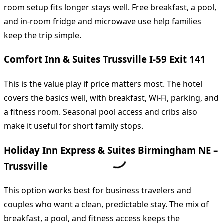
room setup fits longer stays well. Free breakfast, a pool,
and in-room fridge and microwave use help families
keep the trip simple.
Comfort Inn & Suites Trussville I-59 Exit 141
This is the value play if price matters most. The hotel
covers the basics well, with breakfast, Wi-Fi, parking, and
a fitness room. Seasonal pool access and cribs also
make it useful for short family stops.
Holiday Inn Express & Suites Birmingham NE –
Trussville
This option works best for business travelers and
couples who want a clean, predictable stay. The mix of
breakfast, a pool, and fitness access keeps the