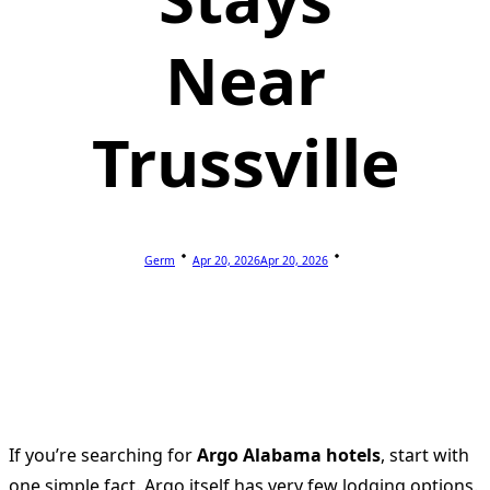
Near
Trussville
Germ
Apr 20, 2026
Apr 20, 2026
If you’re searching for
Argo Alabama hotels
, start with
one simple fact. Argo itself has very few lodging options.