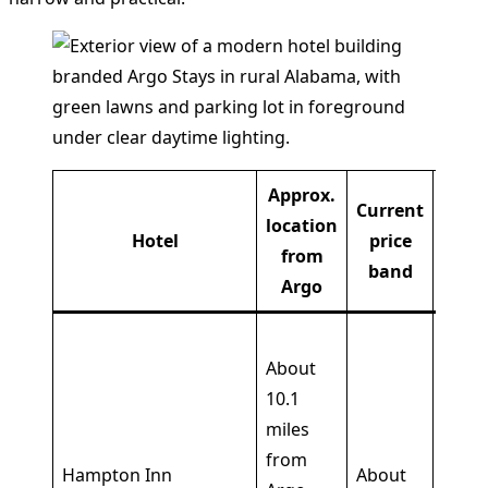
Approx.
Current
location
K
Hotel
price
from
amen
band
Argo
Outd
About
pool,
10.1
fitne
miles
cente
from
free
Hampton Inn
About