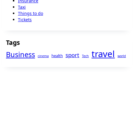
Insurance
Taxi
Things to do
Tickets
Tags
travel
Business
sport
health
cinema
Tech
world