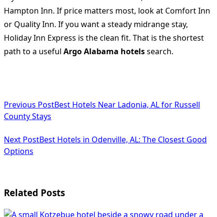
Hampton Inn. If price matters most, look at Comfort Inn
or Quality Inn. If you want a steady midrange stay,
Holiday Inn Express is the clean fit. That is the shortest
path to a useful
Argo Alabama hotels
search.
<span
Previous Post
Best Hotels Near Ladonia, AL for Russell
class="nav-
County Stays
subtitle
Next Post
Best Hotels in Odenville, AL: The Closest Good
screen-
Options
reader-
text">Page</span>
Related Posts