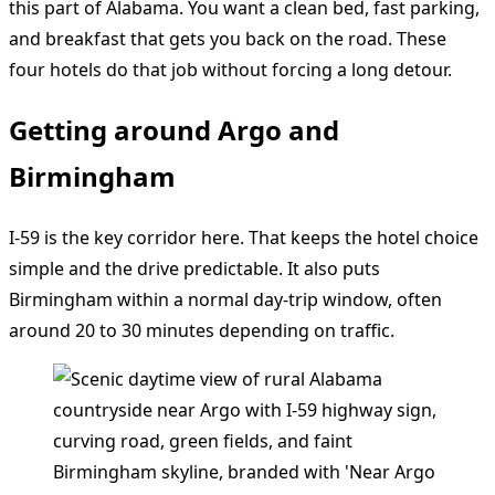
this part of Alabama. You want a clean bed, fast parking,
and breakfast that gets you back on the road. These
four hotels do that job without forcing a long detour.
Getting around Argo and
Birmingham
I-59 is the key corridor here. That keeps the hotel choice
simple and the drive predictable. It also puts
Birmingham within a normal day-trip window, often
around 20 to 30 minutes depending on traffic.