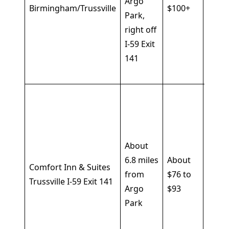
Argo
break
Birmingham/Trussville
$100+
Park,
fridg
right off
micr
I-59 Exit
in ro
141
free
park
Seas
outd
pool,
fitne
About
cente
6.8 miles
About
Comfort Inn & Suites
free
from
$76 to
Trussville I-59 Exit 141
break
Argo
$93
Wi-Fi,
Park
parki
busin