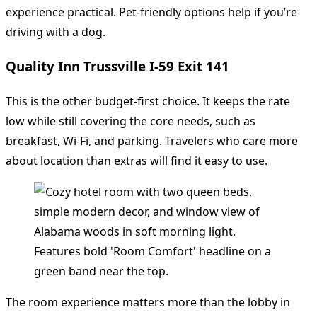
experience practical. Pet-friendly options help if you’re
driving with a dog.
Quality Inn Trussville I-59 Exit 141
This is the other budget-first choice. It keeps the rate
low while still covering the core needs, such as
breakfast, Wi-Fi, and parking. Travelers who care more
about location than extras will find it easy to use.
The room experience matters more than the lobby in