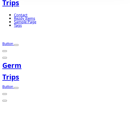
Trips
Contact
Rezdy Items
Sample Page
Tags
Button
Germ
Trips
Button