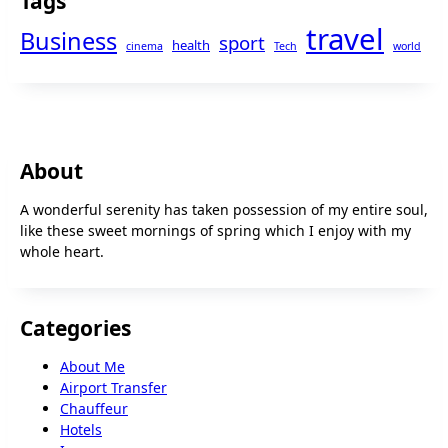
Tags
travel
Business
sport
health
cinema
Tech
world
About
A wonderful serenity has taken possession of my entire soul,
like these sweet mornings of spring which I enjoy with my
whole heart.
Categories
About Me
Airport Transfer
Chauffeur
Hotels