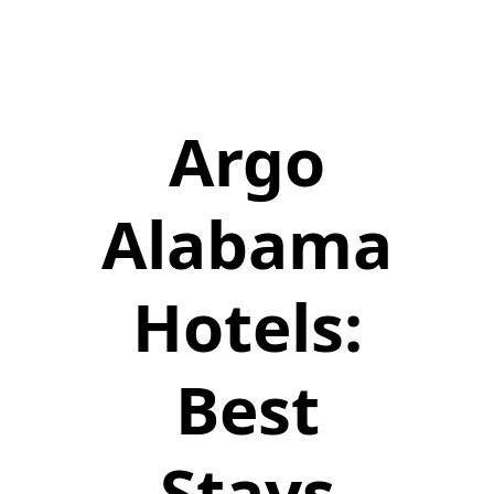
Argo
Alabama
Hotels:
Best
Stays