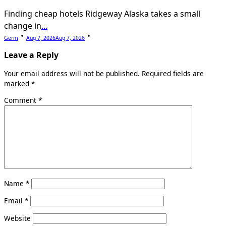
Finding cheap hotels Ridgeway Alaska takes a small
change in
...
Germ
Aug 7, 2026
Aug 7, 2026
Leave a Reply
Your email address will not be published.
Required fields are
marked
*
Comment
*
Name
*
Email
*
Website