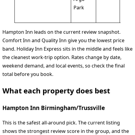
Park
pool,
frien
Hampton Inn leads on the current review snapshot.
Comfort Inn and Quality Inn give you the lowest price
band. Holiday Inn Express sits in the middle and feels like
the cleanest work-trip option. Rates change by date,
weekend demand, and local events, so check the final
total before you book.
What each property does best
Hampton Inn Birmingham/Trussville
This is the safest all-around pick. The current listing
shows the strongest review score in the group, and the