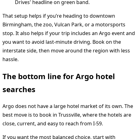
That setup helps if you’re heading to downtown
Birmingham, the zoo, Vulcan Park, or a motorsports
stop. It also helps if your trip includes an Argo event and
you want to avoid last-minute driving. Book on the
interstate side, then move around the region with less
hassle.
The bottom line for Argo hotel
searches
Argo does not have a large hotel market of its own. The
best move is to book in Trussville, where the hotels are
close, current, and easy to reach from I-59.
If you want the most balanced choice, start with