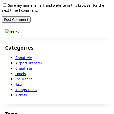
Save my name, email, and website in this browser for the
next time I comment.
Categories
About Me
Airport Transfer
Chauffeur
Hotels
Insurance
Taxi
Things to do
Tickets