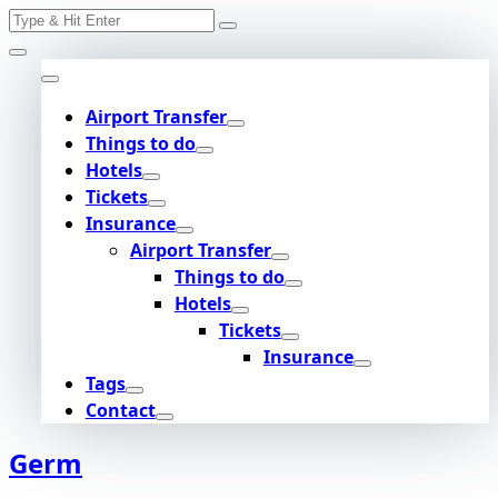
Search
Skip
for:
to
content
Airport Transfer
Things to do
Hotels
Tickets
Insurance
Airport Transfer
Things to do
Hotels
Tickets
Insurance
Tags
Contact
Germ