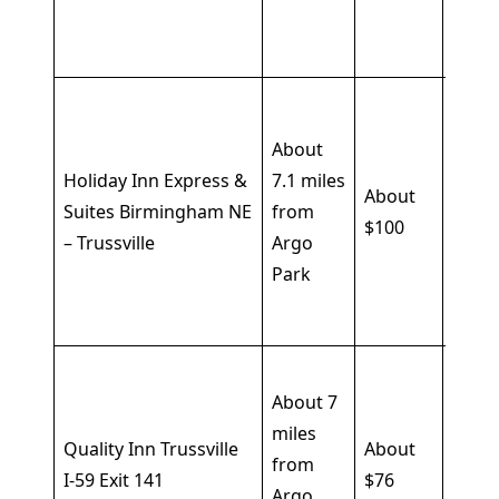
cente
cribs
Free
break
About
pool,
Holiday Inn Express &
7.1 miles
About
fitne
Suites Birmingham NE
from
$100
cente
– Trussville
Argo
pet-
Park
frien
optio
Free
About 7
break
miles
Wi-Fi,
Quality Inn Trussville
About
from
parki
I-59 Exit 141
$76
Argo
seaso