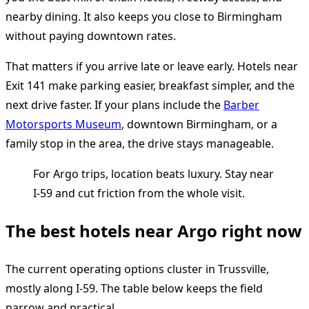
nearby dining. It also keeps you close to Birmingham
without paying downtown rates.
That matters if you arrive late or leave early. Hotels near
Exit 141 make parking easier, breakfast simpler, and the
next drive faster. If your plans include the
Barber
Motorsports Museum
, downtown Birmingham, or a
family stop in the area, the drive stays manageable.
For Argo trips, location beats luxury. Stay near
I-59 and cut friction from the whole visit.
The best hotels near Argo right now
The current operating options cluster in Trussville,
mostly along I-59. The table below keeps the field
narrow and practical.