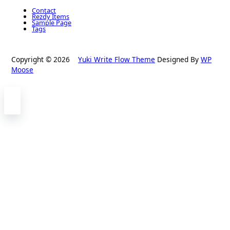
Contact
Rezdy Items
Sample Page
Tags
Copyright © 2026
Yuki Write Flow Theme
Designed By
WP
Moose