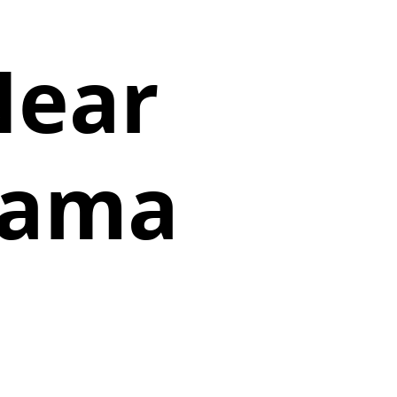
Near
abama