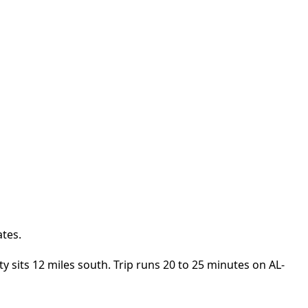
ates.
y sits 12 miles south. Trip runs 20 to 25 minutes on AL-