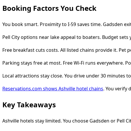
Booking Factors You Check
You book smart. Proximity to I-59 saves time. Gadsden exi
Pell City options near lake appeal to boaters. Budget sets
Free breakfast cuts costs. All listed chains provide it. Pet 
Parking stays free at most. Free Wi-Fi runs everywhere. Poo
Local attractions stay close. You drive under 30 minutes to s
Reservations.com shows Ashville hotel chains
. You verify d
Key Takeaways
Ashville hotels stay limited. You choose Gadsden or Pell Cit