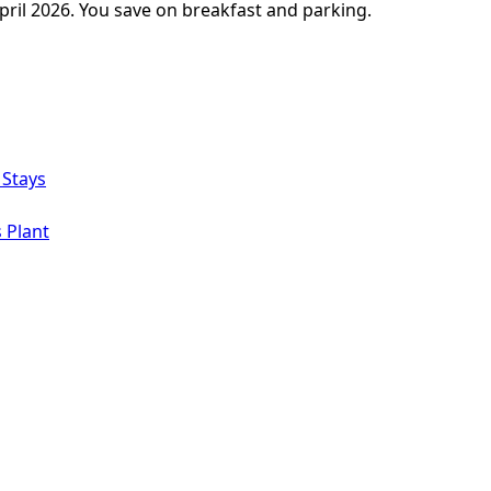
pril 2026. You save on breakfast and parking.
 Stays
 Plant