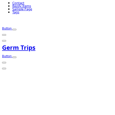
Contact
Rezdy Items
Sample Page
Tags
Button
Germ Trips
Button