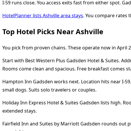
I-59 runs close. You access exits fast from either spot. G
HotelPlanner lists Ashville area stays
. You compare rates t
Top Hotel Picks Near Ashville
You pick from proven chains. These operate now in April 2
Start with Best Western Plus Gadsden Hotel & Suites. Addre
Rooms come clean and spacious. Free breakfast comes stand
Hampton Inn Gadsden works next. Location hits near I-59. S
small dogs. Suits solo travelers or couples.
Holiday Inn Express Hotel & Suites Gadsden lists high. Ro
extended stays.
Fairfield Inn and Suites by Marriott Gadsden rounds out pi