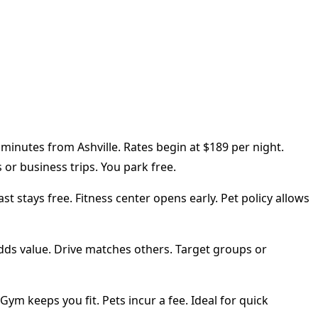
 minutes from Ashville. Rates begin at $189 per night.
or business trips. You park free.
 stays free. Fitness center opens early. Pet policy allows
adds value. Drive matches others. Target groups or
ym keeps you fit. Pets incur a fee. Ideal for quick