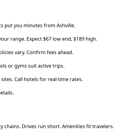
ts put you minutes from Ashville.
 your range. Expect $67 low end, $189 high.
policies vary. Confirm fees ahead.
ls or gyms suit active trips.
ites. Call hotels for real-time rates.
etails.
y chains. Drives run short. Amenities fit travelers.