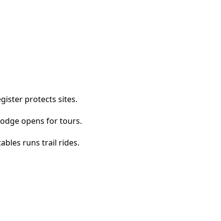
ister protects sites.
Lodge opens for tours.
bles runs trail rides.