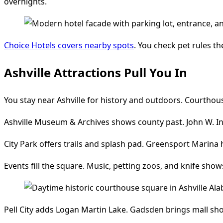
overnights.
Choice Hotels covers nearby spots
. You check pet rules th
Ashville Attractions Pull You In
You stay near Ashville for history and outdoors. Courthous
Ashville Museum & Archives shows county past. John W. Inz
City Park offers trails and splash pad. Greensport Marina 
Events fill the square. Music, petting zoos, and knife show
Pell City adds Logan Martin Lake. Gadsden brings mall sh