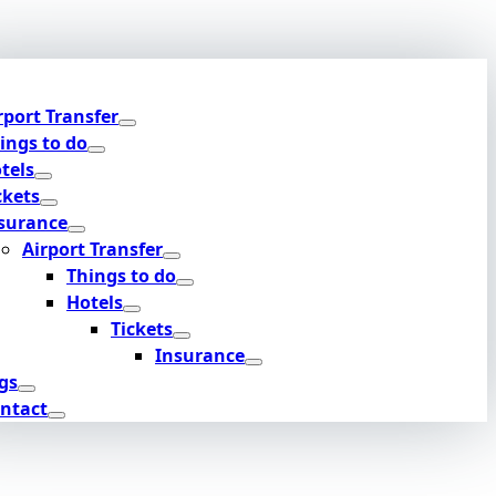
rport Transfer
ings to do
tels
ckets
surance
Airport Transfer
Things to do
Hotels
Tickets
Insurance
gs
ntact