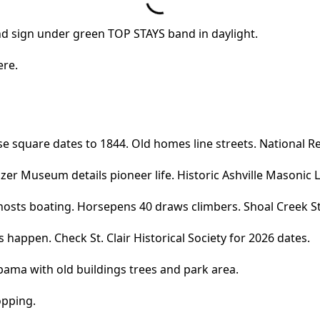
ere.
e square dates to 1844. Old homes line streets. National Reg
er Museum details pioneer life. Historic Ashville Masonic 
hosts boating. Horsepens 40 draws climbers. Shoal Creek Sta
s happen. Check St. Clair Historical Society for 2026 dates.
opping.