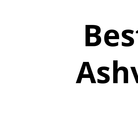
Bes
Ashv