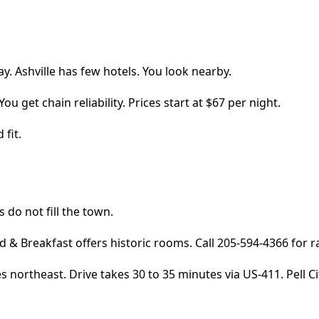
ay. Ashville has few hotels. You look nearby.
ou get chain reliability. Prices start at $67 per night.
 fit.
s do not fill the town.
 & Breakfast offers historic rooms. Call 205-594-4366 for r
northeast. Drive takes 30 to 35 minutes via US-411. Pell Cit