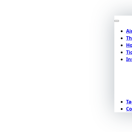
Ai
Th
Ho
Ti
In
Ta
Co