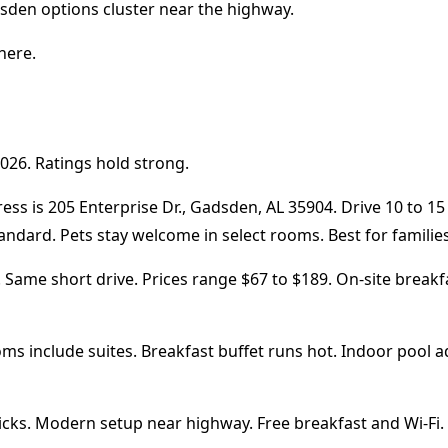
adsden options cluster near the highway.
here.
026. Ratings hold strong.
ss is 205 Enterprise Dr., Gadsden, AL 35904. Drive 10 to 15
ard. Pets stay welcome in select rooms. Best for families 
ame short drive. Prices range $67 to $189. On-site breakfast
oms include suites. Breakfast buffet runs hot. Indoor pool 
cks. Modern setup near highway. Free breakfast and Wi-Fi. G