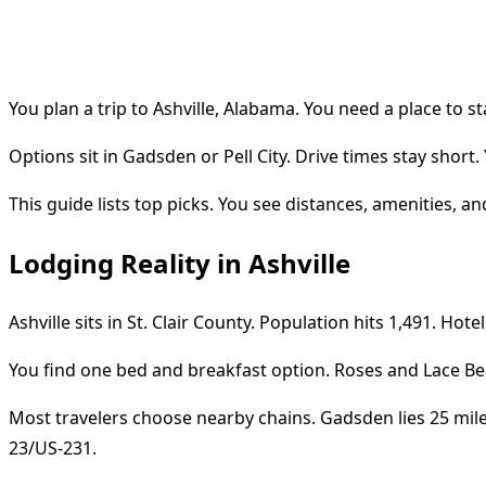
You plan a trip to Ashville, Alabama. You need a place to st
Options sit in Gadsden or Pell City. Drive times stay short. Y
This guide lists top picks. You see distances, amenities, and
Lodging Reality in Ashville
Ashville sits in St. Clair County. Population hits 1,491. Hotel
You find one bed and breakfast option. Roses and Lace Bed
Most travelers choose nearby chains. Gadsden lies 25 miles 
23/US-231.