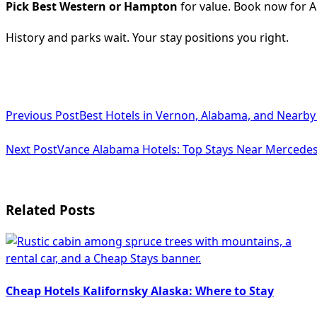
Pick Best Western or Hampton
for value. Book now for A
History and parks wait. Your stay positions you right.
<span
Previous Post
Best Hotels in Vernon, Alabama, and Nearby
class="nav-
subtitle
Next Post
Vance Alabama Hotels: Top Stays Near Mercedes
screen-
reader-
Related Posts
text">Page</span>
Cheap Hotels Kalifornsky Alaska: Where to Stay