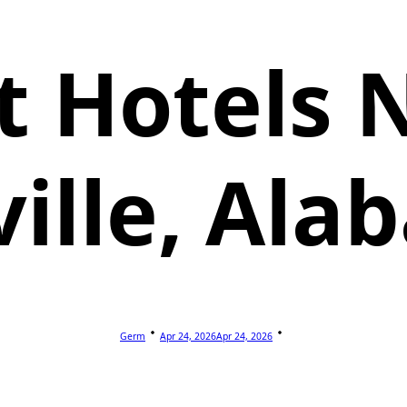
t Hotels 
ille, Al
Germ
Apr 24, 2026
Apr 24, 2026