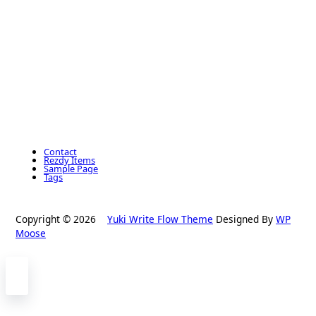
Contact
Rezdy Items
Sample Page
Tags
Copyright © 2026
Yuki Write Flow Theme
Designed By
WP
Moose