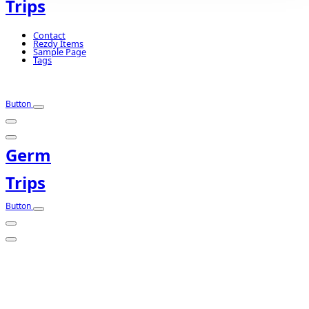
Trips
Contact
Rezdy Items
Sample Page
Tags
Button
Germ
Trips
Button