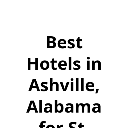
Best
Hotels in
Ashville,
Alabama
for St.