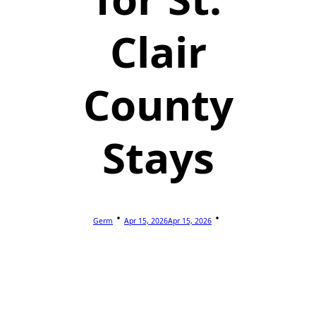
Clair
County
Stays
Germ
Apr 15, 2026
Apr 15, 2026