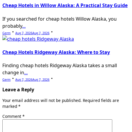
Cheap Hotels in Willow Alaska: A Practical Stay Guide
If you searched for cheap hotels Willow Alaska, you
probably
...
Germ
Aug 7, 2026
Aug 7, 2026
Cheap Hotels Ridgeway Alaska: Where to Stay
Finding cheap hotels Ridgeway Alaska takes a small
change in
...
Germ
Aug 7, 2026
Aug 7, 2026
Leave a Reply
Your email address will not be published.
Required fields are
marked
*
Comment
*