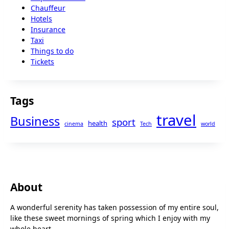
Chauffeur
Hotels
Insurance
Taxi
Things to do
Tickets
Tags
travel
Business
sport
health
cinema
Tech
world
About
A wonderful serenity has taken possession of my entire soul,
like these sweet mornings of spring which I enjoy with my
whole heart.