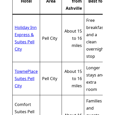
Hotel
Area
from
Best for
Ashville
Free
Holiday Inn
breakfast
Cu
About 15
Express &
and a
li
Pell City
to 16
Suites Pell
clean
sh
miles
City
overnight
o
stop
Longer
Cu
TownePlace
About 15
stays and
li
Suites Pell
Pell City
to 16
extra
sh
City
miles
room
o
Families
Comfort
and
Cu
Suites Pell