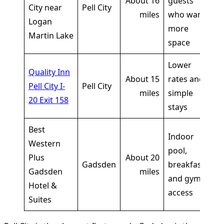
About 16
guests
li
City near
Pell City
miles
who want
sh
Logan
more
o
Martin Lake
space
Lower
Cu
Quality Inn
About 15
rates and
li
Pell City I-
Pell City
miles
simple
sh
20 Exit 158
stays
o
Best
Indoor
Western
Cu
pool,
Plus
About 20
li
Gadsden
breakfast,
Gadsden
miles
sh
and gym
Hotel &
o
access
Suites