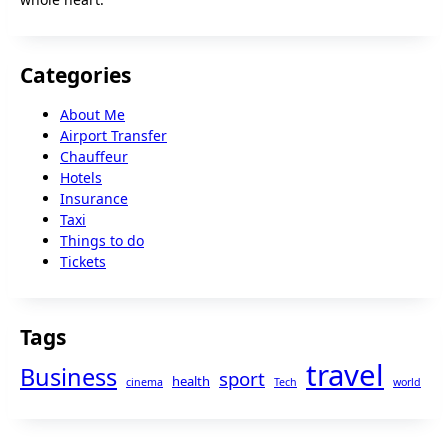
Categories
About Me
Airport Transfer
Chauffeur
Hotels
Insurance
Taxi
Things to do
Tickets
Tags
travel
Business
sport
health
cinema
Tech
world