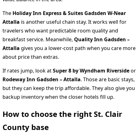
The
Holiday Inn Express & Suites Gadsden W-Near
Attalla
is another useful chain stay. It works well for
travelers who want predictable room quality and
breakfast service. Meanwhile,
Quality Inn Gadsden –
Attalla
gives you a lower-cost path when you care more
about price than extras.
If rates jump, look at
Super 8 by Wyndham Riverside
or
Rodeway Inn Gadsden – Attalla
. Those are basic stays,
but they can keep the trip affordable. They also give you
backup inventory when the closer hotels fill up.
How to choose the right St. Clair
County base