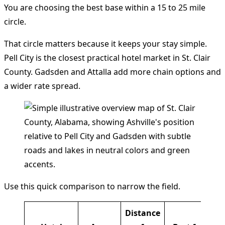
You are choosing the best base within a 15 to 25 mile
circle.
That circle matters because it keeps your stay simple.
Pell City is the closest practical hotel market in St. Clair
County. Gadsden and Attalla add more chain options and
a wider rate spread.
Use this quick comparison to narrow the field.
Distance
Cu