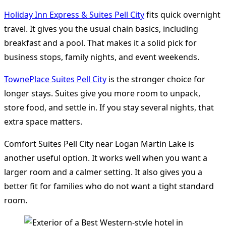
Holiday Inn Express & Suites Pell City
fits quick overnight
travel. It gives you the usual chain basics, including
breakfast and a pool. That makes it a solid pick for
business stops, family nights, and event weekends.
TownePlace Suites Pell City
is the stronger choice for
longer stays. Suites give you more room to unpack,
store food, and settle in. If you stay several nights, that
extra space matters.
Comfort Suites Pell City near Logan Martin Lake is
another useful option. It works well when you want a
larger room and a calmer setting. It also gives you a
better fit for families who do not want a tight standard
room.