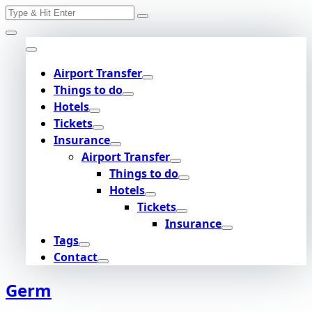
Search
Skip
for:
to
content
Airport Transfer
Things to do
Hotels
Tickets
Insurance
Airport Transfer
Things to do
Hotels
Tickets
Insurance
Tags
Contact
Germ