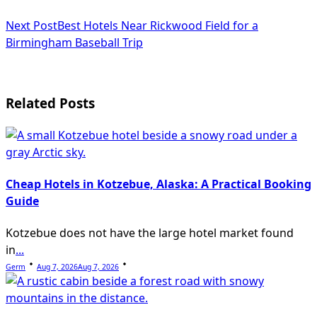
subtitle
Next Post
Best Hotels Near Rickwood Field for a
screen-
Birmingham Baseball Trip
reader-
text">Page</span>
Related Posts
Cheap Hotels in Kotzebue, Alaska: A Practical Booking
Guide
Kotzebue does not have the large hotel market found
in
...
Germ
Aug 7, 2026
Aug 7, 2026