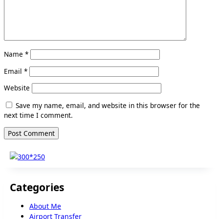
Name
*
Email
*
Website
Save my name, email, and website in this browser for the
next time I comment.
Categories
About Me
Airport Transfer