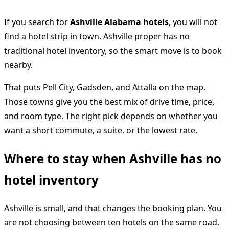
If you search for
Ashville Alabama hotels
, you will not
find a hotel strip in town. Ashville proper has no
traditional hotel inventory, so the smart move is to book
nearby.
That puts Pell City, Gadsden, and Attalla on the map.
Those towns give you the best mix of drive time, price,
and room type. The right pick depends on whether you
want a short commute, a suite, or the lowest rate.
Where to stay when Ashville has no
hotel inventory
Ashville is small, and that changes the booking plan. You
are not choosing between ten hotels on the same road.