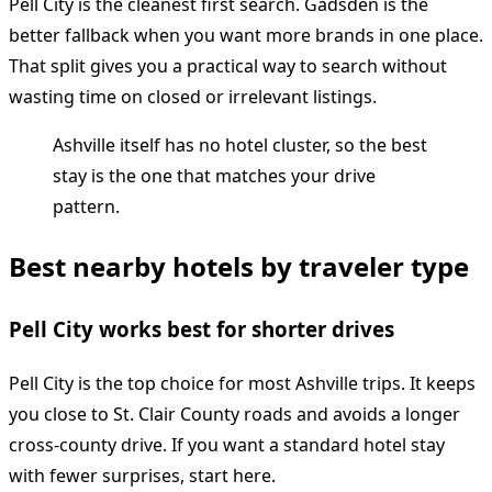
Pell City is the cleanest first search. Gadsden is the
better fallback when you want more brands in one place.
That split gives you a practical way to search without
wasting time on closed or irrelevant listings.
Ashville itself has no hotel cluster, so the best
stay is the one that matches your drive
pattern.
Best nearby hotels by traveler type
Pell City works best for shorter drives
Pell City is the top choice for most Ashville trips. It keeps
you close to St. Clair County roads and avoids a longer
cross-county drive. If you want a standard hotel stay
with fewer surprises, start here.