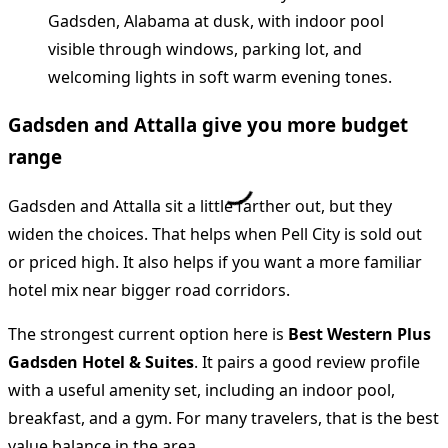
Gadsden and Attalla give you more budget
range
Gadsden and Attalla sit a little farther out, but they
widen the choices. That helps when Pell City is sold out
or priced high. It also helps if you want a more familiar
hotel mix near bigger road corridors.
The strongest current option here is
Best Western Plus
Gadsden Hotel & Suites
. It pairs a good review profile
with a useful amenity set, including an indoor pool,
breakfast, and a gym. For many travelers, that is the best
value balance in the area.