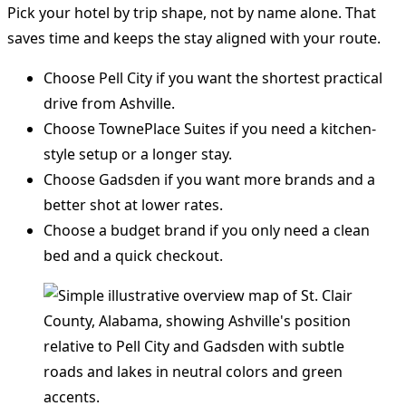
Pick your hotel by trip shape, not by name alone. That
saves time and keeps the stay aligned with your route.
Choose Pell City if you want the shortest practical
drive from Ashville.
Choose TownePlace Suites if you need a kitchen-
style setup or a longer stay.
Choose Gadsden if you want more brands and a
better shot at lower rates.
Choose a budget brand if you only need a clean
bed and a quick checkout.