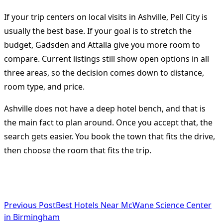
If your trip centers on local visits in Ashville, Pell City is
usually the best base. If your goal is to stretch the
budget, Gadsden and Attalla give you more room to
compare. Current listings still show open options in all
three areas, so the decision comes down to distance,
room type, and price.
Ashville does not have a deep hotel bench, and that is
the main fact to plan around. Once you accept that, the
search gets easier. You book the town that fits the drive,
then choose the room that fits the trip.
<span
Previous Post
Best Hotels Near McWane Science Center
class="nav-
in Birmingham