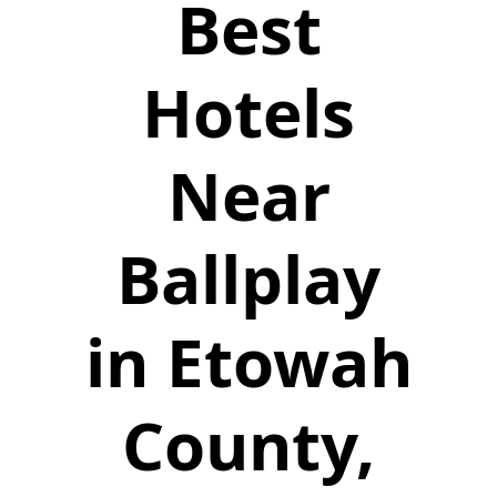
Best
Hotels
Near
Ballplay
in Etowah
County,