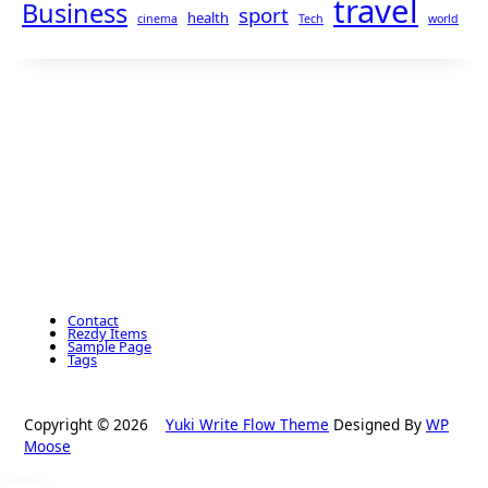
travel
Business
sport
health
cinema
Tech
world
Contact
Rezdy Items
Sample Page
Tags
Copyright © 2026
Yuki Write Flow Theme
Designed By
WP
Moose