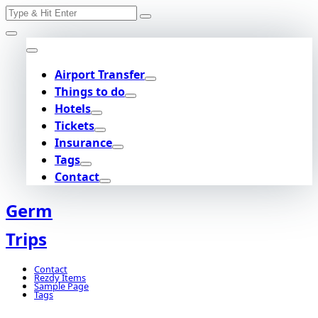
Search
Skip
for:
to
content
Airport Transfer
Things to do
Hotels
Tickets
Insurance
Tags
Contact
Germ
Trips
Contact
Rezdy Items
Sample Page
Tags