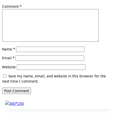
Comment
*
Name
*
Email
*
Website
Save my name, email, and website in this browser for the
next time I comment.