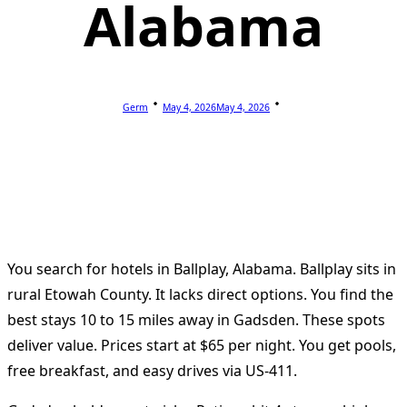
Alabama
Germ
May 4, 2026
May 4, 2026
You search for hotels in Ballplay, Alabama. Ballplay sits in
rural Etowah County. It lacks direct options. You find the
best stays 10 to 15 miles away in Gadsden. These spots
deliver value. Prices start at $65 per night. You get pools,
free breakfast, and easy drives via US-411.