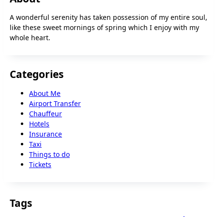
A wonderful serenity has taken possession of my entire soul,
like these sweet mornings of spring which I enjoy with my
whole heart.
Categories
About Me
Airport Transfer
Chauffeur
Hotels
Insurance
Taxi
Things to do
Tickets
Tags