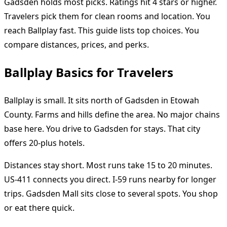
Gadsden holds most picks. Ratings hit 4 stars or higher.
Travelers pick them for clean rooms and location. You
reach Ballplay fast. This guide lists top choices. You
compare distances, prices, and perks.
Ballplay Basics for Travelers
Ballplay is small. It sits north of Gadsden in Etowah
County. Farms and hills define the area. No major chains
base here. You drive to Gadsden for stays. That city
offers 20-plus hotels.
Distances stay short. Most runs take 15 to 20 minutes.
US-411 connects you direct. I-59 runs nearby for longer
trips. Gadsden Mall sits close to several spots. You shop
or eat there quick.