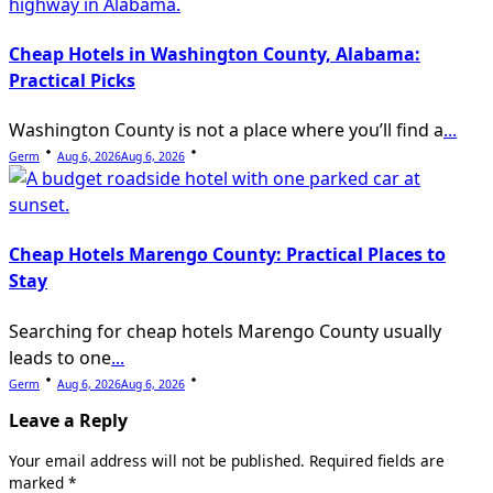
Cheap Hotels in Washington County, Alabama:
Practical Picks
Washington County is not a place where you’ll find a
...
Germ
Aug 6, 2026
Aug 6, 2026
Cheap Hotels Marengo County: Practical Places to
Stay
Searching for cheap hotels Marengo County usually
leads to one
...
Germ
Aug 6, 2026
Aug 6, 2026
Leave a Reply
Your email address will not be published.
Required fields are
marked
*