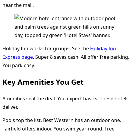
near the mall.
Holiday Inn works for groups. See the
Holiday Inn
Express page
. Super 8 saves cash. All offer free parking.
You park easy.
Key Amenities You Get
Amenities seal the deal. You expect basics. These hotels
deliver.
Pools top the list. Best Western has an outdoor one.
Fairfield offers indoor. You swim year-round. Free