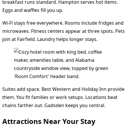
breakfast runs standard. Hampton serves hot items.
Eggs and waffles fill you up.
Wi-Fi stays free everywhere. Rooms include fridges and
microwaves. Fitness centers appear at three spots. Pets
join at Fairfield. Laundry helps longer stays.
Suites add space. Best Western and Holiday Inn provide
them. You fit families or work setups. Locations beat
chains farther out. Gadsden keeps you central.
Attractions Near Your Stay