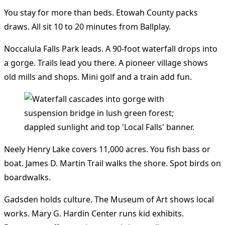
You stay for more than beds. Etowah County packs
draws. All sit 10 to 20 minutes from Ballplay.
Noccalula Falls Park leads. A 90-foot waterfall drops into
a gorge. Trails lead you there. A pioneer village shows
old mills and shops. Mini golf and a train add fun.
Neely Henry Lake covers 11,000 acres. You fish bass or
boat. James D. Martin Trail walks the shore. Spot birds on
boardwalks.
Gadsden holds culture. The Museum of Art shows local
works. Mary G. Hardin Center runs kid exhibits.