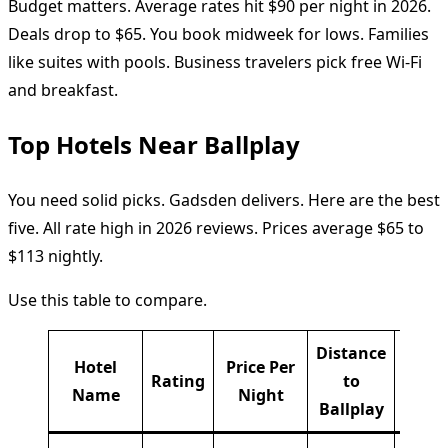
Budget matters. Average rates hit $90 per night in 2026.
Deals drop to $65. You book midweek for lows. Families
like suites with pools. Business travelers pick free Wi-Fi
and breakfast.
Top Hotels Near Ballplay
You need solid picks. Gadsden delivers. Here are the best
five. All rate high in 2026 reviews. Prices average $65 to
$113 nightly.
Use this table to compare.
Distance
Hotel
Price Per
Rating
to
Key P
Name
Night
Ballplay