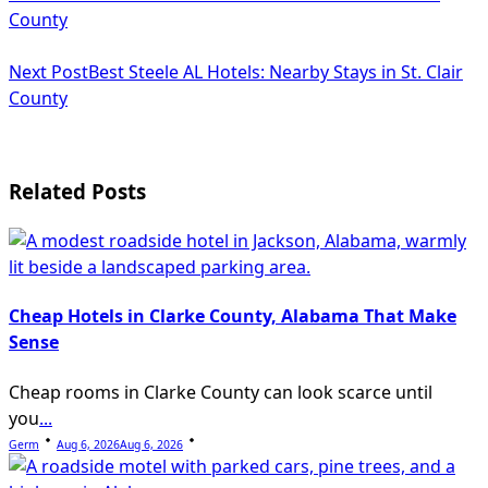
class="nav-
County
subtitle
Next Post
Best Steele AL Hotels: Nearby Stays in St. Clair
screen-
County
reader-
text">Page</span>
Related Posts
Cheap Hotels in Clarke County, Alabama That Make
Sense
Cheap rooms in Clarke County can look scarce until
you
...
Germ
Aug 6, 2026
Aug 6, 2026