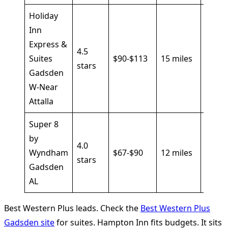
Holiday
Inn
Express &
Break
4.5
Suites
$90-$113
15 miles
pool,
stars
Gadsden
I-59
W-Near
Attalla
Super 8
by
Outd
4.0
Wyndham
$67-$90
12 miles
pool, 
stars
Gadsden
parki
AL
Best Western Plus leads. Check the
Best Western Plus
Gadsden site
for suites. Hampton Inn fits budgets. It sits