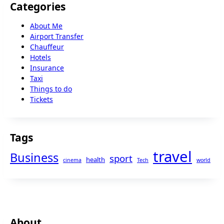
Categories
About Me
Airport Transfer
Chauffeur
Hotels
Insurance
Taxi
Things to do
Tickets
Tags
travel
Business
sport
health
cinema
Tech
world
About