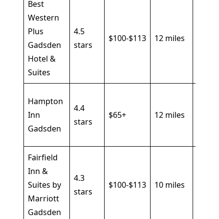
Best
Western
Pool, 
Plus
4.5
break
$100-$113
12 miles
Gadsden
stars
fitnes
Hotel &
cente
Suites
Hot
Hampton
4.4
break
Inn
$65+
12 miles
stars
pool, 
Gadsden
Fi
Fairfield
Indoo
Inn &
4.3
pool,
Suites by
$100-$113
10 miles
stars
gym, 
Marriott
friend
Gadsden