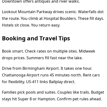
Downtown offers antiques and river walks.
Lookout Mountain Parkway drives scenic. Waterfalls dot
the route. You climb at Hospital Boulders. These fill days.
Hotels sit close. You return easy.
Booking and Travel Tips
Book smart. Check rates on multiple sites. Midweek
drops prices. Summers fill fast near the lake.
Drive from Birmingham Airport. It takes one hour.
Chattanooga Airport runs 45 minutes north. Rent cars
for flexibility. US-411 links Ballplay direct.
Families pick pools and suites. Couples like trails. Budget
stays hit Super 8 or Hampton. Confirm pet rules ahead.