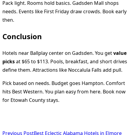
Pack light. Rooms hold basics. Gadsden Mall shops
needs. Events like First Friday draw crowds. Book early
then.
Conclusion
Hotels near Ballplay center on Gadsden. You get
value
picks
at $65 to $113. Pools, breakfast, and short drives
define them. Attractions like Noccalula Falls add pull.
Pick based on needs. Budget goes Hampton. Comfort
hits Best Western. You plan easy from here. Book now
for Etowah County stays.
<span
Previous Post
Best Eclectic Alabama Hotels in Elmore