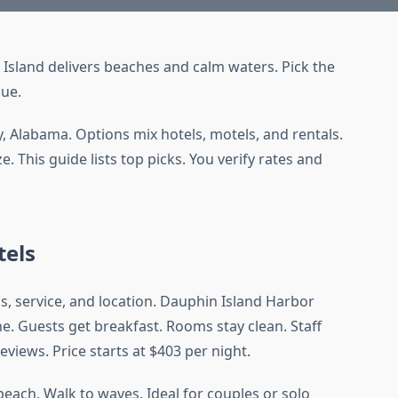
 Island delivers beaches and calm waters. Pick the
lue.
, Alabama. Options mix hotels, motels, and rentals.
 This guide lists top picks. You verify rates and
tels
ds, service, and location. Dauphin Island Harbor
e. Guests get breakfast. Rooms stay clean. Staff
reviews. Price starts at $403 per night.
each. Walk to waves. Ideal for couples or solo