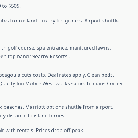
 to $505.
nutes from island. Luxury fits groups. Airport shuttle
cagoula cuts costs. Deal rates apply. Clean beds.
 Quality Inn Mobile West works same. Tillmans Corner
nk beaches. Marriott options shuttle from airport.
rify distance to island ferries.
ir with rentals. Prices drop off-peak.