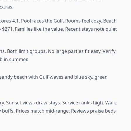
extras.
scores 4.1. Pool faces the Gulf. Rooms feel cozy. Beach
 $271. Families like the value. Recent stays note quiet
. Both limit groups. No large parties fit easy. Verify
imb in summer.
ry. Sunset views draw stays. Service ranks high. Walk
ory buffs. Prices match mid-range. Reviews praise beds