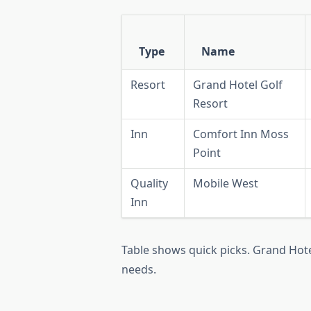
Type
Name
Resort
Grand Hotel Golf
Resort
Inn
Comfort Inn Moss
Point
Quality
Mobile West
Inn
Table shows quick picks. Grand Hote
needs.