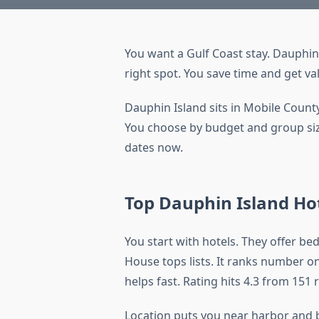
You want a Gulf Coast stay. Dauphin
right spot. You save time and get va
Dauphin Island sits in Mobile County
You choose by budget and group size.
dates now.
Top Dauphin Island Ho
You start with hotels. They offer be
House tops lists. It ranks number on
helps fast. Rating hits 4.3 from 151 
Location puts you near harbor and b