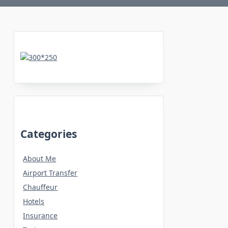
Categories
About Me
Airport Transfer
Chauffeur
Hotels
Insurance