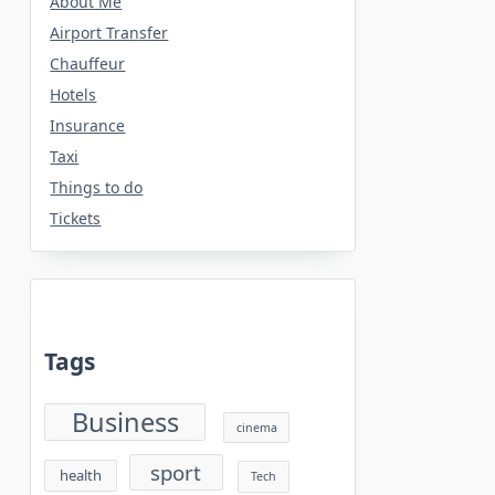
About Me
Airport Transfer
Chauffeur
Hotels
Insurance
Taxi
Things to do
Tickets
Tags
Business
cinema
sport
health
Tech