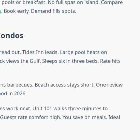
 pools or breakfast. No full spas on island. Compare
s
. Book early. Demand fills spots.
Condos
read out. Tides Inn leads. Large pool heats on
ck views the Gulf. Sleeps six in three beds. Rate hits
ans barbecues. Beach access stays short. One review
good in 2026.
s work next. Unit 101 walks three minutes to
7. Guests rate comfort high. You save on meals. Ideal