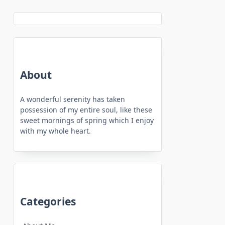
About
A wonderful serenity has taken
possession of my entire soul, like these
sweet mornings of spring which I enjoy
with my whole heart.
Categories