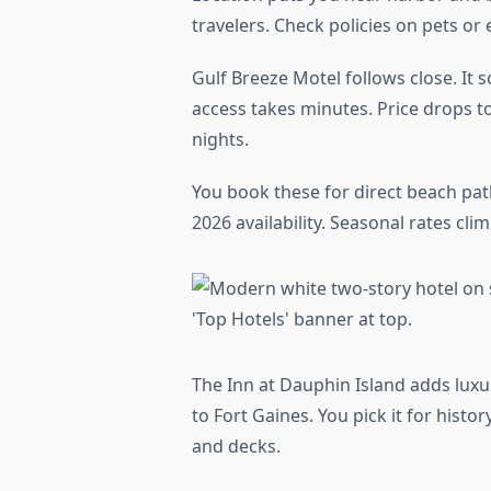
travelers. Check policies on pets or 
Gulf Breeze Motel follows close. It 
access takes minutes. Price drops to
nights.
You book these for direct beach paths
2026 availability. Seasonal rates cl
The Inn at Dauphin Island adds luxu
to Fort Gaines. You pick it for hist
and decks.