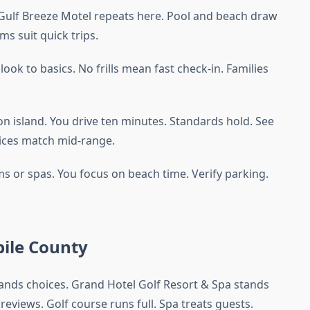
. Gulf Breeze Motel repeats here. Pool and beach draw
ms suit quick trips.
ook to basics. No frills mean fast check-in. Families
on island. You drive ten minutes. Standards hold. See
rices match mid-range.
ms or spas. You focus on beach time. Verify parking.
ile County
xpands choices. Grand Hotel Golf Resort & Spa stands
 reviews. Golf course runs full. Spa treats guests.