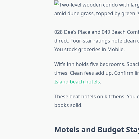
028 Dee’s Place and 049 Beach Comb
direct. Four-star ratings note clean u
You stock groceries in Mobile.
Wit’s Inn holds five bedrooms. Spaci
times. Clean fees add up. Confirm l
Island beach hotels
.
These beat hotels on kitchens. You
books solid.
Motels and Budget Sta