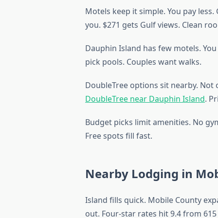
Motels keep it simple. You pay less
you. $271 gets Gulf views. Clean roo
Dauphin Island has few motels. You l
pick pools. Couples want walks.
DoubleTree options sit nearby. Not 
DoubleTree near Dauphin Island
. P
Budget picks limit amenities. No gy
Free spots fill fast.
Nearby Lodging in Mob
Island fills quick. Mobile County e
out. Four-star rates hit 9.4 from 615