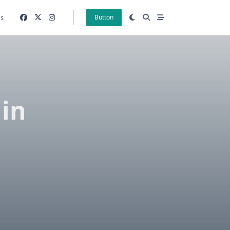
gs
Button
hin