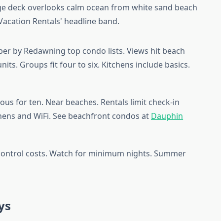
er by Redawning top condo lists. Views hit beach
nits. Groups fit four to six. Kitchens include basics.
ous for ten. Near beaches. Rentals limit check-in
inens and WiFi. See beachfront condos at
Dauphin
 control costs. Watch for minimum nights. Summer
ys