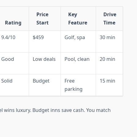
Price
Key
Drive
Rating
Start
Feature
Time
9.4/10
$459
Golf, spa
30 min
Good
Low deals
Pool, clean
20 min
Solid
Budget
Free
15 min
parking
l wins luxury. Budget inns save cash. You match