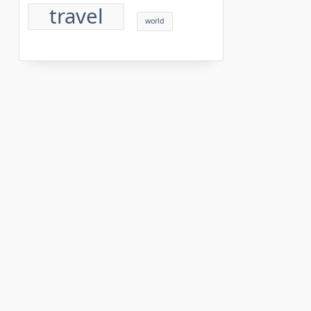
travel
world