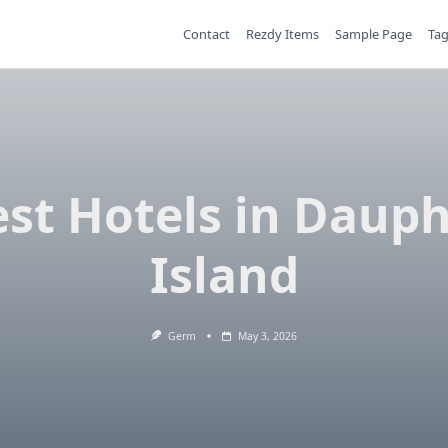
Contact
Rezdy Items
Sample Page
Ta
st Hotels in Daup
Island
Germ
May 3, 2026