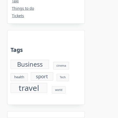
Taxi
Things to do
Tickets
Tags
Business
cinema
sport
health
Tech
travel
world