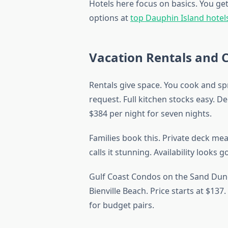
Hotels here focus on basics. You get
options at
top Dauphin Island hotel
Vacation Rentals and 
Rentals give space. You cook and sp
request. Full kitchen stocks easy. De
$384 per night for seven nights.
Families book this. Private deck me
calls it stunning. Availability looks 
Gulf Coast Condos on the Sand Dune
Bienville Beach. Price starts at $13
for budget pairs.