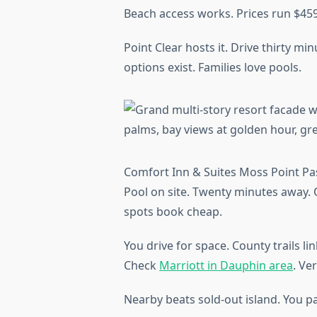
Beach access works. Prices run $459
Point Clear hosts it. Drive thirty mi
options exist. Families love pools.
Comfort Inn & Suites Moss Point Pas
Pool on site. Twenty minutes away.
spots book cheap.
You drive for space. County trails li
Check
Marriott in Dauphin area
. Ve
Nearby beats sold-out island. You pa