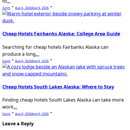
to
...
Germ
Aug 6, 2026
Aug 6, 2026
Cheap Hotels Fairbanks Alaska: College Area Guide
Searching for cheap hotels Fairbanks Alaska can
produce a long
...
Germ
Aug 6, 2026
Aug 6, 2026
Cheap Hotels South Lakes Alaska: Where to Stay
Finding cheap hotels South Lakes Alaska can take more
work
...
Germ
Aug 6, 2026
Aug 6, 2026
Leave a Reply