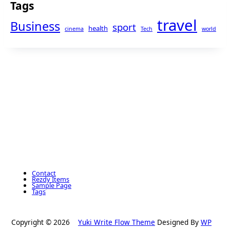
Tags
travel
Business
sport
health
cinema
Tech
world
Contact
Rezdy Items
Sample Page
Tags
Copyright © 2026
Yuki Write Flow Theme
Designed By
WP