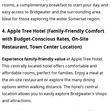
rooms, a complimentary breakfast to start your day, and
easy access to Bridgwater and the surrounding area.
Ideal for those exploring the wider Somerset region.
4. Apple Tree Hotel (Family-Friendly Comfort
with Budget-Conscious Rates, On-Site
Restaurant, Town Center Location)
Experience family-friendly value
at Apple Tree Hotel.
This centrally located hotel offers comfortable and
affordable rooms, perfect for families. Enjoy a meal at
the on-site restaurant or explore the many dining
options within walking distance. The hotel’s central
location allows you to easily explore Bridgwater’s shops
and attractions.