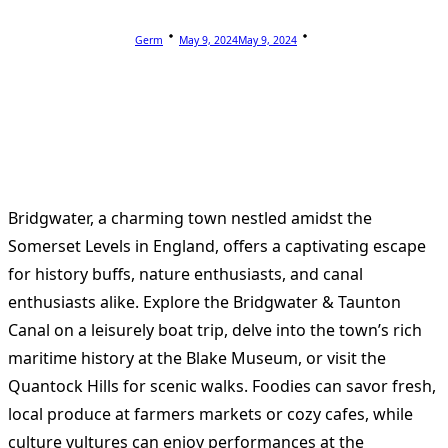
Germ
May 9, 2024
May 9, 2024
Bridgwater, a charming town nestled amidst the
Somerset Levels in England, offers a captivating escape
for history buffs, nature enthusiasts, and canal
enthusiasts alike. Explore the Bridgwater & Taunton
Canal on a leisurely boat trip, delve into the town’s rich
maritime history at the Blake Museum, or visit the
Quantock Hills for scenic walks. Foodies can savor fresh,
local produce at farmers markets or cozy cafes, while
culture vultures can enjoy performances at the