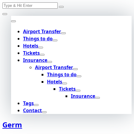
Search
Skip
for:
to
content
Airport Transfer
Things to do
Hotels
Tickets
Insurance
Airport Transfer
Things to do
Hotels
Tickets
Insurance
Tags
Contact
Germ