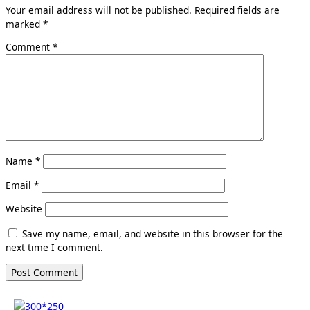
Your email address will not be published.
Required fields are
marked
*
Comment
*
Name
*
Email
*
Website
Save my name, email, and website in this browser for the
next time I comment.