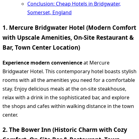
Conclusion: Cheap Hotels in Bridgwater,
Somerset, England
1. Mercure Bridgwater Hotel (Modern Comfort
with Upscale Amenities, On-Site Restaurant &
Bar, Town Center Location)
Experience modern convenience
at Mercure
Bridgwater Hotel. This contemporary hotel boasts stylish
rooms with all the amenities you need for a comfortable
stay. Enjoy delicious meals at the on-site steakhouse,
relax with a drink in the sophisticated bar, and explore
the shops and cafes within walking distance in the town
center.
2. The Bower Inn (Historic Charm with Cozy