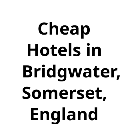
Cheap
Hotels in
Bridgwater,
Somerset,
England