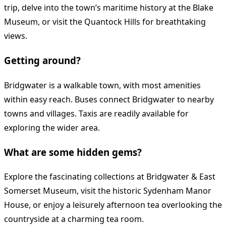
trip, delve into the town’s maritime history at the Blake
Museum, or visit the Quantock Hills for breathtaking
views.
Getting around?
Bridgwater is a walkable town, with most amenities
within easy reach. Buses connect Bridgwater to nearby
towns and villages. Taxis are readily available for
exploring the wider area.
What are some hidden gems?
Explore the fascinating collections at Bridgwater & East
Somerset Museum, visit the historic Sydenham Manor
House, or enjoy a leisurely afternoon tea overlooking the
countryside at a charming tea room.