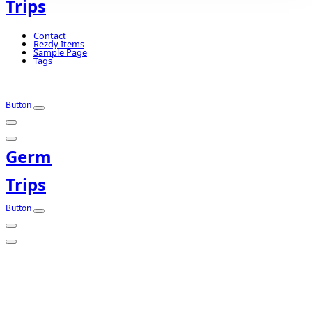
Trips
Contact
Rezdy Items
Sample Page
Tags
Button
Germ
Trips
Button