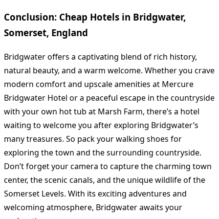
Conclusion: Cheap Hotels in Bridgwater,
Somerset, England
Bridgwater offers a captivating blend of rich history,
natural beauty, and a warm welcome. Whether you crave
modern comfort and upscale amenities at Mercure
Bridgwater Hotel or a peaceful escape in the countryside
with your own hot tub at Marsh Farm, there’s a hotel
waiting to welcome you after exploring Bridgwater’s
many treasures. So pack your walking shoes for
exploring the town and the surrounding countryside.
Don’t forget your camera to capture the charming town
center, the scenic canals, and the unique wildlife of the
Somerset Levels. With its exciting adventures and
welcoming atmosphere, Bridgwater awaits your