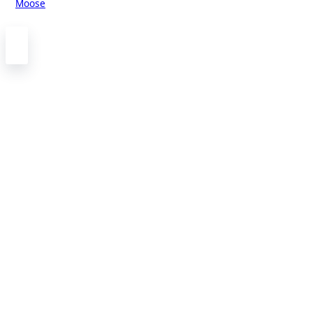
Moose