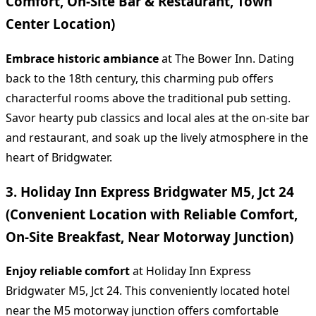
Comfort, On-Site Bar & Restaurant, Town
Center Location)
Embrace historic ambiance
at The Bower Inn. Dating
back to the 18th century, this charming pub offers
characterful rooms above the traditional pub setting.
Savor hearty pub classics and local ales at the on-site bar
and restaurant, and soak up the lively atmosphere in the
heart of Bridgwater.
3. Holiday Inn Express Bridgwater M5, Jct 24
(Convenient Location with Reliable Comfort,
On-Site Breakfast, Near Motorway Junction)
Enjoy reliable comfort
at Holiday Inn Express
Bridgwater M5, Jct 24. This conveniently located hotel
near the M5 motorway junction offers comfortable