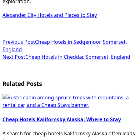
exploration.
Alexander City Hotels and Places to Stay
<span
Previous Post
Cheap Hotels in Sedgemoor, Somerset,
England
class="nav-
Next Post
Cheap Hotels in Cheddar, Somerset, England
subtitle
screen-
Related Posts
reader-
text">Page</span>
Cheap Hotels Kalifornsky Alaska: Where to Stay
A search for cheap hotels Kalifornsky Alaska often leads