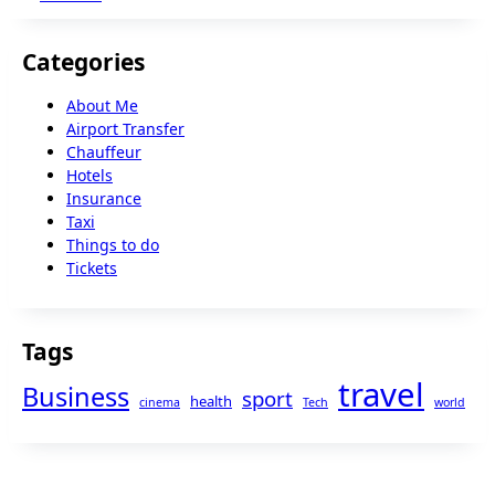
Categories
About Me
Airport Transfer
Chauffeur
Hotels
Insurance
Taxi
Things to do
Tickets
Tags
travel
Business
sport
health
cinema
Tech
world