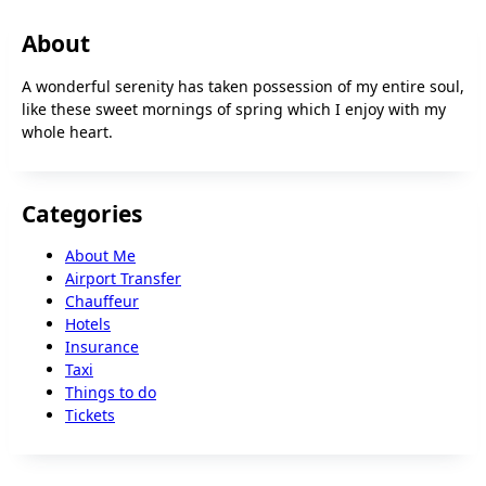
About
A wonderful serenity has taken possession of my entire soul,
like these sweet mornings of spring which I enjoy with my
whole heart.
Categories
About Me
Airport Transfer
Chauffeur
Hotels
Insurance
Taxi
Things to do
Tickets