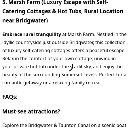
5. Marsh Farm (Luxury Escape with Self-
Catering Cottages & Hot Tubs, Rural Location
near Bridgwater)
Embrace rural tranquility
at Marsh Farm. Nestled in the
idyllic countryside just outside Bridgwater, this collection
of luxury self-catering cottages offers a peaceful escape.
Relax in the comfort of your own cottage, unwind in
your private hot tub under the starlit sky, and enjoy the
beauty of the surrounding Somerset Levels. Perfect for a
romantic getaway or a relaxing family retreat.
FAQs:
Must-see attractions?
Explore the Bridgwater & Taunton Canal on a scenic boat