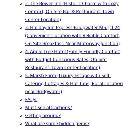
2. The Bower Inn (Historic Charm with Cozy
Comfort, On-Site Bar & Restaurant, Town
Center Location)
3. Holiday Inn Express Bridgwater M5, Jct 24
(Convenient Location with Reliable Comfort,
On-Site Breakfast, Near Motorway Junction)
4. Apple Tree Hotel (Family-Friendly Comfort
with Budget-Conscious Rates, On-Site
Restaurant, Town Center Location)
5. Marsh Farm (Luxury Escape with Self-
Catering Cottages & Hot Tubs, Rural Location
near Bridgwater)
FAQs:
Must-see attractions?
Getting around?
What are some hidden gems?