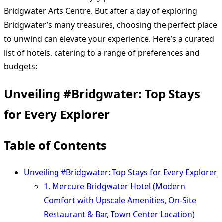
Bridgwater Arts Centre. But after a day of exploring
Bridgwater’s many treasures, choosing the perfect place
to unwind can elevate your experience. Here’s a curated
list of hotels, catering to a range of preferences and
budgets:
Unveiling #Bridgwater: Top Stays
for Every Explorer
Table of Contents
Unveiling #Bridgwater: Top Stays for Every Explorer
1. Mercure Bridgwater Hotel (Modern
Comfort with Upscale Amenities, On-Site
Restaurant & Bar, Town Center Location)