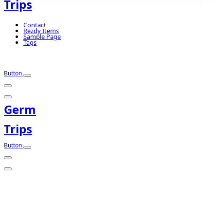
Trips
Contact
Rezdy Items
Sample Page
Tags
Button
Germ
Trips
Button