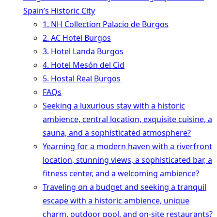
Spain’s Historic City
1. NH Collection Palacio de Burgos
2. AC Hotel Burgos
3. Hotel Landa Burgos
4. Hotel Mesón del Cid
5. Hostal Real Burgos
FAQs
Seeking a luxurious stay with a historic
ambience, central location, exquisite cuisine, a
sauna, and a sophisticated atmosphere?
Yearning for a modern haven with a riverfront
location, stunning views, a sophisticated bar, a
fitness center, and a welcoming ambience?
Traveling on a budget and seeking a tranquil
escape with a historic ambience, unique
charm, outdoor pool, and on-site restaurants?