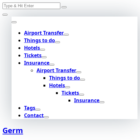
Search
Skip
for:
to
content
Airport Transfer
Things to do
Hotels
Tickets
Insurance
Airport Transfer
Things to do
Hotels
Tickets
Insurance
Tags
Contact
Germ