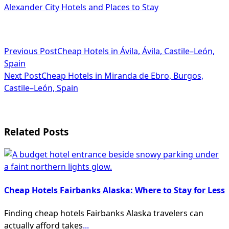
Alexander City Hotels and Places to Stay
<span
Previous Post
Cheap Hotels in Ávila, Ávila, Castile–León,
Spain
class="nav-
Next Post
Cheap Hotels in Miranda de Ebro, Burgos,
subtitle
Castile–León, Spain
screen-
reader-
Related Posts
text">Page</span>
Cheap Hotels Fairbanks Alaska: Where to Stay for Less
Finding cheap hotels Fairbanks Alaska travelers can
actually afford takes
...