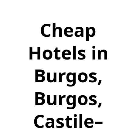
Cheap
Hotels in
Burgos,
Burgos,
Castile–