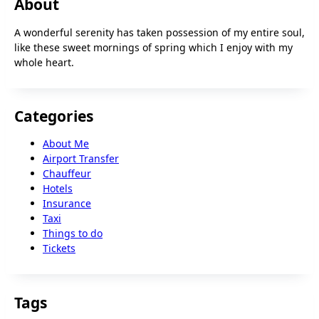
About
A wonderful serenity has taken possession of my entire soul,
like these sweet mornings of spring which I enjoy with my
whole heart.
Categories
About Me
Airport Transfer
Chauffeur
Hotels
Insurance
Taxi
Things to do
Tickets
Tags