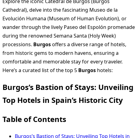
Explore the iconic Catedral de Burgos (Burgos
Cathedral), delve into the fascinating Museo de la
Evolución Humana (Museum of Human Evolution), or
wander through the lively Paseo del Espolón promenade
during the renowned Semana Santa (Holy Week)
processions.
Burgos
offers a diverse range of hotels,
from historic gems to modern havens, ensuring a
comfortable and memorable stay for every traveler.
Here’s a curated list of the top 5
Burgos
hotels:
Burgos’s Bastion of Stays: Unveiling
Top Hotels in Spain’s Historic City
Table of Contents
Burgos’s Bastion of Stays: Unveiling Top Hotels in