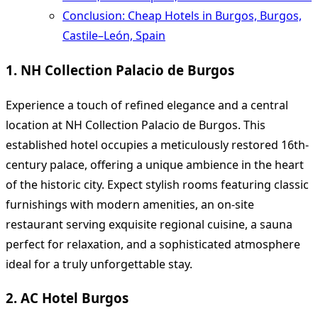
Conclusion: Cheap Hotels in Burgos, Burgos,
Castile–León, Spain
1. NH Collection Palacio de Burgos
Experience a touch of refined elegance and a central
location at NH Collection Palacio de Burgos. This
established hotel occupies a meticulously restored 16th-
century palace, offering a unique ambience in the heart
of the historic city. Expect stylish rooms featuring classic
furnishings with modern amenities, an on-site
restaurant serving exquisite regional cuisine, a sauna
perfect for relaxation, and a sophisticated atmosphere
ideal for a truly unforgettable stay.
2. AC Hotel Burgos