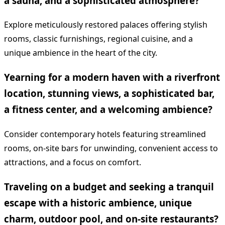
a sauna, and a sophisticated atmosphere?
Explore meticulously restored palaces offering stylish
rooms, classic furnishings, regional cuisine, and a
unique ambience in the heart of the city.
Yearning for a modern haven with a riverfront
location, stunning views, a sophisticated bar,
a fitness center, and a welcoming ambience?
Consider contemporary hotels featuring streamlined
rooms, on-site bars for unwinding, convenient access to
attractions, and a focus on comfort.
Traveling on a budget and seeking a tranquil
escape with a historic ambience, unique
charm, outdoor pool, and on-site restaurants?