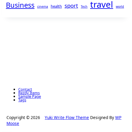
travel
Business
sport
health
cinema
Tech
world
Contact
Rezdy Items
Sample Page
Tags
Copyright © 2026
Yuki Write Flow Theme
Designed By
WP
Moose