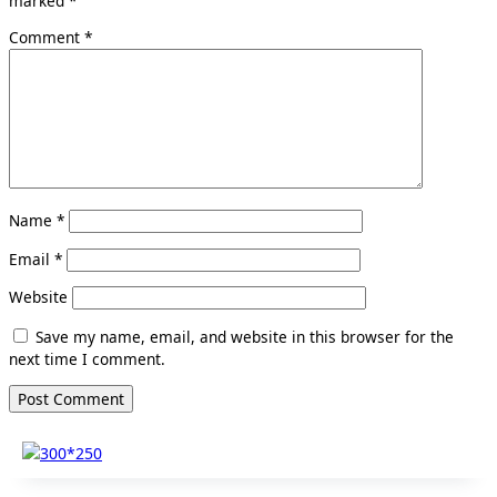
marked
*
Comment
*
Name
*
Email
*
Website
Save my name, email, and website in this browser for the
next time I comment.