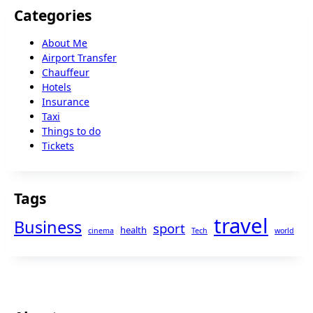
Categories
About Me
Airport Transfer
Chauffeur
Hotels
Insurance
Taxi
Things to do
Tickets
Tags
travel
Business
sport
health
cinema
Tech
world