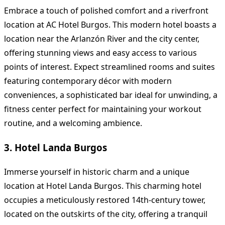
Embrace a touch of polished comfort and a riverfront
location at AC Hotel Burgos. This modern hotel boasts a
location near the Arlanzón River and the city center,
offering stunning views and easy access to various
points of interest. Expect streamlined rooms and suites
featuring contemporary décor with modern
conveniences, a sophisticated bar ideal for unwinding, a
fitness center perfect for maintaining your workout
routine, and a welcoming ambience.
3. Hotel Landa Burgos
Immerse yourself in historic charm and a unique
location at Hotel Landa Burgos. This charming hotel
occupies a meticulously restored 14th-century tower,
located on the outskirts of the city, offering a tranquil