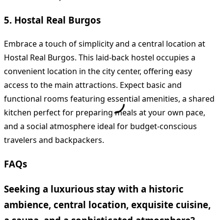
5. Hostal Real Burgos
Embrace a touch of simplicity and a central location at
Hostal Real Burgos. This laid-back hostel occupies a
convenient location in the city center, offering easy
access to the main attractions. Expect basic and
functional rooms featuring essential amenities, a shared
kitchen perfect for preparing meals at your own pace,
and a social atmosphere ideal for budget-conscious
travelers and backpackers.
FAQs
Seeking a luxurious stay with a historic
ambience, central location, exquisite cuisine,