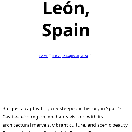
León,
Spain
Germ
Jun 20, 2024
Jun 20, 2024
Burgos, a captivating city steeped in history in Spain’s
Castile-León region, enchants visitors with its
architectural marvels, vibrant culture, and scenic beauty.