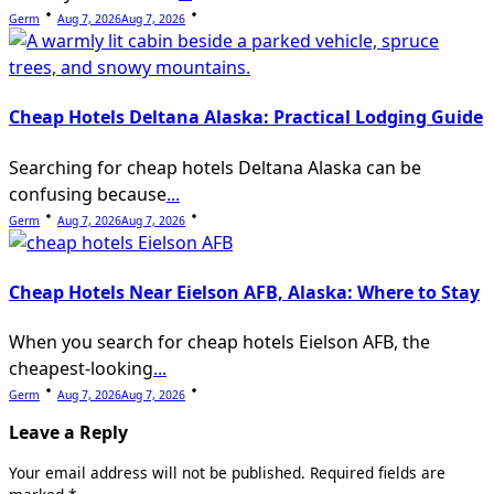
Germ
Aug 7, 2026
Aug 7, 2026
Cheap Hotels Deltana Alaska: Practical Lodging Guide
Searching for cheap hotels Deltana Alaska can be
confusing because
...
Germ
Aug 7, 2026
Aug 7, 2026
Cheap Hotels Near Eielson AFB, Alaska: Where to Stay
When you search for cheap hotels Eielson AFB, the
cheapest-looking
...
Germ
Aug 7, 2026
Aug 7, 2026
Leave a Reply
Your email address will not be published.
Required fields are