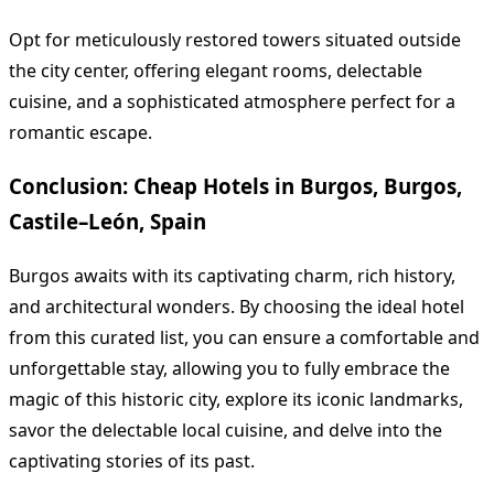
Opt for meticulously restored towers situated outside
the city center, offering elegant rooms, delectable
cuisine, and a sophisticated atmosphere perfect for a
romantic escape.
Conclusion: Cheap Hotels in Burgos, Burgos,
Castile–León, Spain
Burgos awaits with its captivating charm, rich history,
and architectural wonders. By choosing the ideal hotel
from this curated list, you can ensure a comfortable and
unforgettable stay, allowing you to fully embrace the
magic of this historic city, explore its iconic landmarks,
savor the delectable local cuisine, and delve into the
captivating stories of its past.