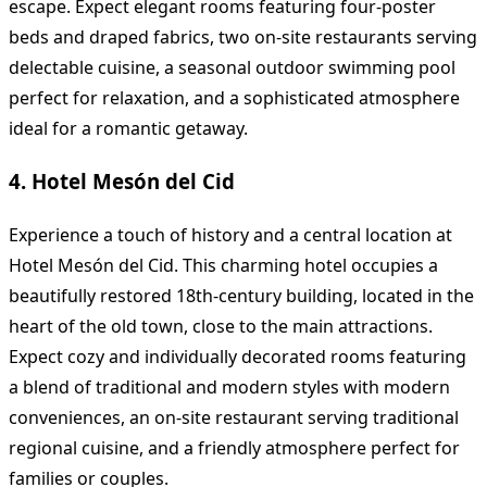
escape. Expect elegant rooms featuring four-poster
beds and draped fabrics, two on-site restaurants serving
delectable cuisine, a seasonal outdoor swimming pool
perfect for relaxation, and a sophisticated atmosphere
ideal for a romantic getaway.
4. Hotel Mesón del Cid
Experience a touch of history and a central location at
Hotel Mesón del Cid. This charming hotel occupies a
beautifully restored 18th-century building, located in the
heart of the old town, close to the main attractions.
Expect cozy and individually decorated rooms featuring
a blend of traditional and modern styles with modern
conveniences, an on-site restaurant serving traditional
regional cuisine, and a friendly atmosphere perfect for
families or couples.