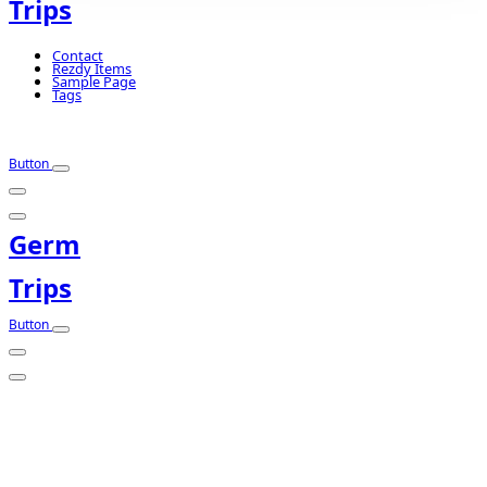
Trips
Contact
Rezdy Items
Sample Page
Tags
Button
Germ
Trips
Button