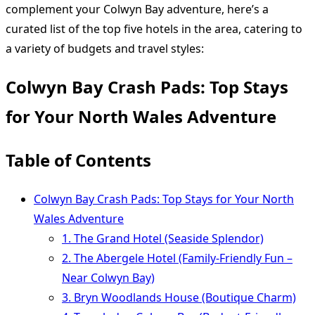
complement your Colwyn Bay adventure, here’s a
curated list of the top five hotels in the area, catering to
a variety of budgets and travel styles:
Colwyn Bay Crash Pads: Top Stays
for Your North Wales Adventure
Table of Contents
Colwyn Bay Crash Pads: Top Stays for Your North
Wales Adventure
1. The Grand Hotel (Seaside Splendor)
2. The Abergele Hotel (Family-Friendly Fun –
Near Colwyn Bay)
3. Bryn Woodlands House (Boutique Charm)