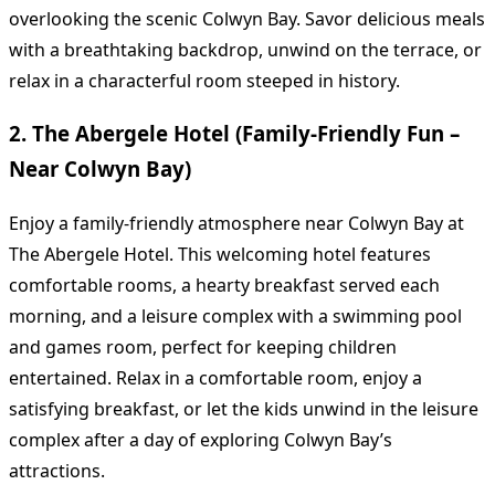
overlooking the scenic Colwyn Bay. Savor delicious meals
with a breathtaking backdrop, unwind on the terrace, or
relax in a characterful room steeped in history.
2. The Abergele Hotel (Family-Friendly Fun –
Near Colwyn Bay)
Enjoy a family-friendly atmosphere near Colwyn Bay at
The Abergele Hotel. This welcoming hotel features
comfortable rooms, a hearty breakfast served each
morning, and a leisure complex with a swimming pool
and games room, perfect for keeping children
entertained. Relax in a comfortable room, enjoy a
satisfying breakfast, or let the kids unwind in the leisure
complex after a day of exploring Colwyn Bay’s
attractions.