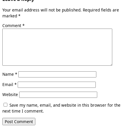
Your email address will not be published.
Required fields are
marked
*
Comment
*
Name
*
Email
*
Website
Save my name, email, and website in this browser for the
next time I comment.