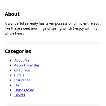
About
A wonderful serenity has taken possession of my entire soul,
like these sweet mornings of spring which I enjoy with my
whole heart.
Categories
About Me
Airport Transfer
Chauffeur
Hotels
Insurance
Taxi
Things to do
Tickets