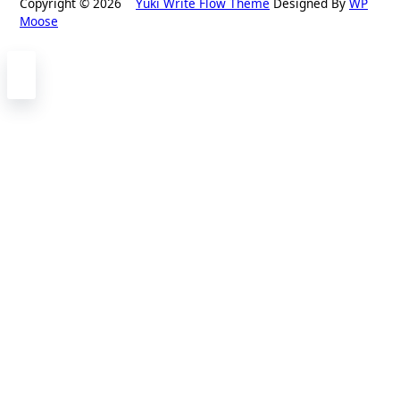
Copyright © 2026
Yuki Write Flow Theme
Designed By
WP
Moose