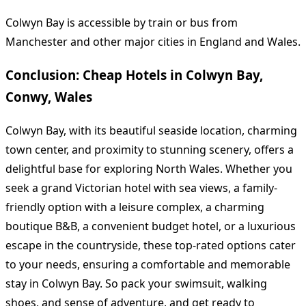
Colwyn Bay is accessible by train or bus from
Manchester and other major cities in England and Wales.
Conclusion: Cheap Hotels in Colwyn Bay,
Conwy, Wales
Colwyn Bay, with its beautiful seaside location, charming
town center, and proximity to stunning scenery, offers a
delightful base for exploring North Wales. Whether you
seek a grand Victorian hotel with sea views, a family-
friendly option with a leisure complex, a charming
boutique B&B, a convenient budget hotel, or a luxurious
escape in the countryside, these top-rated options cater
to your needs, ensuring a comfortable and memorable
stay in Colwyn Bay. So pack your swimsuit, walking
shoes, and sense of adventure, and get ready to