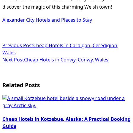
discover the magic of this charming Welsh town!
Alexander City Hotels and Places to Stay
<span
Previous Post
Cheap Hotels in Cardigan, Ceredigion,
Wales
class="nav-
Next Post
Cheap Hotels in Conwy, Conwy, Wales
subtitle
screen-
Related Posts
reader-
text">Page</span>
Cheap Hotels in Kotzebue, Alaska: A Practical Booking
Guide