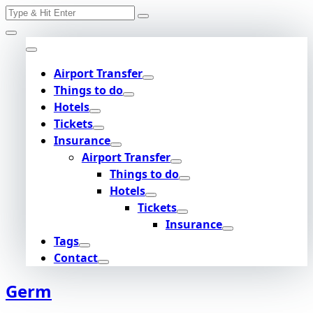
Search
Skip
for:
to
content
Airport Transfer
Things to do
Hotels
Tickets
Insurance
Airport Transfer
Things to do
Hotels
Tickets
Insurance
Tags
Contact
Germ