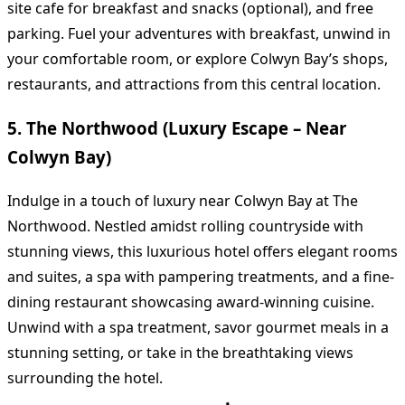
site cafe for breakfast and snacks (optional), and free
parking. Fuel your adventures with breakfast, unwind in
your comfortable room, or explore Colwyn Bay’s shops,
restaurants, and attractions from this central location.
5. The Northwood (Luxury Escape – Near
Colwyn Bay)
Indulge in a touch of luxury near Colwyn Bay at The
Northwood. Nestled amidst rolling countryside with
stunning views, this luxurious hotel offers elegant rooms
and suites, a spa with pampering treatments, and a fine-
dining restaurant showcasing award-winning cuisine.
Unwind with a spa treatment, savor gourmet meals in a
stunning setting, or take in the breathtaking views
surrounding the hotel.