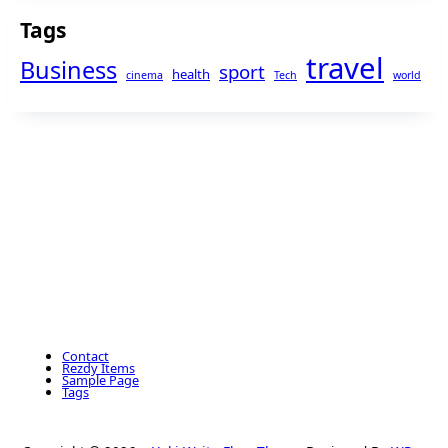
Tags
travel
Business
sport
health
cinema
Tech
world
Contact
Rezdy Items
Sample Page
Tags