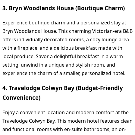
3. Bryn Woodlands House (Boutique Charm)
Experience boutique charm and a personalized stay at
Bryn Woodlands House. This charming Victorian-era B&B
offers individually decorated rooms, a cozy lounge area
with a fireplace, and a delicious breakfast made with
local produce. Savor a delightful breakfast in a warm
setting, unwind in a unique and stylish room, and
experience the charm of a smaller, personalized hotel.
4. Travelodge Colwyn Bay (Budget-Friendly
Convenience)
Enjoy a convenient location and modern comfort at the
Travelodge Colwyn Bay. This modern hotel features clean
and functional rooms with en-suite bathrooms, an on-