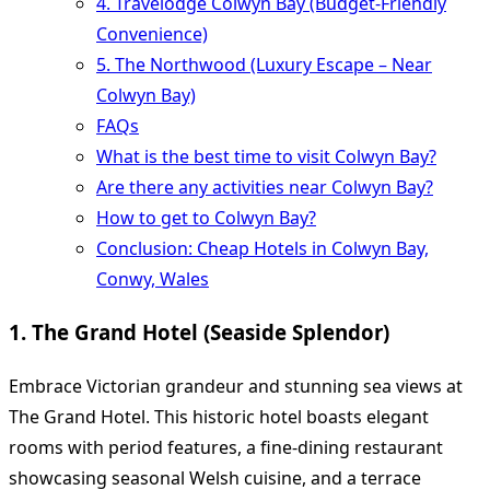
4. Travelodge Colwyn Bay (Budget-Friendly
Convenience)
5. The Northwood (Luxury Escape – Near
Colwyn Bay)
FAQs
What is the best time to visit Colwyn Bay?
Are there any activities near Colwyn Bay?
How to get to Colwyn Bay?
Conclusion: Cheap Hotels in Colwyn Bay,
Conwy, Wales
1. The Grand Hotel (Seaside Splendor)
Embrace Victorian grandeur and stunning sea views at
The Grand Hotel. This historic hotel boasts elegant
rooms with period features, a fine-dining restaurant
showcasing seasonal Welsh cuisine, and a terrace