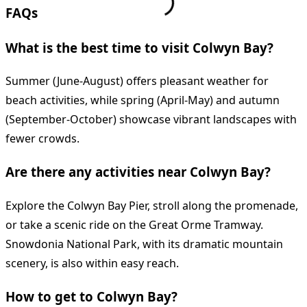
FAQs
What is the best time to visit Colwyn Bay?
Summer (June-August) offers pleasant weather for
beach activities, while spring (April-May) and autumn
(September-October) showcase vibrant landscapes with
fewer crowds.
Are there any activities near Colwyn Bay?
Explore the Colwyn Bay Pier, stroll along the promenade,
or take a scenic ride on the Great Orme Tramway.
Snowdonia National Park, with its dramatic mountain
scenery, is also within easy reach.
How to get to Colwyn Bay?