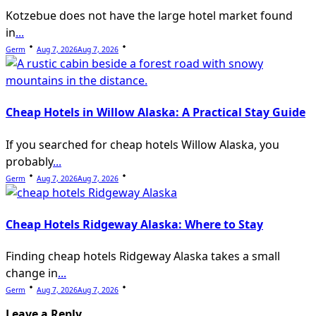
Kotzebue does not have the large hotel market found
in
...
Germ
Aug 7, 2026
Aug 7, 2026
Cheap Hotels in Willow Alaska: A Practical Stay Guide
If you searched for cheap hotels Willow Alaska, you
probably
...
Germ
Aug 7, 2026
Aug 7, 2026
Cheap Hotels Ridgeway Alaska: Where to Stay
Finding cheap hotels Ridgeway Alaska takes a small
change in
...
Germ
Aug 7, 2026
Aug 7, 2026
Leave a Reply