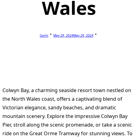
Wales
Germ
May 29, 2024
May 29, 2024
Colwyn Bay, a charming seaside resort town nestled on
the North Wales coast, offers a captivating blend of
Victorian elegance, sandy beaches, and dramatic
mountain scenery. Explore the impressive Colwyn Bay
Pier, stroll along the scenic promenade, or take a scenic
ride on the Great Orme Tramway for stunning views. To