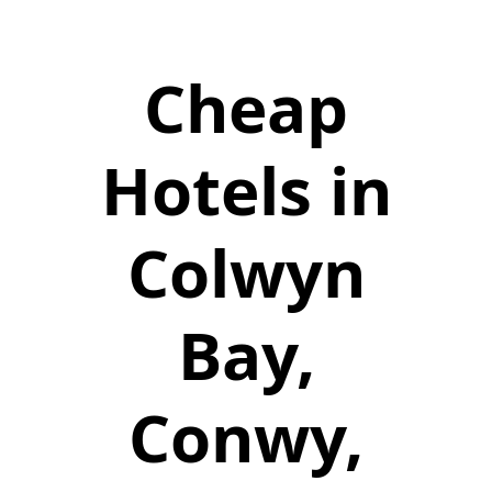
Cheap
Hotels in
Colwyn
Bay,
Conwy,