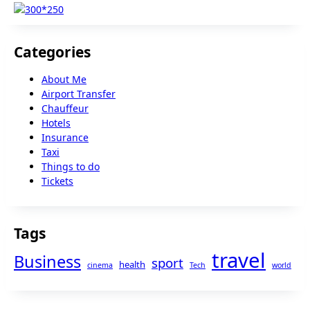
Categories
About Me
Airport Transfer
Chauffeur
Hotels
Insurance
Taxi
Things to do
Tickets
Tags
travel
Business
sport
health
cinema
Tech
world