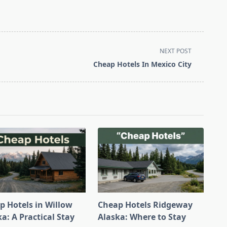
NEXT POST
Cheap Hotels In Mexico City
p Hotels in Willow
Cheap Hotels Ridgeway
a: A Practical Stay
Alaska: Where to Stay