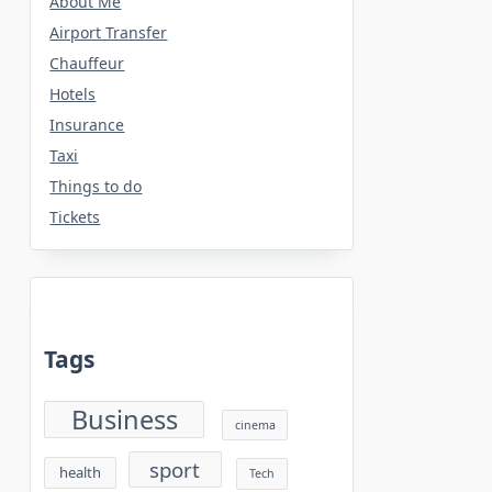
About Me
Airport Transfer
Chauffeur
Hotels
Insurance
Taxi
Things to do
Tickets
Tags
Business
cinema
sport
health
Tech