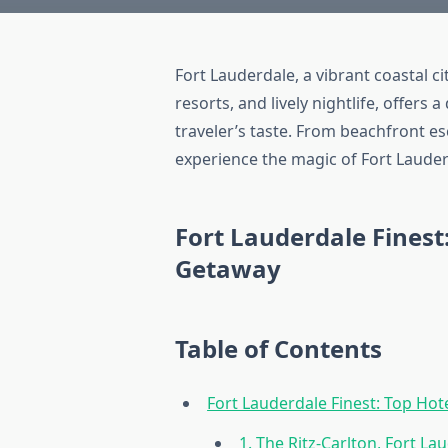
Fort Lauderdale, a vibrant coastal c
resorts, and lively nightlife, offer
traveler’s taste. From beachfront es
experience the magic of Fort Lauder
Fort Lauderdale Finest
Getaway
Table of Contents
Fort Lauderdale Finest: Top Ho
1. The Ritz-Carlton, Fort La