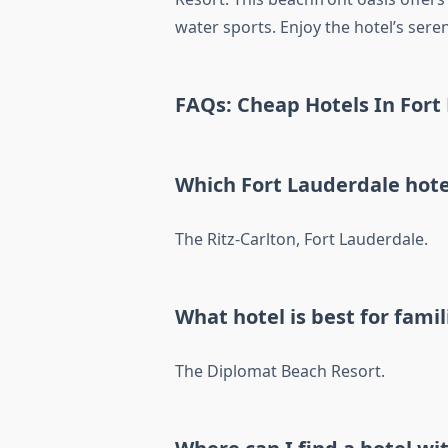
water sports. Enjoy the hotel’s se
FAQs: Cheap Hotels In Fort
Which Fort Lauderdale hote
The Ritz-Carlton, Fort Lauderdale.
What hotel is best for famil
The Diplomat Beach Resort.