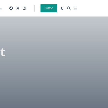
gs
Button
t