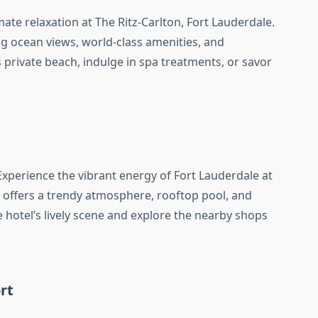
mate relaxation at The Ritz-Carlton, Fort Lauderdale.
ng ocean views, world-class amenities, and
s private beach, indulge in spa treatments, or savor
xperience the vibrant energy of Fort Lauderdale at
l offers a trendy atmosphere, rooftop pool, and
 hotel’s lively scene and explore the nearby shops
rt