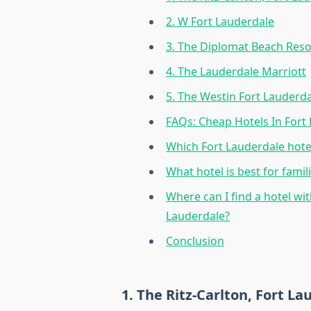
2. W Fort Lauderdale
3. The Diplomat Beach Reso
4. The Lauderdale Marriott
5. The Westin Fort Lauderd
FAQs: Cheap Hotels In Fort
Which Fort Lauderdale hote
What hotel is best for famil
Where can I find a hotel wi
Lauderdale?
Conclusion
1. The Ritz-Carlton, Fort L