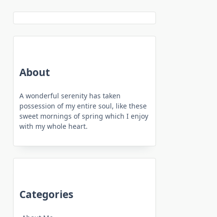
About
A wonderful serenity has taken
possession of my entire soul, like these
sweet mornings of spring which I enjoy
with my whole heart.
Categories