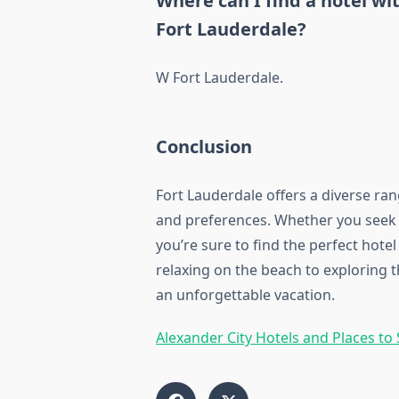
Where can I find a hotel wi
Fort Lauderdale?
W Fort Lauderdale.
Conclusion
Fort Lauderdale offers a diverse ra
and preferences. Whether you seek l
you’re sure to find the perfect hot
relaxing on the beach to exploring t
an unforgettable vacation.
Alexander City Hotels and Places to 