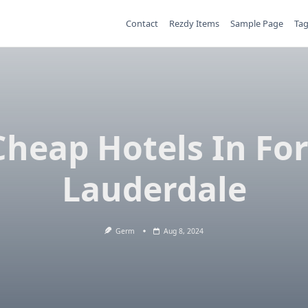
Contact
Rezdy Items
Sample Page
Ta
Cheap Hotels In For
Lauderdale
Germ
Aug 8, 2024