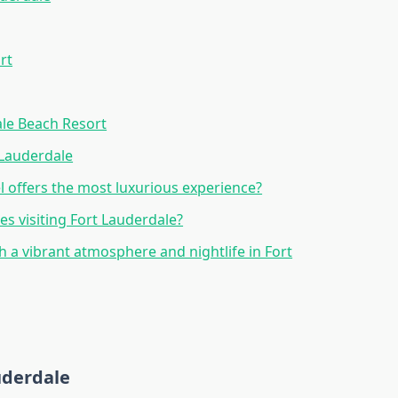
rt
ale Beach Resort
 Lauderdale
l offers the most luxurious experience?
ies visiting Fort Lauderdale?
th a vibrant atmosphere and nightlife in Fort
auderdale