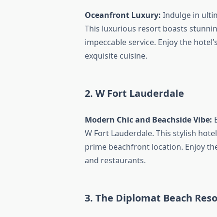
Oceanfront Luxury:
Indulge in ulti
This luxurious resort boasts stunni
impeccable service. Enjoy the hotel’
exquisite cuisine.
2. W Fort Lauderdale
Modern Chic and Beachside Vibe:
E
W Fort Lauderdale. This stylish hote
prime beachfront location. Enjoy the
and restaurants.
3. The Diplomat Beach Reso