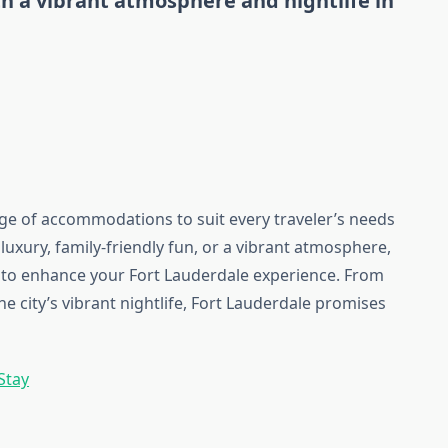
th a vibrant atmosphere and nightlife in
nge of accommodations to suit every traveler’s needs
uxury, family-friendly fun, or a vibrant atmosphere,
el to enhance your Fort Lauderdale experience. From
he city’s vibrant nightlife, Fort Lauderdale promises
Stay