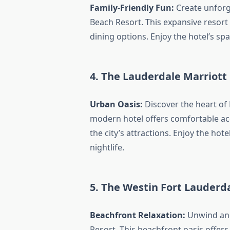
Family-Friendly Fun:
Create unforg
Beach Resort. This expansive resort 
dining options. Enjoy the hotel’s s
4. The Lauderdale Marriott
Urban Oasis:
Discover the heart of 
modern hotel offers comfortable ac
the city’s attractions. Enjoy the hot
nightlife.
5. The Westin Fort Lauderd
Beachfront Relaxation:
Unwind and
Resort. This beachfront oasis offers