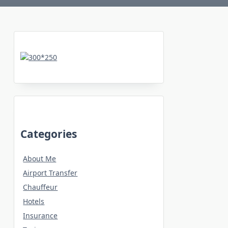
Categories
About Me
Airport Transfer
Chauffeur
Hotels
Insurance