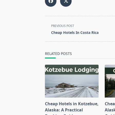
<span
PREVIOUS POST
class="nav-
Cheap Hotels In Costa Rica
subtitle
screen-
reader-
RELATED POSTS
text">Page</span>
Cheap Hotels in Kotzebue,
Chea
Alaska: A Practical
Alask