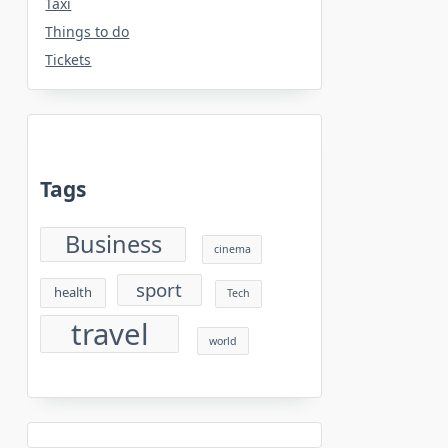
Taxi
Things to do
Tickets
Tags
Business
cinema
sport
health
Tech
travel
world