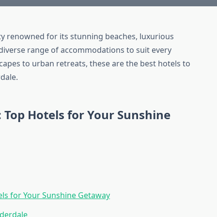
ity renowned for its stunning beaches, luxurious
s a diverse range of accommodations to suit every
capes to urban retreats, these are the best hotels to
dale.
: Top Hotels for Your Sunshine
tels for Your Sunshine Getaway
uderdale