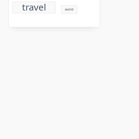
travel
world