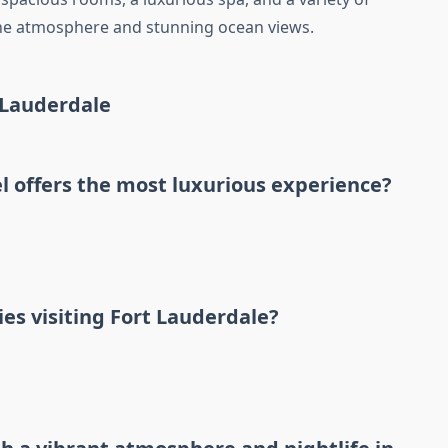
rene atmosphere and stunning ocean views.
 Lauderdale
l offers the most luxurious experience?
ies visiting Fort Lauderdale?