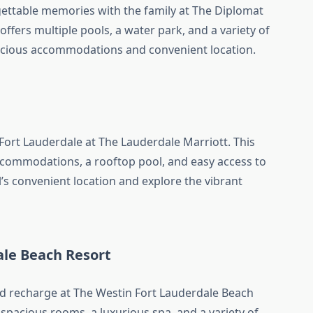
ettable memories with the family at The Diplomat
offers multiple pools, a water park, and a variety of
pacious accommodations and convenient location.
Fort Lauderdale at The Lauderdale Marriott. This
commodations, a rooftop pool, and easy access to
el’s convenient location and explore the vibrant
ale Beach Resort
 recharge at The Westin Fort Lauderdale Beach
 spacious rooms, a luxurious spa, and a variety of