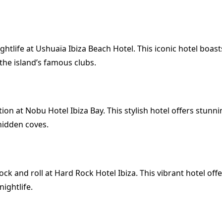
ghtlife at Ushuaïa Ibiza Beach Hotel. This iconic hotel boast
the island’s famous clubs.
ion at Nobu Hotel Ibiza Bay. This stylish hotel offers stunn
hidden coves.
k and roll at Hard Rock Hotel Ibiza. This vibrant hotel offer
ightlife.