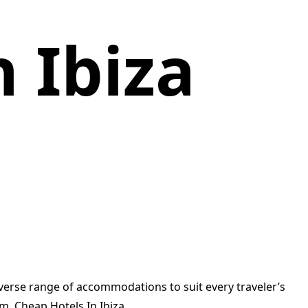
 Ibiza
iverse range of accommodations to suit every traveler’s
m. Cheap Hotels In Ibiza.