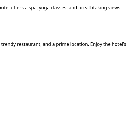
hotel offers a spa, yoga classes, and breathtaking views.
a trendy restaurant, and a prime location. Enjoy the hotel’s