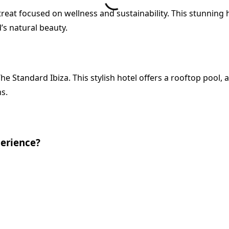
treat focused on wellness and sustainability. This stunning 
’s natural beauty.
he Standard Ibiza. This stylish hotel offers a rooftop pool, 
s.
perience?