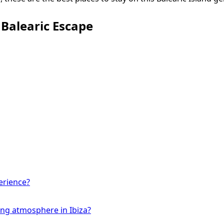
r Balearic Escape
erience?
ing atmosphere in Ibiza?