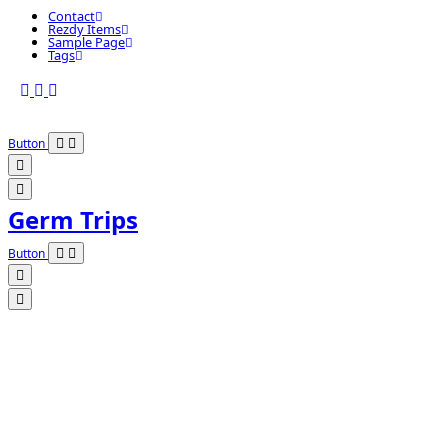
Contact
Rezdy Items
Sample Page
Tags
Button
Germ Trips
Button