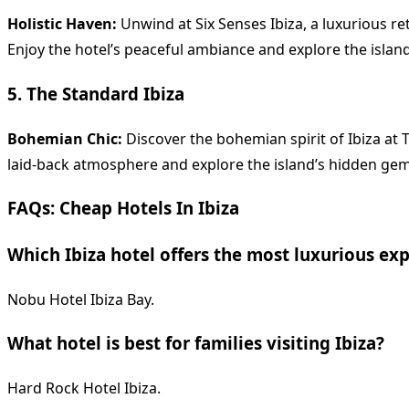
Holistic Haven:
Unwind at Six Senses Ibiza, a luxurious re
Enjoy the hotel’s peaceful ambiance and explore the island
5. The Standard Ibiza
Bohemian Chic:
Discover the bohemian spirit of Ibiza at T
laid-back atmosphere and explore the island’s hidden gem
FAQs: Cheap Hotels In Ibiza
Which Ibiza hotel offers the most luxurious ex
Nobu Hotel Ibiza Bay.
What hotel is best for families visiting Ibiza?
Hard Rock Hotel Ibiza.