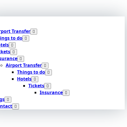
rport Transfer
ings to do
tels
ckets
surance
Airport Transfer
Things to do
Hotels
Tickets
Insurance
gs
ntact