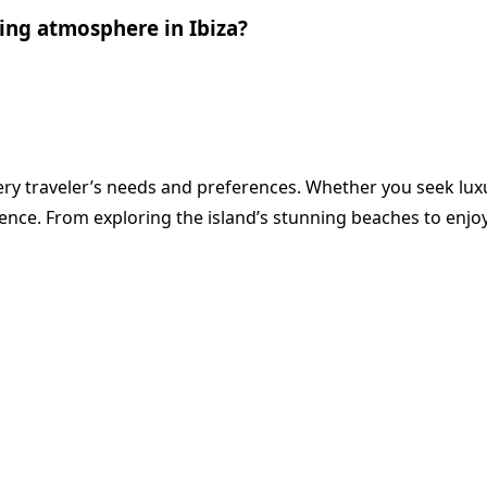
ing atmosphere in Ibiza?
ry traveler’s needs and preferences. Whether you seek luxur
ience. From exploring the island’s stunning beaches to enjo