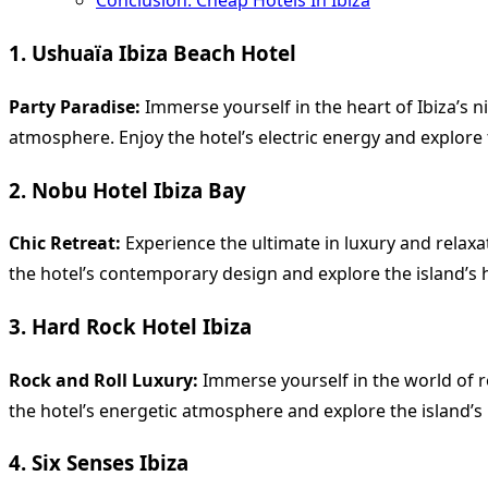
Conclusion: Cheap Hotels In Ibiza
1. Ushuaïa Ibiza Beach Hotel
Party Paradise:
Immerse yourself in the heart of Ibiza’s ni
atmosphere. Enjoy the hotel’s electric energy and explore 
2. Nobu Hotel Ibiza Bay
Chic Retreat:
Experience the ultimate in luxury and relaxat
the hotel’s contemporary design and explore the island’s 
3. Hard Rock Hotel Ibiza
Rock and Roll Luxury:
Immerse yourself in the world of roc
the hotel’s energetic atmosphere and explore the island’s n
4. Six Senses Ibiza