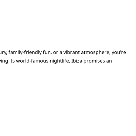
y, family-friendly fun, or a vibrant atmosphere, you’re
ying its world-famous nightlife, Ibiza promises an