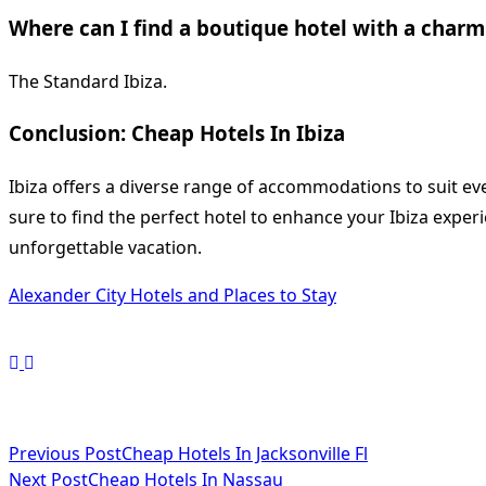
Where can I find a boutique hotel with a charm
The Standard Ibiza.
Conclusion: Cheap Hotels In Ibiza
Ibiza offers a diverse range of accommodations to suit eve
sure to find the perfect hotel to enhance your Ibiza exper
unforgettable vacation.
Alexander City Hotels and Places to Stay
<span
Previous Post
Cheap Hotels In Jacksonville Fl
Next Post
Cheap Hotels In Nassau