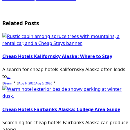
class="nav-
subtitle
screen-
Related Posts
reader-
text">Page</span>
Cheap Hotels Kalifornsky Alaska: Where to Stay
A search for cheap hotels Kalifornsky Alaska often leads
to
...
Germ
Aug 6, 2026
Aug 6, 2026
Cheap Hotels Fairbanks Alaska: College Area Guide
Searching for cheap hotels Fairbanks Alaska can produce
a long
...