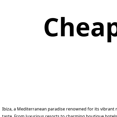
Cheap
Ibiza, a Mediterranean paradise renowned for its vibrant n
taste. From luxurious resorts to charming boutique hotels, 