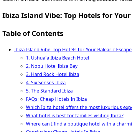
Ibiza Island Vibe: Top Hotels for You
Table of Contents
Ibiza Island Vibe: Top Hotels for Your Balearic Escape
1. Ushuaïa Ibiza Beach Hotel
2. Nobu Hotel Ibiza Bay
3. Hard Rock Hotel Ibiza
4. Six Senses Ibiza
5. The Standard Ibiza
FAQs: Cheap Hotels In Ibiza
Which Ibiza hotel offers the most luxurious exp
What hotel is best for families visiting Ibiza?
Where can I find a boutique hotel with a charm