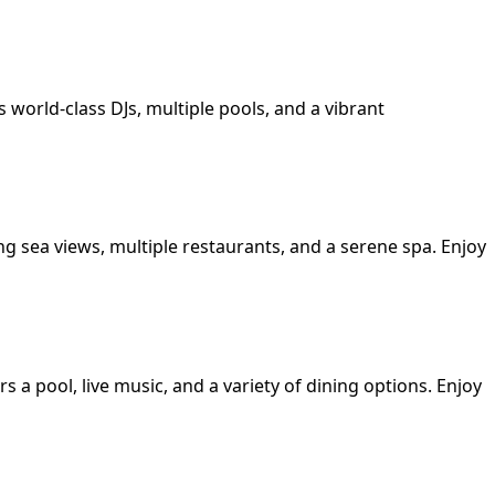
s world-class DJs, multiple pools, and a vibrant
ing sea views, multiple restaurants, and a serene spa. Enjoy
s a pool, live music, and a variety of dining options. Enjoy