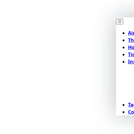
Ai
Th
Ho
Ti
In
Ta
Co