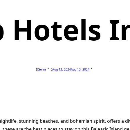
 Hotels In
Germ
Aug 13, 2024
Aug 13, 2024
ightlife, stunning beaches, and bohemian spirit, offers a d
these are the best places to stay on this Balearic Island ge