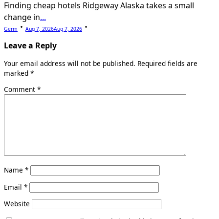
Finding cheap hotels Ridgeway Alaska takes a small
change in
...
Germ
Aug 7, 2026
Aug 7, 2026
Leave a Reply
Your email address will not be published.
Required fields are
marked
*
Comment
*
Name
*
Email
*
Website