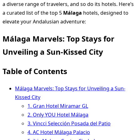
a diverse range of travelers, and so do its hotels. Here’s
a curated list of the top 5
Málaga
hotels, designed to
elevate your Andalusian adventure:
Málaga Marvels: Top Stays for
Unveiling a Sun-Kissed City
Table of Contents
Málaga Marvels: Top Stays for Unveiling a Sun-
Kissed City
1. Gran Hotel Miramar GL
2. Only YOU Hotel Málaga
3. Vincci Selección Posada del Patio
4. AC Hotel Málaga Palacio