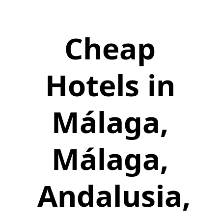
Cheap
Hotels in
Málaga,
Málaga,
Andalusia,