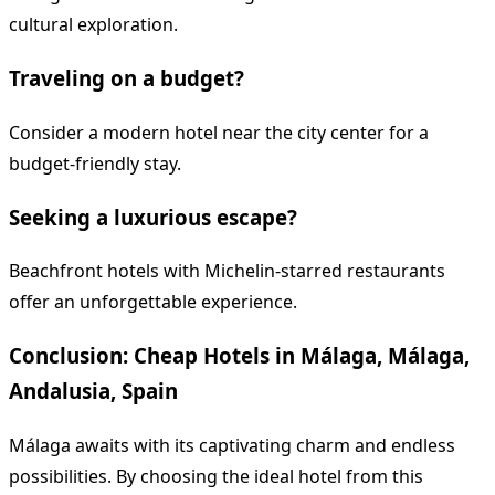
cultural exploration.
Traveling on a budget?
Consider a modern hotel near the city center for a
budget-friendly stay.
Seeking a luxurious escape?
Beachfront hotels with Michelin-starred restaurants
offer an unforgettable experience.
Conclusion: Cheap Hotels in Málaga, Málaga,
Andalusia, Spain
Málaga awaits with its captivating charm and endless
possibilities. By choosing the ideal hotel from this