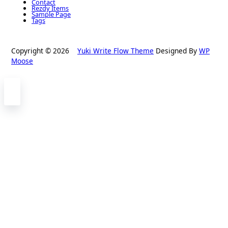
Contact
Rezdy Items
Sample Page
Tags
Copyright © 2026
Yuki Write Flow Theme
Designed By
WP
Moose