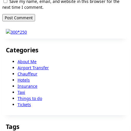
Save my name, email, and website in this browser for the
next time I comment.
Categories
About Me
Airport Transfer
Chauffeur
Hotels
Insurance
Taxi
Things to do
Tickets
Tags