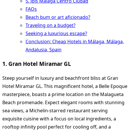
5. ibis Malaga Centro Ciudad
FAQs
Beach bum or art aficionado?
Traveling on a budget?
Seeking a luxurious escape?
Conclusion: Cheap Hotels in Málaga, Málaga,
Andalusia, Spain
1. Gran Hotel Miramar GL
Steep yourself in luxury and beachfront bliss at Gran
Hotel Miramar GL. This magnificent hotel, a Belle Epoque
masterpiece, boasts a prime location on the Malagueta
Beach promenade. Expect elegant rooms with stunning
sea views, a Michelin-starred restaurant serving
exquisite cuisine with a focus on local ingredients, a
rooftop infinity pool perfect for cooling off, and a