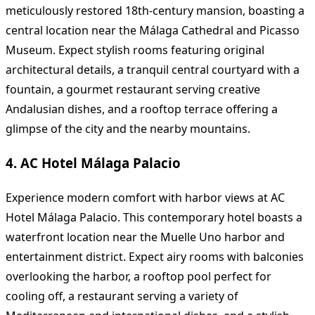
meticulously restored 18th-century mansion, boasting a
central location near the Málaga Cathedral and Picasso
Museum. Expect stylish rooms featuring original
architectural details, a tranquil central courtyard with a
fountain, a gourmet restaurant serving creative
Andalusian dishes, and a rooftop terrace offering a
glimpse of the city and the nearby mountains.
4. AC Hotel Málaga Palacio
Experience modern comfort with harbor views at AC
Hotel Málaga Palacio. This contemporary hotel boasts a
waterfront location near the Muelle Uno harbor and
entertainment district. Expect airy rooms with balconies
overlooking the harbor, a rooftop pool perfect for
cooling off, a restaurant serving a variety of