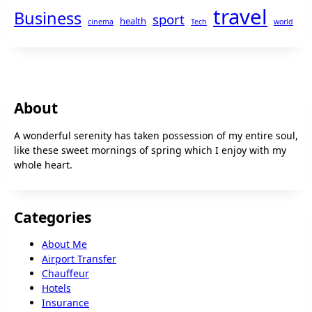
travel
Business
sport
health
cinema
Tech
world
About
A wonderful serenity has taken possession of my entire soul,
like these sweet mornings of spring which I enjoy with my
whole heart.
Categories
About Me
Airport Transfer
Chauffeur
Hotels
Insurance