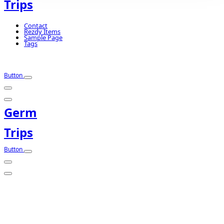
Trips
Contact
Rezdy Items
Sample Page
Tags
Button
Germ
Trips
Button