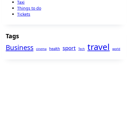
Taxi
Things to do
Tickets
Tags
travel
Business
sport
health
cinema
Tech
world