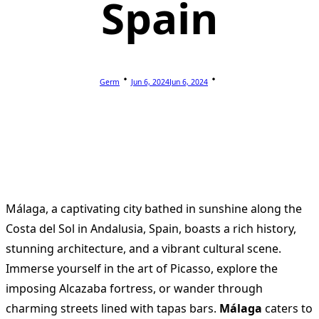
Spain
Germ
Jun 6, 2024
Jun 6, 2024
Málaga, a captivating city bathed in sunshine along the
Costa del Sol in Andalusia, Spain, boasts a rich history,
stunning architecture, and a vibrant cultural scene.
Immerse yourself in the art of Picasso, explore the
imposing Alcazaba fortress, or wander through
charming streets lined with tapas bars.
Málaga
caters to