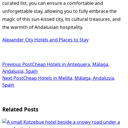
curated list, you can ensure a comfortable and
unforgettable stay, allowing you to fully embrace the
magic of this sun-kissed city, its cultural treasures, and
the warmth of Andalusian hospitality.
Alexander City Hotels and Places to Stay
<span
Previous Post
Cheap Hotels in Antequera, Málaga,
Andalusia, Spain
class="nav-
Next Post
Cheap Hotels in Melilla, Málaga, Andalusia,
subtitle
Spain
screen-
reader-
Related Posts
text">Page</span>