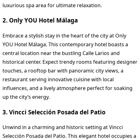
luxurious spa area for ultimate relaxation.
2. Only YOU Hotel Málaga
Embrace a stylish stay in the heart of the city at Only
YOU Hotel Málaga. This contemporary hotel boasts a
central location near the bustling Calle Larios and
historical center. Expect trendy rooms featuring designer
touches, a rooftop bar with panoramic city views, a
restaurant serving innovative cuisine with local
influences, and a lively atmosphere perfect for soaking
up the city’s energy.
3. Vincci Selección Posada del Patio
Unwind in a charming and historic setting at Vincci
Selección Posada del Patio. This elegant hotel occupies a