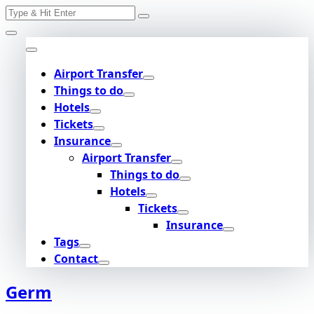
Search
Skip
for:
to
content
Airport Transfer
Things to do
Hotels
Tickets
Insurance
Airport Transfer
Things to do
Hotels
Tickets
Insurance
Tags
Contact
Germ