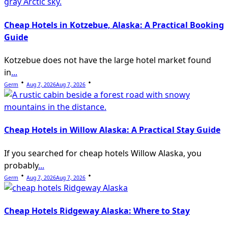
Cheap Hotels in Kotzebue, Alaska: A Practical Booking
Guide
Kotzebue does not have the large hotel market found
in
...
Germ
Aug 7, 2026
Aug 7, 2026
Cheap Hotels in Willow Alaska: A Practical Stay Guide
If you searched for cheap hotels Willow Alaska, you
probably
...
Germ
Aug 7, 2026
Aug 7, 2026
Cheap Hotels Ridgeway Alaska: Where to Stay