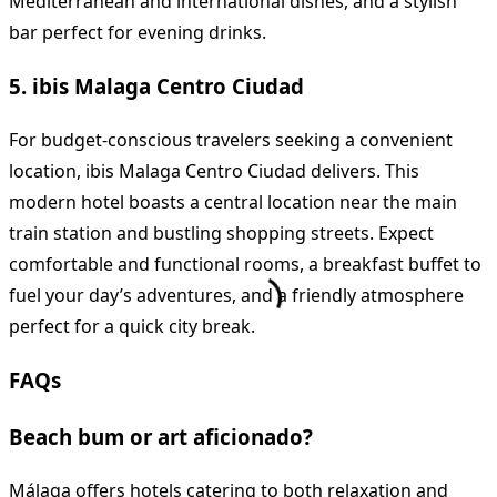
Mediterranean and international dishes, and a stylish
bar perfect for evening drinks.
5. ibis Malaga Centro Ciudad
For budget-conscious travelers seeking a convenient
location, ibis Malaga Centro Ciudad delivers. This
modern hotel boasts a central location near the main
train station and bustling shopping streets. Expect
comfortable and functional rooms, a breakfast buffet to
fuel your day’s adventures, and a friendly atmosphere
perfect for a quick city break.
FAQs
Beach bum or art aficionado?
Málaga offers hotels catering to both relaxation and