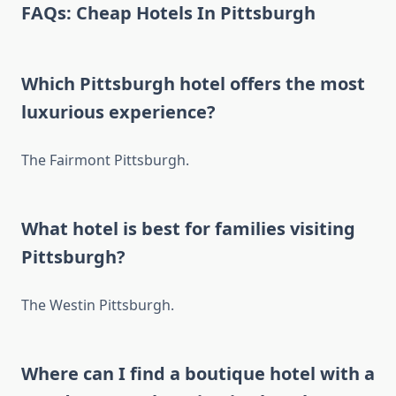
FAQs: Cheap Hotels In Pittsburgh
Which Pittsburgh hotel offers the most
luxurious experience?
The Fairmont Pittsburgh.
What hotel is best for families visiting
Pittsburgh?
The Westin Pittsburgh.
Where can I find a boutique hotel with a