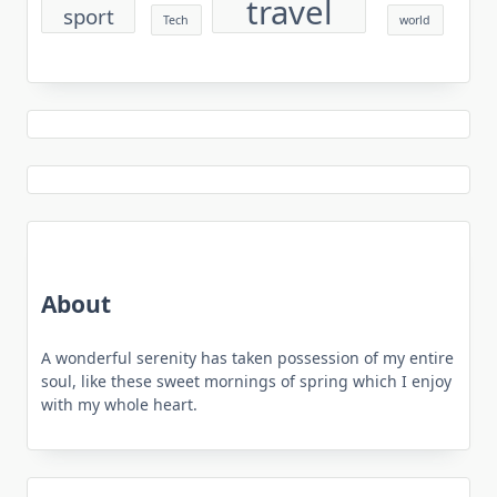
travel
sport
Tech
world
About
A wonderful serenity has taken possession of my entire
soul, like these sweet mornings of spring which I enjoy
with my whole heart.