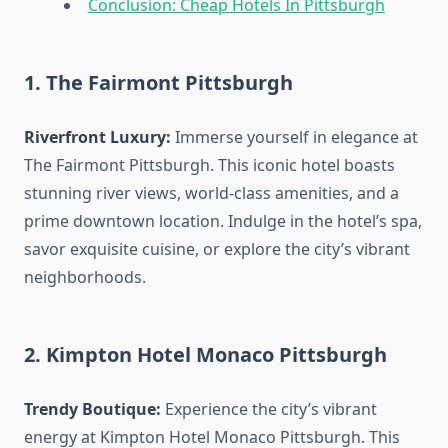
Conclusion: Cheap Hotels In Pittsburgh
1. The Fairmont Pittsburgh
Riverfront Luxury:
Immerse yourself in elegance at
The Fairmont Pittsburgh. This iconic hotel boasts
stunning river views, world-class amenities, and a
prime downtown location. Indulge in the hotel’s spa,
savor exquisite cuisine, or explore the city’s vibrant
neighborhoods.
2. Kimpton Hotel Monaco Pittsburgh
Trendy Boutique:
Experience the city’s vibrant
energy at Kimpton Hotel Monaco Pittsburgh. This