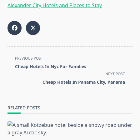
Alexander City Hotels and Places to Stay
<span
PREVIOUS POST
class="nav-
Cheap Hotels In Nyc For Families
subtitle
NEXT POST
screen-
Cheap Hotels In Panama City, Panama
reader-
text">Page</span>
RELATED POSTS