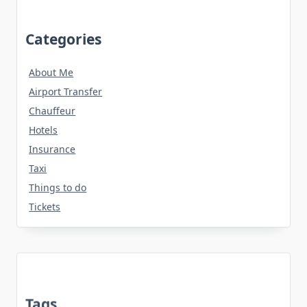
Categories
About Me
Airport Transfer
Chauffeur
Hotels
Insurance
Taxi
Things to do
Tickets
Tags