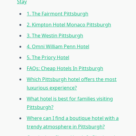
Stay
1. The Fairmont Pittsburgh
2. Kimpton Hotel Monaco Pittsburgh
3. The Westin Pittsburgh
4. Omni William Penn Hotel
5. The Priory Hotel
FAQs: Cheap Hotels In Pittsburgh
Which Pittsburgh hotel offers the most
luxurious experience?
What hotel is best for families visiting
Pittsburgh?
Where can I find a boutique hotel with a
trendy atmosphere in Pittsburgh?