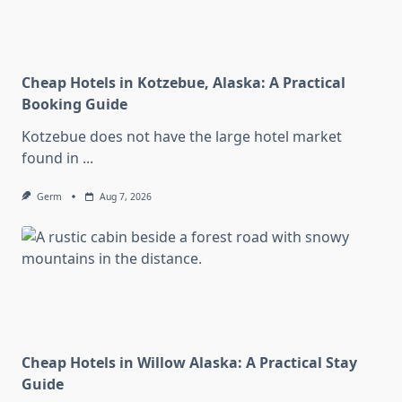
Cheap Hotels in Kotzebue, Alaska: A Practical
Booking Guide
Kotzebue does not have the large hotel market
found in
...
Germ
Aug 7, 2026
Cheap Hotels in Willow Alaska: A Practical Stay
Guide