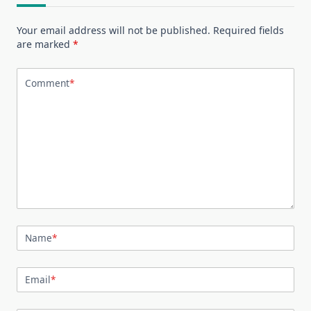
Your email address will not be published.
Required fields
are marked
*
Comment
*
Name
*
Email
*