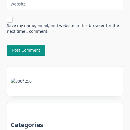
Website
Save my name, email, and website in this browser for the
next time I comment.
Categories