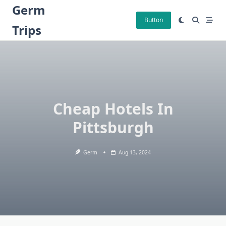
Skip
Germ
to
Button
Trips
content
Cheap Hotels In
Pittsburgh
Germ
Aug 13, 2024