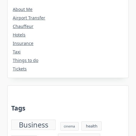
About Me
Airport Transfer
Chauffeur
Hotels
Insurance
Taxi
Things to do
Tickets
Tags
Business
health
cinema