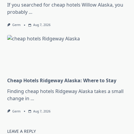
If you searched for cheap hotels Willow Alaska, you
probably
...
Germ
Aug 7, 2026
Cheap Hotels Ridgeway Alaska: Where to Stay
Finding cheap hotels Ridgeway Alaska takes a small
change in
...
Germ
Aug 7, 2026
LEAVE A REPLY