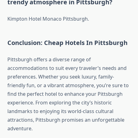
trendy atmosphere in Pittsburgh?
Kimpton Hotel Monaco Pittsburgh.
Conclusion: Cheap Hotels In Pittsburgh
Pittsburgh offers a diverse range of
accommodations to suit every traveler’s needs and
preferences. Whether you seek luxury, family-
friendly fun, or a vibrant atmosphere, you’re sure to
find the perfect hotel to enhance your Pittsburgh
experience. From exploring the city’s historic
landmarks to enjoying its world-class cultural
attractions, Pittsburgh promises an unforgettable
adventure.