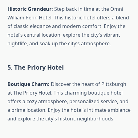
Historic Grandeur:
Step back in time at the Omni
William Penn Hotel. This historic hotel offers a blend
of classic elegance and modern comfort. Enjoy the
hotel’s central location, explore the city’s vibrant
nightlife, and soak up the city’s atmosphere.
5. The Priory Hotel
Boutique Charm:
Discover the heart of Pittsburgh
at The Priory Hotel. This charming boutique hotel
offers a cozy atmosphere, personalized service, and
a prime location. Enjoy the hotel’s intimate ambiance
and explore the city’s historic neighborhoods.