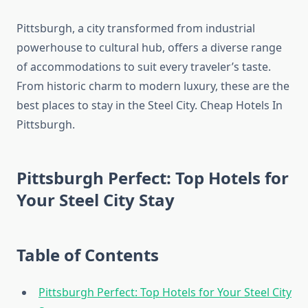
Pittsburgh, a city transformed from industrial
powerhouse to cultural hub, offers a diverse range
of accommodations to suit every traveler’s taste.
From historic charm to modern luxury, these are the
best places to stay in the Steel City. Cheap Hotels In
Pittsburgh.
Pittsburgh Perfect: Top Hotels for
Your Steel City Stay
Table of Contents
Pittsburgh Perfect: Top Hotels for Your Steel City