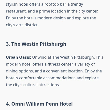
stylish hotel offers a rooftop bar, a trendy
restaurant, and a prime location in the city center.
Enjoy the hotel’s modern design and explore the
city’s arts district.
3. The Westin Pittsburgh
Urban Oasis:
Unwind at The Westin Pittsburgh. This
modern hotel offers a fitness center, a variety of
dining options, and a convenient location. Enjoy the
hotel’s comfortable accommodations and explore
the city’s cultural attractions.
4. Omni William Penn Hotel