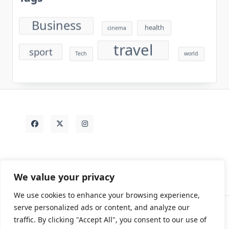
Business
health
cinema
travel
sport
Tech
world
We value your privacy
We use cookies to enhance your browsing experience,
serve personalized ads or content, and analyze our
traffic. By clicking "Accept All", you consent to our use of
Contact
Rezdy Items
Sample Page
Tags