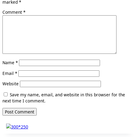
marked
*
Comment
*
Name
*
Email
*
Website
Save my name, email, and website in this browser for the
next time I comment.