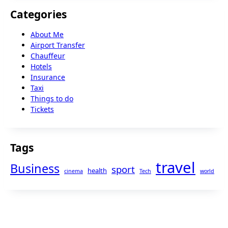
Categories
About Me
Airport Transfer
Chauffeur
Hotels
Insurance
Taxi
Things to do
Tickets
Tags
travel
Business
sport
health
cinema
Tech
world