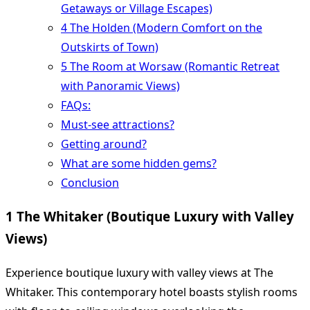
Getaways or Village Escapes)
4 The Holden (Modern Comfort on the
Outskirts of Town)
5 The Room at Worsaw (Romantic Retreat
with Panoramic Views)
FAQs:
Must-see attractions?
Getting around?
What are some hidden gems?
Conclusion
1 The Whitaker (Boutique Luxury with Valley
Views)
Experience boutique luxury with valley views at The
Whitaker. This contemporary hotel boasts stylish rooms