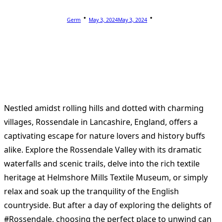
Germ
May 3, 2024
May 3, 2024
Nestled amidst rolling hills and dotted with charming
villages, Rossendale in Lancashire, England, offers a
captivating escape for nature lovers and history buffs
alike. Explore the Rossendale Valley with its dramatic
waterfalls and scenic trails, delve into the rich textile
heritage at Helmshore Mills Textile Museum, or simply
relax and soak up the tranquility of the English
countryside. But after a day of exploring the delights of
#Rossendale, choosing the perfect place to unwind can