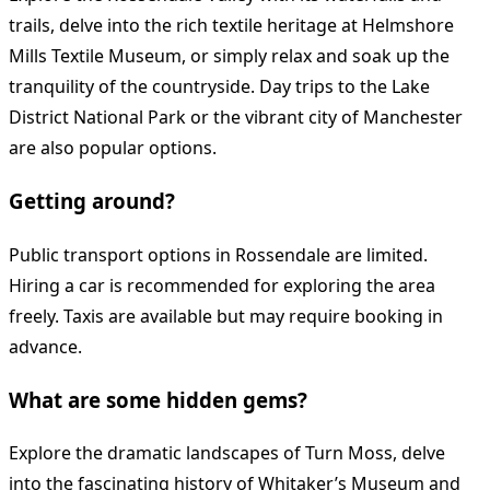
trails, delve into the rich textile heritage at Helmshore
Mills Textile Museum, or simply relax and soak up the
tranquility of the countryside. Day trips to the Lake
District National Park or the vibrant city of Manchester
are also popular options.
Getting around?
Public transport options in Rossendale are limited.
Hiring a car is recommended for exploring the area
freely. Taxis are available but may require booking in
advance.
What are some hidden gems?
Explore the dramatic landscapes of Turn Moss, delve
into the fascinating history of Whitaker’s Museum and