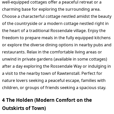
well-equipped cottages offer a peaceful retreat or a
charming base for exploring the surrounding area.
Choose a characterful cottage nestled amidst the beauty
of the countryside or a modern cottage nestled right in
the heart of a traditional Rossendale village. Enjoy the
freedom to prepare meals in the fully equipped kitchens
or explore the diverse dining options in nearby pubs and
restaurants. Relax in the comfortable living areas or
unwind in private gardens (available in some cottages)
after a day exploring the Rossendale Way or indulging in
a visit to the nearby town of Rawtenstall. Perfect for
nature lovers seeking a peaceful escape, families with
children, or groups of friends seeking a spacious stay.
4 The Holden (Modern Comfort on the
Outskirts of Town)