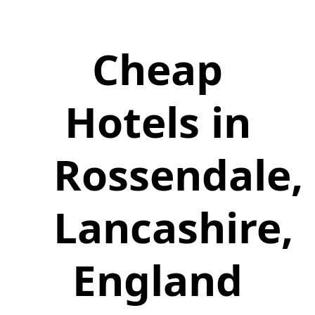
Cheap
Hotels in
Rossendale,
Lancashire,
England