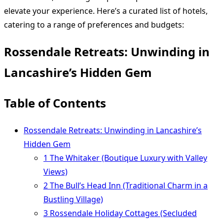
elevate your experience. Here’s a curated list of hotels,
catering to a range of preferences and budgets:
Rossendale Retreats: Unwinding in
Lancashire’s Hidden Gem
Table of Contents
Rossendale Retreats: Unwinding in Lancashire’s
Hidden Gem
1 The Whitaker (Boutique Luxury with Valley
Views)
2 The Bull’s Head Inn (Traditional Charm in a
Bustling Village)
3 Rossendale Holiday Cottages (Secluded