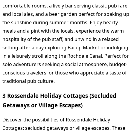
comfortable rooms, a lively bar serving classic pub fare
and local ales, and a beer garden perfect for soaking up
the sunshine during summer months. Enjoy hearty
meals and a pint with the locals, experience the warm
hospitality of the pub staff, and unwind in a relaxed
setting after a day exploring Bacup Market or indulging
in a leisurely stroll along the Rochdale Canal. Perfect for
solo adventurers seeking a social atmosphere, budget-
conscious travelers, or those who appreciate a taste of
traditional pub culture.
3 Rossendale Holiday Cottages (Secluded
Getaways or Village Escapes)
Discover the possibilities of Rossendale Holiday
Cottages: secluded getaways or village escapes. These