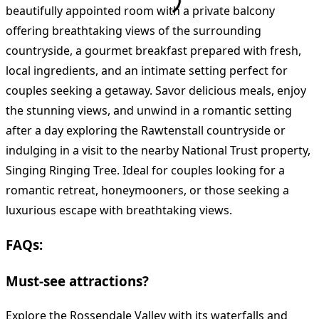
beautifully appointed room with a private balcony
offering breathtaking views of the surrounding
countryside, a gourmet breakfast prepared with fresh,
local ingredients, and an intimate setting perfect for
couples seeking a getaway. Savor delicious meals, enjoy
the stunning views, and unwind in a romantic setting
after a day exploring the Rawtenstall countryside or
indulging in a visit to the nearby National Trust property,
Singing Ringing Tree. Ideal for couples looking for a
romantic retreat, honeymooners, or those seeking a
luxurious escape with breathtaking views.
FAQs:
Must-see attractions?
Explore the Rossendale Valley with its waterfalls and