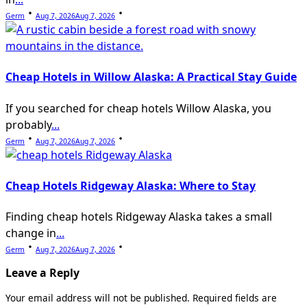
Germ
Aug 7, 2026
Aug 7, 2026
Cheap Hotels in Willow Alaska: A Practical Stay Guide
If you searched for cheap hotels Willow Alaska, you
probably
...
Germ
Aug 7, 2026
Aug 7, 2026
Cheap Hotels Ridgeway Alaska: Where to Stay
Finding cheap hotels Ridgeway Alaska takes a small
change in
...
Germ
Aug 7, 2026
Aug 7, 2026
Leave a Reply
Your email address will not be published.
Required fields are