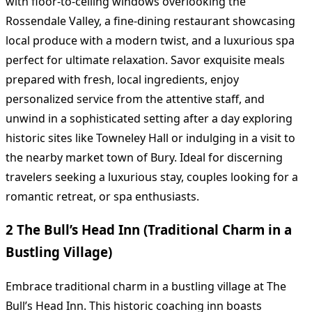
with floor-to-ceiling windows overlooking the
Rossendale Valley, a fine-dining restaurant showcasing
local produce with a modern twist, and a luxurious spa
perfect for ultimate relaxation. Savor exquisite meals
prepared with fresh, local ingredients, enjoy
personalized service from the attentive staff, and
unwind in a sophisticated setting after a day exploring
historic sites like Towneley Hall or indulging in a visit to
the nearby market town of Bury. Ideal for discerning
travelers seeking a luxurious stay, couples looking for a
romantic retreat, or spa enthusiasts.
2 The Bull’s Head Inn (Traditional Charm in a
Bustling Village)
Embrace traditional charm in a bustling village at The
Bull’s Head Inn. This historic coaching inn boasts