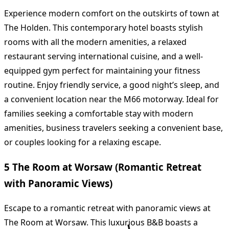
Experience modern comfort on the outskirts of town at
The Holden. This contemporary hotel boasts stylish
rooms with all the modern amenities, a relaxed
restaurant serving international cuisine, and a well-
equipped gym perfect for maintaining your fitness
routine. Enjoy friendly service, a good night’s sleep, and
a convenient location near the M66 motorway. Ideal for
families seeking a comfortable stay with modern
amenities, business travelers seeking a convenient base,
or couples looking for a relaxing escape.
5 The Room at Worsaw (Romantic Retreat
with Panoramic Views)
Escape to a romantic retreat with panoramic views at
The Room at Worsaw. This luxurious B&B boasts a