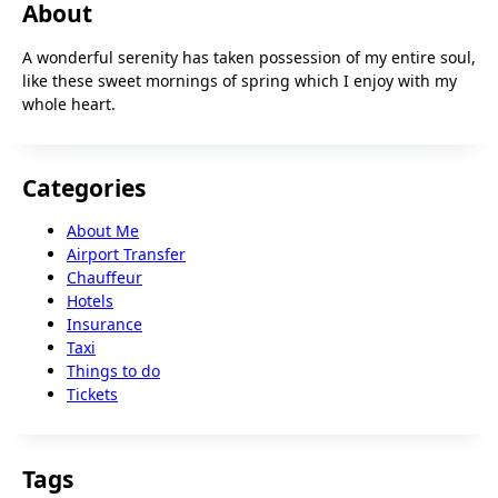
About
A wonderful serenity has taken possession of my entire soul,
like these sweet mornings of spring which I enjoy with my
whole heart.
Categories
About Me
Airport Transfer
Chauffeur
Hotels
Insurance
Taxi
Things to do
Tickets
Tags