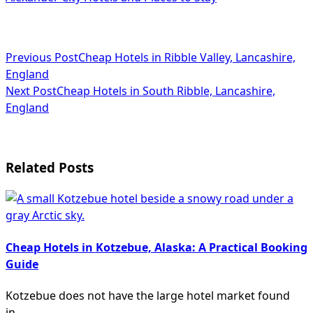
<span
Previous Post
Cheap Hotels in Ribble Valley, Lancashire,
England
class="nav-
Next Post
Cheap Hotels in South Ribble, Lancashire,
subtitle
England
screen-
reader-
Related Posts
text">Page</span>
Cheap Hotels in Kotzebue, Alaska: A Practical Booking
Guide
Kotzebue does not have the large hotel market found
in
...