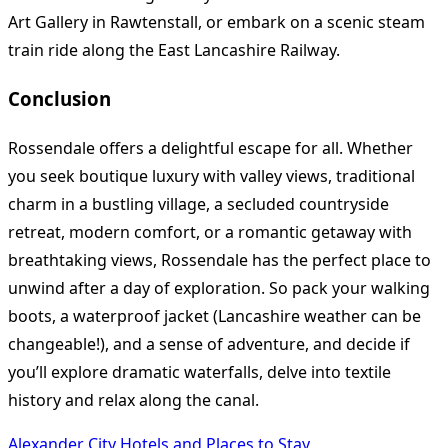
Art Gallery in Rawtenstall, or embark on a scenic steam
train ride along the East Lancashire Railway.
Conclusion
Rossendale offers a delightful escape for all. Whether
you seek boutique luxury with valley views, traditional
charm in a bustling village, a secluded countryside
retreat, modern comfort, or a romantic getaway with
breathtaking views, Rossendale has the perfect place to
unwind after a day of exploration. So pack your walking
boots, a waterproof jacket (Lancashire weather can be
changeable!), and a sense of adventure, and decide if
you’ll explore dramatic waterfalls, delve into textile
history and relax along the canal.
Alexander City Hotels and Places to Stay