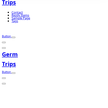
Trips
Contact
Rezdy Items
Sample Page
Tags
Button
Germ
Trips
Button