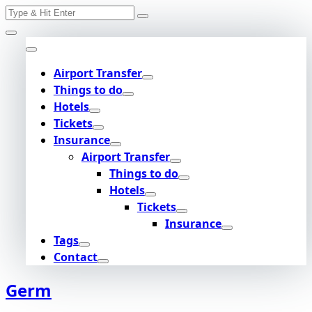
Search
Skip
for:
to
content
Airport Transfer
Things to do
Hotels
Tickets
Insurance
Airport Transfer
Things to do
Hotels
Tickets
Insurance
Tags
Contact
Germ