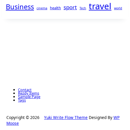
travel
Business
sport
health
cinema
Tech
world
Contact
Rezdy Items
Sample Page
Tags
Copyright © 2026
Yuki Write Flow Theme
Designed By
WP
Moose