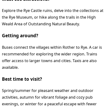
Explore the Rye Castle ruins, delve into the collections at
the Rye Museum, or hike along the trails in the High
Weald Area of Outstanding Natural Beauty.
Getting around?
Buses connect the villages within Rother to Rye. A car is
recommended for exploring the wider region. Trains
offer access to larger towns and cities. Taxis are also
available.
Best time to visit?
Spring/summer for pleasant weather and outdoor
activities, autumn for vibrant foliage and cozy pub
evenings, or winter for a peaceful escape with fewer