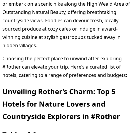
or embark on a scenic hike along the High Weald Area of
Outstanding Natural Beauty, offering breathtaking
countryside views. Foodies can devour fresh, locally
sourced produce at cozy cafes or indulge in award-
winning cuisine at stylish gastropubs tucked away in
hidden villages.
Choosing the perfect place to unwind after exploring
#Rother can elevate your trip. Here’s a curated list of
hotels, catering to a range of preferences and budgets:
Unveiling Rother’s Charm: Top 5
Hotels for Nature Lovers and
Countryside Explorers in #Rother