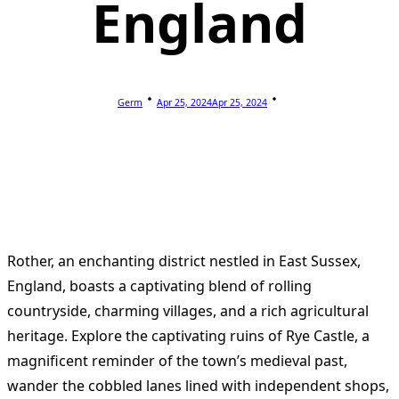
England
Germ
Apr 25, 2024
Apr 25, 2024
Rother, an enchanting district nestled in East Sussex,
England, boasts a captivating blend of rolling
countryside, charming villages, and a rich agricultural
heritage. Explore the captivating ruins of Rye Castle, a
magnificent reminder of the town’s medieval past,
wander the cobbled lanes lined with independent shops,