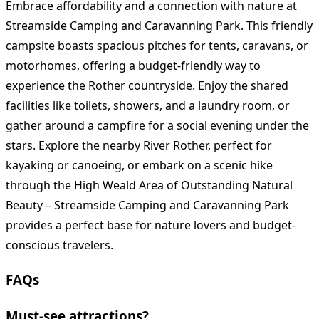
Embrace affordability and a connection with nature at
Streamside Camping and Caravanning Park. This friendly
campsite boasts spacious pitches for tents, caravans, or
motorhomes, offering a budget-friendly way to
experience the Rother countryside. Enjoy the shared
facilities like toilets, showers, and a laundry room, or
gather around a campfire for a social evening under the
stars. Explore the nearby River Rother, perfect for
kayaking or canoeing, or embark on a scenic hike
through the High Weald Area of Outstanding Natural
Beauty – Streamside Camping and Caravanning Park
provides a perfect base for nature lovers and budget-
conscious travelers.
FAQs
Must-see attractions?