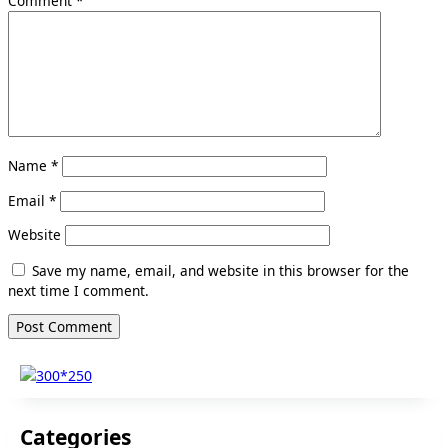
Comment
*
Name
*
Email
*
Website
Save my name, email, and website in this browser for the
next time I comment.
Categories