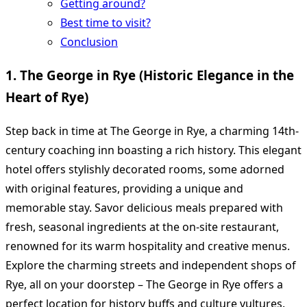
Getting around?
Best time to visit?
Conclusion
1. The George in Rye (Historic Elegance in the
Heart of Rye)
Step back in time at The George in Rye, a charming 14th-
century coaching inn boasting a rich history. This elegant
hotel offers stylishly decorated rooms, some adorned
with original features, providing a unique and
memorable stay. Savor delicious meals prepared with
fresh, seasonal ingredients at the on-site restaurant,
renowned for its warm hospitality and creative menus.
Explore the charming streets and independent shops of
Rye, all on your doorstep – The George in Rye offers a
perfect location for history buffs and culture vultures.