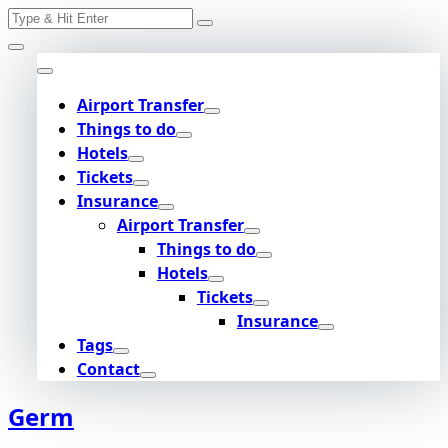
Search
Skip
for:
to
content
Airport Transfer
Things to do
Hotels
Tickets
Insurance
Airport Transfer
Things to do
Hotels
Tickets
Insurance
Tags
Contact
Germ