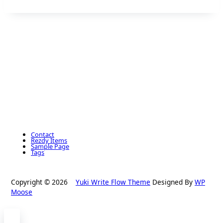
Contact
Rezdy Items
Sample Page
Tags
Copyright © 2026
Yuki Write Flow Theme
Designed By
WP
Moose