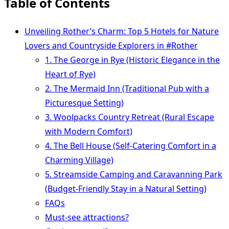
Table of Contents
Unveiling Rother’s Charm: Top 5 Hotels for Nature
Lovers and Countryside Explorers in #Rother
1. The George in Rye (Historic Elegance in the
Heart of Rye)
2. The Mermaid Inn (Traditional Pub with a
Picturesque Setting)
3. Woolpacks Country Retreat (Rural Escape
with Modern Comfort)
4. The Bell House (Self-Catering Comfort in a
Charming Village)
5. Streamside Camping and Caravanning Park
(Budget-Friendly Stay in a Natural Setting)
FAQs
Must-see attractions?