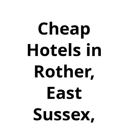
Cheap
Hotels in
Rother,
East
Sussex,