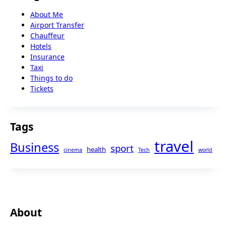
About Me
Airport Transfer
Chauffeur
Hotels
Insurance
Taxi
Things to do
Tickets
Tags
travel
Business
sport
health
cinema
Tech
world
About