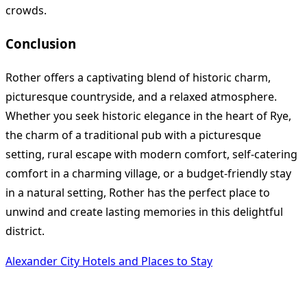
crowds.
Conclusion
Rother offers a captivating blend of historic charm,
picturesque countryside, and a relaxed atmosphere.
Whether you seek historic elegance in the heart of Rye,
the charm of a traditional pub with a picturesque
setting, rural escape with modern comfort, self-catering
comfort in a charming village, or a budget-friendly stay
in a natural setting, Rother has the perfect place to
unwind and create lasting memories in this delightful
district.
Alexander City Hotels and Places to Stay