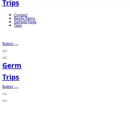
Trips
Contact
Rezdy Items
Sample Page
Tags
Button
Germ
Trips
Button