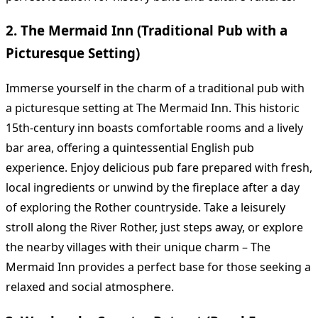
2. The Mermaid Inn (Traditional Pub with a
Picturesque Setting)
Immerse yourself in the charm of a traditional pub with
a picturesque setting at The Mermaid Inn. This historic
15th-century inn boasts comfortable rooms and a lively
bar area, offering a quintessential English pub
experience. Enjoy delicious pub fare prepared with fresh,
local ingredients or unwind by the fireplace after a day
of exploring the Rother countryside. Take a leisurely
stroll along the River Rother, just steps away, or explore
the nearby villages with their unique charm – The
Mermaid Inn provides a perfect base for those seeking a
relaxed and social atmosphere.