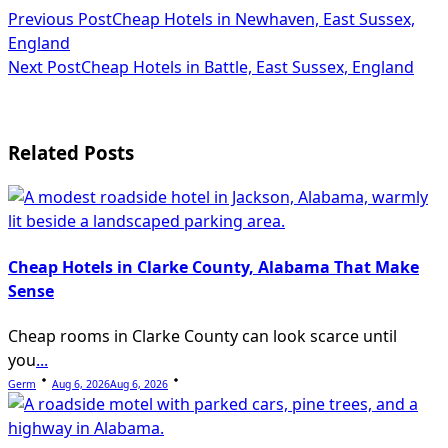
<span
Previous Post
Cheap Hotels in Newhaven, East Sussex,
England
class="nav-
Next Post
Cheap Hotels in Battle, East Sussex, England
subtitle
screen-
Related Posts
reader-
text">Page</span>
Cheap Hotels in Clarke County, Alabama That Make
Sense
Cheap rooms in Clarke County can look scarce until
you
...
Germ
Aug 6, 2026
Aug 6, 2026