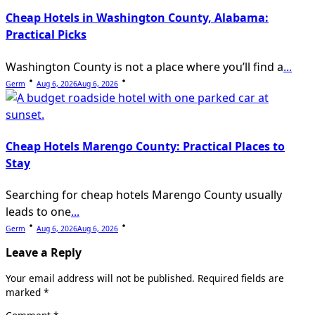
Cheap Hotels in Washington County, Alabama:
Practical Picks
Washington County is not a place where you’ll find a
...
Germ
Aug 6, 2026
Aug 6, 2026
Cheap Hotels Marengo County: Practical Places to
Stay
Searching for cheap hotels Marengo County usually
leads to one
...
Germ
Aug 6, 2026
Aug 6, 2026
Leave a Reply
Your email address will not be published.
Required fields are
marked
*