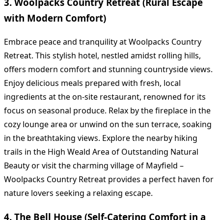
3. Woolpacks Country Retreat (Rural Escape
with Modern Comfort)
Embrace peace and tranquility at Woolpacks Country
Retreat. This stylish hotel, nestled amidst rolling hills,
offers modern comfort and stunning countryside views.
Enjoy delicious meals prepared with fresh, local
ingredients at the on-site restaurant, renowned for its
focus on seasonal produce. Relax by the fireplace in the
cozy lounge area or unwind on the sun terrace, soaking
in the breathtaking views. Explore the nearby hiking
trails in the High Weald Area of Outstanding Natural
Beauty or visit the charming village of Mayfield –
Woolpacks Country Retreat provides a perfect haven for
nature lovers seeking a relaxing escape.
4. The Bell House (Self-Catering Comfort in a