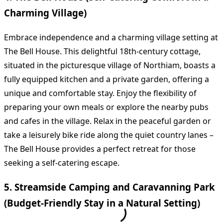
Charming Village)
Embrace independence and a charming village setting at
The Bell House. This delightful 18th-century cottage,
situated in the picturesque village of Northiam, boasts a
fully equipped kitchen and a private garden, offering a
unique and comfortable stay. Enjoy the flexibility of
preparing your own meals or explore the nearby pubs
and cafes in the village. Relax in the peaceful garden or
take a leisurely bike ride along the quiet country lanes –
The Bell House provides a perfect retreat for those
seeking a self-catering escape.
5. Streamside Camping and Caravanning Park
(Budget-Friendly Stay in a Natural Setting)