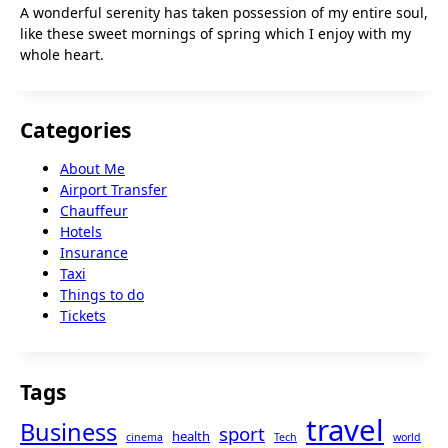
A wonderful serenity has taken possession of my entire soul,
like these sweet mornings of spring which I enjoy with my
whole heart.
Categories
About Me
Airport Transfer
Chauffeur
Hotels
Insurance
Taxi
Things to do
Tickets
Tags
travel
Business
sport
health
cinema
Tech
world