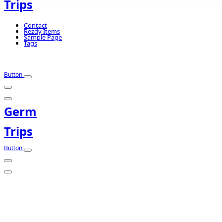
Trips
Contact
Rezdy Items
Sample Page
Tags
Button
Germ
Trips
Button