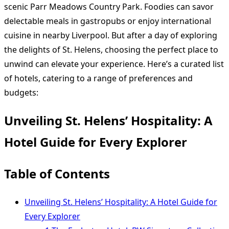
scenic Parr Meadows Country Park. Foodies can savor
delectable meals in gastropubs or enjoy international
cuisine in nearby Liverpool. But after a day of exploring
the delights of St. Helens, choosing the perfect place to
unwind can elevate your experience. Here’s a curated list
of hotels, catering to a range of preferences and
budgets:
Unveiling St. Helens’ Hospitality: A
Hotel Guide for Every Explorer
Table of Contents
Unveiling St. Helens’ Hospitality: A Hotel Guide for
Every Explorer