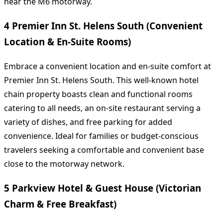
near the M6 motorway.
4 Premier Inn St. Helens South (Convenient
Location & En-Suite Rooms)
Embrace a convenient location and en-suite comfort at
Premier Inn St. Helens South. This well-known hotel
chain property boasts clean and functional rooms
catering to all needs, an on-site restaurant serving a
variety of dishes, and free parking for added
convenience. Ideal for families or budget-conscious
travelers seeking a comfortable and convenient base
close to the motorway network.
5 Parkview Hotel & Guest House (Victorian
Charm & Free Breakfast)