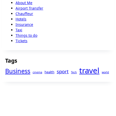
About Me
Airport Transfer
Chauffeur
Hotels
Insurance
Taxi
Things to do
Tickets
Tags
travel
Business
sport
health
cinema
Tech
world