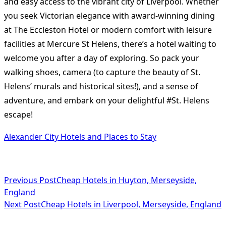
and easy access to the vibrant city of Liverpool. Whether
you seek Victorian elegance with award-winning dining
at The Eccleston Hotel or modern comfort with leisure
facilities at Mercure St Helens, there’s a hotel waiting to
welcome you after a day of exploring. So pack your
walking shoes, camera (to capture the beauty of St.
Helens’ murals and historical sites!), and a sense of
adventure, and embark on your delightful #St. Helens
escape!
Alexander City Hotels and Places to Stay
<span
Previous Post
Cheap Hotels in Huyton, Merseyside,
England
class="nav-
Next Post
Cheap Hotels in Liverpool, Merseyside, England
subtitle