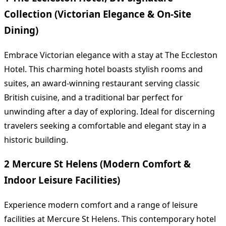
Collection (Victorian Elegance & On-Site
Dining)
Embrace Victorian elegance with a stay at The Eccleston
Hotel. This charming hotel boasts stylish rooms and
suites, an award-winning restaurant serving classic
British cuisine, and a traditional bar perfect for
unwinding after a day of exploring. Ideal for discerning
travelers seeking a comfortable and elegant stay in a
historic building.
2 Mercure St Helens (Modern Comfort &
Indoor Leisure Facilities)
Experience modern comfort and a range of leisure
facilities at Mercure St Helens. This contemporary hotel