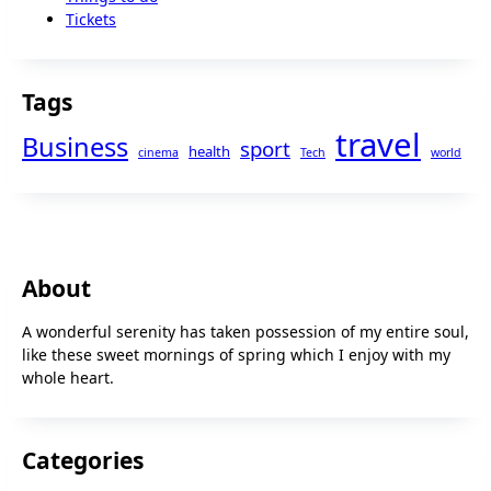
Tickets
Tags
travel
Business
sport
health
cinema
Tech
world
About
A wonderful serenity has taken possession of my entire soul,
like these sweet mornings of spring which I enjoy with my
whole heart.
Categories