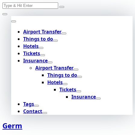
Search
Skip
for:
to
content
Airport Transfer
Things to do
Hotels
Tickets
Insurance
Airport Transfer
Things to do
Hotels
Tickets
Insurance
Tags
Contact
Germ