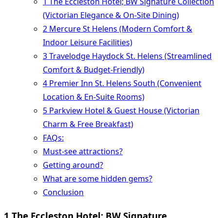
1 The Eccleston Hotel; BW Signature Collection
(Victorian Elegance & On-Site Dining)
2 Mercure St Helens (Modern Comfort &
Indoor Leisure Facilities)
3 Travelodge Haydock St. Helens (Streamlined
Comfort & Budget-Friendly)
4 Premier Inn St. Helens South (Convenient
Location & En-Suite Rooms)
5 Parkview Hotel & Guest House (Victorian
Charm & Free Breakfast)
FAQs:
Must-see attractions?
Getting around?
What are some hidden gems?
Conclusion
1 The Eccleston Hotel; BW Signature