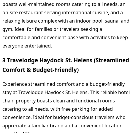
boasts well-maintained rooms catering to all needs, an
on-site restaurant serving international cuisine, and a
relaxing leisure complex with an indoor pool, sauna, and
gym. Ideal for families or travelers seeking a
comfortable and convenient base with activities to keep
everyone entertained.
3 Travelodge Haydock St. Helens (Streamlined
Comfort & Budget-Friendly)
Experience streamlined comfort and a budget-friendly
stay at Travelodge Haydock St. Helens. This reliable hotel
chain property boasts clean and functional rooms
catering to all needs, with free parking for added
convenience. Ideal for budget-conscious travelers who
appreciate a familiar brand and a convenient location