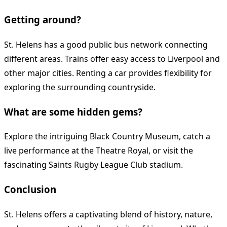
Getting around?
St. Helens has a good public bus network connecting
different areas. Trains offer easy access to Liverpool and
other major cities. Renting a car provides flexibility for
exploring the surrounding countryside.
What are some hidden gems?
Explore the intriguing Black Country Museum, catch a
live performance at the Theatre Royal, or visit the
fascinating Saints Rugby League Club stadium.
Conclusion
St. Helens offers a captivating blend of history, nature,