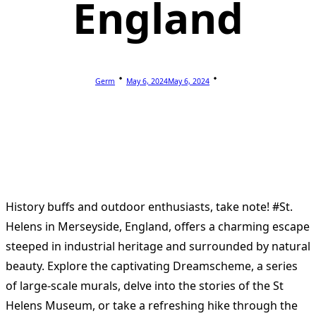
England
Germ
May 6, 2024
May 6, 2024
History buffs and outdoor enthusiasts, take note! #St.
Helens in Merseyside, England, offers a charming escape
steeped in industrial heritage and surrounded by natural
beauty. Explore the captivating Dreamscheme, a series
of large-scale murals, delve into the stories of the St
Helens Museum, or take a refreshing hike through the