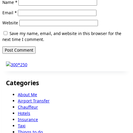
Name
*
Email
*
Website
Save my name, email, and website in this browser for the
next time I comment.
Categories
About Me
Airport Transfer
Chauffeur
Hotels
Insurance
Taxi
Things to do