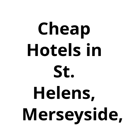
Cheap
Hotels in
St.
Helens,
Merseyside,