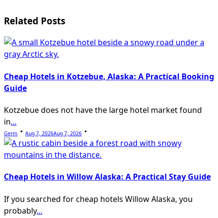
screen-
Related Posts
reader-
text">Page</span>
Cheap Hotels in Kotzebue, Alaska: A Practical Booking
Guide
Kotzebue does not have the large hotel market found
in
...
Germ
Aug 7, 2026
Aug 7, 2026
Cheap Hotels in Willow Alaska: A Practical Stay Guide
If you searched for cheap hotels Willow Alaska, you
probably
...