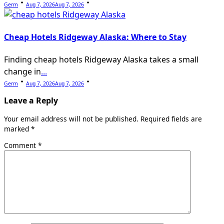
Germ
Aug 7, 2026
Aug 7, 2026
Cheap Hotels Ridgeway Alaska: Where to Stay
Finding cheap hotels Ridgeway Alaska takes a small
change in
...
Germ
Aug 7, 2026
Aug 7, 2026
Leave a Reply
Your email address will not be published.
Required fields are
marked
*
Comment
*