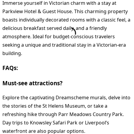
Immerse yourself in Victorian charm with a stay at
Parkview Hotel & Guest House. This charming property
boasts individually decorated rooms with a classic feel, a
delicious breakfast served daily, and a friendly
atmosphere. Ideal for budget-conscious travelers
seeking a unique and traditional stay in a Victorian-era
building.
FAQs:
Must-see attractions?
Explore the captivating Dreamscheme murals, delve into
the stories of the St Helens Museum, or take a
refreshing hike through Parr Meadows Country Park.
Day trips to Knowsley Safari Park or Liverpool’s
waterfront are also popular options.