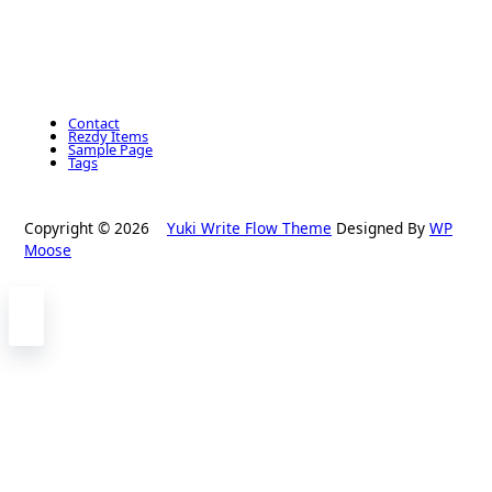
Contact
Rezdy Items
Sample Page
Tags
Copyright © 2026
Yuki Write Flow Theme
Designed By
WP
Moose