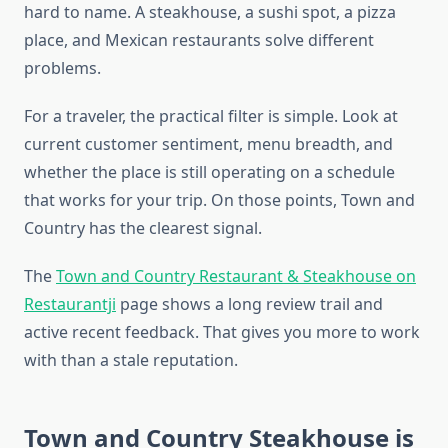
hard to name. A steakhouse, a sushi spot, a pizza
place, and Mexican restaurants solve different
problems.
For a traveler, the practical filter is simple. Look at
current customer sentiment, menu breadth, and
whether the place is still operating on a schedule
that works for your trip. On those points, Town and
Country has the clearest signal.
The
Town and Country Restaurant & Steakhouse on
Restaurantji
page shows a long review trail and
active recent feedback. That gives you more to work
with than a stale reputation.
Town and Country Steakhouse is