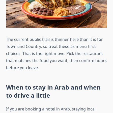
The current public trail is thinner here than it is for
Town and Country, so treat these as menu-first
choices. That is the right move. Pick the restaurant
that matches the food you want, then confirm hours
before you leave.
When to stay in Arab and when
to drive a little
If you are booking a hotel in Arab, staying local