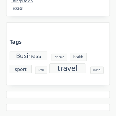
Things to do
Tickets
Tags
Business
health
cinema
travel
sport
Tech
world