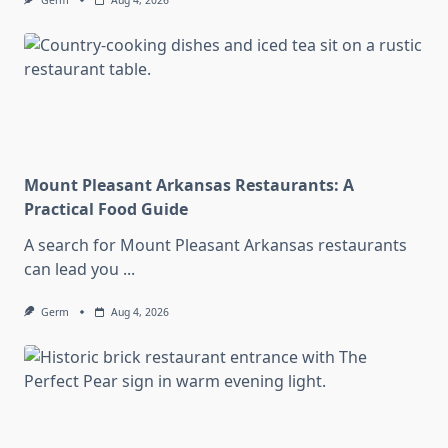
Germ
Aug 4, 2026
Mount Pleasant Arkansas Restaurants: A
Practical Food Guide
A search for Mount Pleasant Arkansas restaurants
can lead you
...
Germ
Aug 4, 2026