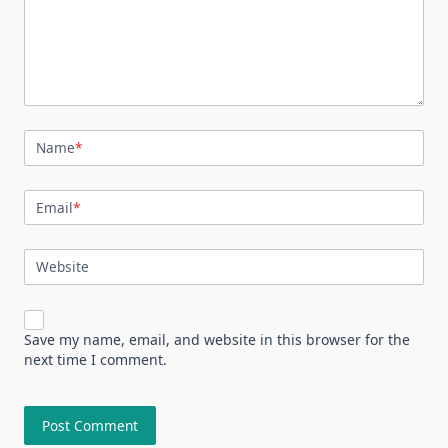
Name
*
Email
*
Website
Save my name, email, and website in this browser for the
next time I comment.