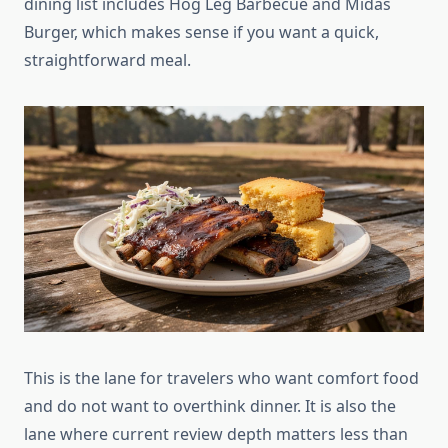
dining list includes Hog Leg Barbecue and Midas
Burger, which makes sense if you want a quick,
straightforward meal.
This is the lane for travelers who want comfort food
and do not want to overthink dinner. It is also the
lane where current review depth matters less than