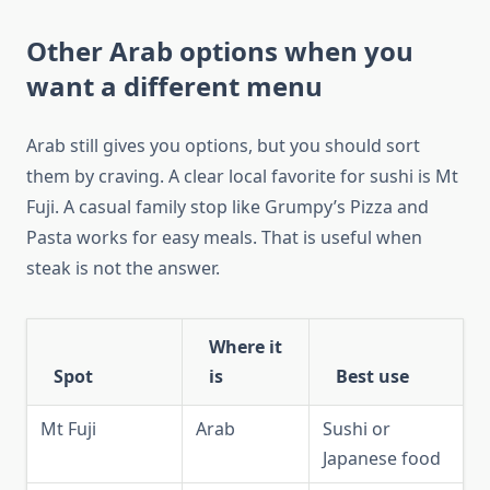
Other Arab options when you
want a different menu
Arab still gives you options, but you should sort
them by craving. A clear local favorite for sushi is Mt
Fuji. A casual family stop like Grumpy’s Pizza and
Pasta works for easy meals. That is useful when
steak is not the answer.
Where it
Spot
is
Best use
Mt Fuji
Arab
Sushi or
Japanese food