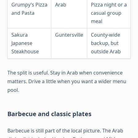
Grumpy’s Pizza
Arab
Pizza night or a
and Pasta
casual group
meal
Sakura
Guntersville
County-wide
Japanese
backup, but
Steakhouse
outside Arab
The split is useful. Stay in Arab when convenience
matters. Drive a little when you want a wider menu
pool.
Barbecue and classic plates
Barbecue is still part of the local picture. The Arab