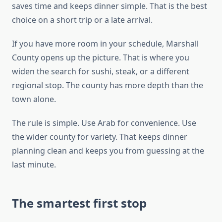
saves time and keeps dinner simple. That is the best
choice on a short trip or a late arrival.
If you have more room in your schedule, Marshall
County opens up the picture. That is where you
widen the search for sushi, steak, or a different
regional stop. The county has more depth than the
town alone.
The rule is simple. Use Arab for convenience. Use
the wider county for variety. That keeps dinner
planning clean and keeps you from guessing at the
last minute.
The smartest first stop