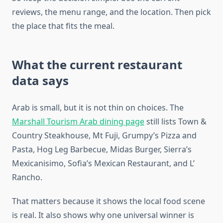
reviews, the menu range, and the location. Then pick
the place that fits the meal.
What the current restaurant
data says
Arab is small, but it is not thin on choices. The
Marshall Tourism Arab dining page
still lists Town &
Country Steakhouse, Mt Fuji, Grumpy’s Pizza and
Pasta, Hog Leg Barbecue, Midas Burger, Sierra’s
Mexicanisimo, Sofia’s Mexican Restaurant, and L’
Rancho.
That matters because it shows the local food scene
is real. It also shows why one universal winner is