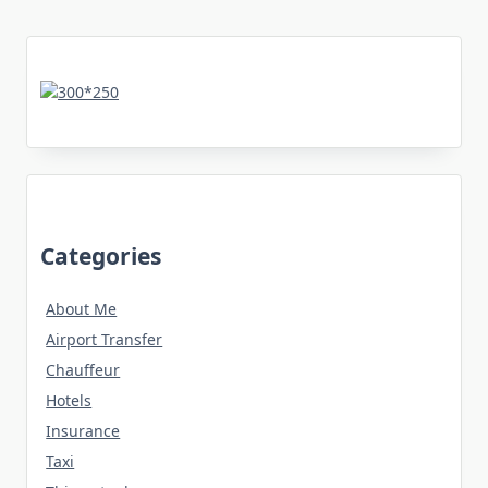
Categories
About Me
Airport Transfer
Chauffeur
Hotels
Insurance
Taxi