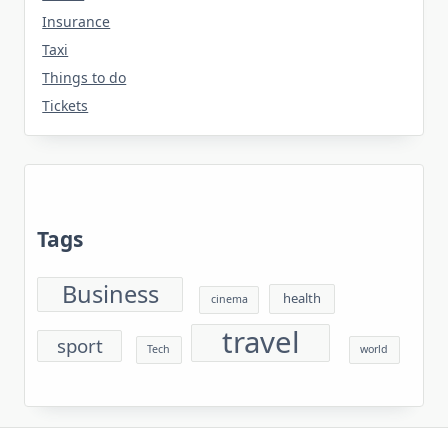
Insurance
Taxi
Things to do
Tickets
Tags
Business
health
cinema
travel
sport
Tech
world