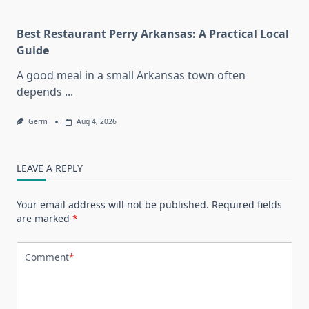
Best Restaurant Perry Arkansas: A Practical Local
Guide
A good meal in a small Arkansas town often
depends
...
Germ
Aug 4, 2026
LEAVE A REPLY
Your email address will not be published.
Required fields
are marked
*
Comment
*