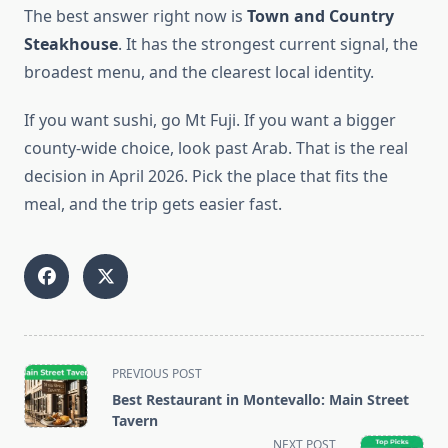
The best answer right now is
Town and Country
Steakhouse
. It has the strongest current signal, the
broadest menu, and the clearest local identity.
If you want sushi, go Mt Fuji. If you want a bigger
county-wide choice, look past Arab. That is the real
decision in April 2026. Pick the place that fits the
meal, and the trip gets easier fast.
<span
PREVIOUS POST
class="nav-
Best Restaurant in Montevallo: Main Street
subtitle
Tavern
screen-
NEXT POST