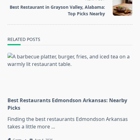
reader-
Best Restaurant in Grayson Valley, Alabama:
text">Page</span>
Top Picks Nearby
RELATED POSTS
Best Restaurants Edmondson Arkansas: Nearby
Picks
Finding the best restaurants Edmondson Arkansas
takes a little more
...