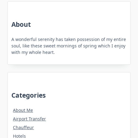
About
A wonderful serenity has taken possession of my entire
soul, like these sweet mornings of spring which I enjoy
with my whole heart.
Categories
About Me
Airport Transfer
Chauffeur
Hotels