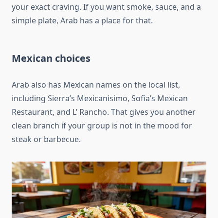
your exact craving. If you want smoke, sauce, and a
simple plate, Arab has a place for that.
Mexican choices
Arab also has Mexican names on the local list,
including Sierra’s Mexicanisimo, Sofia’s Mexican
Restaurant, and L’ Rancho. That gives you another
clean branch if your group is not in the mood for
steak or barbecue.