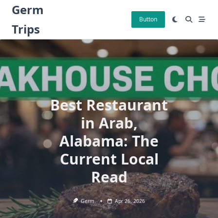
Skip
Germ
to
Button
Trips
content
Best Restaurant
in Arab,
Alabama: The
Current Local
Read
Germ
Apr 26, 2026