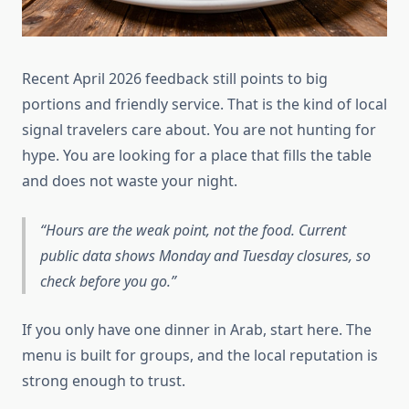
Recent April 2026 feedback still points to big
portions and friendly service. That is the kind of local
signal travelers care about. You are not hunting for
hype. You are looking for a place that fills the table
and does not waste your night.
Hours are the weak point, not the food. Current
public data shows Monday and Tuesday closures, so
check before you go.
If you only have one dinner in Arab, start here. The
menu is built for groups, and the local reputation is
strong enough to trust.