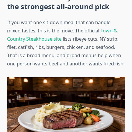
the strongest all-around pick
If you want one sit-down meal that can handle
mixed tastes, this is the move. The official
Town &
Country Steakhouse site
lists ribeye cuts, NY strip,
filet, catfish, ribs, burgers, chicken, and seafood.
That is a broad menu, and broad menus help when
one person wants beef and another wants fried fish.