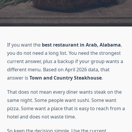
If you want the
best restaurant in Arab, Alabama
,
you do not need a long list. You need the strongest
current answer, plus a backup if your group wants a
different menu. Based on April 2026 data, that
answer is
Town and Country Steakhouse
.
That does not mean every diner wants steak on the
same night. Some people want sushi. Some want
pizza. Some want a place that is easy to reach from a
hotel and does not waste time.
So keep the decision simple. Use the current