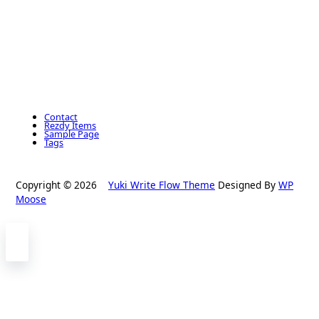
Contact
Rezdy Items
Sample Page
Tags
Copyright © 2026
Yuki Write Flow Theme
Designed By
WP
Moose