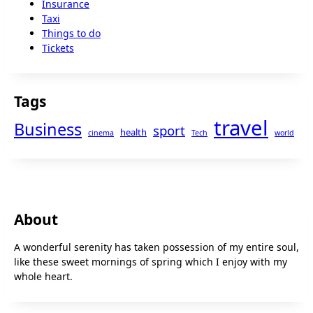
Insurance
Taxi
Things to do
Tickets
Tags
travel
Business
sport
health
cinema
Tech
world
About
A wonderful serenity has taken possession of my entire soul,
like these sweet mornings of spring which I enjoy with my
whole heart.