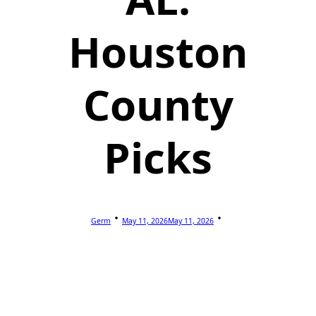
Houston
County
Picks
Germ
May 11, 2026
May 11, 2026