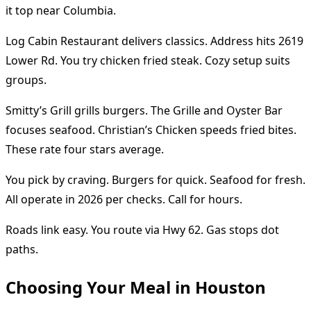
it top near Columbia.
Log Cabin Restaurant delivers classics. Address hits 2619
Lower Rd. You try chicken fried steak. Cozy setup suits
groups.
Smitty’s Grill grills burgers. The Grille and Oyster Bar
focuses seafood. Christian’s Chicken speeds fried bites.
These rate four stars average.
You pick by craving. Burgers for quick. Seafood for fresh.
All operate in 2026 per checks. Call for hours.
Roads link easy. You route via Hwy 62. Gas stops dot
paths.
Choosing Your Meal in Houston