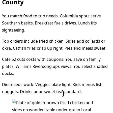
County
You match food to trip needs. Columbia spots serve
Southern basics. Breakfast fuels drives. Lunch fits
sightseeing.
Top orders include fried chicken. Sides add collards or
okra. Catfish fries crisp up right. Pies end meals sweet.
Cafe 52 cuts costs with coupons. You save on family
plates. Williams Riversong ups views. You select shaded
decks.
Diet needs work. Veggies plate light. Kids menus list
nuggets. Drinks pour sweet tea standard.