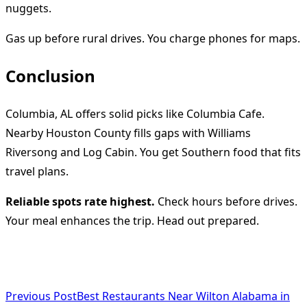
nuggets.
Gas up before rural drives. You charge phones for maps.
Conclusion
Columbia, AL offers solid picks like Columbia Cafe.
Nearby Houston County fills gaps with Williams
Riversong and Log Cabin. You get Southern food that fits
travel plans.
Reliable spots rate highest.
Check hours before drives.
Your meal enhances the trip. Head out prepared.
<span
Previous Post
Best Restaurants Near Wilton Alabama in