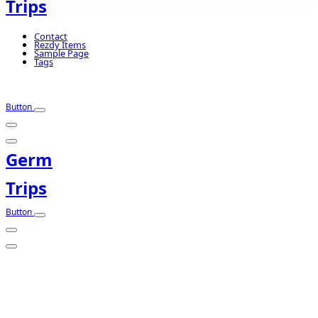
Trips
Contact
Rezdy Items
Sample Page
Tags
Button
Germ
Trips
Button