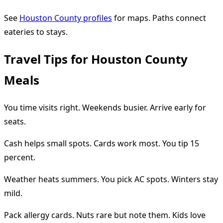
See
Houston County profiles
for maps. Paths connect
eateries to stays.
Travel Tips for Houston County
Meals
You time visits right. Weekends busier. Arrive early for
seats.
Cash helps small spots. Cards work most. You tip 15
percent.
Weather heats summers. You pick AC spots. Winters stay
mild.
Pack allergy cards. Nuts rare but note them. Kids love