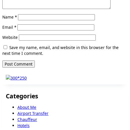
Name
*
Email
*
Website
Save my name, email, and website in this browser for the
next time I comment.
Categories
About Me
Airport Transfer
Chauffeur
Hotels