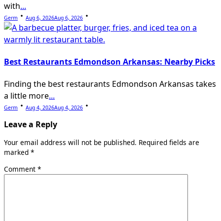
with
...
Germ
Aug 6, 2026
Aug 6, 2026
Best Restaurants Edmondson Arkansas: Nearby Picks
Finding the best restaurants Edmondson Arkansas takes
a little more
...
Germ
Aug 4, 2026
Aug 4, 2026
Leave a Reply
Your email address will not be published.
Required fields are
marked
*
Comment
*