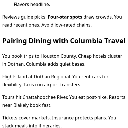
Reviews guide picks.
Four-star spots
draw crowds. You
read recent ones. Avoid low-rated chains.
Pairing Dining with Columbia Travel
You book trips to Houston County. Cheap hotels cluster
in Dothan. Columbia adds quiet bases.
Flights land at Dothan Regional. You rent cars for
flexibility. Taxis run airport transfers.
Tours hit Chattahoochee River. You eat post-hike. Resorts
near Blakely book fast.
Tickets cover markets. Insurance protects plans. You
stack meals into itineraries.