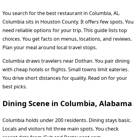
You search for the best restaurant in Columbia, AL.
Columbia sits in Houston County. It offers few spots. You
need reliable options for your trip. This guide lists top
choices. You get facts on menus, locations, and reviews.
Plan your meal around local travel stops.
Columbia draws travelers near Dothan. You pair dining
with cheap hotels or flights. Small towns limit eateries.
You drive short distances for quality. Read on for your
best picks.
Dining Scene in Columbia, Alabama
Columbia holds under 200 residents. Dining stays basic.
Locals and visitors hit three main spots. You check