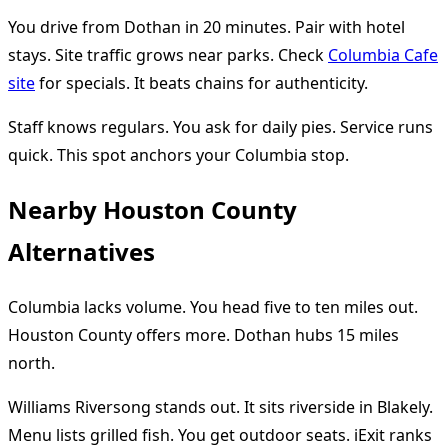
You drive from Dothan in 20 minutes. Pair with hotel
stays. Site traffic grows near parks. Check
Columbia Cafe
site
for specials. It beats chains for authenticity.
Staff knows regulars. You ask for daily pies. Service runs
quick. This spot anchors your Columbia stop.
Nearby Houston County
Alternatives
Columbia lacks volume. You head five to ten miles out.
Houston County offers more. Dothan hubs 15 miles
north.
Williams Riversong stands out. It sits riverside in Blakely.
Menu lists grilled fish. You get outdoor seats. iExit ranks