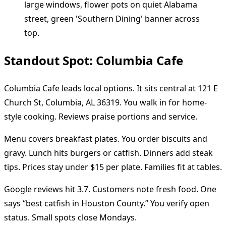
Standout Spot: Columbia Cafe
Columbia Cafe leads local options. It sits central at 121 E
Church St, Columbia, AL 36319. You walk in for home-
style cooking. Reviews praise portions and service.
Menu covers breakfast plates. You order biscuits and
gravy. Lunch hits burgers or catfish. Dinners add steak
tips. Prices stay under $15 per plate. Families fit at tables.
Google reviews hit 3.7. Customers note fresh food. One
says “best catfish in Houston County.” You verify open
status. Small spots close Mondays.