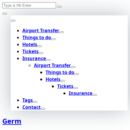
Search
Skip
for:
to
content
Airport Transfer
Things to do
Hotels
Tickets
Insurance
Airport Transfer
Things to do
Hotels
Tickets
Insurance
Tags
Contact
Germ