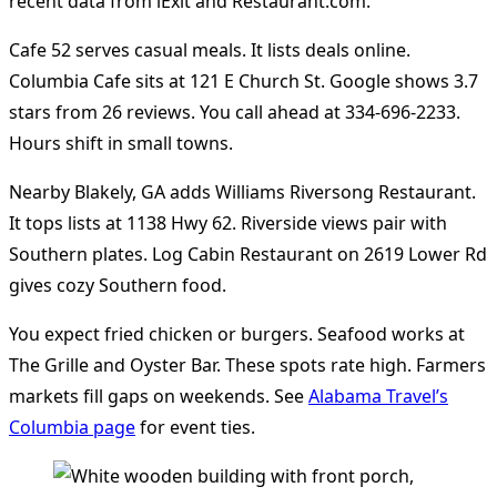
recent data from iExit and Restaurant.com.
Cafe 52 serves casual meals. It lists deals online.
Columbia Cafe sits at 121 E Church St. Google shows 3.7
stars from 26 reviews. You call ahead at 334-696-2233.
Hours shift in small towns.
Nearby Blakely, GA adds Williams Riversong Restaurant.
It tops lists at 1138 Hwy 62. Riverside views pair with
Southern plates. Log Cabin Restaurant on 2619 Lower Rd
gives cozy Southern food.
You expect fried chicken or burgers. Seafood works at
The Grille and Oyster Bar. These spots rate high. Farmers
markets fill gaps on weekends. See
Alabama Travel’s
Columbia page
for event ties.