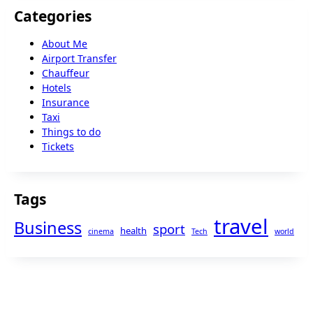
Categories
About Me
Airport Transfer
Chauffeur
Hotels
Insurance
Taxi
Things to do
Tickets
Tags
travel
Business
sport
health
cinema
Tech
world