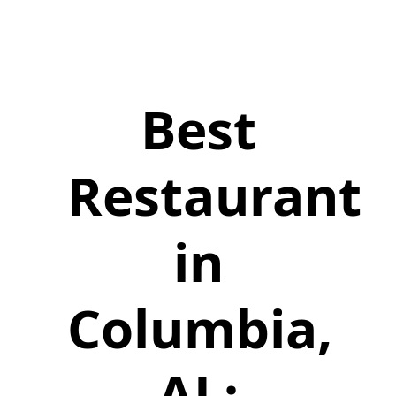
Best
Restaurant
in
Columbia,
AL: