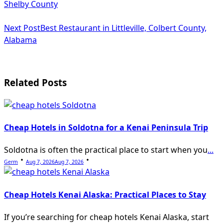
class="nav-
Shelby County
subtitle
Next Post
Best Restaurant in Littleville, Colbert County,
screen-
Alabama
reader-
text">Page</span>
Related Posts
Cheap Hotels in Soldotna for a Kenai Peninsula Trip
Soldotna is often the practical place to start when you
...
Germ
Aug 7, 2026
Aug 7, 2026
Cheap Hotels Kenai Alaska: Practical Places to Stay
If you’re searching for cheap hotels Kenai Alaska, start