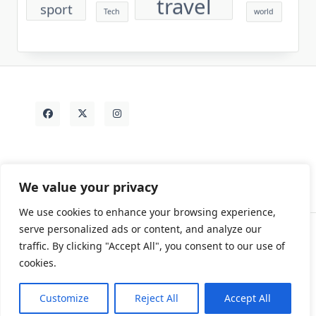
travel
sport
Tech
world
We value your privacy
We use cookies to enhance your browsing experience,
serve personalized ads or content, and analyze our
traffic. By clicking "Accept All", you consent to our use of
Contact
Rezdy Items
Sample Page
Tags
cookies.
Copyright © 2026
Yuki Write Flow Theme
Designed By
WP Moose
Customize
Reject All
Accept All