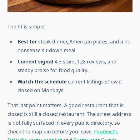
The fit is simple.
Best for
steak dinner, American plates, and a no-
nonsense sit-down meal.
Current signal
4.3 stars, 128 reviews, and
steady praise for food quality.
Watch the schedule
current listings show it
closed on Mondays.
That last point matters. A good restaurant that is
closed is still a closed restaurant. The street address
is not fully surfaced in every public directory, so
check the map pin before you leave.
Foodeist’s