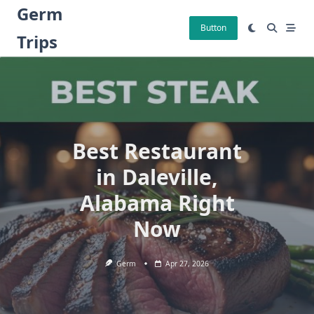
Skip
Germ
to
Button
Trips
content
Best Restaurant
in Daleville,
Alabama Right
Now
Germ
Apr 27, 2026