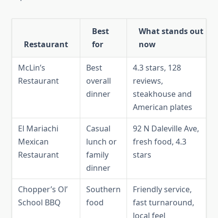
Best
What stands out
Restaurant
for
now
McLin’s
Best
4.3 stars, 128
Restaurant
overall
reviews,
dinner
steakhouse and
American plates
El Mariachi
Casual
92 N Daleville Ave,
Mexican
lunch or
fresh food, 4.3
Restaurant
family
stars
dinner
Chopper’s Ol’
Southern
Friendly service,
School BBQ
food
fast turnaround,
local feel