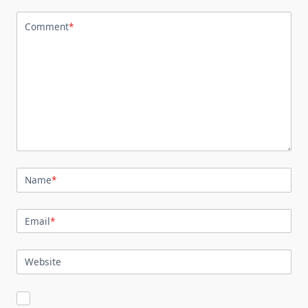
Comment
*
Name
*
Email
*
Website