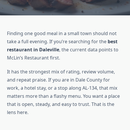
Finding one good meal in a small town should not
take a full evening. If you’re searching for the
best
restaurant in Daleville
, the current data points to
McLin’s Restaurant first.
It has the strongest mix of rating, review volume,
and repeat praise. If you are in Dale County for
work, a hotel stay, or a stop along AL-134, that mix
matters more than a flashy menu. You want a place
that is open, steady, and easy to trust. That is the
lens here.