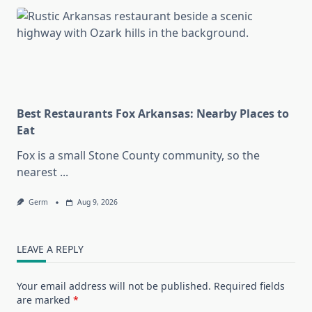
Best Restaurants Fox Arkansas: Nearby Places to
Eat
Fox is a small Stone County community, so the
nearest
...
Germ
Aug 9, 2026
LEAVE A REPLY
Your email address will not be published.
Required fields
are marked
*