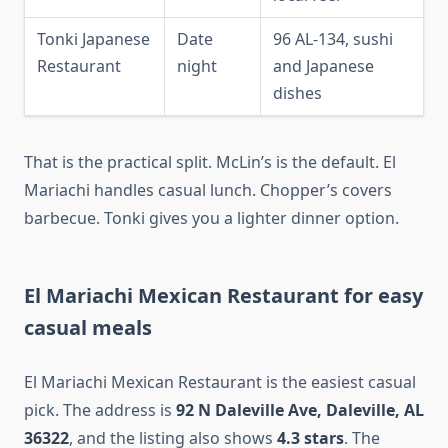
Tonki Japanese
Date
96 AL-134, sushi
Restaurant
night
and Japanese
dishes
That is the practical split. McLin’s is the default. El
Mariachi handles casual lunch. Chopper’s covers
barbecue. Tonki gives you a lighter dinner option.
El Mariachi Mexican Restaurant for easy
casual meals
El Mariachi Mexican Restaurant is the easiest casual
pick. The address is
92 N Daleville Ave, Daleville, AL
36322
, and the listing also shows
4.3 stars
. The