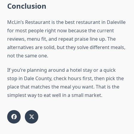
Conclusion
McLin’s Restaurant is the best restaurant in Daleville
for most people right now because the current
reviews, menu fit, and repeat praise line up. The
alternatives are solid, but they solve different meals,
not the same one.
If you’re planning around a hotel stay or a quick
stop in Dale County, check hours first, then pick the
place that matches the meal you want. That is the
simplest way to eat well in a small market.