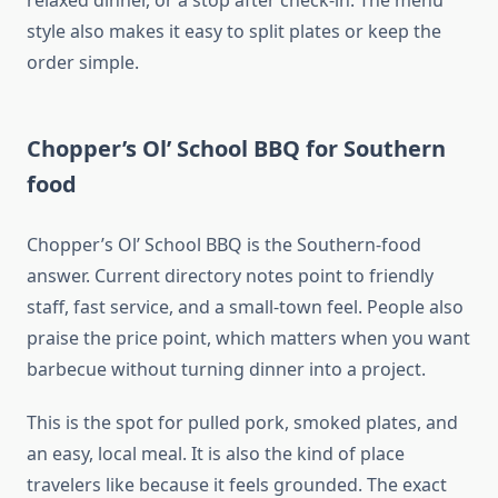
relaxed dinner, or a stop after check-in. The menu
style also makes it easy to split plates or keep the
order simple.
Chopper’s Ol’ School BBQ for Southern
food
Chopper’s Ol’ School BBQ is the Southern-food
answer. Current directory notes point to friendly
staff, fast service, and a small-town feel. People also
praise the price point, which matters when you want
barbecue without turning dinner into a project.
This is the spot for pulled pork, smoked plates, and
an easy, local meal. It is also the kind of place
travelers like because it feels grounded. The exact