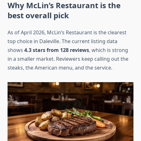
Why McLin’s Restaurant is the
best overall pick
As of April 2026, McLin’s Restaurant is the clearest
top choice in Daleville. The current listing data
shows
4.3 stars from 128 reviews
, which is strong
in a smaller market. Reviewers keep calling out the
steaks, the American menu, and the service.