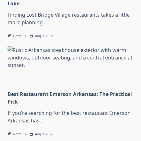
Lake
Finding Lost Bridge Village restaurants takes a little
more planning
...
Germ
Aug 9, 2026
Best Restaurant Emerson Arkansas: The Practical
Pick
If you’re searching for the best restaurant Emerson
Arkansas has
...
Germ
Aug 9, 2026