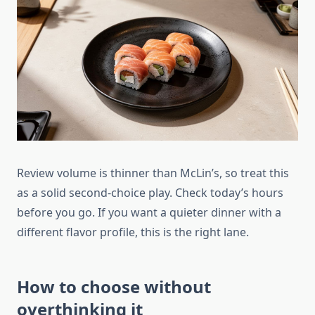
Review volume is thinner than McLin’s, so treat this
as a solid second-choice play. Check today’s hours
before you go. If you want a quieter dinner with a
different flavor profile, this is the right lane.
How to choose without
overthinking it