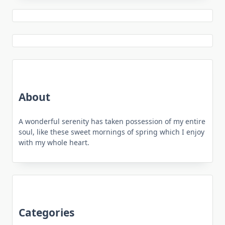
About
A wonderful serenity has taken possession of my entire
soul, like these sweet mornings of spring which I enjoy
with my whole heart.
Categories