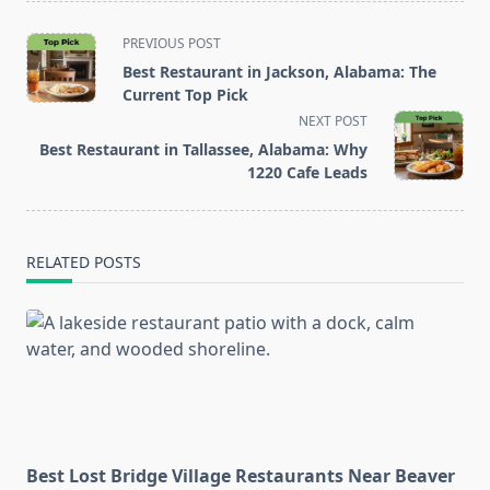
<span
PREVIOUS POST
class="nav-
Best Restaurant in Jackson, Alabama: The
subtitle
Current Top Pick
screen-
NEXT POST
reader-
Best Restaurant in Tallassee, Alabama: Why
text">Page</span>
1220 Cafe Leads
RELATED POSTS
Best Lost Bridge Village Restaurants Near Beaver