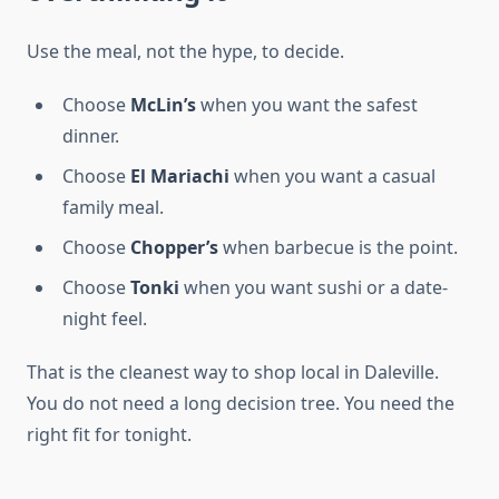
Use the meal, not the hype, to decide.
Choose
McLin’s
when you want the safest
dinner.
Choose
El Mariachi
when you want a casual
family meal.
Choose
Chopper’s
when barbecue is the point.
Choose
Tonki
when you want sushi or a date-
night feel.
That is the cleanest way to shop local in Daleville.
You do not need a long decision tree. You need the
right fit for tonight.