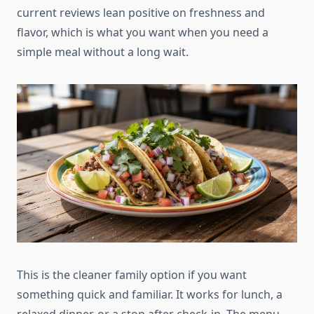
current reviews lean positive on freshness and
flavor, which is what you want when you need a
simple meal without a long wait.
This is the cleaner family option if you want
something quick and familiar. It works for lunch, a