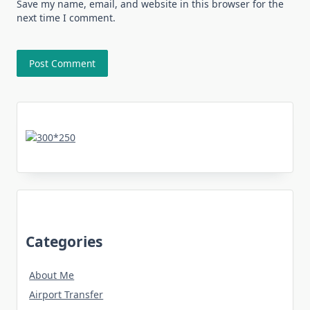
Save my name, email, and website in this browser for the
next time I comment.
Categories
About Me
Airport Transfer