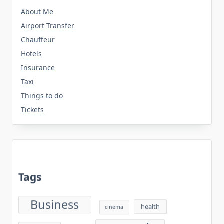
About Me
Airport Transfer
Chauffeur
Hotels
Insurance
Taxi
Things to do
Tickets
Tags
Business
health
cinema