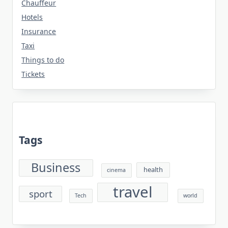
Chauffeur
Hotels
Insurance
Taxi
Things to do
Tickets
Tags
Business
health
cinema
travel
sport
Tech
world