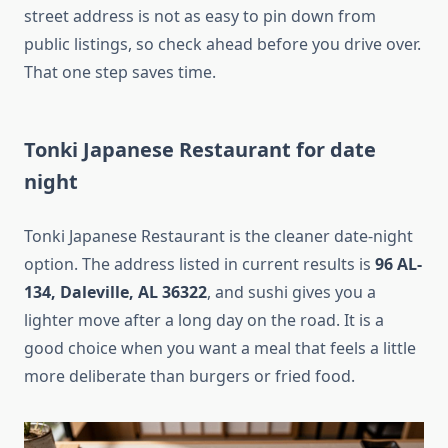
street address is not as easy to pin down from
public listings, so check ahead before you drive over.
That one step saves time.
Tonki Japanese Restaurant for date
night
Tonki Japanese Restaurant is the cleaner date-night
option. The address listed in current results is
96 AL-
134, Daleville, AL 36322
, and sushi gives you a
lighter move after a long day on the road. It is a
good choice when you want a meal that feels a little
more deliberate than burgers or fried food.