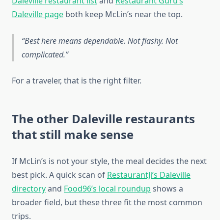
Daleville restaurant list
and
Restaurant Guru’s
Daleville page
both keep McLin’s near the top.
Best here means dependable. Not flashy. Not
complicated.
For a traveler, that is the right filter.
The other Daleville restaurants
that still make sense
If McLin’s is not your style, the meal decides the next
best pick. A quick scan of
RestaurantJi’s Daleville
directory
and
Food96’s local roundup
shows a
broader field, but these three fit the most common
trips.