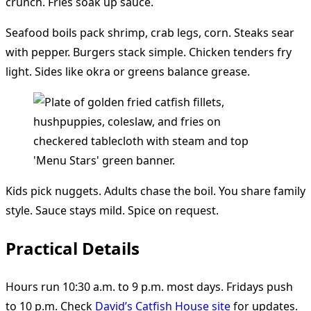
crunch. Fries soak up sauce.
Seafood boils pack shrimp, crab legs, corn. Steaks sear
with pepper. Burgers stack simple. Chicken tenders fry
light. Sides like okra or greens balance grease.
Kids pick nuggets. Adults chase the boil. You share family
style. Sauce stays mild. Spice on request.
Practical Details
Hours run 10:30 a.m. to 9 p.m. most days. Fridays push
to 10 p.m. Check
David’s Catfish House site
for updates.