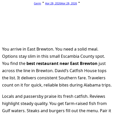
Germ
Apr 28, 2026
Apr 28, 2026
You arrive in East Brewton. You need a solid meal.
Options stay slim in this small Escambia County spot.
You find the
best restaurant near East Brewton
just
across the line in Brewton. David’s Catfish House tops
the list. It delivers consistent Southern fare. Travelers
count on it for quick, reliable bites during Alabama trips.
Locals and passersby praise its fresh catfish. Reviews
highlight steady quality. You get farm-raised fish from
Gulf waters. Steaks and burgers fill out the menu. Pair it