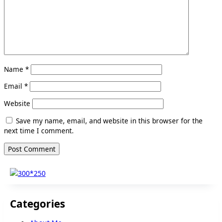
Name
*
Email
*
Website
Save my name, email, and website in this browser for the
next time I comment.
Categories