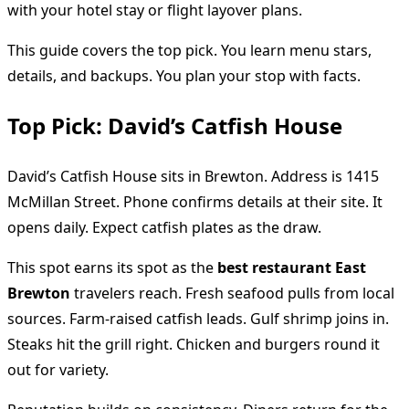
with your hotel stay or flight layover plans.
This guide covers the top pick. You learn menu stars,
details, and backups. You plan your stop with facts.
Top Pick: David’s Catfish House
David’s Catfish House sits in Brewton. Address is 1415
McMillan Street. Phone confirms details at their site. It
opens daily. Expect catfish plates as the draw.
This spot earns its spot as the
best restaurant East
Brewton
travelers reach. Fresh seafood pulls from local
sources. Farm-raised catfish leads. Gulf shrimp joins in.
Steaks hit the grill right. Chicken and burgers round it
out for variety.