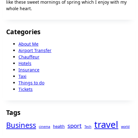
like these sweet mornings of spring which I enjoy with my
whole heart.
Categories
About Me
Airport Transfer
Chauffeur
Hotels
Insurance
Taxi
Things to do
Tickets
Tags
travel
Business
sport
health
cinema
Tech
world