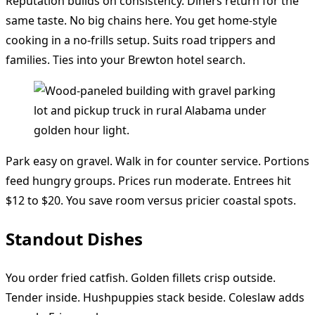
Reputation builds on consistency. Diners return for the
same taste. No big chains here. You get home-style
cooking in a no-frills setup. Suits road trippers and
families. Ties into your Brewton hotel search.
Park easy on gravel. Walk in for counter service. Portions
feed hungry groups. Prices run moderate. Entrees hit
$12 to $20. You save room versus pricier coastal spots.
Standout Dishes
You order fried catfish. Golden fillets crisp outside.
Tender inside. Hushpuppies stack beside. Coleslaw adds