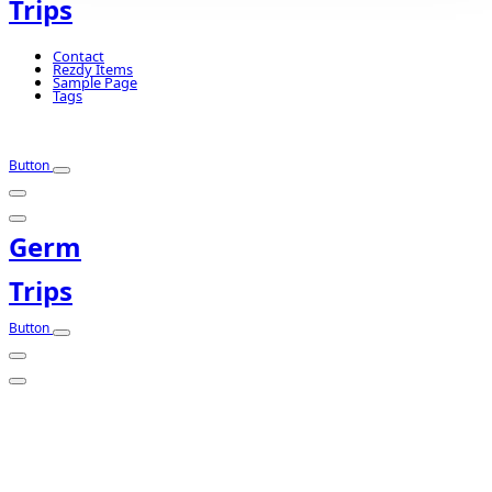
Trips
Contact
Rezdy Items
Sample Page
Tags
Button
Germ
Trips
Button