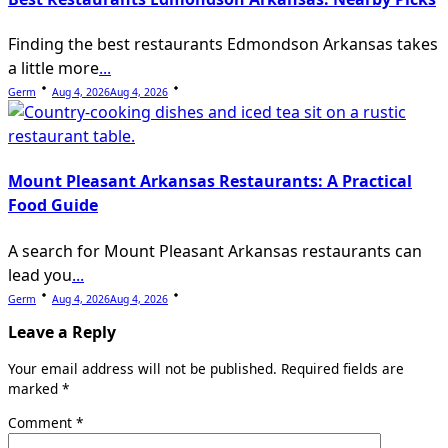
Finding the best restaurants Edmondson Arkansas takes
a little more
...
Germ
Aug 4, 2026
Aug 4, 2026
Mount Pleasant Arkansas Restaurants: A Practical
Food Guide
A search for Mount Pleasant Arkansas restaurants can
lead you
...
Germ
Aug 4, 2026
Aug 4, 2026
Leave a Reply
Your email address will not be published.
Required fields are
marked
*
Comment
*