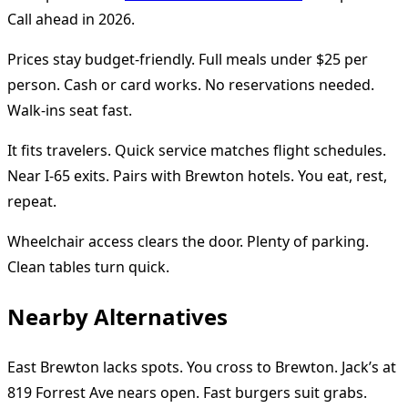
Call ahead in 2026.
Prices stay budget-friendly. Full meals under $25 per
person. Cash or card works. No reservations needed.
Walk-ins seat fast.
It fits travelers. Quick service matches flight schedules.
Near I-65 exits. Pairs with Brewton hotels. You eat, rest,
repeat.
Wheelchair access clears the door. Plenty of parking.
Clean tables turn quick.
Nearby Alternatives
East Brewton lacks spots. You cross to Brewton. Jack’s at
819 Forrest Ave nears open. Fast burgers suit grabs.