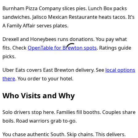
Burnham Pizza Company slices pies. Lunch Box packs
sandwiches. Jalisco Mexican Restaurante heats tacos. It’s
A Family Affair serves plates.
Drexell and Honeybees runs donations. You pay what
fits. Check
OpenTable for Brewton spots
. Ratings guide
picks.
Uber Eats covers East Brewton delivery. See
local options
there
. You order to your hotel.
Who Visits and Why
Solo drivers stop here. Families fill booths. Couples share
boils. Road warriors grab to-go.
You chase authentic South. Skip chains. This delivers.