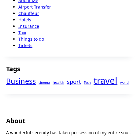
About Me
Airport Transfer
Chauffeur
Hotels
Insurance
Taxi
Things to do
Tickets
Tags
travel
Business
sport
health
cinema
Tech
world
About
A wonderful serenity has taken possession of my entire soul,