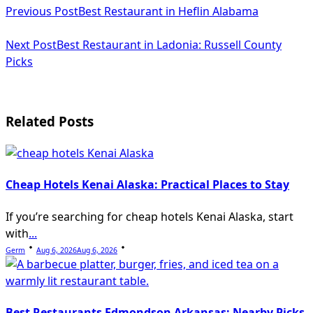
Previous Post
Best Restaurant in Heflin Alabama
class="nav-
subtitle
Next Post
Best Restaurant in Ladonia: Russell County
Picks
screen-
reader-
text">Page</span>
Related Posts
Cheap Hotels Kenai Alaska: Practical Places to Stay
If you’re searching for cheap hotels Kenai Alaska, start
with
...
Germ
Aug 6, 2026
Aug 6, 2026
Best Restaurants Edmondson Arkansas: Nearby Picks