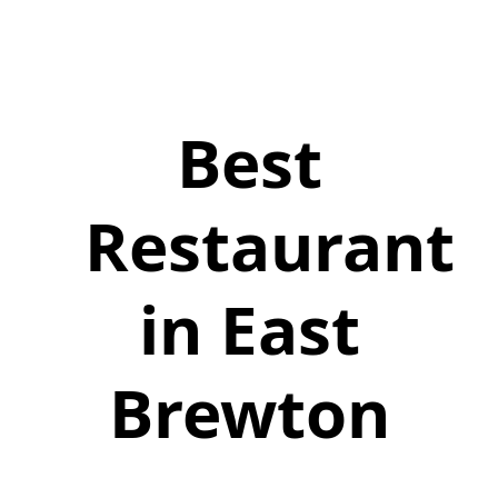
Best
Restaurant
in East
Brewton