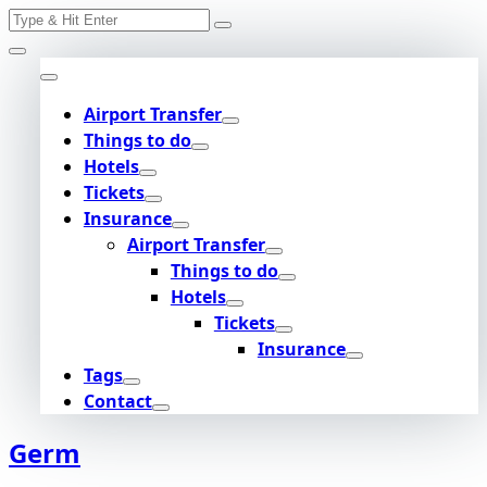
Search
Skip
for:
to
content
Airport Transfer
Things to do
Hotels
Tickets
Insurance
Airport Transfer
Things to do
Hotels
Tickets
Insurance
Tags
Contact
Germ