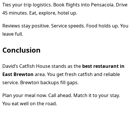
Ties your trip logistics. Book flights into Pensacola. Drive
45 minutes. Eat, explore, hotel up.
Reviews stay positive. Service speeds. Food holds up. You
leave full.
Conclusion
David’s Catfish House stands as the
best restaurant in
East Brewton
area. You get fresh catfish and reliable
service. Brewton backups fill gaps.
Plan your meal now. Call ahead. Match it to your stay.
You eat well on the road.
<span