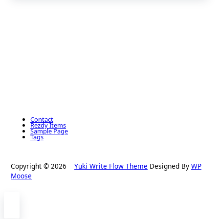
Contact
Rezdy Items
Sample Page
Tags
Copyright © 2026
Yuki Write Flow Theme
Designed By
WP
Moose