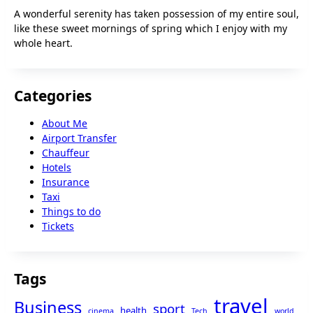
A wonderful serenity has taken possession of my entire soul,
like these sweet mornings of spring which I enjoy with my
whole heart.
Categories
About Me
Airport Transfer
Chauffeur
Hotels
Insurance
Taxi
Things to do
Tickets
Tags
travel
Business
sport
health
cinema
Tech
world