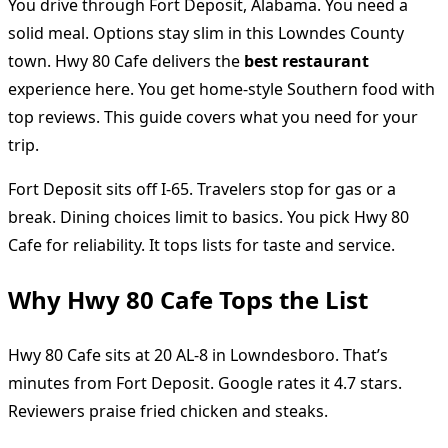
You drive through Fort Deposit, Alabama. You need a
solid meal. Options stay slim in this Lowndes County
town. Hwy 80 Cafe delivers the
best restaurant
experience here. You get home-style Southern food with
top reviews. This guide covers what you need for your
trip.
Fort Deposit sits off I-65. Travelers stop for gas or a
break. Dining choices limit to basics. You pick Hwy 80
Cafe for reliability. It tops lists for taste and service.
Why Hwy 80 Cafe Tops the List
Hwy 80 Cafe sits at 20 AL-8 in Lowndesboro. That’s
minutes from Fort Deposit. Google rates it 4.7 stars.
Reviewers praise fried chicken and steaks.