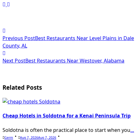
<span
Previous Post
Best Restaurants Near Level Plains in Dale
class="nav-
County, AL
subtitle
Next Post
Best Restaurants Near Westover, Alabama
screen-
reader-
text">Page</span>
Related Posts
Cheap Hotels in Soldotna for a Kenai Peninsula Trip
Soldotna is often the practical place to start when you
...
Germ
Aug 7, 2026
Aug 7, 2026