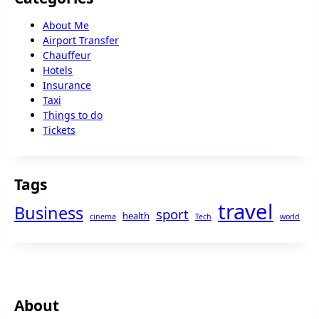
About Me
Airport Transfer
Chauffeur
Hotels
Insurance
Taxi
Things to do
Tickets
Tags
travel
Business
sport
health
cinema
Tech
world
About