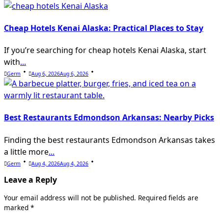
Cheap Hotels Kenai Alaska: Practical Places to Stay
If you’re searching for cheap hotels Kenai Alaska, start
with
...
Germ
Aug 6, 2026
Aug 6, 2026
Best Restaurants Edmondson Arkansas: Nearby Picks
Finding the best restaurants Edmondson Arkansas takes
a little more
...
Germ
Aug 4, 2026
Aug 4, 2026
Leave a Reply
Your email address will not be published.
Required fields are
marked
*