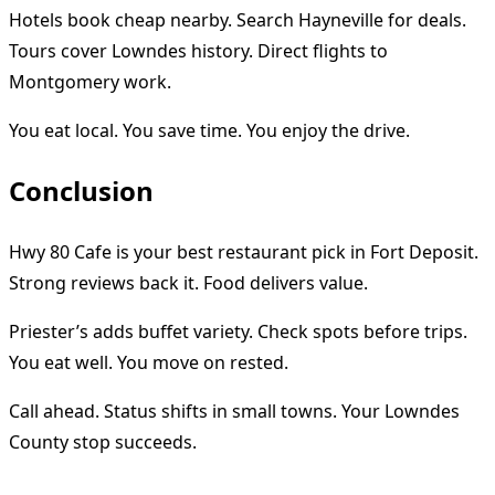
Hotels book cheap nearby. Search Hayneville for deals.
Tours cover Lowndes history. Direct flights to
Montgomery work.
You eat local. You save time. You enjoy the drive.
Conclusion
Hwy 80 Cafe is your best restaurant pick in Fort Deposit.
Strong reviews back it. Food delivers value.
Priester’s adds buffet variety. Check spots before trips.
You eat well. You move on rested.
Call ahead. Status shifts in small towns. Your Lowndes
County stop succeeds.