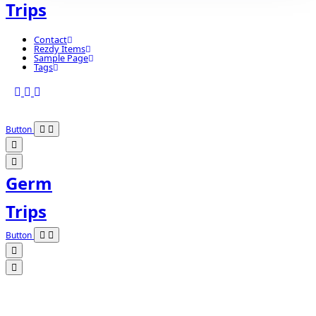
Trips
Contact
Rezdy Items
Sample Page
Tags
Button
Germ
Trips
Button