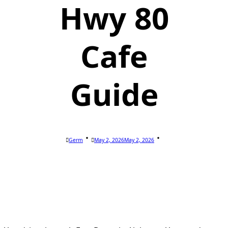
Hwy 80
Cafe
Guide
Germ
May 2, 2026
May 2, 2026