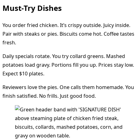
Must-Try Dishes
You order fried chicken. It’s crispy outside. Juicy inside.
Pair with steaks or pies. Biscuits come hot. Coffee tastes
fresh.
Daily specials rotate. You try collard greens. Mashed
potatoes load gravy. Portions fill you up. Prices stay low.
Expect $10 plates.
Reviewers love the pies. One calls them homemade. You
finish satisfied. No frills. Just good food.