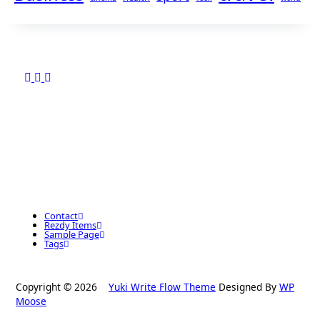
Contact
Rezdy Items
Sample Page
Tags
Copyright © 2026
Yuki Write Flow Theme
Designed By
WP
Moose