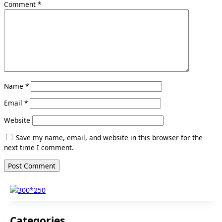
Comment
*
Name
*
Email
*
Website
Save my name, email, and website in this browser for the
next time I comment.
Categories