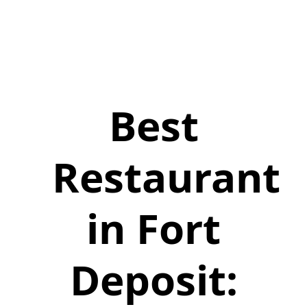
Best
Restaurant
in Fort
Deposit: