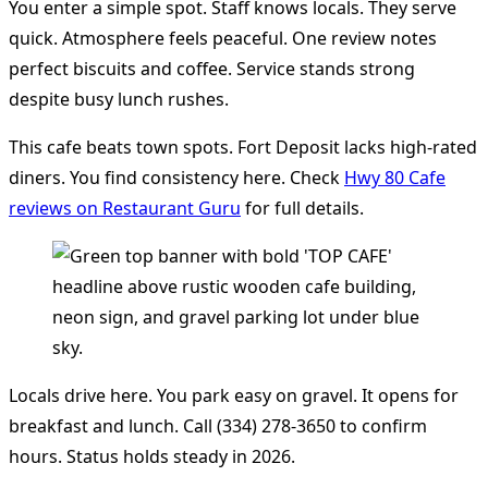
You enter a simple spot. Staff knows locals. They serve
quick. Atmosphere feels peaceful. One review notes
perfect biscuits and coffee. Service stands strong
despite busy lunch rushes.
This cafe beats town spots. Fort Deposit lacks high-rated
diners. You find consistency here. Check
Hwy 80 Cafe
reviews on Restaurant Guru
for full details.
Locals drive here. You park easy on gravel. It opens for
breakfast and lunch. Call (334) 278-3650 to confirm
hours. Status holds steady in 2026.