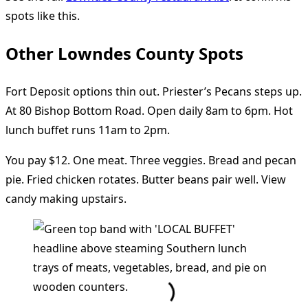
spots like this.
Other Lowndes County Spots
Fort Deposit options thin out. Priester’s Pecans steps up.
At 80 Bishop Bottom Road. Open daily 8am to 6pm. Hot
lunch buffet runs 11am to 2pm.
You pay $12. One meat. Three veggies. Bread and pecan
pie. Fried chicken rotates. Butter beans pair well. View
candy making upstairs.