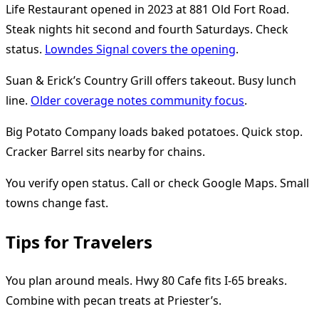
Life Restaurant opened in 2023 at 881 Old Fort Road.
Steak nights hit second and fourth Saturdays. Check
status.
Lowndes Signal covers the opening
.
Suan & Erick’s Country Grill offers takeout. Busy lunch
line.
Older coverage notes community focus
.
Big Potato Company loads baked potatoes. Quick stop.
Cracker Barrel sits nearby for chains.
You verify open status. Call or check Google Maps. Small
towns change fast.
Tips for Travelers
You plan around meals. Hwy 80 Cafe fits I-65 breaks.
Combine with pecan treats at Priester’s.