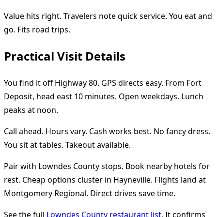
Value hits right. Travelers note quick service. You eat and
go. Fits road trips.
Practical Visit Details
You find it off Highway 80. GPS directs easy. From Fort
Deposit, head east 10 minutes. Open weekdays. Lunch
peaks at noon.
Call ahead. Hours vary. Cash works best. No fancy dress.
You sit at tables. Takeout available.
Pair with Lowndes County stops. Book nearby hotels for
rest. Cheap options cluster in Hayneville. Flights land at
Montgomery Regional. Direct drives save time.
See the full
Lowndes County restaurant list
. It confirms