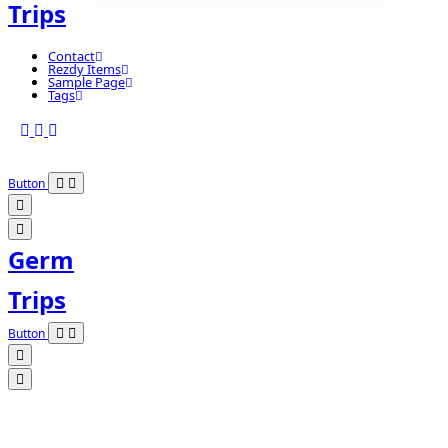
Trips
Contact
Rezdy Items
Sample Page
Tags
Button
Germ
Trips
Button