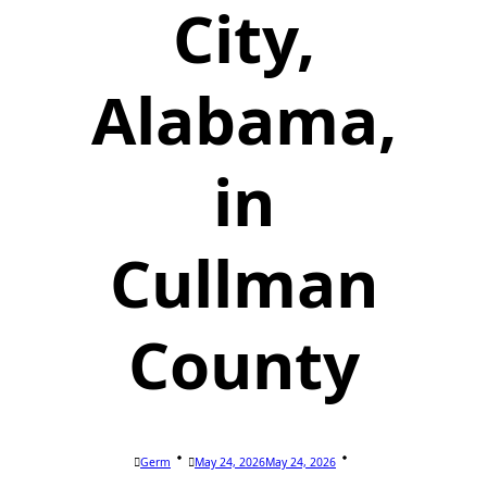
City,
Alabama,
in
Cullman
County
Germ
May 24, 2026
May 24, 2026