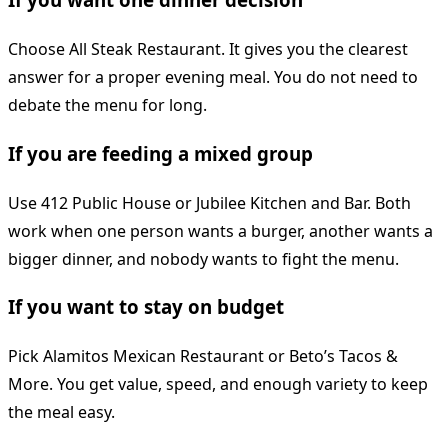
Choose All Steak Restaurant. It gives you the clearest
answer for a proper evening meal. You do not need to
debate the menu for long.
If you are feeding a mixed group
Use 412 Public House or Jubilee Kitchen and Bar. Both
work when one person wants a burger, another wants a
bigger dinner, and nobody wants to fight the menu.
If you want to stay on budget
Pick Alamitos Mexican Restaurant or Beto’s Tacos &
More. You get value, speed, and enough variety to keep
the meal easy.