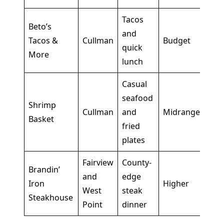
Tacos
Bes
Beto’s
and
is t
Tacos &
Cullman
Budget
quick
wan
More
lunch
wit
Casual
Goo
seafood
Shrimp
sim
Cullman
and
Midrange
Basket
mea
fried
form
plates
Fairview
County-
Brandin’
Bett
and
edge
Iron
Higher
stay
West
steak
Steakhouse
Cul
Point
dinner