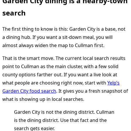
Garden City dining is a nearby-town
search
The first thing to know is this: Garden City is a base, not
a dining hub. If you want a sit-down meal, you will
almost always widen the map to Cullman first.
That is the smart move. The current local search results
point to Cullman as the main cluster, with a few solid
county options farther out. If you want a live look at
what people are choosing right now, start with
Yelp’s
Garden City food search
. It gives you a fresh snapshot of
what is showing up in local searches.
Garden City is not the dining district. Cullman
is the dining district. Use that fact and the
search gets easier.