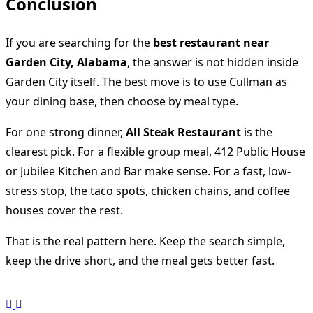
Conclusion
If you are searching for the
best restaurant near
Garden City, Alabama
, the answer is not hidden inside
Garden City itself. The best move is to use Cullman as
your dining base, then choose by meal type.
For one strong dinner,
All Steak Restaurant
is the
clearest pick. For a flexible group meal, 412 Public House
or Jubilee Kitchen and Bar make sense. For a fast, low-
stress stop, the taco spots, chicken chains, and coffee
houses cover the rest.
That is the real pattern here. Keep the search simple,
keep the drive short, and the meal gets better fast.