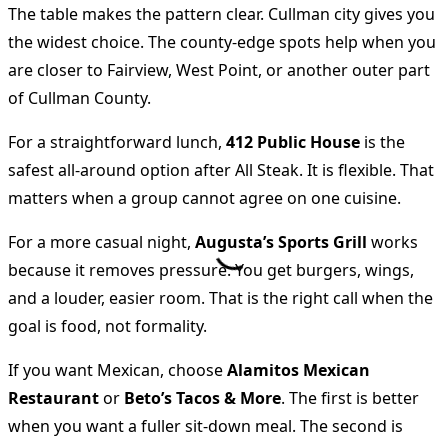
The table makes the pattern clear. Cullman city gives you
the widest choice. The county-edge spots help when you
are closer to Fairview, West Point, or another outer part
of Cullman County.
For a straightforward lunch,
412 Public House
is the
safest all-around option after All Steak. It is flexible. That
matters when a group cannot agree on one cuisine.
For a more casual night,
Augusta’s Sports Grill
works
because it removes pressure. You get burgers, wings,
and a louder, easier room. That is the right call when the
goal is food, not formality.
If you want Mexican, choose
Alamitos Mexican
Restaurant
or
Beto’s Tacos & More
. The first is better
when you want a fuller sit-down meal. The second is