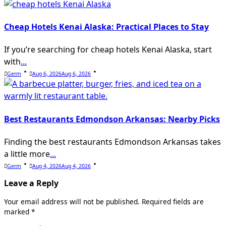
Cheap Hotels Kenai Alaska: Practical Places to Stay
If you’re searching for cheap hotels Kenai Alaska, start
with
...
Germ
Aug 6, 2026
Aug 6, 2026
Best Restaurants Edmondson Arkansas: Nearby Picks
Finding the best restaurants Edmondson Arkansas takes
a little more
...
Germ
Aug 4, 2026
Aug 4, 2026
Leave a Reply
Your email address will not be published.
Required fields are
marked
*