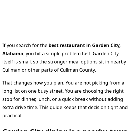
If you search for the
best restaurant in Garden City,
Alabama
, you hit a simple problem fast. Garden City
itself is small, so the stronger meal options sit in nearby
Cullman or other parts of Cullman County.
That changes how you plan. You are not picking from a
long list on one busy street. You are choosing the right
stop for dinner, lunch, or a quick break without adding
extra drive time. This guide keeps that decision tight and
practical.