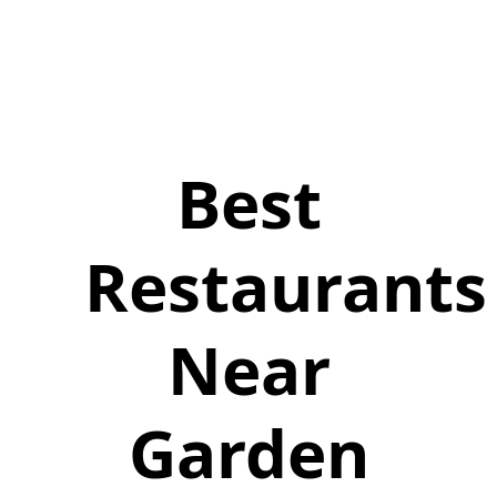
Best
Restaurants
Near
Garden