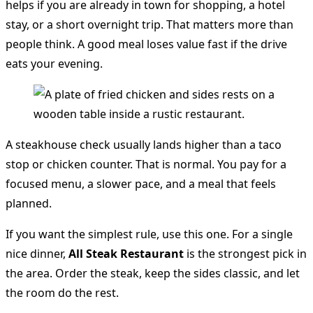
helps if you are already in town for shopping, a hotel
stay, or a short overnight trip. That matters more than
people think. A good meal loses value fast if the drive
eats your evening.
A steakhouse check usually lands higher than a taco
stop or chicken counter. That is normal. You pay for a
focused menu, a slower pace, and a meal that feels
planned.
If you want the simplest rule, use this one. For a single
nice dinner,
All Steak Restaurant
is the strongest pick in
the area. Order the steak, keep the sides classic, and let
the room do the rest.