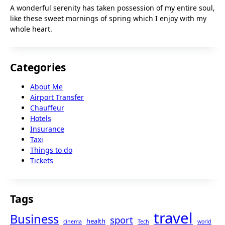
A wonderful serenity has taken possession of my entire soul,
like these sweet mornings of spring which I enjoy with my
whole heart.
Categories
About Me
Airport Transfer
Chauffeur
Hotels
Insurance
Taxi
Things to do
Tickets
Tags
travel
Business
sport
health
cinema
Tech
world