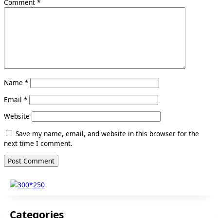
Comment
*
Name
*
Email
*
Website
Save my name, email, and website in this browser for the
next time I comment.
Categories