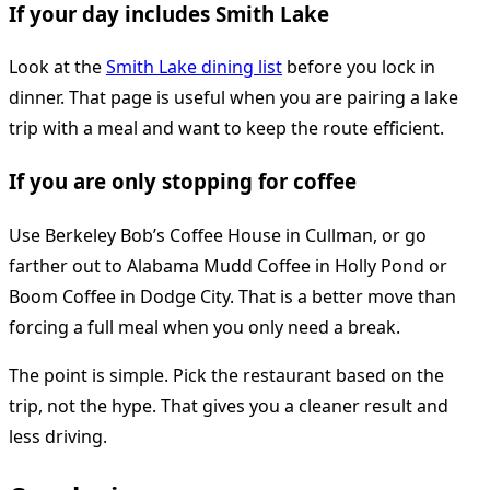
If your day includes Smith Lake
Look at the
Smith Lake dining list
before you lock in
dinner. That page is useful when you are pairing a lake
trip with a meal and want to keep the route efficient.
If you are only stopping for coffee
Use Berkeley Bob’s Coffee House in Cullman, or go
farther out to Alabama Mudd Coffee in Holly Pond or
Boom Coffee in Dodge City. That is a better move than
forcing a full meal when you only need a break.
The point is simple. Pick the restaurant based on the
trip, not the hype. That gives you a cleaner result and
less driving.