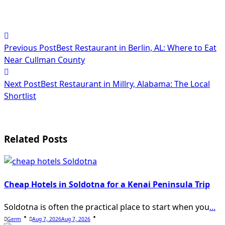
<span
Previous Post
Best Restaurant in Berlin, AL: Where to Eat
class="nav-
Near Cullman County
subtitle
Next Post
Best Restaurant in Millry, Alabama: The Local
screen-
Shortlist
reader-
text">Page</span>
Related Posts
Cheap Hotels in Soldotna for a Kenai Peninsula Trip
Soldotna is often the practical place to start when you
...
Germ
Aug 7, 2026
Aug 7, 2026