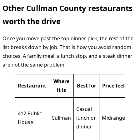
Other Cullman County restaurants
worth the drive
Once you move past the top dinner pick, the rest of the
list breaks down by job. That is how you avoid random
choices. A family meal, a lunch stop, and a steak dinner
are not the same problem.
Where
Restaurant
Best for
Price feel
W
it is
Bro
Casual
412 Public
cent
Cullman
lunch or
Midrange
House
eas
dinner
cho