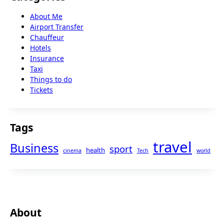
About Me
Airport Transfer
Chauffeur
Hotels
Insurance
Taxi
Things to do
Tickets
Tags
travel
Business
sport
health
cinema
Tech
world
About