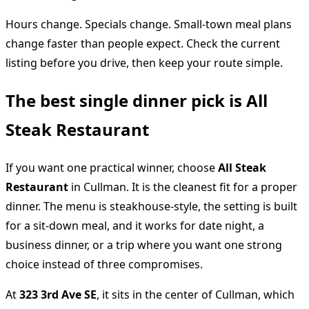
Hours change. Specials change. Small-town meal plans
change faster than people expect. Check the current
listing before you drive, then keep your route simple.
The best single dinner pick is All
Steak Restaurant
If you want one practical winner, choose
All Steak
Restaurant
in Cullman. It is the cleanest fit for a proper
dinner. The menu is steakhouse-style, the setting is built
for a sit-down meal, and it works for date night, a
business dinner, or a trip where you want one strong
choice instead of three compromises.
At
323 3rd Ave SE
, it sits in the center of Cullman, which