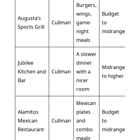
Burgers,
wings,
Budget
Goo
Augusta’s
Cullman
game-
to
wan
Sports Grill
night
midrange
din
meals
A slower
Bett
Jubilee
dinner
Midrange
nigh
Kitchen and
Cullman
with a
to higher
rel
Bar
nicer
mea
room
Mexican
Alamitos
plates
Budget
Str
Mexican
Cullman
and
to
fill
Restaurant
combo
midrange
to 
meals