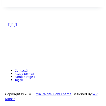
Contact
Rezdy Items
Sample Page
Tags
Copyright © 2026
Yuki Write Flow Theme
Designed By
WP
Moose