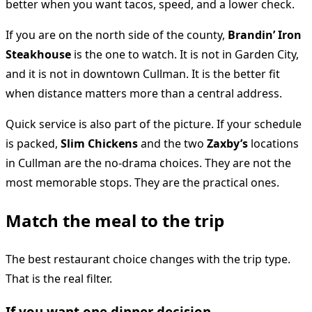
better when you want tacos, speed, and a lower check.
If you are on the north side of the county,
Brandin’ Iron
Steakhouse
is the one to watch. It is not in Garden City,
and it is not in downtown Cullman. It is the better fit
when distance matters more than a central address.
Quick service is also part of the picture. If your schedule
is packed,
Slim Chickens
and the two
Zaxby’s
locations
in Cullman are the no-drama choices. They are not the
most memorable stops. They are the practical ones.
Match the meal to the trip
The best restaurant choice changes with the trip type.
That is the real filter.
If you want one dinner decision