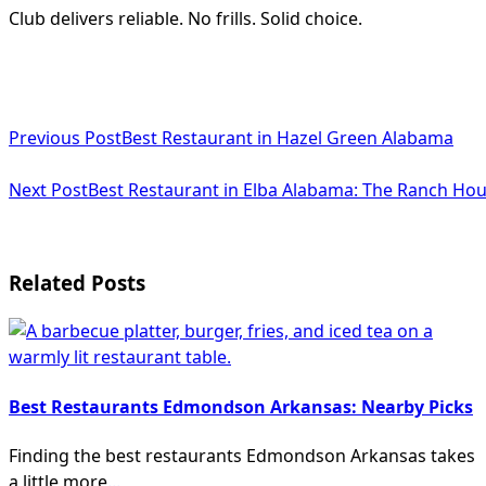
Club delivers reliable. No frills. Solid choice.
<span
Previous Post
Best Restaurant in Hazel Green Alabama
class="nav-
subtitle
Next Post
Best Restaurant in Elba Alabama: The Ranch Ho
screen-
reader-
Related Posts
text">Page</span>
Best Restaurants Edmondson Arkansas: Nearby Picks
Finding the best restaurants Edmondson Arkansas takes
a little more
...