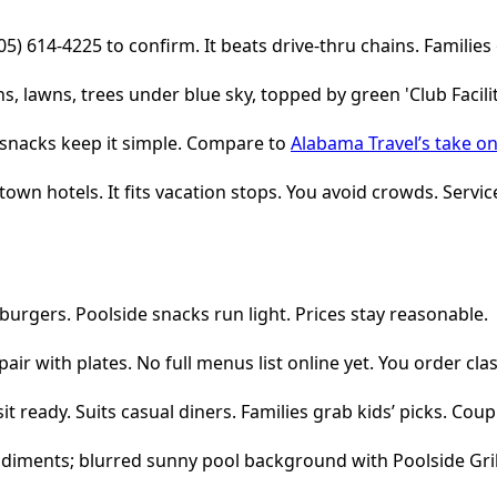
05) 614-4225 to confirm. It beats drive-thru chains. Families 
e snacks keep it simple. Compare to
Alabama Travel’s take on
wn hotels. It fits vacation stops. You avoid crowds. Service
burgers. Poolside snacks run light. Prices stay reasonable.
pair with plates. No full menus list online yet. You order cl
 ready. Suits casual diners. Families grab kids’ picks. Coup