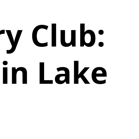
y Club:
in Lake