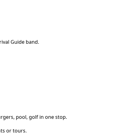
gers, pool, golf in one stop.
ts or tours.