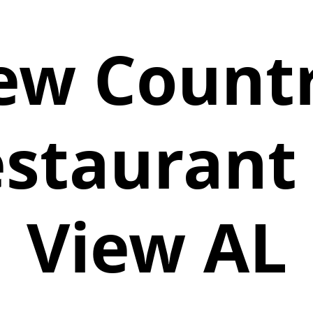
ew Countr
estaurant 
View AL