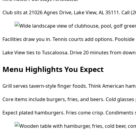
Club sits at 21026 Agnes Drive, Lake View, AL 35111. Call (2
Facilities draw you in. Tennis courts add options. Poolsid
Lake View ties to Tuscaloosa. Drive 20 minutes from downto
Menu Highlights You Expect
Grill serves tavern-style finger foods. Think American ham
Core items include burgers, fries, and beers. Cold glasses 
Expect plated hamburgers. Fries come crisp. Condiments sit