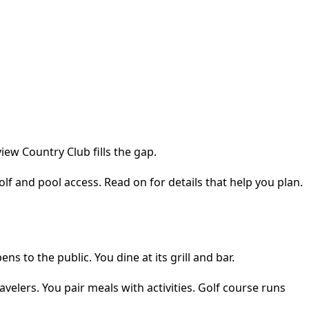
iew Country Club fills the gap.
golf and pool access. Read on for details that help you plan.
 to the public. You dine at its grill and bar.
avelers. You pair meals with activities. Golf course runs