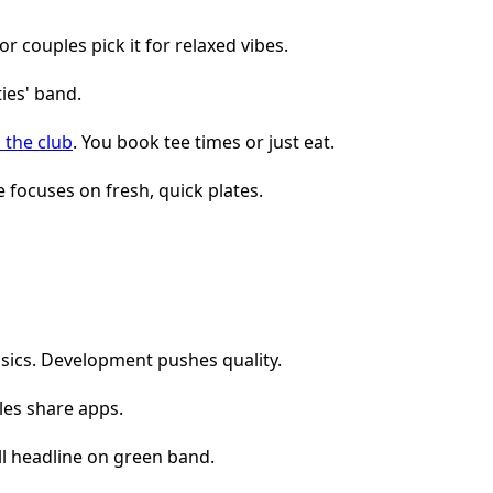
or couples pick it for relaxed vibes.
 the club
. You book tee times or just eat.
 focuses on fresh, quick plates.
assics. Development pushes quality.
les share apps.