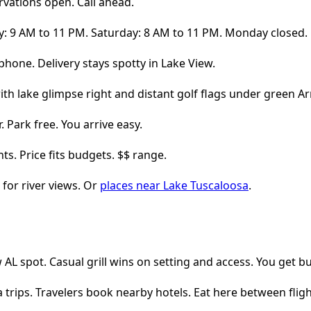
rvations open. Call ahead.
ay: 9 AM to 11 PM. Saturday: 8 AM to 11 PM. Monday closed.
phone. Delivery stays spotty in Lake View.
 Park free. You arrive easy.
hts. Price fits budgets. $$ range.
for river views. Or
places near Lake Tuscaloosa
.
AL spot. Casual grill wins on setting and access. You get bur
a trips. Travelers book nearby hotels. Eat here between fligh