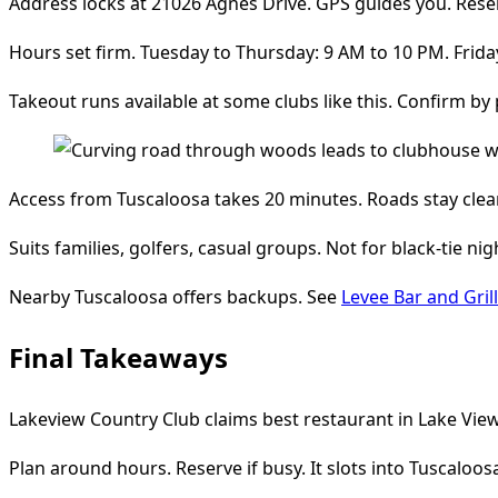
Address locks at 21026 Agnes Drive. GPS guides you. Rese
Hours set firm. Tuesday to Thursday: 9 AM to 10 PM. Frid
Takeout runs available at some clubs like this. Confirm by 
Access from Tuscaloosa takes 20 minutes. Roads stay clear.
Suits families, golfers, casual groups. Not for black-tie nig
Nearby Tuscaloosa offers backups. See
Levee Bar and Grill
Final Takeaways
Lakeview Country Club claims best restaurant in Lake View 
Plan around hours. Reserve if busy. It slots into Tuscaloos