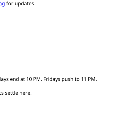
ing
for updates.
ays end at 10 PM. Fridays push to 11 PM.
s settle here.