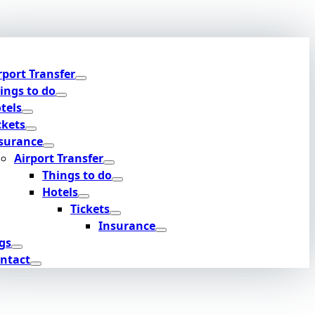
rport Transfer
ings to do
tels
ckets
surance
Airport Transfer
Things to do
Hotels
Tickets
Insurance
gs
ntact