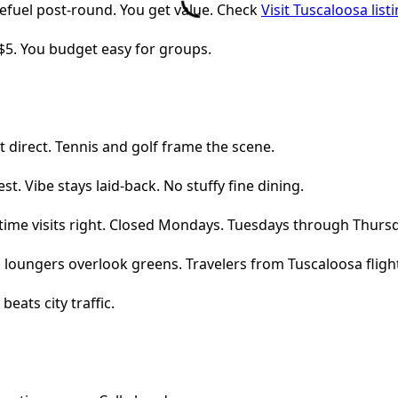
refuel post-round. You get value. Check
Visit Tuscaloosa list
$5. You budget easy for groups.
it direct. Tennis and golf frame the scene.
. Vibe stays laid-back. No stuffy fine dining.
time visits right. Closed Mondays. Tuesdays through Thursd
ool loungers overlook greens. Travelers from Tuscaloosa flight
beats city traffic.