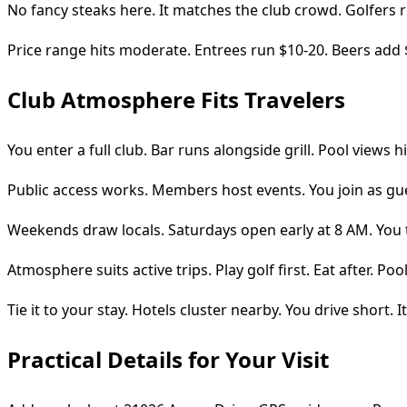
No fancy steaks here. It matches the club crowd. Golfers 
Price range hits moderate. Entrees run $10-20. Beers add 
Club Atmosphere Fits Travelers
You enter a full club. Bar runs alongside grill. Pool views h
Public access works. Members host events. You join as guest
Weekends draw locals. Saturdays open early at 8 AM. You 
Atmosphere suits active trips. Play golf first. Eat after. P
Tie it to your stay. Hotels cluster nearby. You drive short. It 
Practical Details for Your Visit