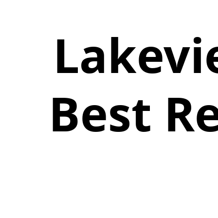
Lakevi
Best R