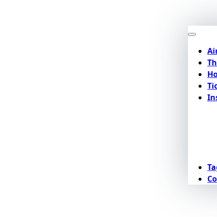
Ai
Th
Ho
Ti
In
Ta
Co