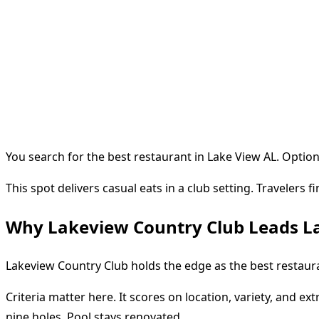
You search for the best restaurant in Lake View AL. Options
This spot delivers casual eats in a club setting. Travelers 
Why Lakeview Country Club Leads L
Lakeview Country Club holds the edge as the best restaurant
Criteria matter here. It scores on location, variety, and ex
nine holes. Pool stays renovated.