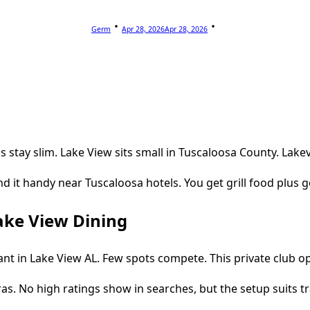
Germ
Apr 28, 2026
Apr 28, 2026
 stay slim. Lake View sits small in Tuscaloosa County. Lakev
find it handy near Tuscaloosa hotels. You get grill food plus 
ake View Dining
 in Lake View AL. Few spots compete. This private club opens
tras. No high ratings show in searches, but the setup suits tr