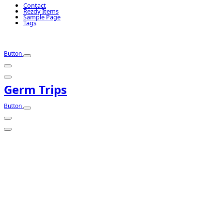
Contact
Rezdy Items
Sample Page
Tags
Button
Germ Trips
Button