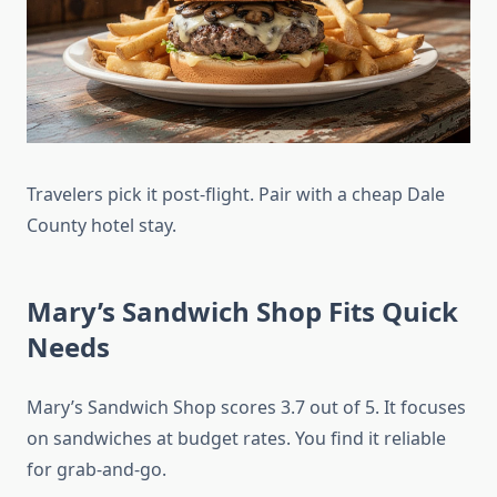
Travelers pick it post-flight. Pair with a cheap Dale
County hotel stay.
Mary’s Sandwich Shop Fits Quick
Needs
Mary’s Sandwich Shop scores 3.7 out of 5. It focuses
on sandwiches at budget rates. You find it reliable
for grab-and-go.