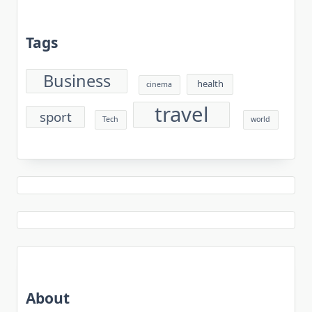
Tags
Business
health
cinema
travel
sport
Tech
world
About