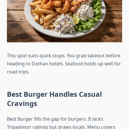
This spot suits quick stops. You grab takeout before
heading to Dothan hotels. Seafood holds up well for
road trips.
Best Burger Handles Casual
Cravings
Best Burger fills the gap for burgers. It lacks
Tripadvisor ratings but draws locals. Menu covers