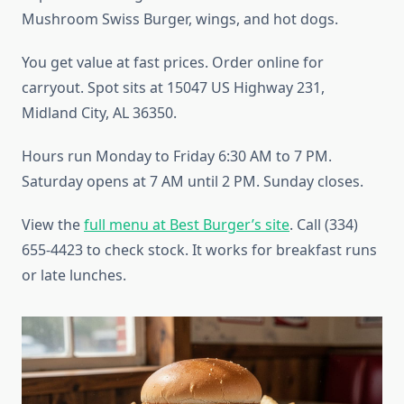
Mushroom Swiss Burger, wings, and hot dogs.
You get value at fast prices. Order online for
carryout. Spot sits at 15047 US Highway 231,
Midland City, AL 36350.
Hours run Monday to Friday 6:30 AM to 7 PM.
Saturday opens at 7 AM until 2 PM. Sunday closes.
View the
full menu at Best Burger’s site
. Call (334)
655-4423 to check stock. It works for breakfast runs
or late lunches.