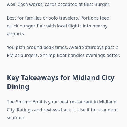
well. Cash works; cards accepted at Best Burger.
Best for families or solo travelers. Portions feed
quick hunger. Pair with local flights into nearby
airports.
You plan around peak times. Avoid Saturdays past 2
PM at burgers. Shrimp Boat handles evenings better.
Key Takeaways for Midland City
Dining
The Shrimp Boat is your best restaurant in Midland
City. Ratings and reviews back it. Use it for standout
seafood.