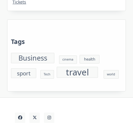
Tickets
Tags
Business
health
cinema
travel
sport
Tech
world