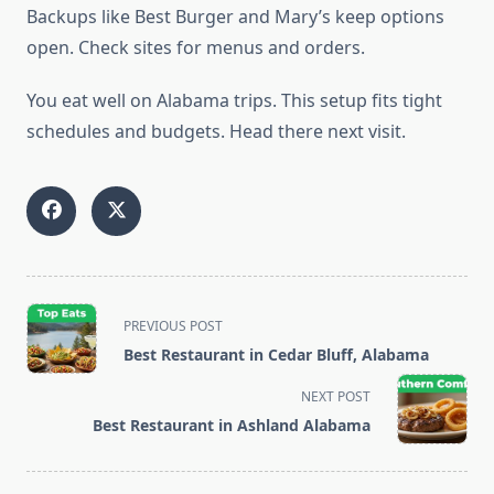
Backups like Best Burger and Mary’s keep options
open. Check sites for menus and orders.
You eat well on Alabama trips. This setup fits tight
schedules and budgets. Head there next visit.
<span
PREVIOUS POST
class="nav-
Best Restaurant in Cedar Bluff, Alabama
subtitle
screen-
NEXT POST
reader-
Best Restaurant in Ashland Alabama
text">Page</span>