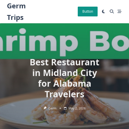
Skip
Germ
to
Button
Trips
content
Best Restaurant
in Midland City
for Alabama
Travelers
Germ
May 2, 2026