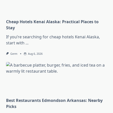
Cheap Hotels Kenai Alaska: Practical Places to
Stay
If you’re searching for cheap hotels Kenai Alaska,
start with
...
Germ
Aug 6, 2026
Best Restaurants Edmondson Arkansas: Nearby
Picks