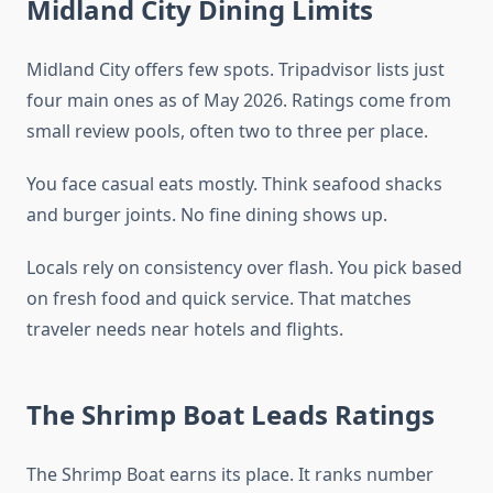
Midland City Dining Limits
Midland City offers few spots. Tripadvisor lists just
four main ones as of May 2026. Ratings come from
small review pools, often two to three per place.
You face casual eats mostly. Think seafood shacks
and burger joints. No fine dining shows up.
Locals rely on consistency over flash. You pick based
on fresh food and quick service. That matches
traveler needs near hotels and flights.
The Shrimp Boat Leads Ratings
The Shrimp Boat earns its place. It ranks number