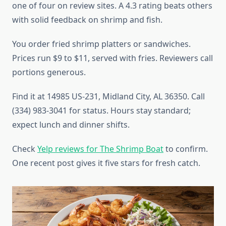
one of four on review sites. A 4.3 rating beats others
with solid feedback on shrimp and fish.
You order fried shrimp platters or sandwiches.
Prices run $9 to $11, served with fries. Reviewers call
portions generous.
Find it at 14985 US-231, Midland City, AL 36350. Call
(334) 983-3041 for status. Hours stay standard;
expect lunch and dinner shifts.
Check
Yelp reviews for The Shrimp Boat
to confirm.
One recent post gives it five stars for fresh catch.