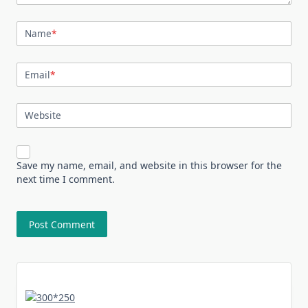
Name
*
Email
*
Website
Save my name, email, and website in this browser for the
next time I comment.