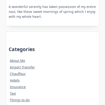
A wonderful serenity has taken possession of my entire
soul, like these sweet mornings of spring which I enjoy
with my whole heart.
Categories
About Me
Airport Transfer
Chauffeur
Hotels
Insurance
Taxi
Things to do