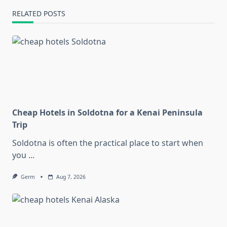
RELATED POSTS
Cheap Hotels in Soldotna for a Kenai Peninsula
Trip
Soldotna is often the practical place to start when
you
...
Germ
Aug 7, 2026