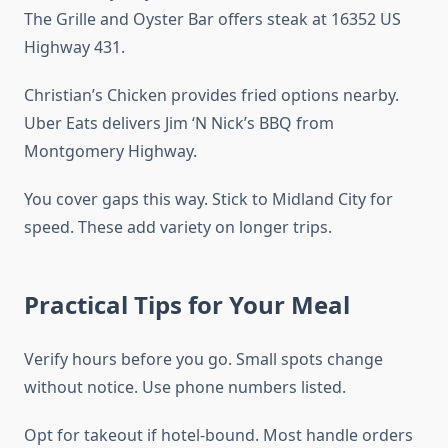
The Grille and Oyster Bar offers steak at 16352 US
Highway 431.
Christian’s Chicken provides fried options nearby.
Uber Eats delivers Jim ‘N Nick’s BBQ from
Montgomery Highway.
You cover gaps this way. Stick to Midland City for
speed. These add variety on longer trips.
Practical Tips for Your Meal
Verify hours before you go. Small spots change
without notice. Use phone numbers listed.
Opt for takeout if hotel-bound. Most handle orders