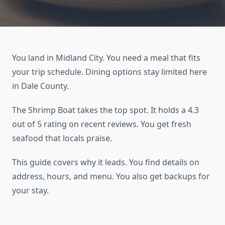
You land in Midland City. You need a meal that fits
your trip schedule. Dining options stay limited here
in Dale County.
The Shrimp Boat takes the top spot. It holds a 4.3
out of 5 rating on recent reviews. You get fresh
seafood that locals praise.
This guide covers why it leads. You find details on
address, hours, and menu. You also get backups for
your stay.