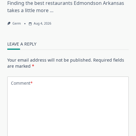
Finding the best restaurants Edmondson Arkansas
takes a little more
...
Germ
Aug 4, 2026
LEAVE A REPLY
Your email address will not be published.
Required fields
are marked
*
Comment
*