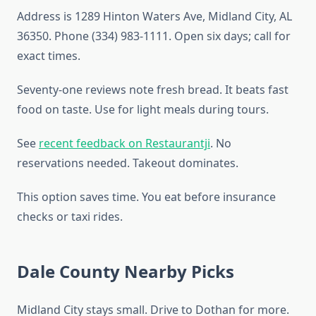
Address is 1289 Hinton Waters Ave, Midland City, AL
36350. Phone (334) 983-1111. Open six days; call for
exact times.
Seventy-one reviews note fresh bread. It beats fast
food on taste. Use for light meals during tours.
See
recent feedback on Restaurantji
. No
reservations needed. Takeout dominates.
This option saves time. You eat before insurance
checks or taxi rides.
Dale County Nearby Picks
Midland City stays small. Drive to Dothan for more.