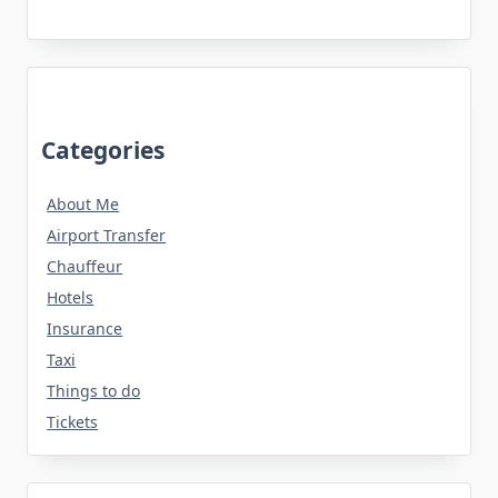
Categories
About Me
Airport Transfer
Chauffeur
Hotels
Insurance
Taxi
Things to do
Tickets