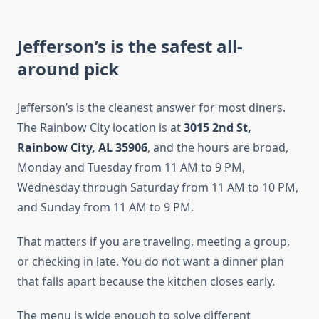
Jefferson’s is the safest all-
around pick
Jefferson’s is the cleanest answer for most diners.
The Rainbow City location is at
3015 2nd St,
Rainbow City, AL 35906
, and the hours are broad,
Monday and Tuesday from 11 AM to 9 PM,
Wednesday through Saturday from 11 AM to 10 PM,
and Sunday from 11 AM to 9 PM.
That matters if you are traveling, meeting a group,
or checking in late. You do not want a dinner plan
that falls apart because the kitchen closes early.
The menu is wide enough to solve different