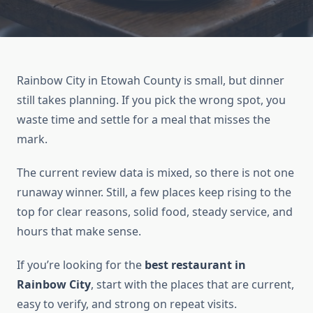
Rainbow City in Etowah County is small, but dinner
still takes planning. If you pick the wrong spot, you
waste time and settle for a meal that misses the
mark.
The current review data is mixed, so there is not one
runaway winner. Still, a few places keep rising to the
top for clear reasons, solid food, steady service, and
hours that make sense.
If you’re looking for the
best restaurant in
Rainbow City
, start with the places that are current,
easy to verify, and strong on repeat visits.