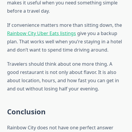
makes it useful when you need something simple
before a travel day.
If convenience matters more than sitting down, the
Rainbow City Uber Eats listings
give you a backup
plan. That works well when you’re staying in a hotel
and don’t want to spend time driving around.
Travelers should think about one more thing. A
good restaurant is not only about flavor. It is also
about location, hours, and how fast you can get in
and out without losing half your evening.
Conclusion
Rainbow City does not have one perfect answer