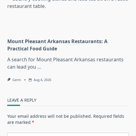
Mount Pleasant Arkansas Restaurants: A
Practical Food Guide
A search for Mount Pleasant Arkansas restaurants
can lead you
...
Germ
Aug 4, 2026
LEAVE A REPLY
Your email address will not be published.
Required fields
are marked
*