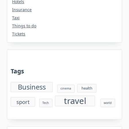
Hotels
Insurance
Taxi
Things to do
Tickets
Tags
Business
health
cinema
travel
sport
Tech
world