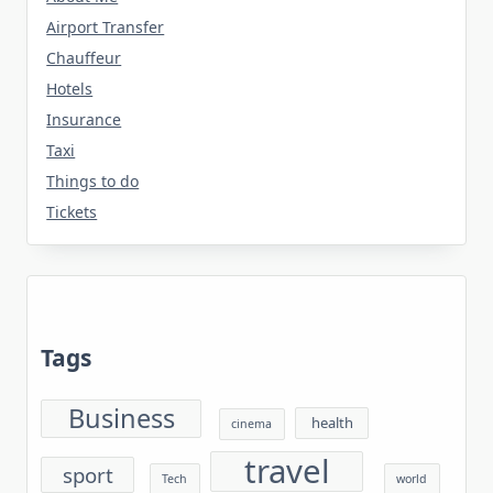
Airport Transfer
Chauffeur
Hotels
Insurance
Taxi
Things to do
Tickets
Tags
Business
health
cinema
travel
sport
Tech
world