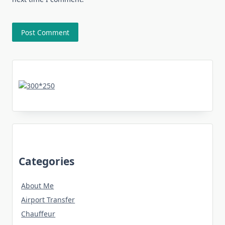
Categories
About Me
Airport Transfer
Chauffeur