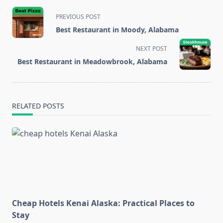
<span
PREVIOUS POST
class="nav-
Best Restaurant in Moody, Alabama
subtitle
screen-
NEXT POST
reader-
Best Restaurant in Meadowbrook, Alabama
text">Page</span>
RELATED POSTS
Cheap Hotels Kenai Alaska: Practical Places to
Stay