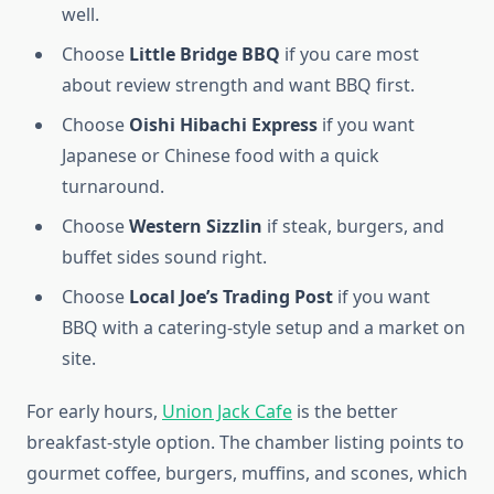
well.
Choose
Little Bridge BBQ
if you care most
about review strength and want BBQ first.
Choose
Oishi Hibachi Express
if you want
Japanese or Chinese food with a quick
turnaround.
Choose
Western Sizzlin
if steak, burgers, and
buffet sides sound right.
Choose
Local Joe’s Trading Post
if you want
BBQ with a catering-style setup and a market on
site.
For early hours,
Union Jack Cafe
is the better
breakfast-style option. The chamber listing points to
gourmet coffee, burgers, muffins, and scones, which