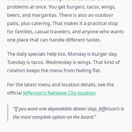
problems at once. You get burgers, tacos, wings,
beers, and margaritas. There is also an outdoor
patio, plus catering. That makes it a practical stop
for families, casual travelers, and anyone who wants
one place that can handle different tastes.
The daily specials help too. Monday is burger day.
Tuesday is tacos. Wednesday is wings. That kind of
rotation keeps the menu from feeling flat.
For the latest menu and location details, see the
official
Jefferson’s Rainbow City location
.
If you want one dependable dinner stop, Jefferson’s is
the most complete option on the board.