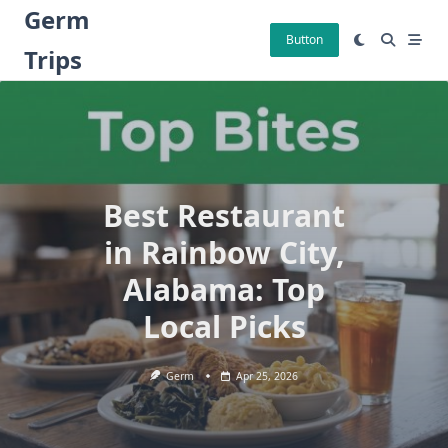
Skip
Germ
to
Button
Trips
content
Best Restaurant
in Rainbow City,
Alabama: Top
Local Picks
Germ
Apr 25, 2026