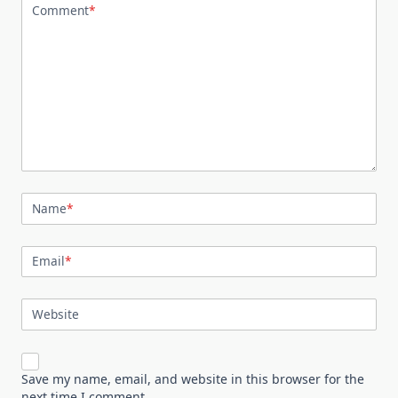
Comment
*
Name
*
Email
*
Website
Save my name, email, and website in this browser for the
next time I comment.