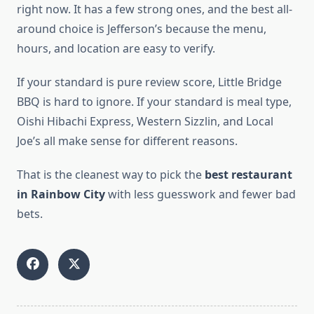
right now. It has a few strong ones, and the best all-
around choice is Jefferson’s because the menu,
hours, and location are easy to verify.
If your standard is pure review score, Little Bridge
BBQ is hard to ignore. If your standard is meal type,
Oishi Hibachi Express, Western Sizzlin, and Local
Joe’s all make sense for different reasons.
That is the cleanest way to pick the
best restaurant
in Rainbow City
with less guesswork and fewer bad
bets.