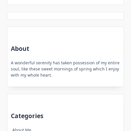
About
A wonderful serenity has taken possession of my entire
soul, like these sweet mornings of spring which I enjoy
with my whole heart.
Categories
About Me