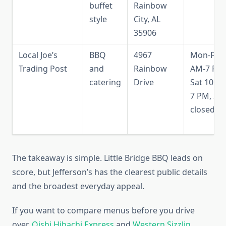
buffet
Rainbow
style
City, AL
35906
Local Joe’s
BBQ
4967
Mon-Fri 
Trading Post
and
Rainbow
AM-7 PM
catering
Drive
Sat 10 A
7 PM, Su
closed
The takeaway is simple. Little Bridge BBQ leads on
score, but Jefferson’s has the clearest public details
and the broadest everyday appeal.
If you want to compare menus before you drive
over,
Oishi Hibachi Express
and
Western Sizzlin