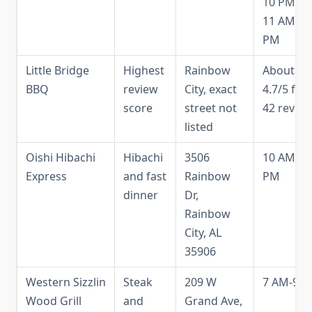
10 PM, S
11 AM-9
PM
Little Bridge
Highest
Rainbow
About
BBQ
review
City, exact
4.7/5 fr
score
street not
42 revie
listed
Oishi Hibachi
Hibachi
3506
10 AM-9
Express
and fast
Rainbow
PM
dinner
Dr,
Rainbow
City, AL
35906
Western Sizzlin
Steak
209 W
7 AM-9 
Wood Grill
and
Grand Ave,