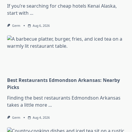
If you’re searching for cheap hotels Kenai Alaska,
start with
...
Germ
Aug 6, 2026
Best Restaurants Edmondson Arkansas: Nearby
Picks
Finding the best restaurants Edmondson Arkansas
takes a little more
...
Germ
Aug 4, 2026