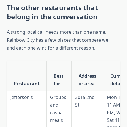
The other restaurants that
belong in the conversation
A strong local call needs more than one name.
Rainbow City has a few places that compete well,
and each one wins for a different reason.
Best
Address
Curren
Restaurant
for
or area
detail
Jefferson’s
Groups
3015 2nd
Mon-Tue
and
St
11 AM-9
casual
PM, Wed
meals
Sat 11 A