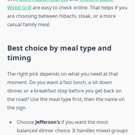
Wood Grill
are easy to check online. That helps if you
are choosing between hibachi, steak, or a more
casual family meal.
Best choice by meal type and
timing
The right pick depends on what you need at that
moment. Do you want a fast lunch, a sit-down
dinner, or a breakfast stop before you get back on
the road? Use the meal type first, then the name on
the sign.
Choose
Jefferson’s
if you want the most
balanced dinner choice. It handles mixed groups