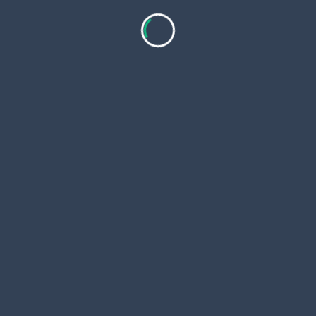
You search Google Flights. Rent cars at MGM for
forty dollars a day. No buses run to Rockford.
Travel Tips for Coosa County
Rent a car. Rural roads lack rideshares. Gas costs
three dollars per gallon.
Go spring or fall. Temps hit sixty to eighty degrees.
Summers turn hot.
Lake Martin sits nearby. Swim or fish there. Wind
Creek Casino waits twenty miles out.
Watch deer at night. Cell service drops in woods.