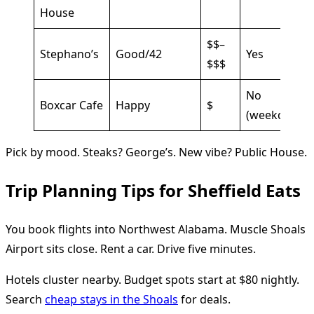
House
$$–
Stephano’s
Good/42
Yes
$$$
No
Boxcar Cafe
Happy
$
(weekday)
Pick by mood. Steaks? George’s. New vibe? Public House.
Trip Planning Tips for Sheffield Eats
You book flights into Northwest Alabama. Muscle Shoals
Airport sits close. Rent a car. Drive five minutes.
Hotels cluster nearby. Budget spots start at $80 nightly.
Search
cheap stays in the Shoals
for deals.