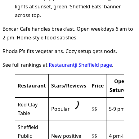
Boxcar Cafe handles breakfast. Open weekdays 6 am to
2 pm. Home-style food satisfies.
Rhoda P’s fits vegetarians. Cozy setup gets nods.
See full rankings at
Restaurantji Sheffield page
.
Open
Restaurant
Stars/Reviews
Price
Saturday
Red Clay
Popular
$$
5-9 pm
Table
Sheffield
Public
New positive
$$
4 pm-late