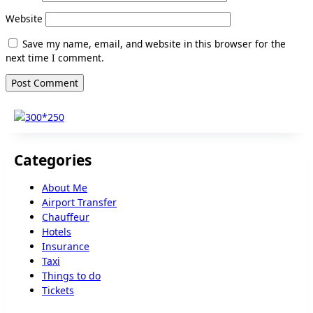
Website
Save my name, email, and website in this browser for the
next time I comment.
Categories
About Me
Airport Transfer
Chauffeur
Hotels
Insurance
Taxi
Things to do
Tickets