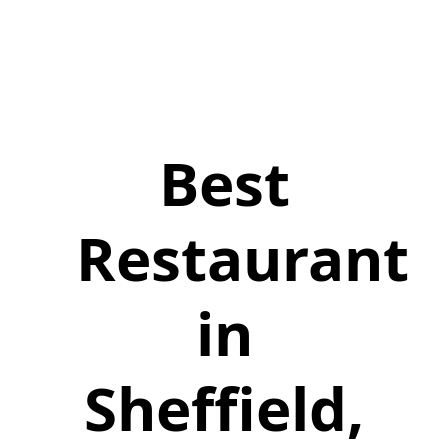
Best
Restaurant
in
Sheffield,