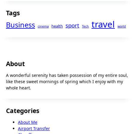
Tags
travel
Business
sport
health
cinema
Tech
world
About
A wonderful serenity has taken possession of my entire soul,
like these sweet mornings of spring which I enjoy with my
whole heart.
Categories
About Me
Airport Transfer