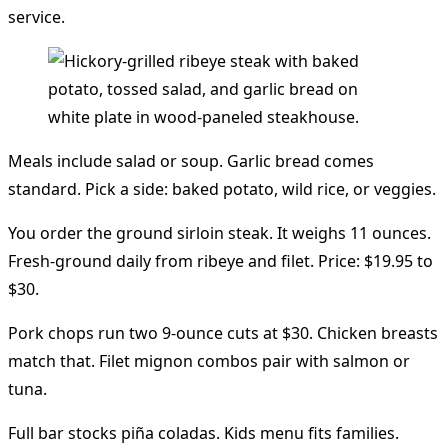
service.
Meals include salad or soup. Garlic bread comes
standard. Pick a side: baked potato, wild rice, or veggies.
You order the ground sirloin steak. It weighs 11 ounces.
Fresh-ground daily from ribeye and filet. Price: $19.95 to
$30.
Pork chops run two 9-ounce cuts at $30. Chicken breasts
match that. Filet mignon combos pair with salmon or
tuna.
Full bar stocks piña coladas. Kids menu fits families.