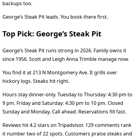
backups too.
George’s Steak Pit leads. You book there first.
Top Pick: George’s Steak Pit
George’s Steak Pit runs strong in 2026. Family owns it
since 1956. Scott and Leigh Anna Trimble manage now.
You find it at 213 N Montgomery Ave. It grills over
hickory logs. Steaks hit right.
Hours stay dinner-only. Tuesday to Thursday: 4:30 pm to
9 pm. Friday and Saturday: 4:30 pm to 10 pm. Closed
Sunday and Monday. Call ahead. Reservations fill fast.
Reviews hit 4.2 stars on Tripadvisor. 129 comments rank
it number two of 22 spots. Customers praise steaks and