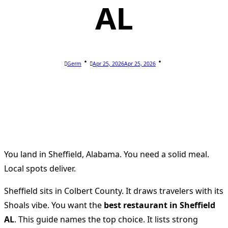
AL
Germ
Apr 25, 2026
Apr 25, 2026
You land in Sheffield, Alabama. You need a solid meal.
Local spots deliver.
Sheffield sits in Colbert County. It draws travelers with its
Shoals vibe. You want the
best restaurant in Sheffield
AL
. This guide names the top choice. It lists strong