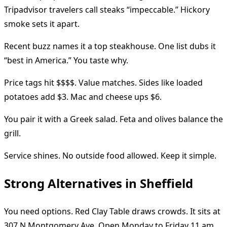
Tripadvisor travelers call steaks “impeccable.” Hickory
smoke sets it apart.
Recent buzz names it a top steakhouse. One list dubs it
“best in America.” You taste why.
Price tags hit $$$$. Value matches. Sides like loaded
potatoes add $3. Mac and cheese ups $6.
You pair it with a Greek salad. Feta and olives balance the
grill.
Service shines. No outside food allowed. Keep it simple.
Strong Alternatives in Sheffield
You need options. Red Clay Table draws crowds. It sits at
307 N Montgomery Ave. Open Monday to Friday 11 am