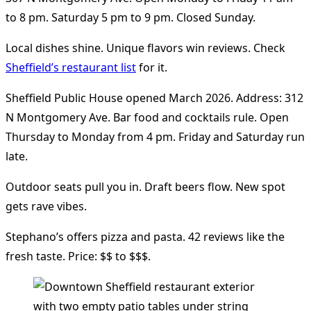
to 8 pm. Saturday 5 pm to 9 pm. Closed Sunday.
Local dishes shine. Unique flavors win reviews. Check
Sheffield’s restaurant list
for it.
Sheffield Public House opened March 2026. Address: 312
N Montgomery Ave. Bar food and cocktails rule. Open
Thursday to Monday from 4 pm. Friday and Saturday run
late.
Outdoor seats pull you in. Draft beers flow. New spot
gets rave vibes.
Stephano’s offers pizza and pasta. 42 reviews like the
fresh taste. Price: $$ to $$$.