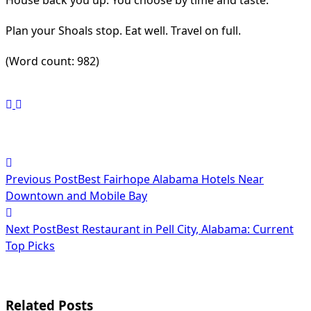
House back you up. You choose by time and taste.
Plan your Shoals stop. Eat well. Travel on full.
(Word count: 982)
<span
Previous Post
Best Fairhope Alabama Hotels Near
class="nav-
Downtown and Mobile Bay
subtitle
Next Post
Best Restaurant in Pell City, Alabama: Current
screen-
Top Picks
reader-
text">Page</span>
Related Posts