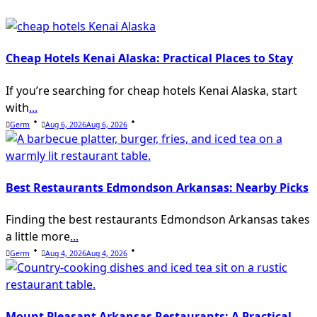
Cheap Hotels Kenai Alaska: Practical Places to Stay
If you’re searching for cheap hotels Kenai Alaska, start
with
...
Germ
Aug 6, 2026
Aug 6, 2026
Best Restaurants Edmondson Arkansas: Nearby Picks
Finding the best restaurants Edmondson Arkansas takes
a little more
...
Germ
Aug 4, 2026
Aug 4, 2026
Mount Pleasant Arkansas Restaurants: A Practical