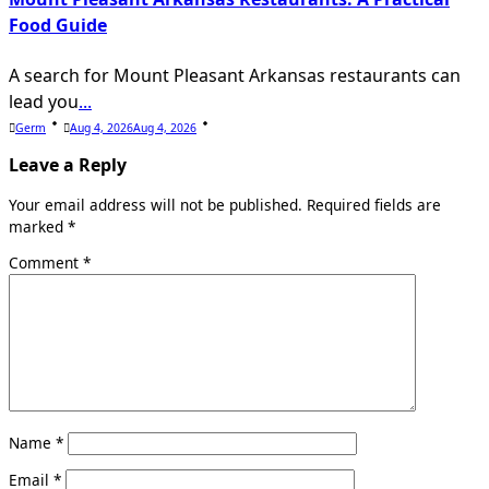
Food Guide
A search for Mount Pleasant Arkansas restaurants can
lead you
...
Germ
Aug 4, 2026
Aug 4, 2026
Leave a Reply
Your email address will not be published.
Required fields are
marked
*
Comment
*
Name
*
Email
*