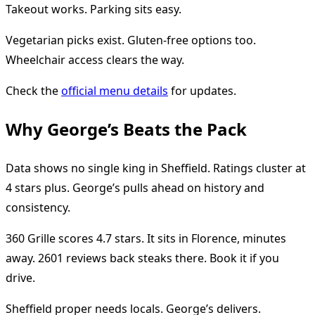
Takeout works. Parking sits easy.
Vegetarian picks exist. Gluten-free options too.
Wheelchair access clears the way.
Check the
official menu details
for updates.
Why George’s Beats the Pack
Data shows no single king in Sheffield. Ratings cluster at
4 stars plus. George’s pulls ahead on history and
consistency.
360 Grille scores 4.7 stars. It sits in Florence, minutes
away. 2601 reviews back steaks there. Book it if you
drive.
Sheffield proper needs locals. George’s delivers.