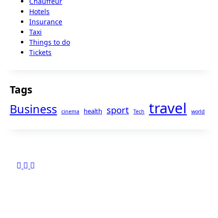
Chauffeur
Hotels
Insurance
Taxi
Things to do
Tickets
Tags
travel
Business
sport
health
cinema
Tech
world