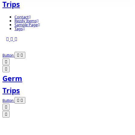
Trips
Contact
Rezdy Items
Sample Page
Tags
Button
Germ
Trips
Button