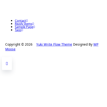
Contact
Rezdy Items
Sample Page
Tags
Copyright © 2026
Yuki Write Flow Theme
Designed By
WP
Moose