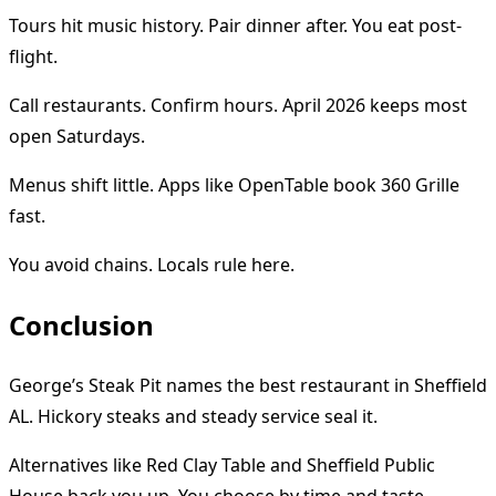
Tours hit music history. Pair dinner after. You eat post-
flight.
Call restaurants. Confirm hours. April 2026 keeps most
open Saturdays.
Menus shift little. Apps like OpenTable book 360 Grille
fast.
You avoid chains. Locals rule here.
Conclusion
George’s Steak Pit names the best restaurant in Sheffield
AL. Hickory steaks and steady service seal it.
Alternatives like Red Clay Table and Sheffield Public