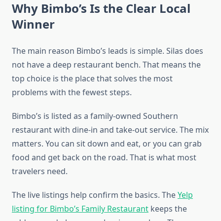
Why Bimbo’s Is the Clear Local
Winner
The main reason Bimbo’s leads is simple. Silas does
not have a deep restaurant bench. That means the
top choice is the place that solves the most
problems with the fewest steps.
Bimbo’s is listed as a family-owned Southern
restaurant with dine-in and take-out service. The mix
matters. You can sit down and eat, or you can grab
food and get back on the road. That is what most
travelers need.
The live listings help confirm the basics. The
Yelp
listing for Bimbo’s Family Restaurant
keeps the