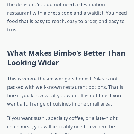
the decision. You do not need a destination
restaurant with a dress code and a waitlist. You need
food that is easy to reach, easy to order, and easy to
trust.
What Makes Bimbo’s Better Than
Looking Wider
This is where the answer gets honest. Silas is not
packed with well-known restaurant options. That is
fine if you know what you want. It is not fine if you
want a full range of cuisines in one small area.
If you want sushi, specialty coffee, or a late-night
chain meal, you will probably need to widen the