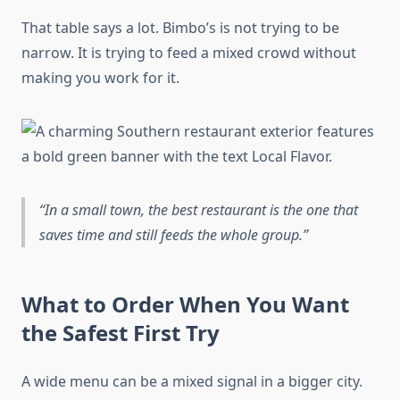
That table says a lot. Bimbo’s is not trying to be
narrow. It is trying to feed a mixed crowd without
making you work for it.
In a small town, the best restaurant is the one that
saves time and still feeds the whole group.
What to Order When You Want
the Safest First Try
A wide menu can be a mixed signal in a bigger city.