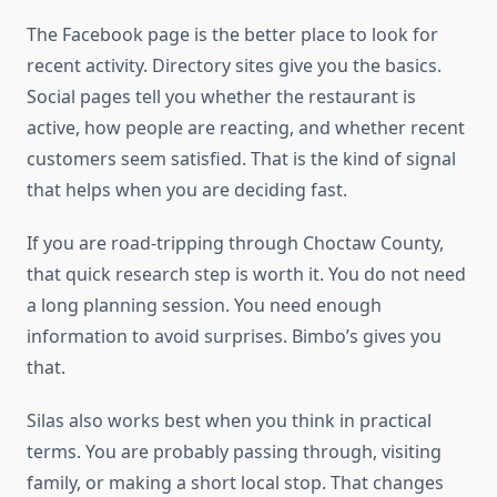
The Facebook page is the better place to look for
recent activity. Directory sites give you the basics.
Social pages tell you whether the restaurant is
active, how people are reacting, and whether recent
customers seem satisfied. That is the kind of signal
that helps when you are deciding fast.
If you are road-tripping through Choctaw County,
that quick research step is worth it. You do not need
a long planning session. You need enough
information to avoid surprises. Bimbo’s gives you
that.
Silas also works best when you think in practical
terms. You are probably passing through, visiting
family, or making a short local stop. That changes