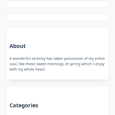
About
A wonderful serenity has taken possession of my entire
soul, like these sweet mornings of spring which I enjoy
with my whole heart.
Categories