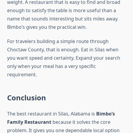
weight. A restaurant that is easy to find and broad
enough to satisfy the table is more useful than a
name that sounds interesting but sits miles away.
Bimbo’s gives you the practical win.
For travelers building a simple route through
Choctaw County, that is enough. Eat in Silas when
you want speed and certainty. Expand your search
only when your meal has a very specific
requirement.
Conclusion
The best restaurant in Silas, Alabama is
Bimbo’s
Family Restaurant
because it solves the core
problem. It gives you one dependable local option