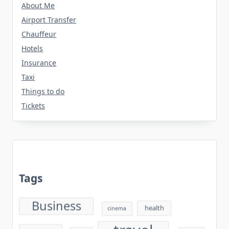
About Me
Airport Transfer
Chauffeur
Hotels
Insurance
Taxi
Things to do
Tickets
Tags
Business
health
cinema
travel
sport
Tech
world