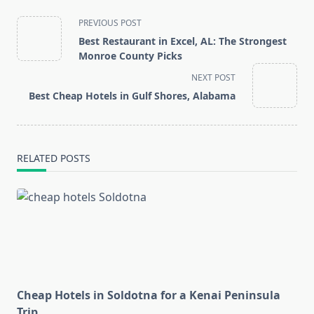
<span
PREVIOUS POST
class="nav-
Best Restaurant in Excel, AL: The Strongest
subtitle
Monroe County Picks
screen-
NEXT POST
reader-
Best Cheap Hotels in Gulf Shores, Alabama
text">Page</span>
RELATED POSTS
Cheap Hotels in Soldotna for a Kenai Peninsula
Trip