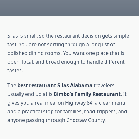
Silas is small, so the restaurant decision gets simple
fast. You are not sorting through a long list of
polished dining rooms. You want one place that is
open, local, and broad enough to handle different
tastes.
The
best restaurant Silas Alabama
travelers
usually end up at is
Bimbo’s Family Restaurant
. It
gives you a real meal on Highway 84, a clear menu,
and a practical stop for families, road-trippers, and
anyone passing through Choctaw County.