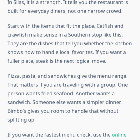
In Silas, it is a strength. It tells you the restaurant is
built for everyday diners, not one narrow crowd.
Start with the items that fit the place. Catfish and
crawfish make sense in a Southern stop like this.
They are the dishes that tell you whether the kitchen
knows how to handle local favorites. If you want a
fuller plate, steak is the next logical move.
Pizza, pasta, and sandwiches give the menu range.
That matters if you are traveling with a group. One
person wants fried seafood. Another wants a
sandwich. Someone else wants a simpler dinner.
Bimbo’s gives you room to handle that without
splitting up.
If you want the fastest menu check, use the
online