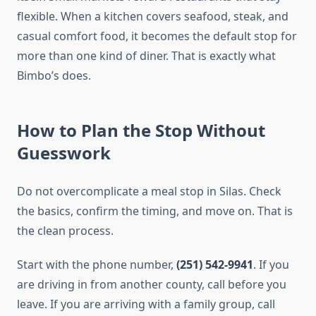
flexible. When a kitchen covers seafood, steak, and
casual comfort food, it becomes the default stop for
more than one kind of diner. That is exactly what
Bimbo’s does.
How to Plan the Stop Without
Guesswork
Do not overcomplicate a meal stop in Silas. Check
the basics, confirm the timing, and move on. That is
the clean process.
Start with the phone number,
(251) 542-9941
. If you
are driving in from another county, call before you
leave. If you are arriving with a family group, call