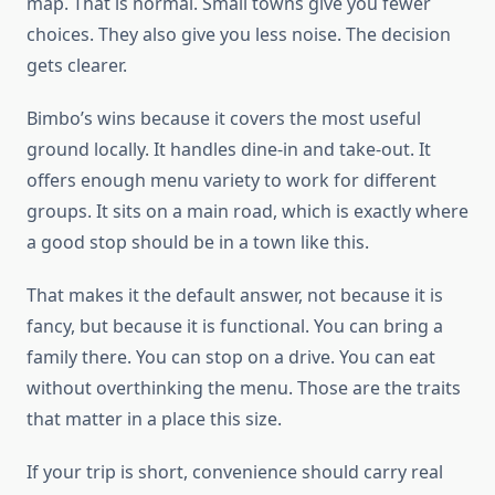
map. That is normal. Small towns give you fewer
choices. They also give you less noise. The decision
gets clearer.
Bimbo’s wins because it covers the most useful
ground locally. It handles dine-in and take-out. It
offers enough menu variety to work for different
groups. It sits on a main road, which is exactly where
a good stop should be in a town like this.
That makes it the default answer, not because it is
fancy, but because it is functional. You can bring a
family there. You can stop on a drive. You can eat
without overthinking the menu. Those are the traits
that matter in a place this size.
If your trip is short, convenience should carry real