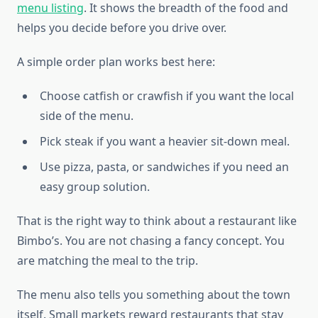
menu listing
. It shows the breadth of the food and
helps you decide before you drive over.
A simple order plan works best here:
Choose catfish or crawfish if you want the local
side of the menu.
Pick steak if you want a heavier sit-down meal.
Use pizza, pasta, or sandwiches if you need an
easy group solution.
That is the right way to think about a restaurant like
Bimbo’s. You are not chasing a fancy concept. You
are matching the meal to the trip.
The menu also tells you something about the town
itself. Small markets reward restaurants that stay