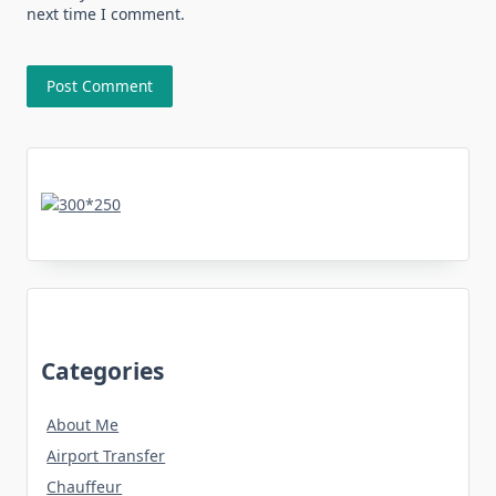
next time I comment.
Categories
About Me
Airport Transfer
Chauffeur