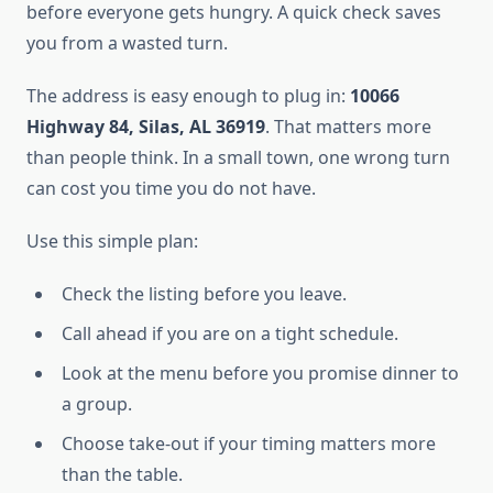
before everyone gets hungry. A quick check saves
you from a wasted turn.
The address is easy enough to plug in:
10066
Highway 84, Silas, AL 36919
. That matters more
than people think. In a small town, one wrong turn
can cost you time you do not have.
Use this simple plan:
Check the listing before you leave.
Call ahead if you are on a tight schedule.
Look at the menu before you promise dinner to
a group.
Choose take-out if your timing matters more
than the table.