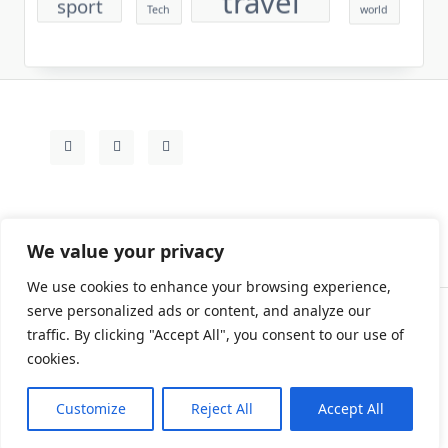
We value your privacy
We use cookies to enhance your browsing experience,
serve personalized ads or content, and analyze our
traffic. By clicking "Accept All", you consent to our use of
Contact
Rezdy Items
Sample Page
Tags
cookies.
Copyright © 2026
Yuki Write Flow Theme
Designed By
WP Moose
Customize
Reject All
Accept All