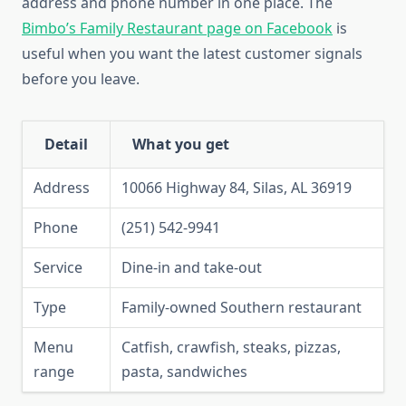
address and phone number in one place. The
Bimbo’s Family Restaurant page on Facebook
is
useful when you want the latest customer signals
before you leave.
Detail
What you get
Address
10066 Highway 84, Silas, AL 36919
Phone
(251) 542-9941
Service
Dine-in and take-out
Type
Family-owned Southern restaurant
Menu
Catfish, crawfish, steaks, pizzas,
range
pasta, sandwiches