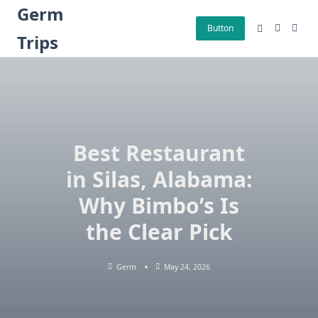
Skip
Germ
to
Button
Trips
content
Best Restaurant
in Silas, Alabama:
Why Bimbo’s Is
the Clear Pick
Germ
May 24, 2026