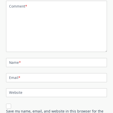
Comment
*
Name
*
Email
*
Website
Save my name, email, and website in this browser for the