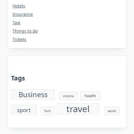
Hotels
Insurance
Taxi
Things to do
Tickets
Tags
Business
health
cinema
travel
sport
Tech
world