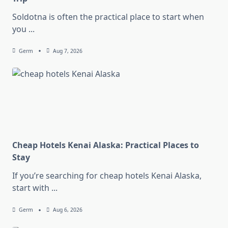
Soldotna is often the practical place to start when
you
...
Germ
Aug 7, 2026
Cheap Hotels Kenai Alaska: Practical Places to
Stay
If you’re searching for cheap hotels Kenai Alaska,
start with
...
Germ
Aug 6, 2026