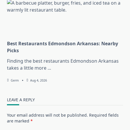
Best Restaurants Edmondson Arkansas: Nearby
Picks
Finding the best restaurants Edmondson Arkansas
takes a little more
...
Germ
Aug 4, 2026
LEAVE A REPLY
Your email address will not be published.
Required fields
are marked
*