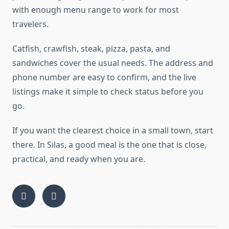
with enough menu range to work for most
travelers.
Catfish, crawfish, steak, pizza, pasta, and
sandwiches cover the usual needs. The address and
phone number are easy to confirm, and the live
listings make it simple to check status before you
go.
If you want the clearest choice in a small town, start
there. In Silas, a good meal is the one that is close,
practical, and ready when you are.