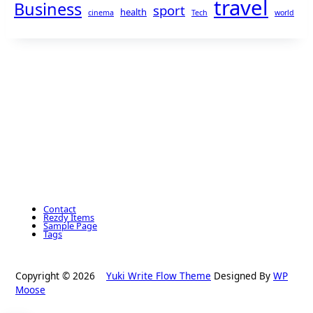
travel
Business
sport
health
cinema
Tech
world
Contact
Rezdy Items
Sample Page
Tags
Copyright © 2026
Yuki Write Flow Theme
Designed By
WP
Moose