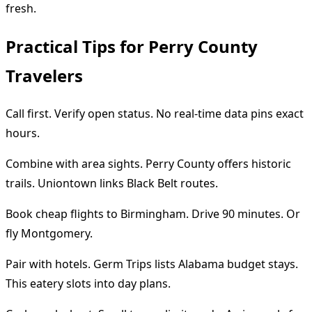
fresh.
Practical Tips for Perry County
Travelers
Call first. Verify open status. No real-time data pins exact
hours.
Combine with area sights. Perry County offers historic
trails. Uniontown links Black Belt routes.
Book cheap flights to Birmingham. Drive 90 minutes. Or
fly Montgomery.
Pair with hotels. Germ Trips lists Alabama budget stays.
This eatery slots into day plans.