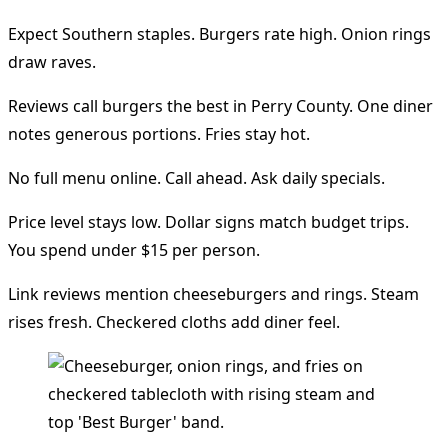
Expect Southern staples. Burgers rate high. Onion rings
draw raves.
Reviews call burgers the best in Perry County. One diner
notes generous portions. Fries stay hot.
No full menu online. Call ahead. Ask daily specials.
Price level stays low. Dollar signs match budget trips.
You spend under $15 per person.
Link reviews mention cheeseburgers and rings. Steam
rises fresh. Checkered cloths add diner feel.