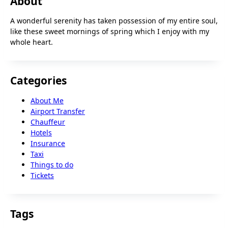
About
A wonderful serenity has taken possession of my entire soul,
like these sweet mornings of spring which I enjoy with my
whole heart.
Categories
About Me
Airport Transfer
Chauffeur
Hotels
Insurance
Taxi
Things to do
Tickets
Tags