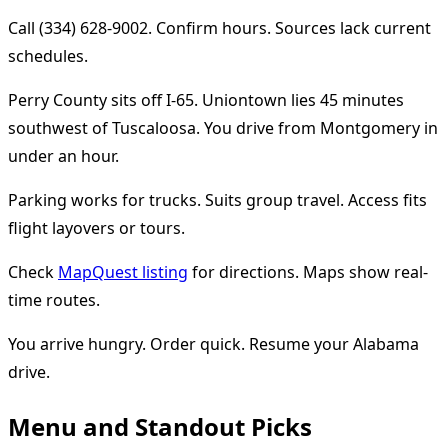
Call (334) 628-9002. Confirm hours. Sources lack current
schedules.
Perry County sits off I-65. Uniontown lies 45 minutes
southwest of Tuscaloosa. You drive from Montgomery in
under an hour.
Parking works for trucks. Suits group travel. Access fits
flight layovers or tours.
Check
MapQuest listing
for directions. Maps show real-
time routes.
You arrive hungry. Order quick. Resume your Alabama
drive.
Menu and Standout Picks