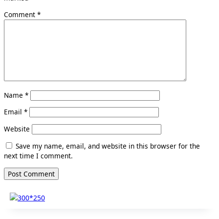
Comment
*
Name
*
Email
*
Website
Save my name, email, and website in this browser for the
next time I comment.