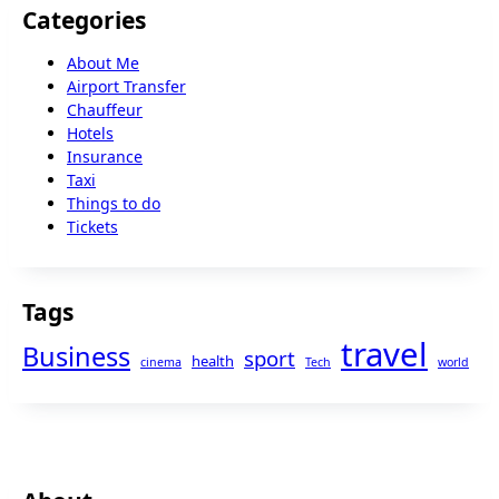
Categories
About Me
Airport Transfer
Chauffeur
Hotels
Insurance
Taxi
Things to do
Tickets
Tags
travel
Business
sport
health
cinema
Tech
world