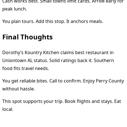
Cash works best. Small towns limit cards. Arrive early for
peak lunch.
You plan tours. Add this stop. It anchors meals.
Final Thoughts
Dorothy’s Kountry Kitchen claims best restaurant in
Uniontown AL status. Solid ratings back it. Southern
food fits travel needs.
You get reliable bites. Call to confirm. Enjoy Perry County
without hassle.
This spot supports your trip. Book flights and stays. Eat
local.