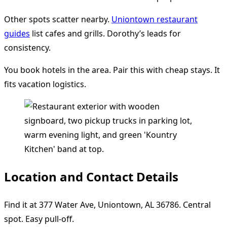
Other spots scatter nearby.
Uniontown restaurant
guides
list cafes and grills. Dorothy’s leads for
consistency.
You book hotels in the area. Pair this with cheap stays. It
fits vacation logistics.
Location and Contact Details
Find it at 377 Water Ave, Uniontown, AL 36786. Central
spot. Easy pull-off.