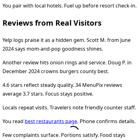
You pair with local hotels. Fuel up before resort check-in.
Reviews from Real Visitors
Yelp logs praise it as a hidden gem. Scott M. from June
2024 says mom-and-pop goodness shines.
Another review hits onion rings and service. Doug P. in
December 2024 crowns burgers county best.
4.6 stars reflect steady quality. 34 MenuPix reviews
average 3.7 stars. Focus stays positive.
Locals repeat visits. Travelers note friendly counter staff.
You read
best restaurants page
. Phone confirms details.
Few complaints surface. Portions satisfy. Food stays