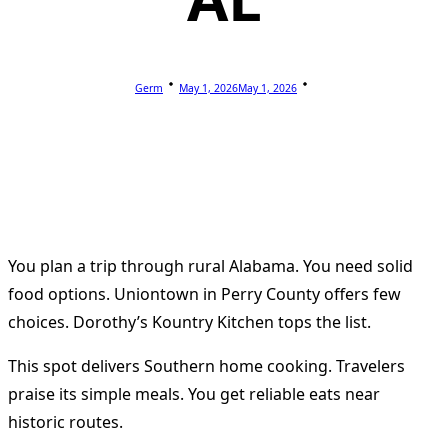
Germ
May 1, 2026
May 1, 2026
You plan a trip through rural Alabama. You need solid
food options. Uniontown in Perry County offers few
choices. Dorothy’s Kountry Kitchen tops the list.
This spot delivers Southern home cooking. Travelers
praise its simple meals. You get reliable eats near
historic routes.