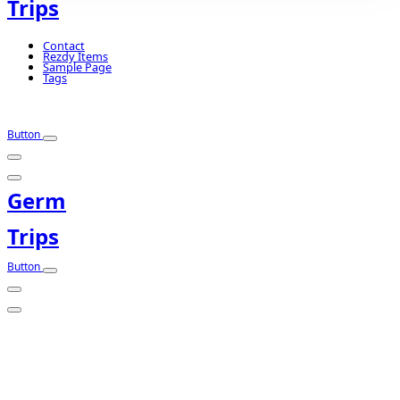
Trips
Contact
Rezdy Items
Sample Page
Tags
Button
Germ
Trips
Button