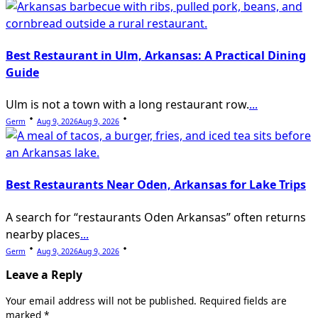
Best Restaurant in Ulm, Arkansas: A Practical Dining
Guide
Ulm is not a town with a long restaurant row.
...
Germ
Aug 9, 2026
Aug 9, 2026
Best Restaurants Near Oden, Arkansas for Lake Trips
A search for “restaurants Oden Arkansas” often returns
nearby places
...
Germ
Aug 9, 2026
Aug 9, 2026
Leave a Reply
Your email address will not be published.
Required fields are
marked
*