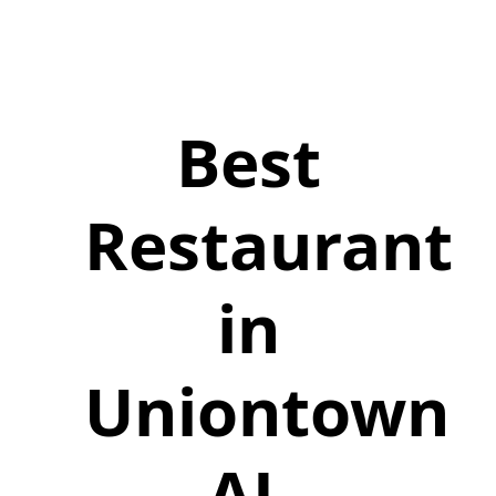
Best
Restaurant
in
Uniontown
AL