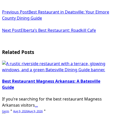
<span
Previous Post
Best Restaurant in Deatsville: Your Elmore
class="nav-
County Dining Guide
subtitle
Next Post
Elberta’s Best Restaurant: Roadkill Cafe
screen-
reader-
text">Page</span>
Related Posts
Best Restaurant Magness Arkansas: A Batesville
Guide
If you’re searching for the best restaurant Magness
Arkansas visitors
...
Germ
Aug 9, 2026
Aug 9, 2026