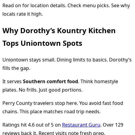
Read on for location details. Check menu picks. See why
locals rate it high.
Why Dorothy’s Kountry Kitchen
Tops Uniontown Spots
Uniontown stays small. Dining limits to basics. Dorothy’s
fills the gap.
It serves
Southern comfort food
. Think homestyle
plates. No frills. Just good portions.
Perry County travelers stop here. You avoid fast food
chains. This place matches road trip needs.
Ratings hit 4.6 out of 5 on
Restaurant Guru
. Over 129
reviews back it. Recent visits note fresh prep.