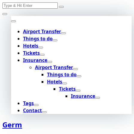
Search
Skip
for:
to
content
Airport Transfer
Things to do
Hotels
Tickets
Insurance
Airport Transfer
Things to do
Hotels
Tickets
Insurance
Tags
Contact
Germ