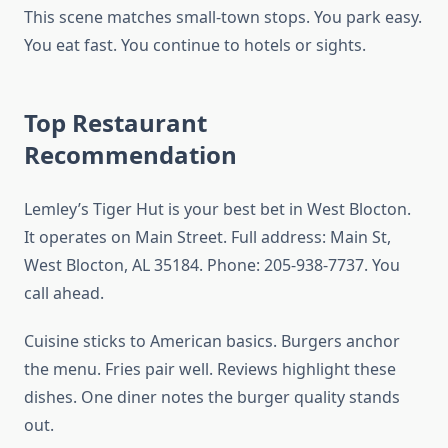
This scene matches small-town stops. You park easy.
You eat fast. You continue to hotels or sights.
Top Restaurant
Recommendation
Lemley’s Tiger Hut is your best bet in West Blocton.
It operates on Main Street. Full address: Main St,
West Blocton, AL 35184. Phone: 205-938-7737. You
call ahead.
Cuisine sticks to American basics. Burgers anchor
the menu. Fries pair well. Reviews highlight these
dishes. One diner notes the burger quality stands
out.