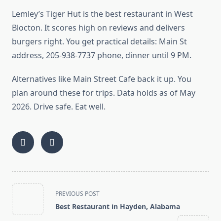
Lemley’s Tiger Hut is the best restaurant in West
Blocton. It scores high on reviews and delivers
burgers right. You get practical details: Main St
address, 205-938-7737 phone, dinner until 9 PM.
Alternatives like Main Street Cafe back it up. You
plan around these for trips. Data holds as of May
2026. Drive safe. Eat well.
<span
PREVIOUS POST
class="nav-
Best Restaurant in Hayden, Alabama
subtitle