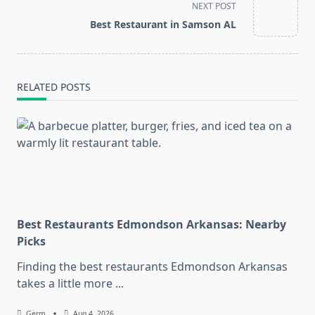
screen-
NEXT POST
reader-
Best Restaurant in Samson AL
text">Page</span>
RELATED POSTS
Best Restaurants Edmondson Arkansas: Nearby
Picks
Finding the best restaurants Edmondson Arkansas
takes a little more
...
Germ
Aug 4, 2026