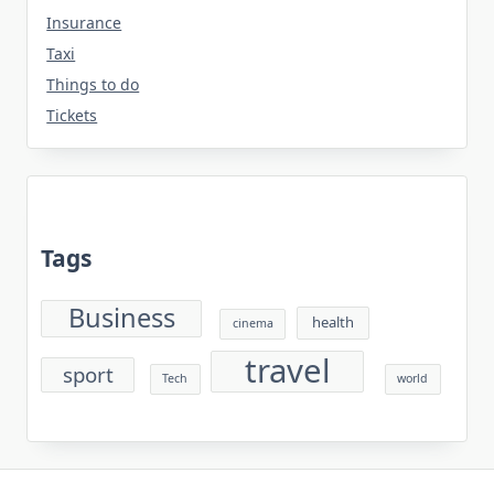
Insurance
Taxi
Things to do
Tickets
Tags
Business
health
cinema
travel
sport
Tech
world