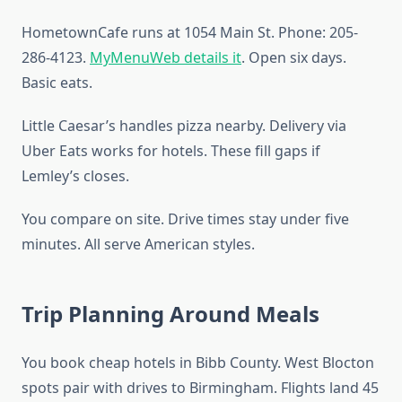
HometownCafe runs at 1054 Main St. Phone: 205-
286-4123.
MyMenuWeb details it
. Open six days.
Basic eats.
Little Caesar’s handles pizza nearby. Delivery via
Uber Eats works for hotels. These fill gaps if
Lemley’s closes.
You compare on site. Drive times stay under five
minutes. All serve American styles.
Trip Planning Around Meals
You book cheap hotels in Bibb County. West Blocton
spots pair with drives to Birmingham. Flights land 45