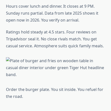
Hours cover lunch and dinner. It closes at 9 PM.
Sunday runs partial. Data from late 2025 shows it
open now in 2026. You verify on arrival.
Ratings hold steady at 4.5 stars. Four reviews on
Tripadvisor seal it. No close rivals match. You get
casual service. Atmosphere suits quick family meals.
Order the burger plate. You sit inside. You refuel for
the road.