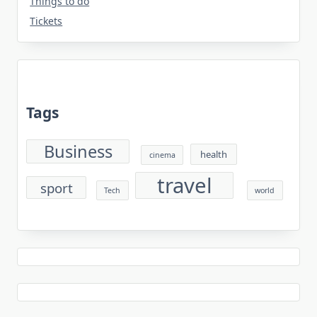
Things to do
Tickets
Tags
Business
health
cinema
travel
sport
Tech
world