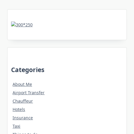
Categories
About Me
Airport Transfer
Chauffeur
Hotels
Insurance
Taxi