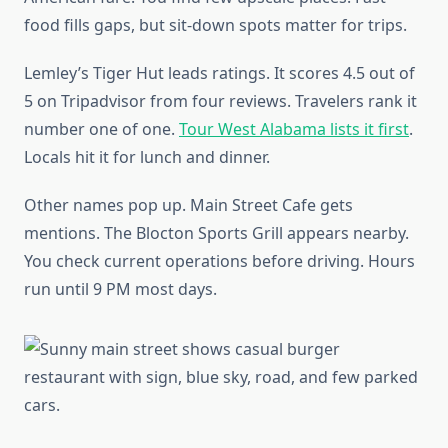
food fills gaps, but sit-down spots matter for trips.
Lemley’s Tiger Hut leads ratings. It scores 4.5 out of
5 on Tripadvisor from four reviews. Travelers rank it
number one of one.
Tour West Alabama lists it first
.
Locals hit it for lunch and dinner.
Other names pop up. Main Street Cafe gets
mentions. The Blocton Sports Grill appears nearby.
You check current operations before driving. Hours
run until 9 PM most days.