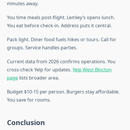
minutes away.
You time meals post-flight. Lemley’s opens lunch.
You eat before check-in. Address puts it central.
Pack light. Diner food fuels hikes or tours. Call for
groups. Service handles parties.
Current data from 2026 confirms operations. You
cross-check Yelp for updates.
Yelp West Blocton
page
lists broader area.
Budget $10-15 per person. Burgers stay affordable.
You save for rooms.
Conclusion