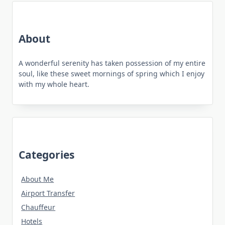
About
A wonderful serenity has taken possession of my entire
soul, like these sweet mornings of spring which I enjoy
with my whole heart.
Categories
About Me
Airport Transfer
Chauffeur
Hotels