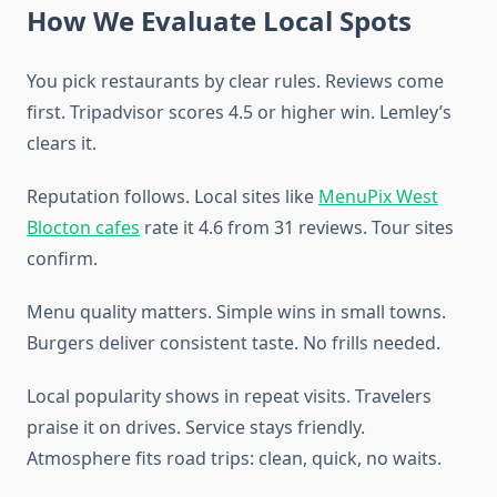
How We Evaluate Local Spots
You pick restaurants by clear rules. Reviews come
first. Tripadvisor scores 4.5 or higher win. Lemley’s
clears it.
Reputation follows. Local sites like
MenuPix West
Blocton cafes
rate it 4.6 from 31 reviews. Tour sites
confirm.
Menu quality matters. Simple wins in small towns.
Burgers deliver consistent taste. No frills needed.
Local popularity shows in repeat visits. Travelers
praise it on drives. Service stays friendly.
Atmosphere fits road trips: clean, quick, no waits.