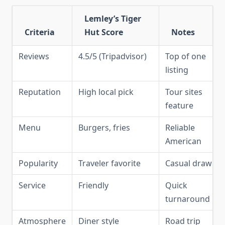
Lemley’s Tiger
Criteria
Hut Score
Notes
Reviews
4.5/5 (Tripadvisor)
Top of one
listing
Reputation
High local pick
Tour sites
feature
Menu
Burgers, fries
Reliable
American
Popularity
Traveler favorite
Casual draw
Service
Friendly
Quick
turnaround
Atmosphere
Diner style
Road trip