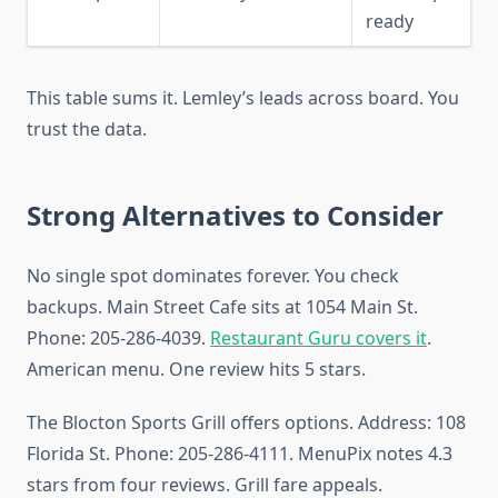
ready
This table sums it. Lemley’s leads across board. You
trust the data.
Strong Alternatives to Consider
No single spot dominates forever. You check
backups. Main Street Cafe sits at 1054 Main St.
Phone: 205-286-4039.
Restaurant Guru covers it
.
American menu. One review hits 5 stars.
The Blocton Sports Grill offers options. Address: 108
Florida St. Phone: 205-286-4111. MenuPix notes 4.3
stars from four reviews. Grill fare appeals.