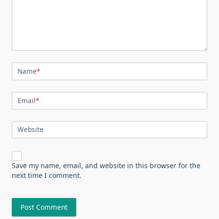
Name
*
Email
*
Website
Save my name, email, and website in this browser for the
next time I comment.