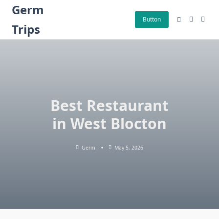
Skip
Germ
to
Button
Trips
content
Best Restaurant
in West Blocton
Germ
May 5, 2026