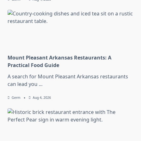
Mount Pleasant Arkansas Restaurants: A
Practical Food Guide
A search for Mount Pleasant Arkansas restaurants
can lead you
...
Germ
Aug 4, 2026