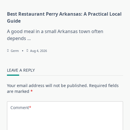
Best Restaurant Perry Arkansas: A Practical Local
Guide
A good meal in a small Arkansas town often
depends
...
Germ
Aug 4, 2026
LEAVE A REPLY
Your email address will not be published.
Required fields
are marked
*
Comment
*