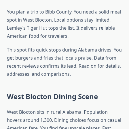
You plan a trip to Bibb County. You need a solid meal
spot in West Blocton. Local options stay limited.
Lemley’s Tiger Hut tops the list. It delivers reliable
American food for travelers.
This spot fits quick stops during Alabama drives. You
get burgers and fries that locals praise. Data from
recent reviews confirms its lead. Read on for details,
addresses, and comparisons.
West Blocton Dining Scene
West Blocton sits in rural Alabama. Population
hovers around 1,300. Dining choices focus on casual
American fare. You find few upscale places. Fast