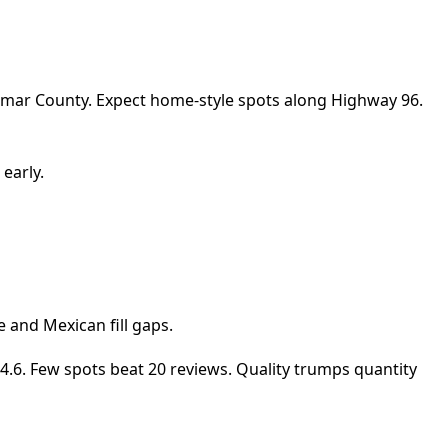
 Lamar County. Expect home-style spots along Highway 96.
early.
e and Mexican fill gaps.
at 4.6. Few spots beat 20 reviews. Quality trumps quantity