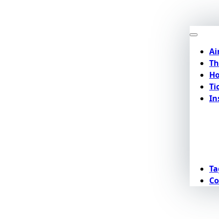
Ai
Th
Ho
Ti
In
Ta
Co