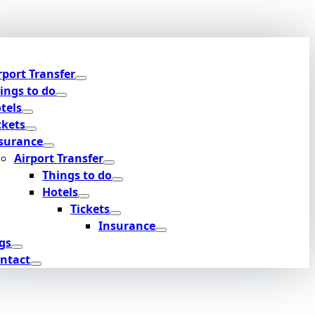
rport Transfer
ings to do
tels
ckets
surance
Airport Transfer
Things to do
Hotels
Tickets
Insurance
gs
ntact