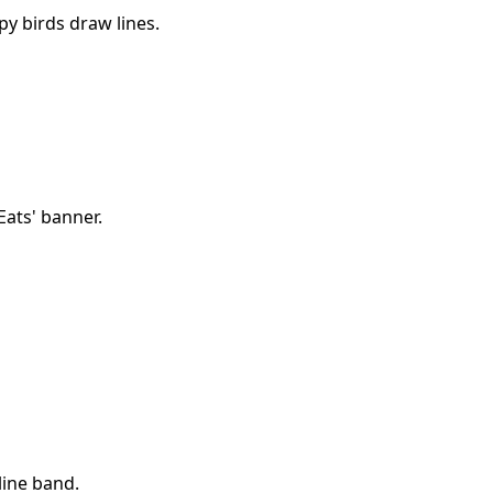
py birds draw lines.