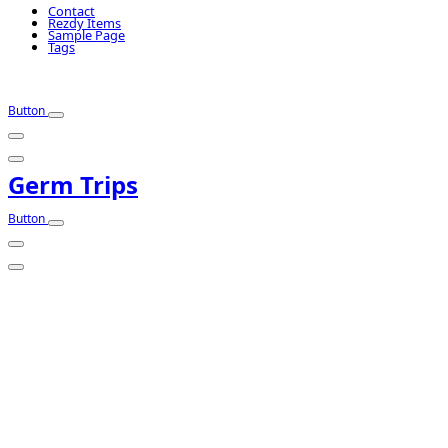
Contact
Rezdy Items
Sample Page
Tags
Button
Germ Trips
Button