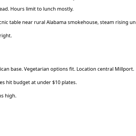
ead. Hours limit to lunch mostly.
right.
xican base. Vegetarian options fit. Location central Millport.
es hit budget at under $10 plates.
ns high.