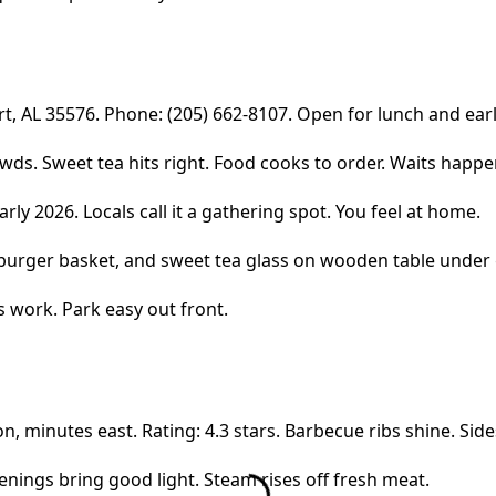
rt, AL 35576. Phone: (205) 662-8107. Open for lunch and ear
. Sweet tea hits right. Food cooks to order. Waits happen a
rly 2026. Locals call it a gathering spot. You feel at home.
s work. Park easy out front.
 minutes east. Rating: 4.3 stars. Barbecue ribs shine. Sides
venings bring good light. Steam rises off fresh meat.