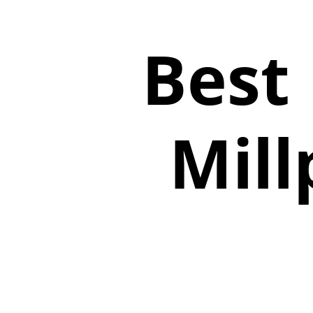
Best
Mill