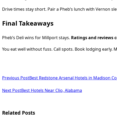
Drive times stay short. Pair a Pheb’s lunch with Vernon sle
Final Takeaways
Pheb’s Deli wins for Millport stays.
Ratings and reviews c
You eat well without fuss. Call spots. Book lodging early. M
<span
Previous Post
Best Redstone Arsenal Hotels in Madison C
class="nav-
subtitle
Next Post
Best Hotels Near Clio, Alabama
screen-
reader-
Related Posts