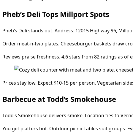
Pheb’s Deli Tops Millport Spots
Pheb’s Deli stands out. Address: 12015 Highway 96, Millpo
Order meat-n-two plates. Cheeseburger baskets draw crowds
Reviews praise freshness. 4.6 stars from 82 ratings as of ea
Prices stay low. Expect $10-15 per person. Vegetarian side
Barbecue at Todd’s Smokehouse
Todd’s Smokehouse delivers smoke. Location ties to Vernon,
You get platters hot. Outdoor picnic tables suit groups. E