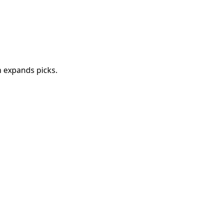
 expands picks.