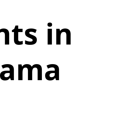
ts in
abama