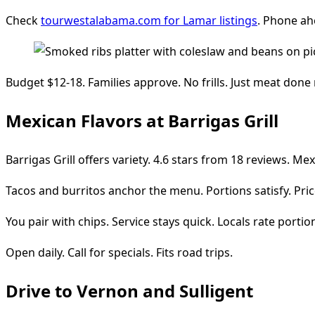
Check
tourwestalabama.com for Lamar listings
. Phone ah
Budget $12-18. Families approve. No frills. Just meat done 
Mexican Flavors at Barrigas Grill
Barrigas Grill offers variety. 4.6 stars from 18 reviews. Me
Tacos and burritos anchor the menu. Portions satisfy. Pric
You pair with chips. Service stays quick. Locals rate portio
Open daily. Call for specials. Fits road trips.
Drive to Vernon and Sulligent