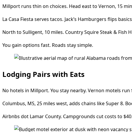
Millport runs thin on choices. Head east to Vernon, 15 min
La Casa Fiesta serves tacos. Jack’s Hamburgers flips basics
North to Sulligent, 10 miles. Country Squire Steak & Fish H
You gain options fast. Roads stay simple.
Lodging Pairs with Eats
No hotels in Millport. You stay nearby. Vernon motels run $
Columbus, MS, 25 miles west, adds chains like Super 8. 
Airbnbs dot Lamar County. Campgrounds cut costs to $40