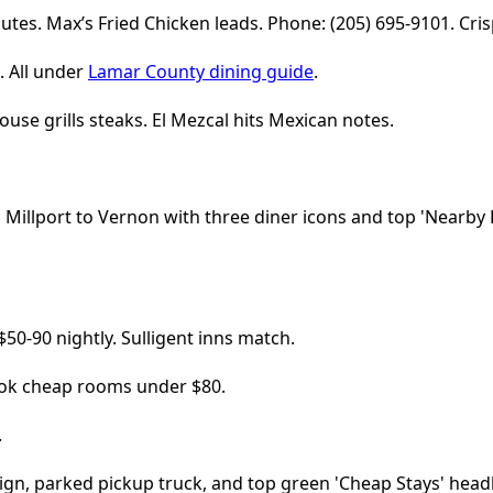
utes. Max’s Fried Chicken leads. Phone: (205) 695-9101. Cris
. All under
Lamar County dining guide
.
ouse grills steaks. El Mezcal hits Mexican notes.
50-90 nightly. Sulligent inns match.
Book cheap rooms under $80.
.