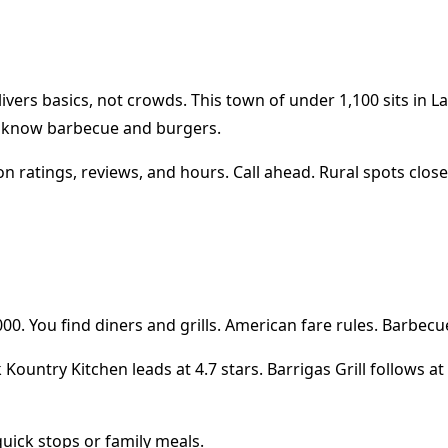
livers basics, not crowds. This town of under 1,100 sits in
o know barbecue and burgers.
n ratings, reviews, and hours. Call ahead. Rural spots close 
00. You find diners and grills. American fare rules. Barbecu
k Kountry Kitchen leads at 4.7 stars. Barrigas Grill follows 
quick stops or family meals.