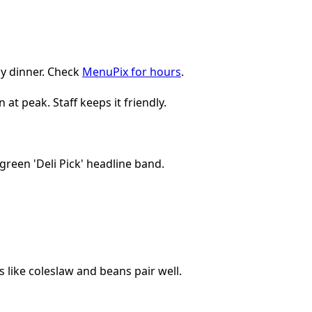
ly dinner. Check
MenuPix for hours
.
t peak. Staff keeps it friendly.
 like coleslaw and beans pair well.