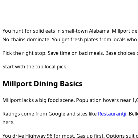
You hunt for solid eats in small-town Alabama. Millport de
No chains dominate. You get fresh plates from locals wh
Pick the right stop. Save time on bad meals. Base choices o
Start with the top local pick.
Millport Dining Basics
Millport lacks a big food scene. Population hovers near 1,0
Ratings come from Google and sites like
Restaurantji
. Bel
here.
You drive Highway 96 for most. Gas up first. Options suit 