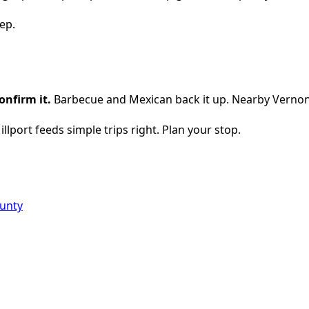
ep.
onfirm it.
Barbecue and Mexican back it up. Nearby Vernon
illport feeds simple trips right. Plan your stop.
ounty