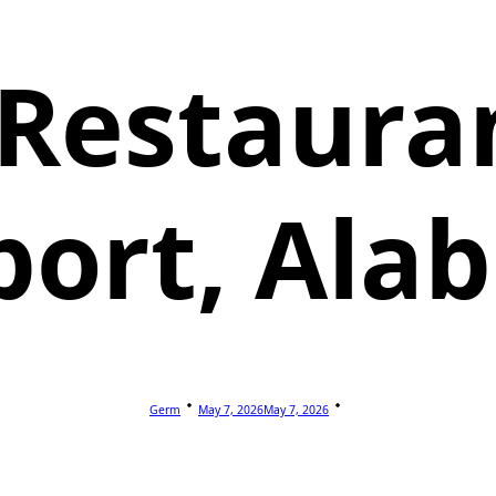
 Restauran
port, Al
Germ
May 7, 2026
May 7, 2026