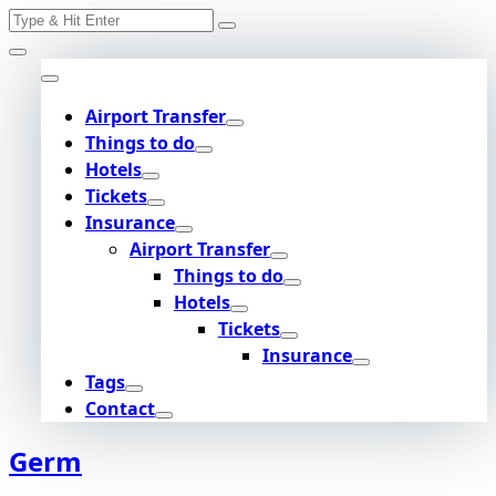
Search
Skip
for:
to
content
Airport Transfer
Things to do
Hotels
Tickets
Insurance
Airport Transfer
Things to do
Hotels
Tickets
Insurance
Tags
Contact
Germ