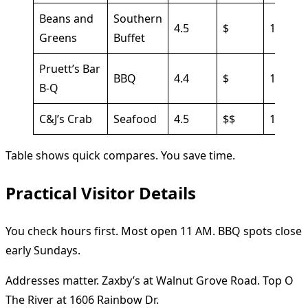
Beans and
Southern
4.5
$
15 min
Greens
Buffet
Pruett’s Bar
BBQ
4.4
$
10 min
B-Q
C&J’s Crab
Seafood
4.5
$$
15 min
Table shows quick compares. You save time.
Practical Visitor Details
You check hours first. Most open 11 AM. BBQ spots close
early Sundays.
Addresses matter. Zaxby’s at Walnut Grove Road. Top O
The River at 1606 Rainbow Dr.