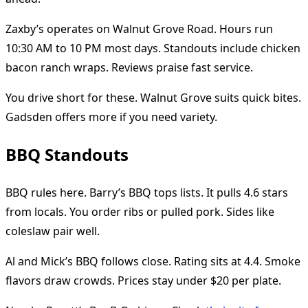
Zaxby’s operates on Walnut Grove Road. Hours run
10:30 AM to 10 PM most days. Standouts include chicken
bacon ranch wraps. Reviews praise fast service.
You drive short for these. Walnut Grove suits quick bites.
Gadsden offers more if you need variety.
BBQ Standouts
BBQ rules here. Barry’s BBQ tops lists. It pulls 4.6 stars
from locals. You order ribs or pulled pork. Sides like
coleslaw pair well.
Al and Mick’s BBQ follows close. Rating sits at 4.4. Smoke
flavors draw crowds. Prices stay under $20 per plate.