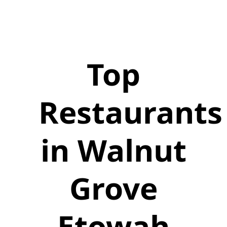
Top
Restaurants
in Walnut
Grove
Etowah