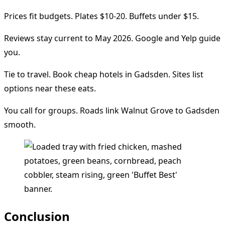
Prices fit budgets. Plates $10-20. Buffets under $15.
Reviews stay current to May 2026. Google and Yelp guide
you.
Tie to travel. Book cheap hotels in Gadsden. Sites list
options near these eats.
You call for groups. Roads link Walnut Grove to Gadsden
smooth.
Conclusion