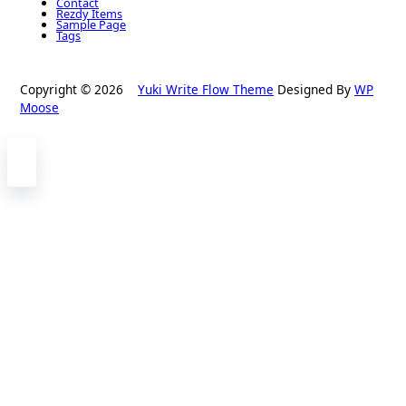
Contact
Rezdy Items
Sample Page
Tags
Copyright © 2026
Yuki Write Flow Theme
Designed By
WP
Moose