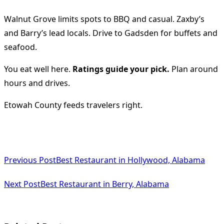
Walnut Grove limits spots to BBQ and casual. Zaxby’s
and Barry’s lead locals. Drive to Gadsden for buffets and
seafood.
You eat well here.
Ratings guide your pick.
Plan around
hours and drives.
Etowah County feeds travelers right.
<span
Previous Post
Best Restaurant in Hollywood, Alabama
class="nav-
subtitle
Next Post
Best Restaurant in Berry, Alabama
screen-
reader-