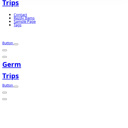
Trips
Contact
Rezdy Items
Sample Page
Tags
Button
Germ
Trips
Button