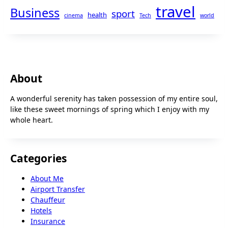
travel
Business
sport
health
cinema
Tech
world
About
A wonderful serenity has taken possession of my entire soul,
like these sweet mornings of spring which I enjoy with my
whole heart.
Categories
About Me
Airport Transfer
Chauffeur
Hotels
Insurance