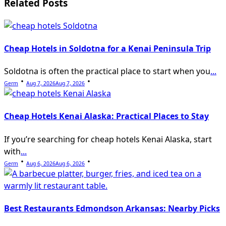
Related Posts
text">Page</span>
Cheap Hotels in Soldotna for a Kenai Peninsula Trip
Soldotna is often the practical place to start when you
...
Germ
Aug 7, 2026
Aug 7, 2026
Cheap Hotels Kenai Alaska: Practical Places to Stay
If you’re searching for cheap hotels Kenai Alaska, start
with
...
Germ
Aug 6, 2026
Aug 6, 2026
Best Restaurants Edmondson Arkansas: Nearby Picks