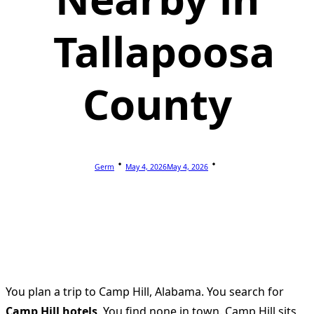
Tallapoosa
County
Germ
May 4, 2026
May 4, 2026
You plan a trip to Camp Hill, Alabama. You search for
Camp Hill hotels
. You find none in town. Camp Hill sits