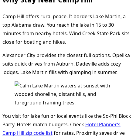
Camp Hill offers rural peace. It borders Lake Martin, a
top Alabama draw. You reach the lake in 15 to 30
minutes from nearby hotels. Wind Creek State Park sits
close for boating and hikes.
Alexander City provides the closest full options. Opelika
suits quick drives from Auburn. Dadeville adds cozy
lodges. Lake Martin fills with glamping in summer.
You visit for lake fun or local events like the So-Phi Block
Party. Hotels match budgets. Check
Hotel Planner’s
Camp Hill zip code list
for rates. Proximity saves drive