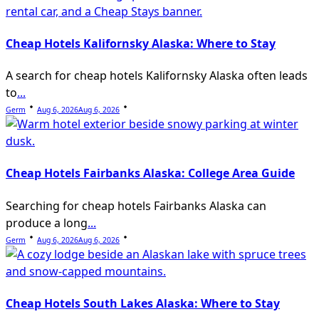
Cheap Hotels Kalifornsky Alaska: Where to Stay
A search for cheap hotels Kalifornsky Alaska often leads
to
...
Germ
Aug 6, 2026
Aug 6, 2026
Cheap Hotels Fairbanks Alaska: College Area Guide
Searching for cheap hotels Fairbanks Alaska can
produce a long
...
Germ
Aug 6, 2026
Aug 6, 2026
Cheap Hotels South Lakes Alaska: Where to Stay