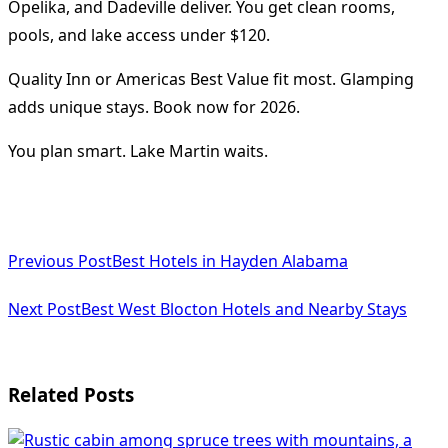
Opelika, and Dadeville deliver. You get clean rooms,
pools, and lake access under $120.
Quality Inn or Americas Best Value fit most. Glamping
adds unique stays. Book now for 2026.
You plan smart. Lake Martin waits.
<span
Previous Post
Best Hotels in Hayden Alabama
class="nav-
subtitle
Next Post
Best West Blocton Hotels and Nearby Stays
screen-
reader-
Related Posts
text">Page</span>