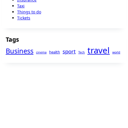
Taxi
Things to do
Tickets
Tags
travel
Business
sport
health
cinema
Tech
world