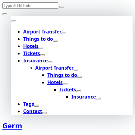
Search
Skip
for:
to
content
Airport Transfer
Things to do
Hotels
Tickets
Insurance
Airport Transfer
Things to do
Hotels
Tickets
Insurance
Tags
Contact
Germ