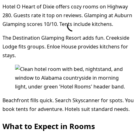
Hotel O Heart of Dixie offers cozy rooms on Highway
280. Guests rate it top on reviews. Glamping at Auburn
Glamping scores 10/10. Tents include kitchens.
The Destination Glamping Resort adds fun. Creekside
Lodge fits groups. Enloe House provides kitchens for
stays.
Beachfront fills quick. Search Skyscanner for spots. You
book tents for adventure. Hotels suit standard needs.
What to Expect in Rooms