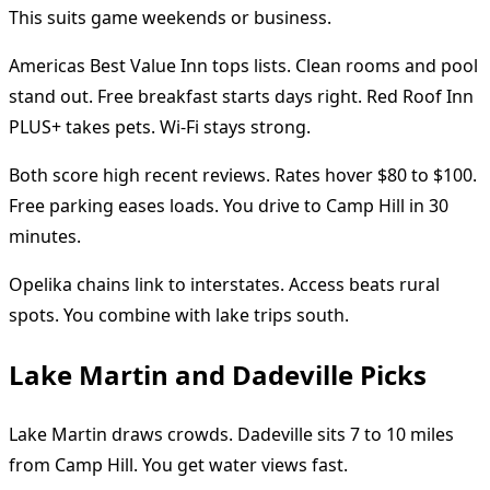
This suits game weekends or business.
Americas Best Value Inn tops lists. Clean rooms and pool
stand out. Free breakfast starts days right. Red Roof Inn
PLUS+ takes pets. Wi-Fi stays strong.
Both score high recent reviews. Rates hover $80 to $100.
Free parking eases loads. You drive to Camp Hill in 30
minutes.
Opelika chains link to interstates. Access beats rural
spots. You combine with lake trips south.
Lake Martin and Dadeville Picks
Lake Martin draws crowds. Dadeville sits 7 to 10 miles
from Camp Hill. You get water views fast.