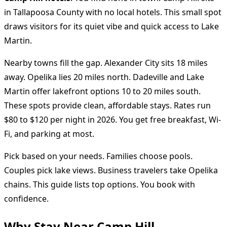
in Tallapoosa County with no local hotels. This small spot
draws visitors for its quiet vibe and quick access to Lake
Martin.
Nearby towns fill the gap. Alexander City sits 18 miles
away. Opelika lies 20 miles north. Dadeville and Lake
Martin offer lakefront options 10 to 20 miles south.
These spots provide clean, affordable stays. Rates run
$80 to $120 per night in 2026. You get free breakfast, Wi-
Fi, and parking at most.
Pick based on your needs. Families choose pools.
Couples pick lake views. Business travelers take Opelika
chains. This guide lists top options. You book with
confidence.
Why Stay Near Camp Hill