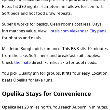
Rates hit $90 nights. Hampton Inn follows for comfort.
Soft beds and hot food draw repeats.
Super 8 works for basics. Clean rooms cost less. Days
Inn matches value. View
Hotels.com Alexander City page
for photos and deals.
Mistletoe Bough adds romance. This B&B sits 10 minutes
from the lake. Soft linens and breakfast suit couples.
Check
their site
direct. Families skip for pool needs.
You pick Quality Inn for groups. It fits four easy. Location
beats Opelika for lake runs.
Opelika Stays for Convenience
Opelika lies 20 miles north. You reach Auburn in minutes.