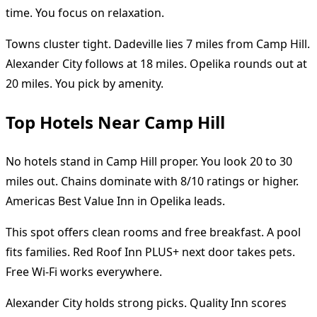
time. You focus on relaxation.
Towns cluster tight. Dadeville lies 7 miles from Camp Hill.
Alexander City follows at 18 miles. Opelika rounds out at
20 miles. You pick by amenity.
Top Hotels Near Camp Hill
No hotels stand in Camp Hill proper. You look 20 to 30
miles out. Chains dominate with 8/10 ratings or higher.
Americas Best Value Inn in Opelika leads.
This spot offers clean rooms and free breakfast. A pool
fits families. Red Roof Inn PLUS+ next door takes pets.
Free Wi-Fi works everywhere.
Alexander City holds strong picks. Quality Inn scores