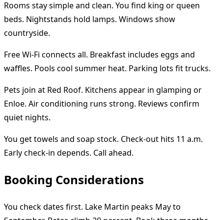
Rooms stay simple and clean. You find king or queen
beds. Nightstands hold lamps. Windows show
countryside.
Free Wi-Fi connects all. Breakfast includes eggs and
waffles. Pools cool summer heat. Parking lots fit trucks.
Pets join at Red Roof. Kitchens appear in glamping or
Enloe. Air conditioning runs strong. Reviews confirm
quiet nights.
You get towels and soap stock. Check-out hits 11 a.m.
Early check-in depends. Call ahead.
Booking Considerations
You check dates first. Lake Martin peaks May to