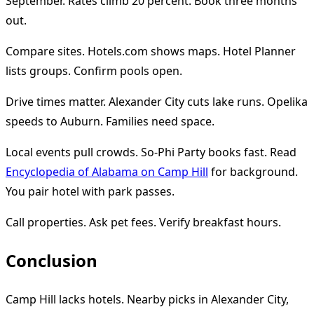
September. Rates climb 20 percent. Book three months
out.
Compare sites. Hotels.com shows maps. Hotel Planner
lists groups. Confirm pools open.
Drive times matter. Alexander City cuts lake runs. Opelika
speeds to Auburn. Families need space.
Local events pull crowds. So-Phi Party books fast. Read
Encyclopedia of Alabama on Camp Hill
for background.
You pair hotel with park passes.
Call properties. Ask pet fees. Verify breakfast hours.
Conclusion
Camp Hill lacks hotels. Nearby picks in Alexander City,