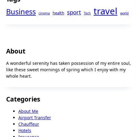
travel
Business
sport
health
cinema
Tech
world
About
A wonderful serenity has taken possession of my entire soul,
like these sweet mornings of spring which I enjoy with my
whole heart.
Categories
About Me
Airport Transfer
Chauffeur
Hotels
Insurance