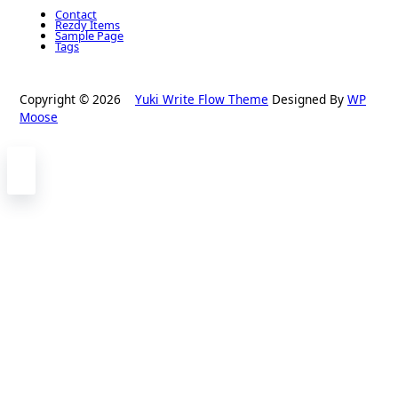
Contact
Rezdy Items
Sample Page
Tags
Copyright © 2026
Yuki Write Flow Theme
Designed By
WP
Moose