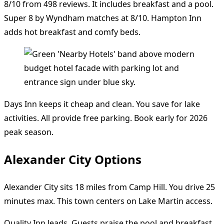
8/10 from 498 reviews. It includes breakfast and a pool.
Super 8 by Wyndham matches at 8/10. Hampton Inn
adds hot breakfast and comfy beds.
Days Inn keeps it cheap and clean. You save for lake
activities. All provide free parking. Book early for 2026
peak season.
Alexander City Options
Alexander City sits 18 miles from Camp Hill. You drive 25
minutes max. This town centers on Lake Martin access.
Quality Inn leads. Guests praise the pool and breakfast.