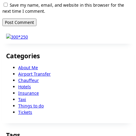
Save my name, email, and website in this browser for the
next time I comment.
Categories
About Me
Airport Transfer
Chauffeur
Hotels
Insurance
Taxi
Things to do
Tickets
Tags