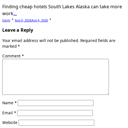
Finding cheap hotels South Lakes Alaska can take more
work
...
Germ
Aug 6, 2026
Aug 6, 2026
Leave a Reply
Your email address will not be published.
Required fields are
marked
*
Comment
*
Name
*
Email
*
Website