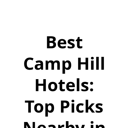
Best
Camp Hill
Hotels:
Top Picks
Nearby in