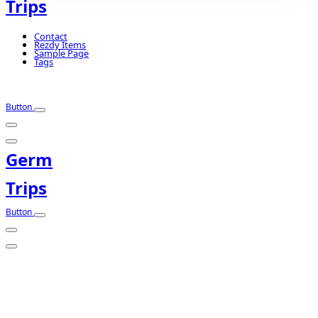
Trips
Contact
Rezdy Items
Sample Page
Tags
Button
Germ
Trips
Button