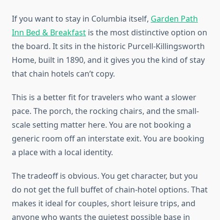
If you want to stay in Columbia itself,
Garden Path
Inn Bed & Breakfast
is the most distinctive option on
the board. It sits in the historic Purcell-Killingsworth
Home, built in 1890, and it gives you the kind of stay
that chain hotels can’t copy.
This is a better fit for travelers who want a slower
pace. The porch, the rocking chairs, and the small-
scale setting matter here. You are not booking a
generic room off an interstate exit. You are booking
a place with a local identity.
The tradeoff is obvious. You get character, but you
do not get the full buffet of chain-hotel options. That
makes it ideal for couples, short leisure trips, and
anyone who wants the quietest possible base in