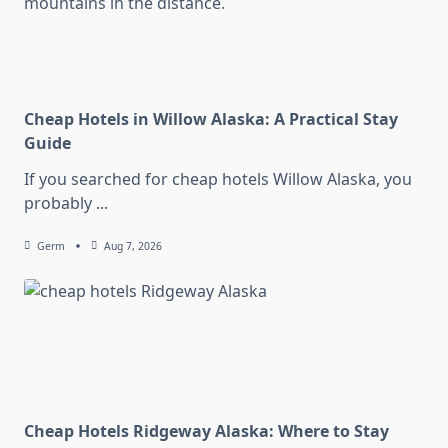
Cheap Hotels in Willow Alaska: A Practical Stay
Guide
If you searched for cheap hotels Willow Alaska, you
probably
...
Germ
Aug 7, 2026
Cheap Hotels Ridgeway Alaska: Where to Stay