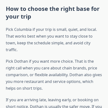
How to choose the right base for
your trip
Pick Columbia if your trip is small, quiet, and local.
That works best when you want to stay close to
town, keep the schedule simple, and avoid city
traffic.
Pick Dothan if you want more choice. That is the
right call when you care about chain brands, price
comparison, or flexible availability. Dothan also gives
you more restaurant and service options, which
helps on short trips.
If you are arriving late, leaving early, or booking on
short notice, Dothan is usually the safer move. If you