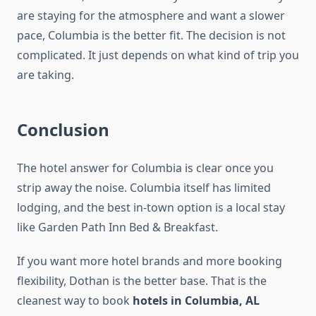
are staying for the atmosphere and want a slower
pace, Columbia is the better fit. The decision is not
complicated. It just depends on what kind of trip you
are taking.
Conclusion
The hotel answer for Columbia is clear once you
strip away the noise. Columbia itself has limited
lodging, and the best in-town option is a local stay
like Garden Path Inn Bed & Breakfast.
If you want more hotel brands and more booking
flexibility, Dothan is the better base. That is the
cleanest way to book
hotels in Columbia, AL