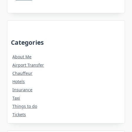
Categories
About Me
Airport Transfer
Chauffeur
Hotels
Insurance
Taxi
Things to do
Tickets