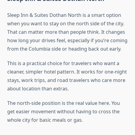
Sleep Inn & Suites Dothan North is a smart option
when you want to stay on the north side of the city.
That can matter more than people think. It changes
how long your drives feel, especially if you’re coming
from the Columbia side or heading back out early.
This is a practical choice for travelers who want a
cleaner, simpler hotel pattern. It works for one-night
stays, work trips, and road travelers who care more
about location than extras.
The north-side position is the real value here. You
get easier movement without having to cross the
whole city for basic meals or gas.