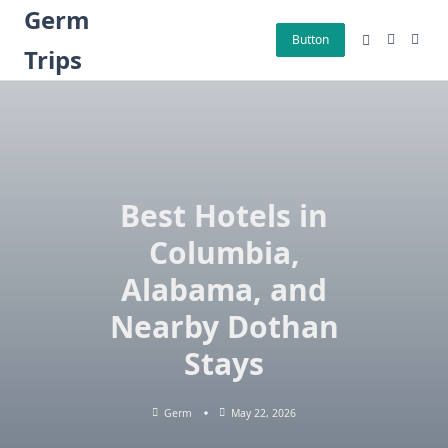
Skip
Germ
to
Button
Trips
content
Best Hotels in
Columbia,
Alabama, and
Nearby Dothan
Stays
Germ
May 22, 2026