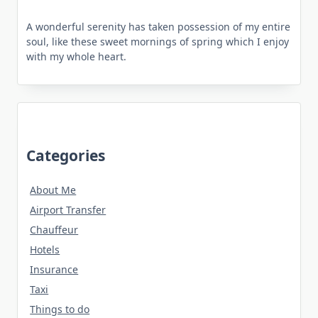
A wonderful serenity has taken possession of my entire
soul, like these sweet mornings of spring which I enjoy
with my whole heart.
Categories
About Me
Airport Transfer
Chauffeur
Hotels
Insurance
Taxi
Things to do