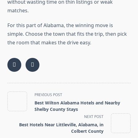
without wasting time on thin listings or weak
matches.
For this part of Alabama, the winning move is
simple. Choose the town that fits the trip, then pick
the room that makes the drive easy.
<span
PREVIOUS POST
class="nav-
Best Wilton Alabama Hotels and Nearby
subtitle
Shelby County Stays
screen-
NEXT POST
reader-
Best Hotels Near Littleville, Alabama, in
text">Page</span>
Colbert County