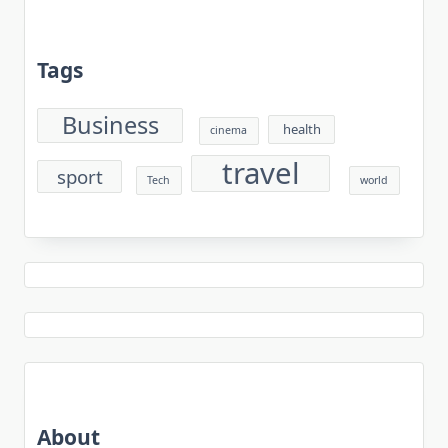
Tags
Business
health
cinema
travel
sport
Tech
world
About