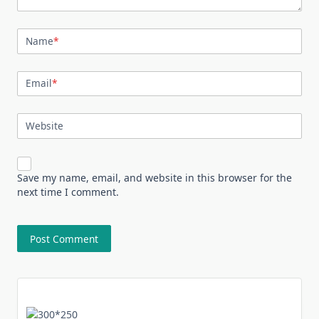
Name
*
Email
*
Website
Save my name, email, and website in this browser for the
next time I comment.