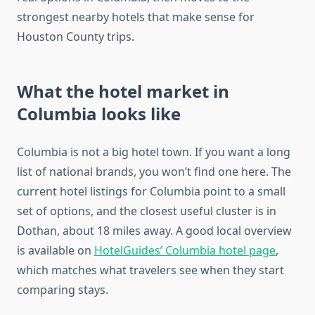
strongest nearby hotels that make sense for
Houston County trips.
What the hotel market in
Columbia looks like
Columbia is not a big hotel town. If you want a long
list of national brands, you won’t find one here. The
current hotel listings for Columbia point to a small
set of options, and the closest useful cluster is in
Dothan, about 18 miles away. A good local overview
is available on
HotelGuides’ Columbia hotel page
,
which matches what travelers see when they start
comparing stays.