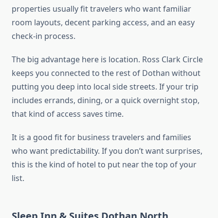
properties usually fit travelers who want familiar
room layouts, decent parking access, and an easy
check-in process.
The big advantage here is location. Ross Clark Circle
keeps you connected to the rest of Dothan without
putting you deep into local side streets. If your trip
includes errands, dining, or a quick overnight stop,
that kind of access saves time.
It is a good fit for business travelers and families
who want predictability. If you don’t want surprises,
this is the kind of hotel to put near the top of your
list.
Sleep Inn & Suites Dothan North