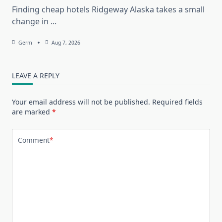
Finding cheap hotels Ridgeway Alaska takes a small
change in
...
Germ
Aug 7, 2026
LEAVE A REPLY
Your email address will not be published.
Required fields
are marked
*
Comment
*