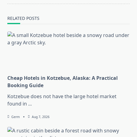
RELATED POSTS
Cheap Hotels in Kotzebue, Alaska: A Practical
Booking Guide
Kotzebue does not have the large hotel market
found in
...
Germ
Aug 7, 2026