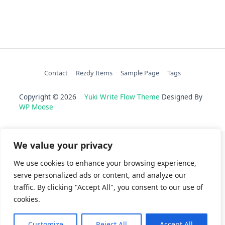
Contact
Rezdy Items
Sample Page
Tags
Copyright © 2026
Yuki Write Flow Theme
Designed By
WP Moose
We value your privacy
We use cookies to enhance your browsing experience,
serve personalized ads or content, and analyze our
traffic. By clicking "Accept All", you consent to our use of
cookies.
Customize
Reject All
Accept All