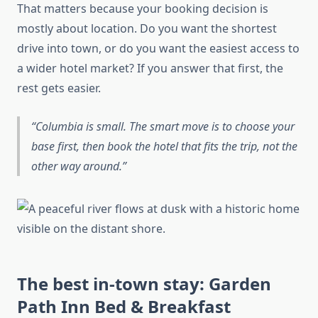
That matters because your booking decision is
mostly about location. Do you want the shortest
drive into town, or do you want the easiest access to
a wider hotel market? If you answer that first, the
rest gets easier.
Columbia is small. The smart move is to choose your
base first, then book the hotel that fits the trip, not the
other way around.
The best in-town stay: Garden
Path Inn Bed & Breakfast