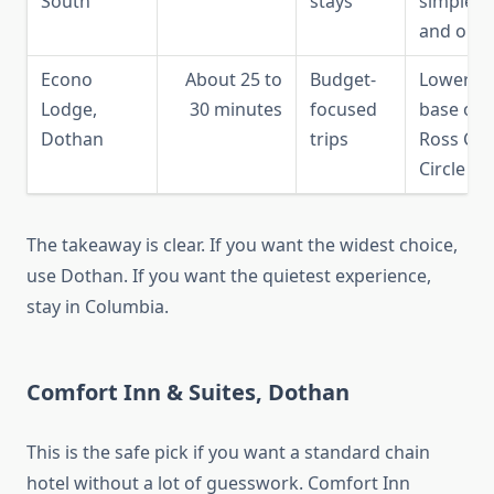
South
stays
simple in
and out
Econo
About 25 to
Budget-
Lower-co
Lodge,
30 minutes
focused
base on
Dothan
trips
Ross Cla
Circle
The takeaway is clear. If you want the widest choice,
use Dothan. If you want the quietest experience,
stay in Columbia.
Comfort Inn & Suites, Dothan
This is the safe pick if you want a standard chain
hotel without a lot of guesswork. Comfort Inn