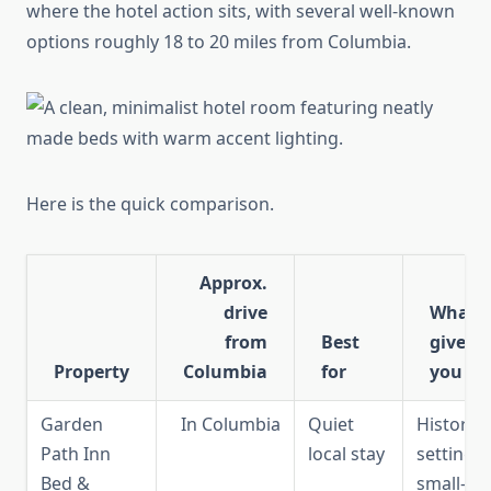
where the hotel action sits, with several well-known
options roughly 18 to 20 miles from Columbia.
Here is the quick comparison.
Approx.
drive
What i
from
Best
gives
Property
Columbia
for
you
Garden
In Columbia
Quiet
Historic
Path Inn
local stay
setting,
Bed &
small-sca