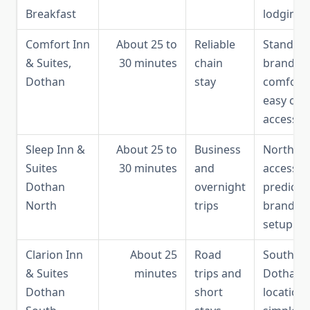
Breakfast
lodging
Comfort Inn
About 25 to
Reliable
Standar
& Suites,
30 minutes
chain
brand
Dothan
stay
comfort,
easy city
access
Sleep Inn &
About 25 to
Business
North-si
Suites
30 minutes
and
access,
Dothan
overnight
predicta
North
trips
brand
setup
Clarion Inn
About 25
Road
South
& Suites
minutes
trips and
Dothan
Dothan
short
location,