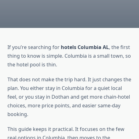
If you’re searching for
hotels Columbia AL
, the first
thing to know is simple. Columbia is a small town, so
the hotel pool is thin.
That does not make the trip hard. It just changes the
plan. You either stay in Columbia for a quiet local
feel, or you stay in Dothan and get more chain-hotel
choices, more price points, and easier same-day
booking.
This guide keeps it practical. It focuses on the few
real options in Columbia, then moves to the