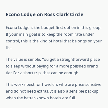
Econo Lodge on Ross Clark Circle
Econo Lodge is the budget-first option in this group.
If your main goal is to keep the room rate under
control, this is the kind of hotel that belongs on your
list.
The value is simple. You get a straightforward place
to sleep without paying for a more polished brand
tier. For a short trip, that can be enough.
This works best for travelers who are price-sensitive
and do not need extras. It is also a sensible backup
when the better-known hotels are full.