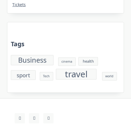
Tickets
Tags
Business
health
cinema
travel
sport
Tech
world