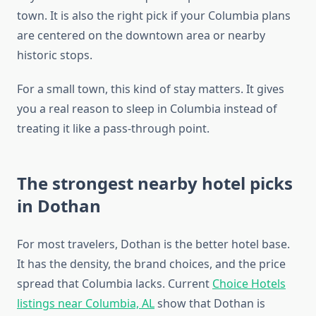
town. It is also the right pick if your Columbia plans
are centered on the downtown area or nearby
historic stops.
For a small town, this kind of stay matters. It gives
you a real reason to sleep in Columbia instead of
treating it like a pass-through point.
The strongest nearby hotel picks
in Dothan
For most travelers, Dothan is the better hotel base.
It has the density, the brand choices, and the price
spread that Columbia lacks. Current
Choice Hotels
listings near Columbia, AL
show that Dothan is