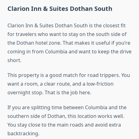
Clarion Inn & Suites Dothan South
Clarion Inn & Suites Dothan South is the closest fit
for travelers who want to stay on the south side of
the Dothan hotel zone. That makes it useful if you’re
coming in from Columbia and want to keep the drive
short.
This property is a good match for road trippers. You
want a room, a clear route, and a low-friction
overnight stop. That is the job here.
If you are splitting time between Columbia and the
southern side of Dothan, this location works well.
You stay close to the main roads and avoid extra
backtracking.