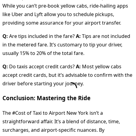
While you can’t pre-book yellow cabs, ride-hailing apps
like Uber and Lyft allow you to schedule pickups,
providing some assurance for your airport transfer.
Q:
Are tips included in the fare?
A:
Tips are not included
in the metered fare. It’s customary to tip your driver,
usually 15% to 20% of the total fare.
Q:
Do taxis accept credit cards?
A:
Most yellow cabs
accept credit cards, but it’s advisable to confirm with the
driver before starting your journey.
Conclusion: Mastering the Ride
The #Cost of Taxi to Airport New York isn’t a
straightforward affair. It’s a blend of distance, time,
surcharges, and airport-specific nuances. By