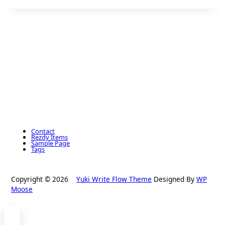
Contact
Rezdy Items
Sample Page
Tags
Copyright © 2026
Yuki Write Flow Theme
Designed By
WP
Moose