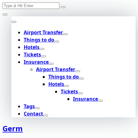
Search
Skip
for:
to
content
Airport Transfer
Things to do
Hotels
Tickets
Insurance
Airport Transfer
Things to do
Hotels
Tickets
Insurance
Tags
Contact
Germ