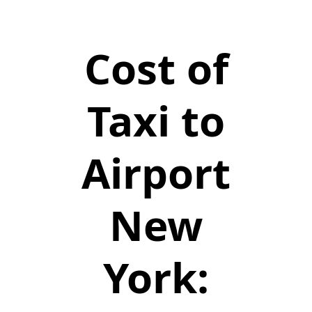
Cost of
Taxi to
Airport
New
York: