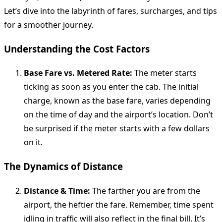
Let’s dive into the labyrinth of fares, surcharges, and tips
for a smoother journey.
Understanding the Cost Factors
Base Fare vs. Metered Rate:
The meter starts
ticking as soon as you enter the cab. The initial
charge, known as the base fare, varies depending
on the time of day and the airport’s location. Don’t
be surprised if the meter starts with a few dollars
on it.
The Dynamics of Distance
Distance & Time:
The farther you are from the
airport, the heftier the fare. Remember, time spent
idling in traffic will also reflect in the final bill. It’s