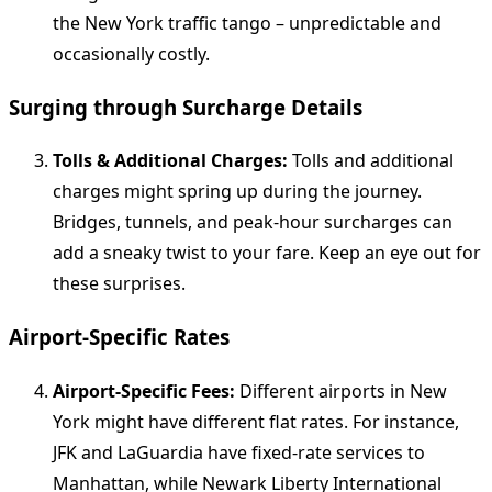
the New York traffic tango – unpredictable and
occasionally costly.
Surging through Surcharge Details
Tolls & Additional Charges:
Tolls and additional
charges might spring up during the journey.
Bridges, tunnels, and peak-hour surcharges can
add a sneaky twist to your fare. Keep an eye out for
these surprises.
Airport-Specific Rates
Airport-Specific Fees:
Different airports in New
York might have different flat rates. For instance,
JFK and LaGuardia have fixed-rate services to
Manhattan, while Newark Liberty International