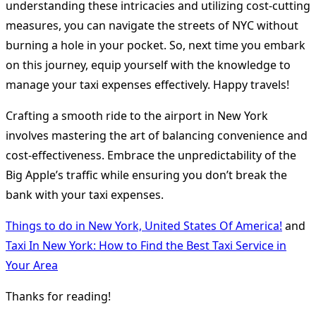
understanding these intricacies and utilizing cost-cutting
measures, you can navigate the streets of NYC without
burning a hole in your pocket. So, next time you embark
on this journey, equip yourself with the knowledge to
manage your taxi expenses effectively. Happy travels!
Crafting a smooth ride to the airport in New York
involves mastering the art of balancing convenience and
cost-effectiveness. Embrace the unpredictability of the
Big Apple’s traffic while ensuring you don’t break the
bank with your taxi expenses.
Things to do in New York, United States Of America!
and
Taxi In New York: How to Find the Best Taxi Service in
Your Area
Thanks for reading!