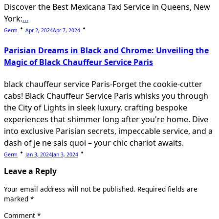
Discover the Best Mexicana Taxi Service in Queens, New
York:
...
Germ
Apr 2, 2024
Apr 7, 2024
Parisian Dreams in Black and Chrome: Unveiling the
Magic of Black Chauffeur Service Paris
black chauffeur service Paris-Forget the cookie-cutter
cabs! Black Chauffeur Service Paris whisks you through
the City of Lights in sleek luxury, crafting bespoke
experiences that shimmer long after you're home. Dive
into exclusive Parisian secrets, impeccable service, and a
dash of je ne sais quoi – your chic chariot awaits.
Germ
Jan 3, 2024
Jan 3, 2024
Leave a Reply
Your email address will not be published.
Required fields are
marked
*
Comment
*