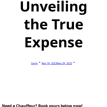
Unveiling
the True
Expense
Germ
Nov 18, 2023
Nov 28, 2023
Need a Chauffeur? Book yours below now!