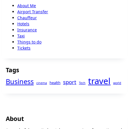
About Me
Airport Transfer
Chauffeur
Hotels
Insurance
Taxi
Things to do
Tickets
Tags
travel
Business
sport
health
cinema
Tech
world
About