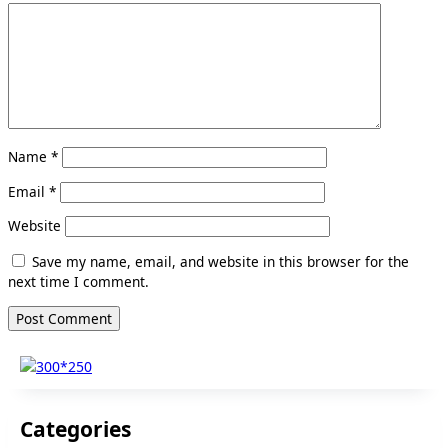
Name
*
Email
*
Website
Save my name, email, and website in this browser for the
next time I comment.
Categories