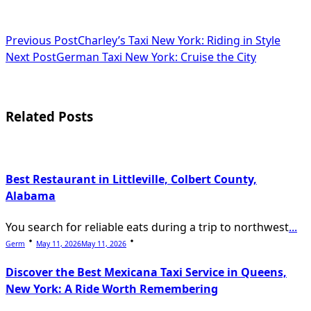
<span
Previous Post
Charley’s Taxi New York: Riding in Style
Next Post
German Taxi New York: Cruise the City
class="nav-
subtitle
screen-
Related Posts
reader-
text">Page</span>
Best Restaurant in Littleville, Colbert County,
Alabama
You search for reliable eats during a trip to northwest
...
Germ
May 11, 2026
May 11, 2026
Discover the Best Mexicana Taxi Service in Queens,
New York: A Ride Worth Remembering