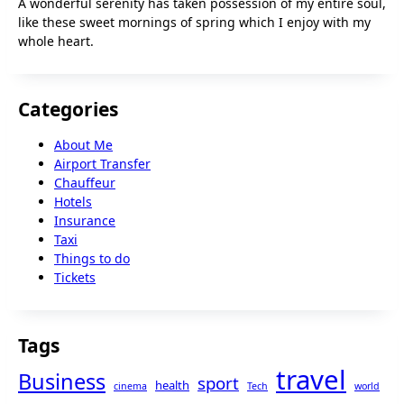
A wonderful serenity has taken possession of my entire soul,
like these sweet mornings of spring which I enjoy with my
whole heart.
Categories
About Me
Airport Transfer
Chauffeur
Hotels
Insurance
Taxi
Things to do
Tickets
Tags
travel
Business
sport
health
cinema
Tech
world