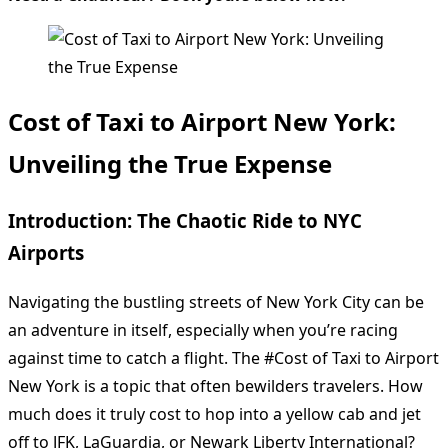
Cost of Taxi to Airport New York:
Unveiling the True Expense
Introduction: The Chaotic Ride to NYC
Airports
Navigating the bustling streets of New York City can be
an adventure in itself, especially when you’re racing
against time to catch a flight. The #Cost of Taxi to Airport
New York is a topic that often bewilders travelers. How
much does it truly cost to hop into a yellow cab and jet
off to JFK, LaGuardia, or Newark Liberty International?