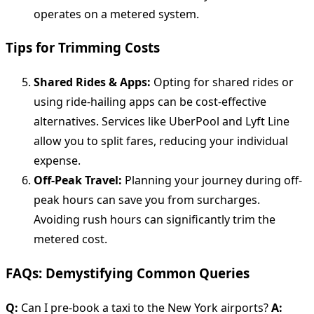
operates on a metered system.
Tips for Trimming Costs
Shared Rides & Apps:
Opting for shared rides or
using ride-hailing apps can be cost-effective
alternatives. Services like UberPool and Lyft Line
allow you to split fares, reducing your individual
expense.
Off-Peak Travel:
Planning your journey during off-
peak hours can save you from surcharges.
Avoiding rush hours can significantly trim the
metered cost.
FAQs: Demystifying Common Queries
Q:
Can I pre-book a taxi to the New York airports?
A: