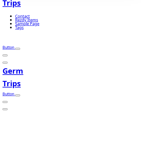
Trips
Contact
Rezdy Items
Sample Page
Tags
Button
Germ
Trips
Button