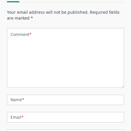
Your email address will not be published.
Required fields
are marked
*
Comment
*
Name
*
Email
*