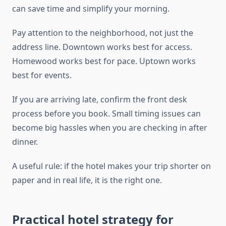
can save time and simplify your morning.
Pay attention to the neighborhood, not just the
address line. Downtown works best for access.
Homewood works best for pace. Uptown works
best for events.
If you are arriving late, confirm the front desk
process before you book. Small timing issues can
become big hassles when you are checking in after
dinner.
A useful rule: if the hotel makes your trip shorter on
paper and in real life, it is the right one.
Practical hotel strategy for