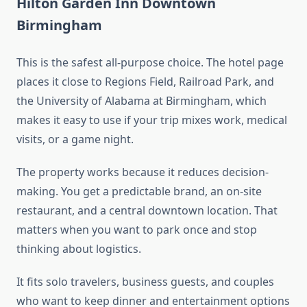
Hilton Garden Inn Downtown
Birmingham
This is the safest all-purpose choice. The hotel page
places it close to Regions Field, Railroad Park, and
the University of Alabama at Birmingham, which
makes it easy to use if your trip mixes work, medical
visits, or a game night.
The property works because it reduces decision-
making. You get a predictable brand, an on-site
restaurant, and a central downtown location. That
matters when you want to park once and stop
thinking about logistics.
It fits solo travelers, business guests, and couples
who want to keep dinner and entertainment options