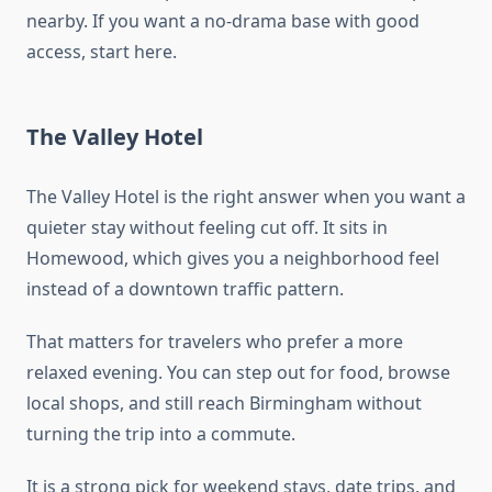
nearby. If you want a no-drama base with good
access, start here.
The Valley Hotel
The Valley Hotel is the right answer when you want a
quieter stay without feeling cut off. It sits in
Homewood, which gives you a neighborhood feel
instead of a downtown traffic pattern.
That matters for travelers who prefer a more
relaxed evening. You can step out for food, browse
local shops, and still reach Birmingham without
turning the trip into a commute.
It is a strong pick for weekend stays, date trips, and