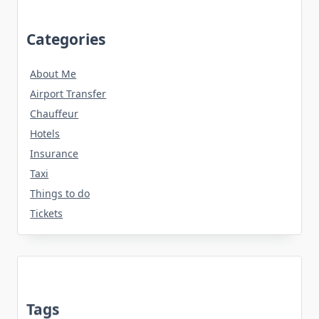
Categories
About Me
Airport Transfer
Chauffeur
Hotels
Insurance
Taxi
Things to do
Tickets
Tags