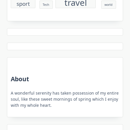
travel
sport
Tech
world
About
A wonderful serenity has taken possession of my entire
soul, like these sweet mornings of spring which I enjoy
with my whole heart.