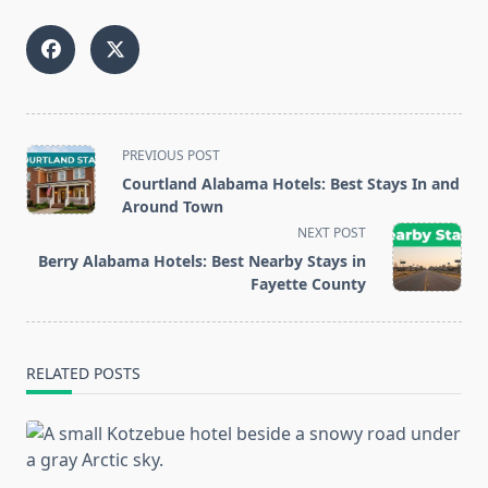
<span
PREVIOUS POST
class="nav-
Courtland Alabama Hotels: Best Stays In and
subtitle
Around Town
screen-
NEXT POST
reader-
Berry Alabama Hotels: Best Nearby Stays in
text">Page</span>
Fayette County
RELATED POSTS