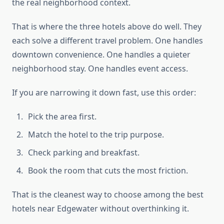
the real neighborhood context.
That is where the three hotels above do well. They
each solve a different travel problem. One handles
downtown convenience. One handles a quieter
neighborhood stay. One handles event access.
If you are narrowing it down fast, use this order:
Pick the area first.
Match the hotel to the trip purpose.
Check parking and breakfast.
Book the room that cuts the most friction.
That is the cleanest way to choose among the best
hotels near Edgewater without overthinking it.