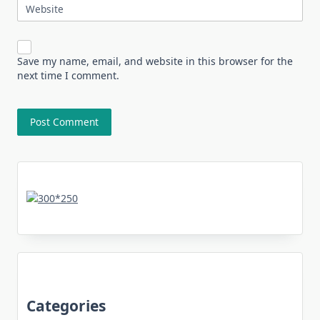
Website
Save my name, email, and website in this browser for the
next time I comment.
Categories