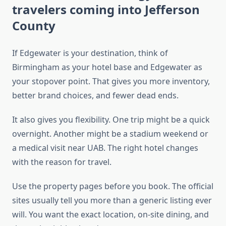
travelers coming into Jefferson
County
If Edgewater is your destination, think of
Birmingham as your hotel base and Edgewater as
your stopover point. That gives you more inventory,
better brand choices, and fewer dead ends.
It also gives you flexibility. One trip might be a quick
overnight. Another might be a stadium weekend or
a medical visit near UAB. The right hotel changes
with the reason for travel.
Use the property pages before you book. The official
sites usually tell you more than a generic listing ever
will. You want the exact location, on-site dining, and