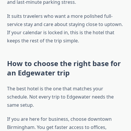
and last-minute parking stress.
It suits travelers who want a more polished full-
service stay and care about staying close to uptown.
If your calendar is locked in, this is the hotel that
keeps the rest of the trip simple.
How to choose the right base for
an Edgewater trip
The best hotel is the one that matches your
schedule. Not every trip to Edgewater needs the
same setup.
If you are here for business, choose downtown
Birmingham. You get faster access to offices,