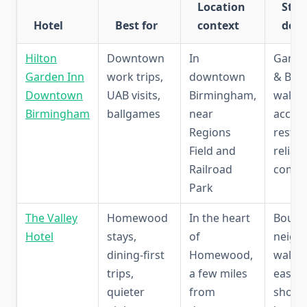
Location
Sta
Hotel
Best for
context
deta
Hilton
Downtown
In
Garden
Garden Inn
work trips,
downtown
& Bar,
Downtown
UAB visits,
Birmingham,
walka
Birmingham
ballgames
near
access
Regions
restau
Field and
reliab
Railroad
comfo
Park
The Valley
Homewood
In the heart
Boutiq
Hotel
stays,
of
neigh
dining-first
Homewood,
walkabi
trips,
a few miles
easy a
quieter
from
shops