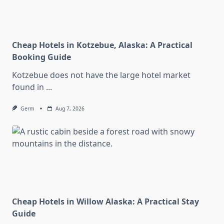
Cheap Hotels in Kotzebue, Alaska: A Practical
Booking Guide
Kotzebue does not have the large hotel market
found in
...
Germ
Aug 7, 2026
Cheap Hotels in Willow Alaska: A Practical Stay
Guide