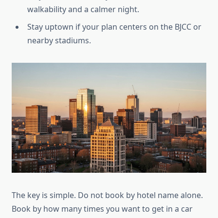
walkability and a calmer night.
Stay uptown if your plan centers on the BJCC or
nearby stadiums.
The key is simple. Do not book by hotel name alone.
Book by how many times you want to get in a car