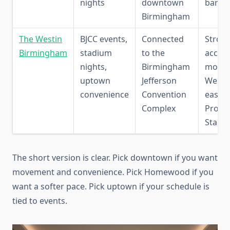
nights
downtown
bars
Birmingham
The Westin
BJCC events,
Connected
Strong
Birmingham
stadium
to the
access
nights,
Birmingham
mode
uptown
Jefferson
Westin
convenience
Convention
easy r
Complex
Protec
Stadi
The short version is clear. Pick downtown if you want
movement and convenience. Pick Homewood if you
want a softer pace. Pick uptown if your schedule is
tied to events.