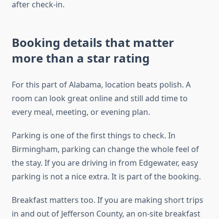
after check-in.
Booking details that matter
more than a star rating
For this part of Alabama, location beats polish. A
room can look great online and still add time to
every meal, meeting, or evening plan.
Parking is one of the first things to check. In
Birmingham, parking can change the whole feel of
the stay. If you are driving in from Edgewater, easy
parking is not a nice extra. It is part of the booking.
Breakfast matters too. If you are making short trips
in and out of Jefferson County, an on-site breakfast