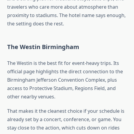
travelers who care more about atmosphere than
proximity to stadiums. The hotel name says enough,
the setting does the rest.
The Westin Birmingham
The Westin is the best fit for event-heavy trips. Its
official page highlights the direct connection to the
Birmingham Jefferson Convention Complex, plus
access to Protective Stadium, Regions Field, and
other nearby venues.
That makes it the cleanest choice if your schedule is
already set by a concert, conference, or game. You
stay close to the action, which cuts down on rides