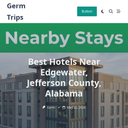
Skip
Germ
to
Button
Trips
content
Best Hotels Near
Edgewater,
Jefferson County,
Alabama
Germ
May 22, 2026