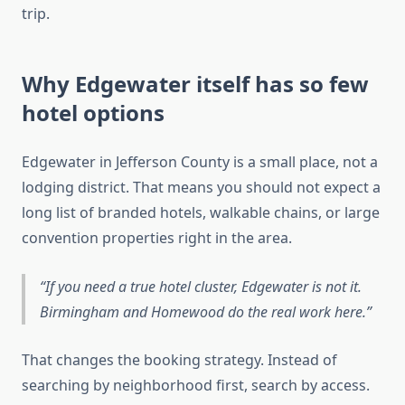
trip.
Why Edgewater itself has so few
hotel options
Edgewater in Jefferson County is a small place, not a
lodging district. That means you should not expect a
long list of branded hotels, walkable chains, or large
convention properties right in the area.
If you need a true hotel cluster, Edgewater is not it.
Birmingham and Homewood do the real work here.
That changes the booking strategy. Instead of
searching by neighborhood first, search by access.