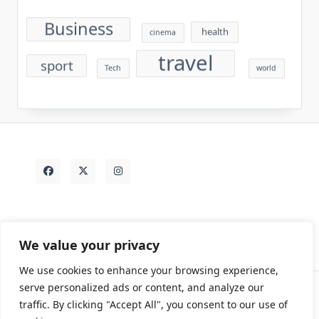
Business
health
cinema
travel
sport
Tech
world
We value your privacy
We use cookies to enhance your browsing experience,
serve personalized ads or content, and analyze our
traffic. By clicking "Accept All", you consent to our use of
Contact
Rezdy Items
Sample Page
Tags