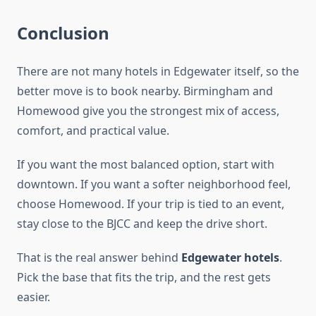
Conclusion
There are not many hotels in Edgewater itself, so the
better move is to book nearby. Birmingham and
Homewood give you the strongest mix of access,
comfort, and practical value.
If you want the most balanced option, start with
downtown. If you want a softer neighborhood feel,
choose Homewood. If your trip is tied to an event,
stay close to the BJCC and keep the drive short.
That is the real answer behind
Edgewater hotels
.
Pick the base that fits the trip, and the rest gets
easier.