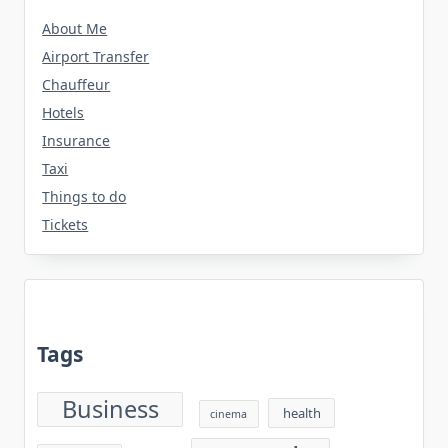
About Me
Airport Transfer
Chauffeur
Hotels
Insurance
Taxi
Things to do
Tickets
Tags
Business
health
cinema