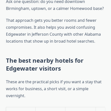
Ask one question: do you need downtown
Birmingham, uptown, or a calmer Homewood base?
That approach gets you better rooms and fewer
compromises. It also helps you avoid confusing
Edgewater in Jefferson County with other Alabama
locations that show up in broad hotel searches.
The best nearby hotels for
Edgewater visitors
These are the practical picks if you want a stay that
works for business, a short visit, or a simple
overnight.