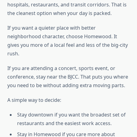
hospitals, restaurants, and transit corridors. That is
the cleanest option when your day is packed.
If you want a quieter place with better
neighborhood character, choose Homewood. It
gives you more of a local feel and less of the big-city
rush.
If you are attending a concert, sports event, or
conference, stay near the BJCC. That puts you where
you need to be without adding extra moving parts.
A simple way to decide:
Stay downtown if you want the broadest set of
restaurants and the easiest work access.
Stay in Homewood if you care more about