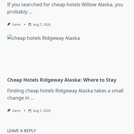
If you searched for cheap hotels Willow Alaska, you
probably
...
Germ
Aug 7, 2026
Cheap Hotels Ridgeway Alaska: Where to Stay
Finding cheap hotels Ridgeway Alaska takes a small
change in
...
Germ
Aug 7, 2026
LEAVE A REPLY