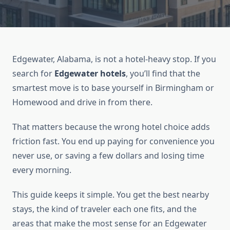
Edgewater, Alabama, is not a hotel-heavy stop. If you
search for
Edgewater hotels
, you’ll find that the
smartest move is to base yourself in Birmingham or
Homewood and drive in from there.
That matters because the wrong hotel choice adds
friction fast. You end up paying for convenience you
never use, or saving a few dollars and losing time
every morning.
This guide keeps it simple. You get the best nearby
stays, the kind of traveler each one fits, and the
areas that make the most sense for an Edgewater