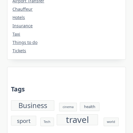
Airport Transfer
Chauffeur
Hotels
Insurance
Taxi
Things to do
Tickets
Tags
Business
health
cinema
travel
sport
Tech
world