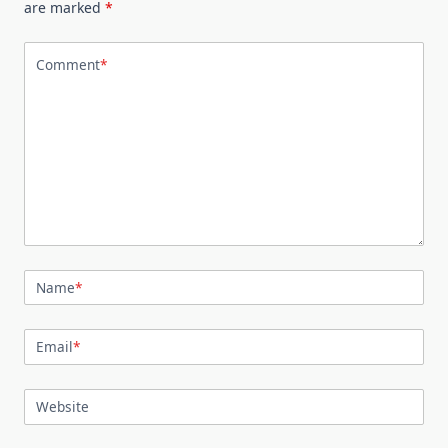
are marked
*
Comment
*
Name
*
Email
*
Website