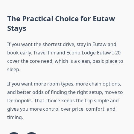
The Practical Choice for Eutaw
Stays
If you want the shortest drive, stay in Eutaw and
book early. Travel Inn and Econo Lodge Eutaw I-20
cover the core need, which is a clean, basic place to
sleep.
If you want more room types, more chain options,
and better odds of finding the right setup, move to
Demopolis. That choice keeps the trip simple and
gives you more control over price, comfort, and
timing.