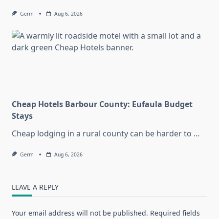
Germ
Aug 6, 2026
Cheap Hotels Barbour County: Eufaula Budget
Stays
Cheap lodging in a rural county can be harder to
...
Germ
Aug 6, 2026
LEAVE A REPLY
Your email address will not be published.
Required fields