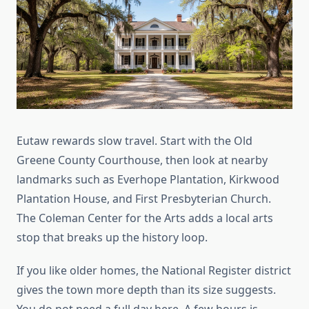
Eutaw rewards slow travel. Start with the Old
Greene County Courthouse, then look at nearby
landmarks such as Everhope Plantation, Kirkwood
Plantation House, and First Presbyterian Church.
The Coleman Center for the Arts adds a local arts
stop that breaks up the history loop.
If you like older homes, the National Register district
gives the town more depth than its size suggests.
You do not need a full day here. A few hours is