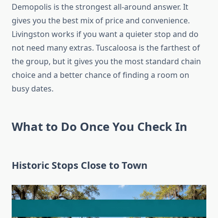
Demopolis is the strongest all-around answer. It
gives you the best mix of price and convenience.
Livingston works if you want a quieter stop and do
not need many extras. Tuscaloosa is the farthest of
the group, but it gives you the most standard chain
choice and a better chance of finding a room on
busy dates.
What to Do Once You Check In
Historic Stops Close to Town