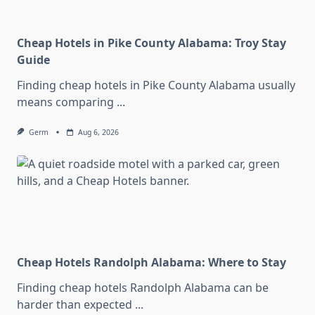
Cheap Hotels in Pike County Alabama: Troy Stay
Guide
Finding cheap hotels in Pike County Alabama usually
means comparing
...
Germ
Aug 6, 2026
Cheap Hotels Randolph Alabama: Where to Stay
Finding cheap hotels Randolph Alabama can be
harder than expected
...