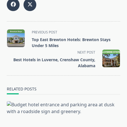
<span
PREVIOUS POST
class="nav-
Top East Brewton Hotels: Brewton Stays
subtitle
Under 5 Miles
screen-
NEXT POST
reader-
Best Hotels in Luverne, Crenshaw County,
text">Page</span>
Alabama
RELATED POSTS