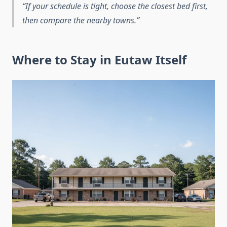
If your schedule is tight, choose the closest bed first,
then compare the nearby towns.
Where to Stay in Eutaw Itself