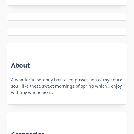
About
A wonderful serenity has taken possession of my entire
soul, like these sweet mornings of spring which I enjoy
with my whole heart.