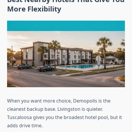
More Flexibility
When you want more choice, Demopolis is the
cleanest backup base. Livingston is quieter.
Tuscaloosa gives you the broadest hotel pool, but it
adds drive time.