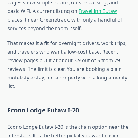
pages show simple rooms, on-site parking, and
basic WiFi. A current listing on
Travel Inn Eutaw
places it near Greenetrack, with only a handful of
services beyond the room itself.
That makes it a fit for overnight drivers, work trips,
and travelers who want a low-cost base. Recent
review pages put it at about 3.9 out of 5 from 29
reviews. The limit is clear. You are booking a plain
motel-style stay, not a property with a long amenity
list.
Econo Lodge Eutaw I-20
Econo Lodge Eutaw I-20 is the chain option near the
interstate. It is the better pick if you want easier