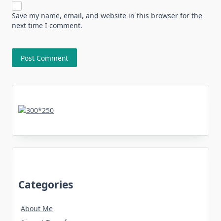
Save my name, email, and website in this browser for the
next time I comment.
Categories
About Me