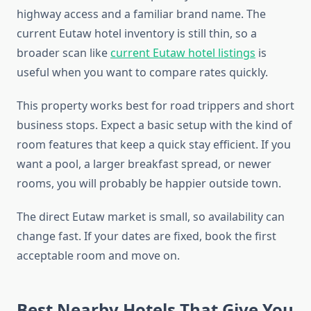
highway access and a familiar brand name. The
current Eutaw hotel inventory is still thin, so a
broader scan like
current Eutaw hotel listings
is
useful when you want to compare rates quickly.
This property works best for road trippers and short
business stops. Expect a basic setup with the kind of
room features that keep a quick stay efficient. If you
want a pool, a larger breakfast spread, or newer
rooms, you will probably be happier outside town.
The direct Eutaw market is small, so availability can
change fast. If your dates are fixed, book the first
acceptable room and move on.
Best Nearby Hotels That Give You