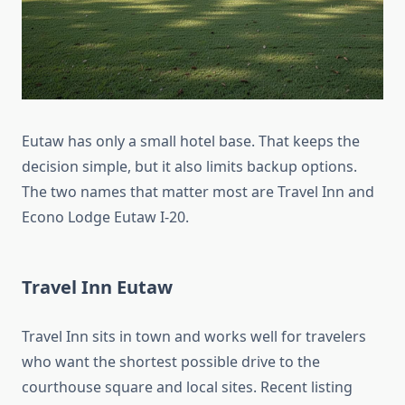
Eutaw has only a small hotel base. That keeps the
decision simple, but it also limits backup options.
The two names that matter most are Travel Inn and
Econo Lodge Eutaw I-20.
Travel Inn Eutaw
Travel Inn sits in town and works well for travelers
who want the shortest possible drive to the
courthouse square and local sites. Recent listing