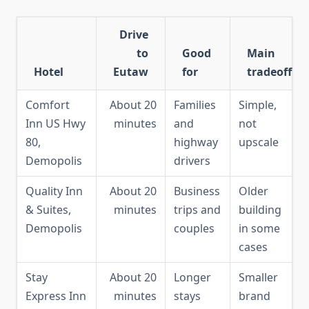
Drive
to
Good
Main
Hotel
Eutaw
for
tradeoff
Comfort
About 20
Families
Simple,
Inn US Hwy
minutes
and
not
80,
highway
upscale
Demopolis
drivers
Quality Inn
About 20
Business
Older
& Suites,
minutes
trips and
building
Demopolis
couples
in some
cases
Stay
About 20
Longer
Smaller
Express Inn
minutes
stays
brand