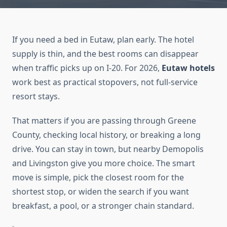
If you need a bed in Eutaw, plan early. The hotel
supply is thin, and the best rooms can disappear
when traffic picks up on I-20. For 2026,
Eutaw hotels
work best as practical stopovers, not full-service
resort stays.
That matters if you are passing through Greene
County, checking local history, or breaking a long
drive. You can stay in town, but nearby Demopolis
and Livingston give you more choice. The smart
move is simple, pick the closest room for the
shortest stop, or widen the search if you want
breakfast, a pool, or a stronger chain standard.