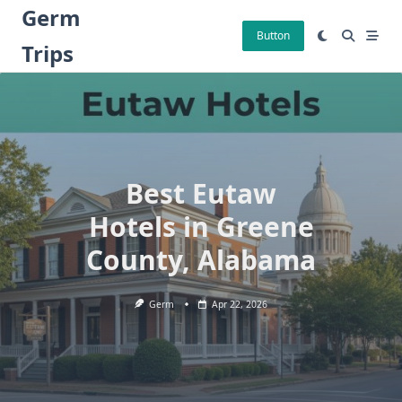
Skip
Germ
to
Button
Trips
content
Best Eutaw
Hotels in Greene
County, Alabama
Germ
Apr 22, 2026