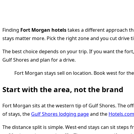
Finding
Fort Morgan hotels
takes a different approach th
stays matter more. Pick the right zone and you cut drive 
The best choice depends on your trip. If you want the fort,
Gulf Shores and plan for a drive.
Fort Morgan stays sell on location. Book west for th
Start with the area, not the brand
Fort Morgan sits at the western tip of Gulf Shores. The off
of stays, the
Gulf Shores lodging page
and the
Hotels.com 
The distance split is simple. West-end stays can sit step