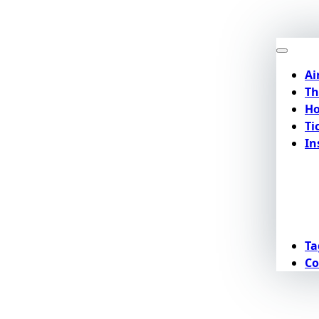
Ai
Th
Ho
Ti
In
Ta
Co