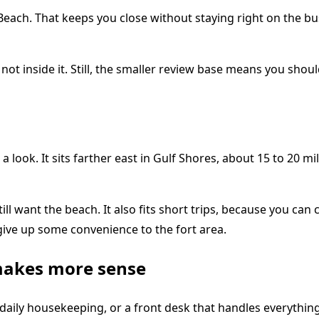
each. That keeps you close without staying right on the busi
t not inside it. Still, the smaller review base means you s
 a look. It sits farther east in Gulf Shores, about 15 to 20
ll want the beach. It also fits short trips, because you ca
u give up some convenience to the fort area.
makes more sense
aily housekeeping, or a front desk that handles everything. 