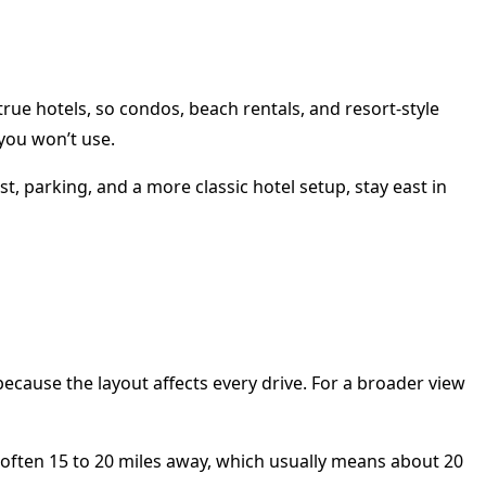
rue hotels, so condos, beach rentals, and resort-style
you won’t use.
t, parking, and a more classic hotel setup, stay east in
ecause the layout affects every drive. For a broader view
e often 15 to 20 miles away, which usually means about 20