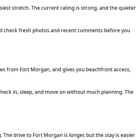
est stretch. The current rating is strong, and the quieter
hould check fresh photos and recent comments before you
 miles from Fort Morgan, and gives you beachfront access,
n check in, sleep, and move on without much planning. The
The drive to Fort Morgan is longer, but the stay is easier