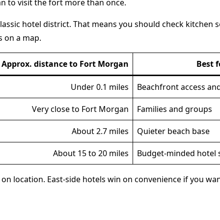
an to visit the fort more than once.
assic hotel district. That means you should check kitchen se
ks on a map.
Approx. distance to Fort Morgan
Best f
Under 0.1 miles
Beachfront access and
Very close to Fort Morgan
Families and groups
About 2.7 miles
Quieter beach base
About 15 to 20 miles
Budget-minded hotel 
on location. East-side hotels win on convenience if you want