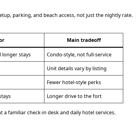
tup, parking, and beach access, not just the nightly rate.
or
Main tradeoff
 longer stays
Condo-style, not full-service
Unit details vary by listing
Fewer hotel-style perks
stays
Longer drive to the fort
 a familiar check-in desk and daily hotel services.