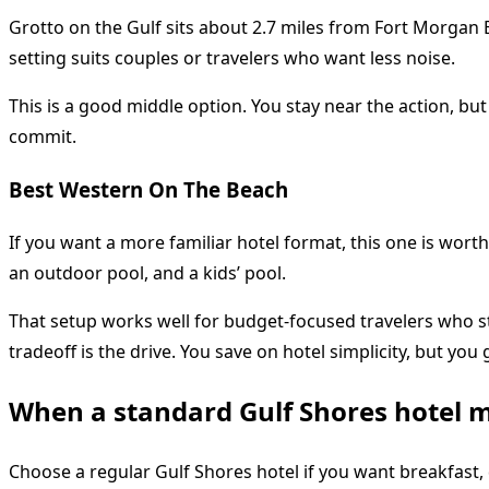
Grotto on the Gulf sits about 2.7 miles from Fort Morgan B
setting suits couples or travelers who want less noise.
This is a good middle option. You stay near the action, bu
commit.
Best Western On The Beach
If you want a more familiar hotel format, this one is worth
an outdoor pool, and a kids’ pool.
That setup works well for budget-focused travelers who sti
tradeoff is the drive. You save on hotel simplicity, but yo
When a standard Gulf Shores hotel 
Choose a regular Gulf Shores hotel if you want breakfast, d