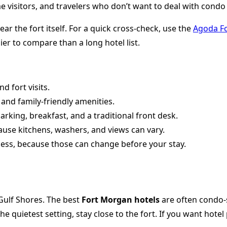
me visitors, and travelers who don’t want to deal with condo 
r the fort itself. For a quick cross-check, use the
Agoda F
er to compare than a long hotel list.
 fort visits.
and family-friendly amenities.
arking, breakfast, and a traditional front desk.
cause kitchens, washers, and views can vary.
cess, because those can change before your stay.
Gulf Shores. The best
Fort Morgan hotels
are often condo-s
the quietest setting, stay close to the fort. If you want hot