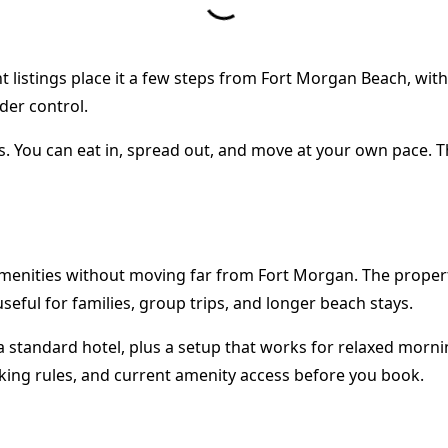
rent listings place it a few steps from Fort Morgan Beach, wit
der control.
ghts. You can eat in, spread out, and move at your own pace.
enities without moving far from Fort Morgan. The property 
useful for families, group trips, and longer beach stays.
 standard hotel, plus a setup that works for relaxed mornin
rking rules, and current amenity access before you book.