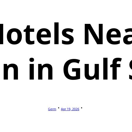
Hotels Nea
 in Gulf
Germ
Apr 19, 2026