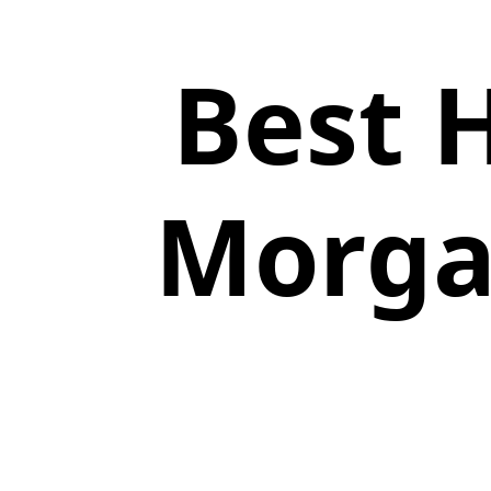
Best 
Morgan