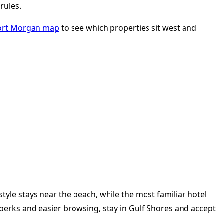
rules.
ort Morgan map
to see which properties sit west and
tyle stays near the beach, while the most familiar hotel
el perks and easier browsing, stay in Gulf Shores and accept