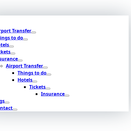
rport Transfer
ings to do
tels
ckets
surance
Airport Transfer
Things to do
Hotels
Tickets
Insurance
gs
ntact