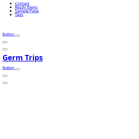
Contact
Rezdy Items
Sample Page
Tags
Button
Germ Trips
Button