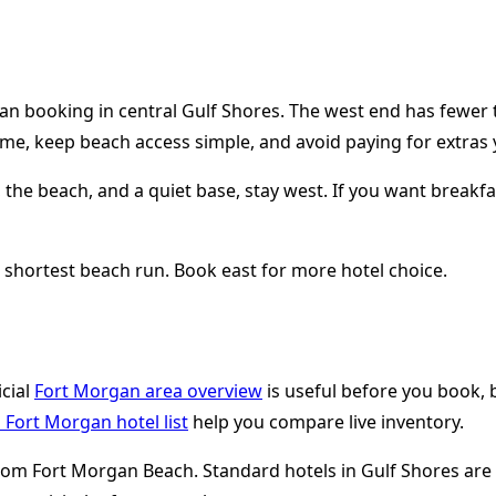
an booking in central Gulf Shores. The west end has fewer t
time, keep beach access simple, and avoid paying for extras 
 the beach, and a quiet base, stay west. If you want breakfas
e shortest beach run. Book east for more hotel choice.
icial
Fort Morgan area overview
is useful before you book, b
Fort Morgan hotel list
help you compare live inventory.
s from Fort Morgan Beach. Standard hotels in Gulf Shores ar