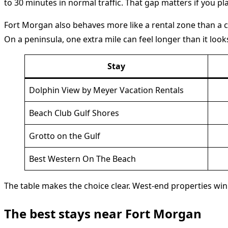
to 30 minutes in normal traffic. That gap matters if you pl
Fort Morgan also behaves more like a rental zone than a cl
On a peninsula, one extra mile can feel longer than it loo
Stay
Dolphin View by Meyer Vacation Rentals
Beach Club Gulf Shores
Grotto on the Gulf
Best Western On The Beach
The table makes the choice clear. West-end properties win 
The best stays near Fort Morgan