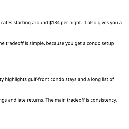
h rates starting around $184 per night. It also gives you a
 The tradeoff is simple, because you get a condo setup
highlights gulf-front condo stays and a long list of
gs and late returns. The main tradeoff is consistency,