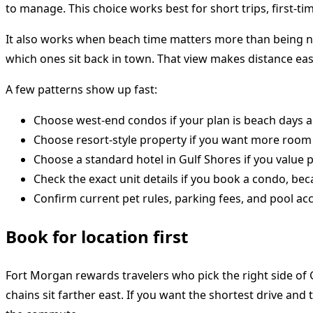
to manage. This choice works best for short trips, first-ti
It also works when beach time matters more than being nea
which ones sit back in town. That view makes distance easi
A few patterns show up fast:
Choose west-end condos if your plan is beach days and
Choose resort-style property if you want more room 
Choose a standard hotel in Gulf Shores if you value p
Check the exact unit details if you book a condo, be
Confirm current pet rules, parking fees, and pool ac
Book for location first
Fort Morgan rewards travelers who pick the right side of 
chains sit farther east. If you want the shortest drive and 