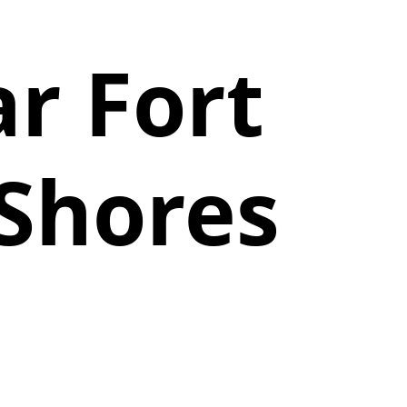
r Fort
 Shores