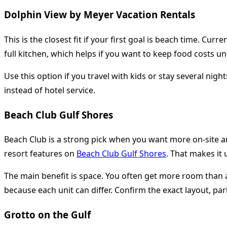
Dolphin View by Meyer Vacation Rentals
This is the closest fit if your first goal is beach time. Cur
full kitchen, which helps if you want to keep food costs un
Use this option if you travel with kids or stay several ni
instead of hotel service.
Beach Club Gulf Shores
Beach Club is a strong pick when you want more on-site am
resort features on
Beach Club Gulf Shores
. That makes it 
The main benefit is space. You often get more room than a
because each unit can differ. Confirm the exact layout, pa
Grotto on the Gulf