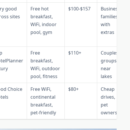
ry good
Free hot
$100-$157
Business,
ross sites
breakfast,
families
WiFi, indoor
with
pool, gym
extras
p
Free
$110+
Couples,
telPlanner
breakfast,
groups
xury
WiFi, outdoor
near
pool, fitness
lakes
od Choice
Free WiFi,
$80+
Cheap
tels
continental
drives,
breakfast,
pet
pet-friendly
owners