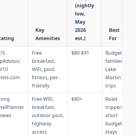
(nightly
low,
May
Key
2026
Best
Rating
Amenities
est.)
For
7/5
Free
$80-$91
Budget
ipAdvisor,
breakfast,
families,
0/10
WiFi, pool,
Lake
tels.com
fitness, pet-
Martin
friendly
trips
rong
Free WiFi,
$80+
Road
telPlanner
breakfast,
trippers,
views
outdoor pool,
short
highway
budget
access
stays