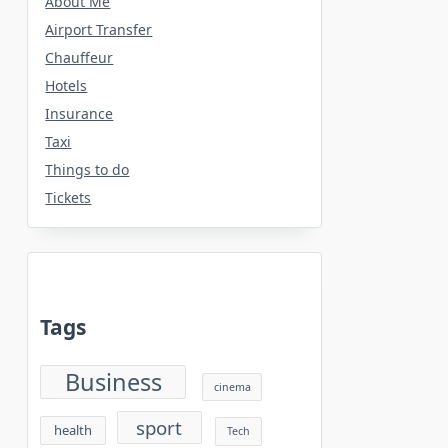
About Me
Airport Transfer
Chauffeur
Hotels
Insurance
Taxi
Things to do
Tickets
Tags
Business
cinema
sport
health
Tech