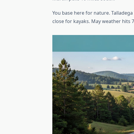
You base here for nature. Talladega
close for kayaks. May weather hits 