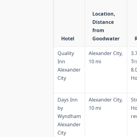
Location,
Distance
from
Hotel
Goodwater
Quality
Alexander City,
3.
Inn
10 mi
Tr
Alexander
8.
City
Ho
Days Inn
Alexander City,
St
by
10 mi
Ho
Wyndham
re
Alexander
City