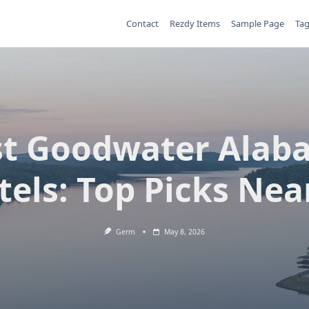
Contact
Rezdy Items
Sample Page
Ta
st Goodwater Alab
tels: Top Picks Nea
Germ
May 8, 2026