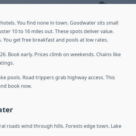
otels. You find none in town. Goodwater sits small
ster 10 to 16 miles out. These spots deliver value.
s. You get free breakfast and pools at low rates.
26. Book early. Prices climb on weekends. Chains like
atings.
ake pools. Road trippers grab highway access. This
e and book now.
ater
al roads wind through hills. Forests edge town. Lake