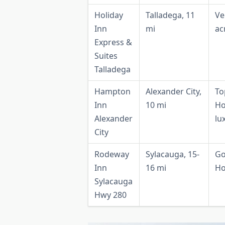
Holiday
Talladega, 11
Ve
Inn
mi
ac
Express &
Suites
Talladega
Hampton
Alexander City,
To
Inn
10 mi
Ho
Alexander
lu
City
Rodeway
Sylacauga, 15-
Go
Inn
16 mi
Ho
Sylacauga
Hwy 280