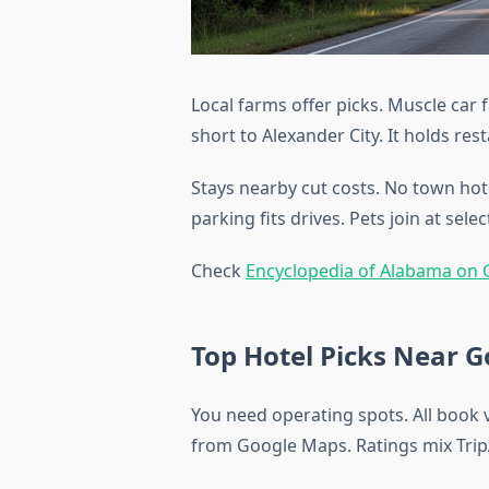
Local farms offer picks. Muscle car 
short to Alexander City. It holds re
Stays nearby cut costs. No town hotel
parking fits drives. Pets join at selec
Check
Encyclopedia of Alabama on
Top Hotel Picks Near 
You need operating spots. All book
from Google Maps. Ratings mix Trip