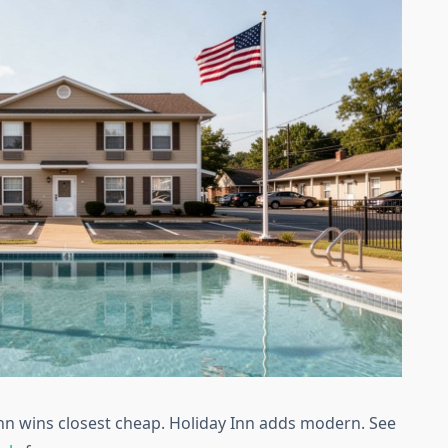
Inn wins closest cheap. Holiday Inn adds modern. See