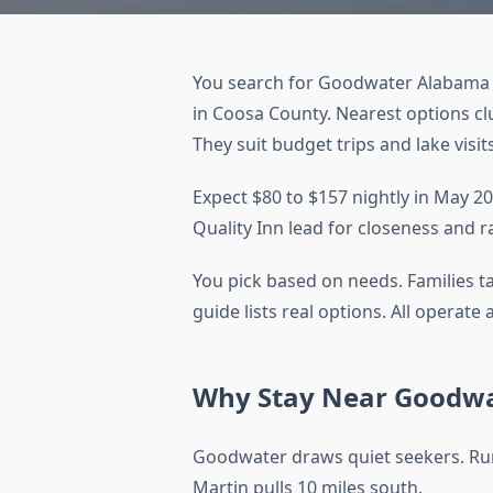
You search for Goodwater Alabama h
in Coosa County. Nearest options clu
They suit budget trips and lake visit
Expect $80 to $157 nightly in May 20
Quality Inn lead for closeness and r
You pick based on needs. Families t
guide lists real options. All operat
Why Stay Near Goodw
Goodwater draws quiet seekers. Rur
Martin pulls 10 miles south.