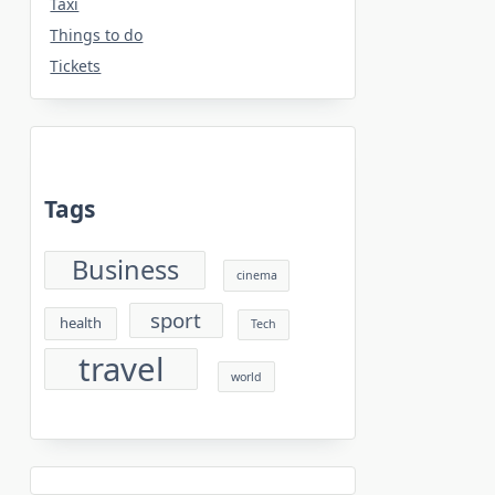
Taxi
Things to do
Tickets
Tags
Business
cinema
sport
health
Tech
travel
world