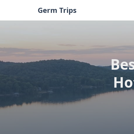
Skip
Germ Trips
to
content
Be
Ho