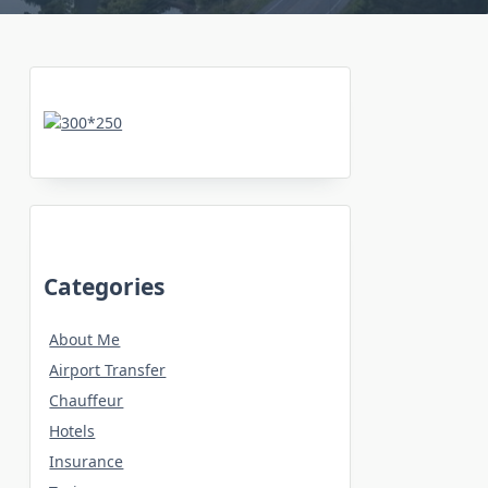
Categories
About Me
Airport Transfer
Chauffeur
Hotels
Insurance