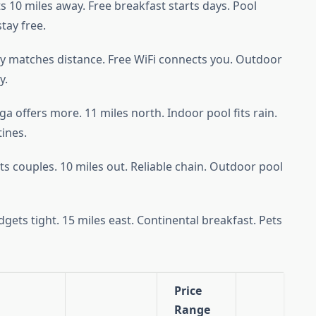
its 10 miles away. Free breakfast starts days. Pool
tay free.
 matches distance. Free WiFi connects you. Outdoor
y.
ga offers more. 11 miles north. Indoor pool fits rain.
tines.
 couples. 10 miles out. Reliable chain. Outdoor pool
ts tight. 15 miles east. Continental breakfast. Pets
Price
Range