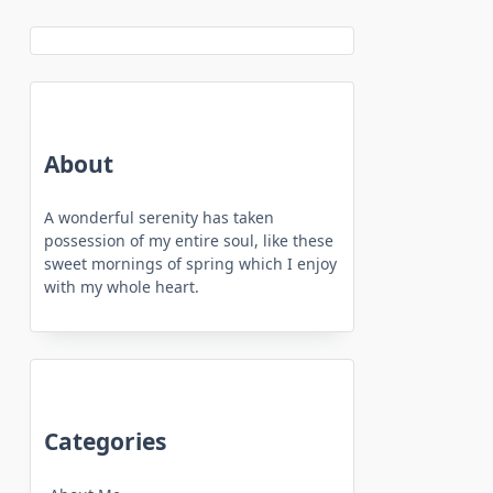
About
A wonderful serenity has taken
possession of my entire soul, like these
sweet mornings of spring which I enjoy
with my whole heart.
Categories