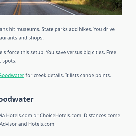
fans hit museums. State parks add hikes. You drive
staurants and shops.
s force this setup. You save versus big cities. Free
t spots.
 Goodwater
for creek details. It lists canoe points.
Goodwater
 via Hotels.com or ChoiceHotels.com. Distances come
Advisor and Hotels.com.