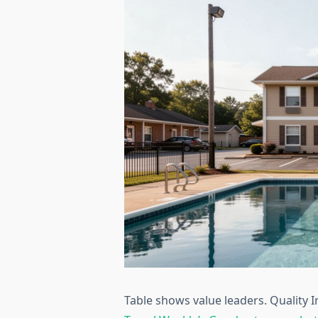
Table shows value leaders. Quality 