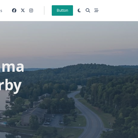
gs
Button
ama
rby