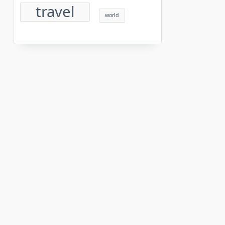
travel
world