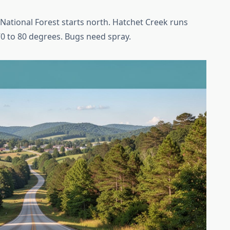
 National Forest starts north. Hatchet Creek runs
70 to 80 degrees. Bugs need spray.