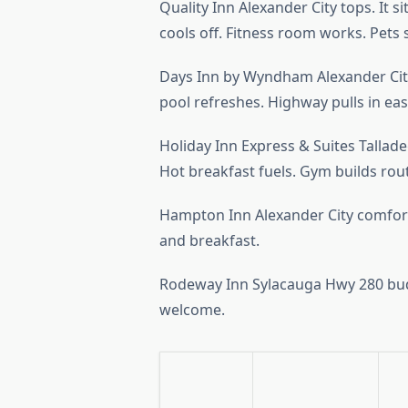
Quality Inn Alexander City tops. It s
cools off. Fitness room works. Pets s
Days Inn by Wyndham Alexander City
pool refreshes. Highway pulls in eas
Holiday Inn Express & Suites Tallade
Hot breakfast fuels. Gym builds rou
Hampton Inn Alexander City comforts
and breakfast.
Rodeway Inn Sylacauga Hwy 280 budge
welcome.