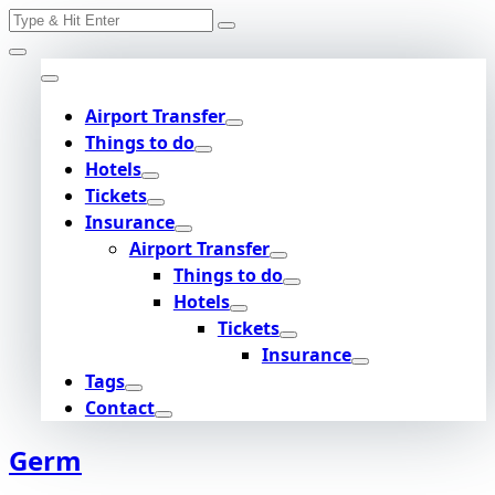
Search
Skip
for:
to
content
Airport Transfer
Things to do
Hotels
Tickets
Insurance
Airport Transfer
Things to do
Hotels
Tickets
Insurance
Tags
Contact
Germ