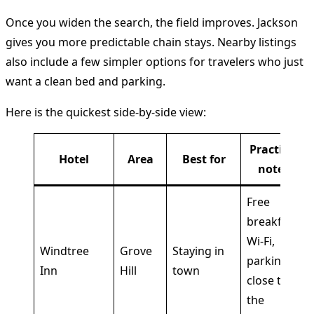
Once you widen the search, the field improves. Jackson
gives you more predictable chain stays. Nearby listings
also include a few simpler options for travelers who just
want a clean bed and parking.
Here is the quickest side-by-side view:
Practical
Hotel
Area
Best for
notes
Free
breakfast,
Wi-Fi,
Windtree
Grove
Staying in
parking,
Inn
Hill
town
close to
the