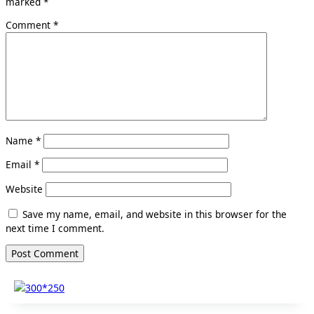
marked
*
Comment
*
Name
*
Email
*
Website
Save my name, email, and website in this browser for the
next time I comment.