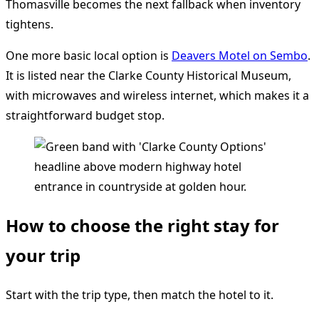
Thomasville becomes the next fallback when inventory
tightens.
One more basic local option is
Deavers Motel on Sembo
.
It is listed near the Clarke County Historical Museum,
with microwaves and wireless internet, which makes it a
straightforward budget stop.
How to choose the right stay for
your trip
Start with the trip type, then match the hotel to it.