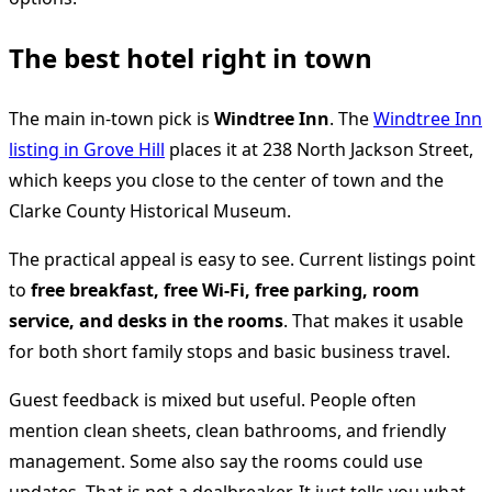
The best hotel right in town
The main in-town pick is
Windtree Inn
. The
Windtree Inn
listing in Grove Hill
places it at 238 North Jackson Street,
which keeps you close to the center of town and the
Clarke County Historical Museum.
The practical appeal is easy to see. Current listings point
to
free breakfast, free Wi-Fi, free parking, room
service, and desks in the rooms
. That makes it usable
for both short family stops and basic business travel.
Guest feedback is mixed but useful. People often
mention clean sheets, clean bathrooms, and friendly
management. Some also say the rooms could use