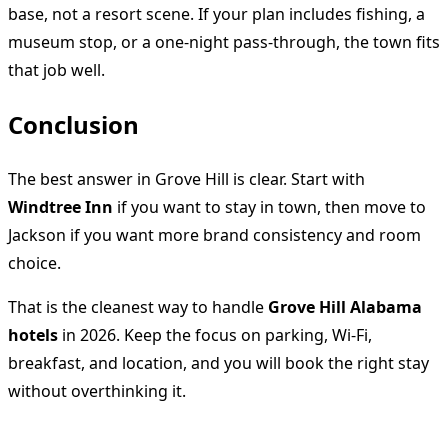
base, not a resort scene. If your plan includes fishing, a
museum stop, or a one-night pass-through, the town fits
that job well.
Conclusion
The best answer in Grove Hill is clear. Start with
Windtree Inn
if you want to stay in town, then move to
Jackson if you want more brand consistency and room
choice.
That is the cleanest way to handle
Grove Hill Alabama
hotels
in 2026. Keep the focus on parking, Wi-Fi,
breakfast, and location, and you will book the right stay
without overthinking it.