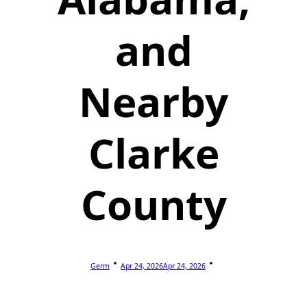
and
Nearby
Clarke
County
Germ
Apr 24, 2026
Apr 24, 2026