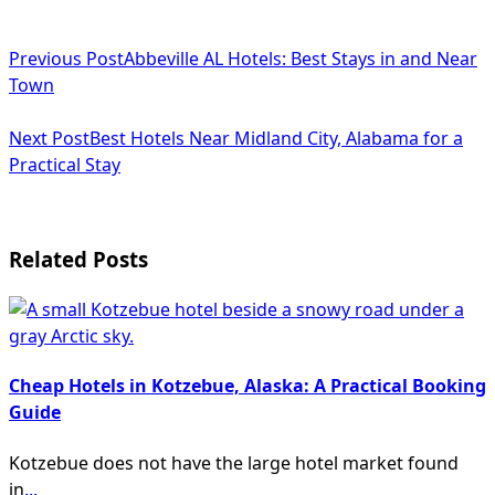
<span
Previous Post
Abbeville AL Hotels: Best Stays in and Near
class="nav-
Town
subtitle
Next Post
Best Hotels Near Midland City, Alabama for a
screen-
Practical Stay
reader-
text">Page</span>
Related Posts
Cheap Hotels in Kotzebue, Alaska: A Practical Booking
Guide
Kotzebue does not have the large hotel market found
in
...