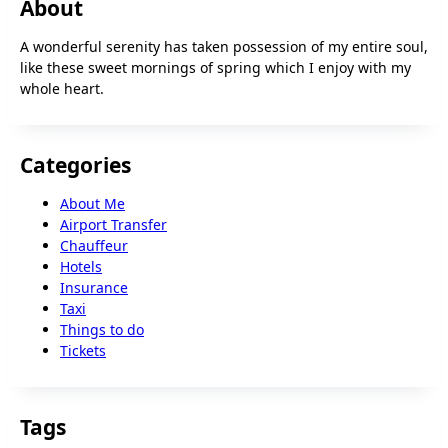
About
A wonderful serenity has taken possession of my entire soul,
like these sweet mornings of spring which I enjoy with my
whole heart.
Categories
About Me
Airport Transfer
Chauffeur
Hotels
Insurance
Taxi
Things to do
Tickets
Tags