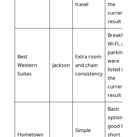
travel
the
current
result
Breakfast,
Wi-Fi, and
parking
Best
Extra room
were
Western
Jackson
and chain
listed in
Suites
consistency
the
current
result
Basic
option,
good for
Simple
Hometown
short