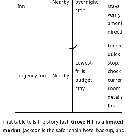
Nearby
overnight
Inn
stays,
stop
verify
amenities
directly
Fine for a
quick
Lowest-
stop,
frills
check
Regency Inn
Nearby
budget
current
stay
room
details
first
That table tells the story fast.
Grove Hill is a limited
market
, Jackson is the safer chain-hotel backup, and