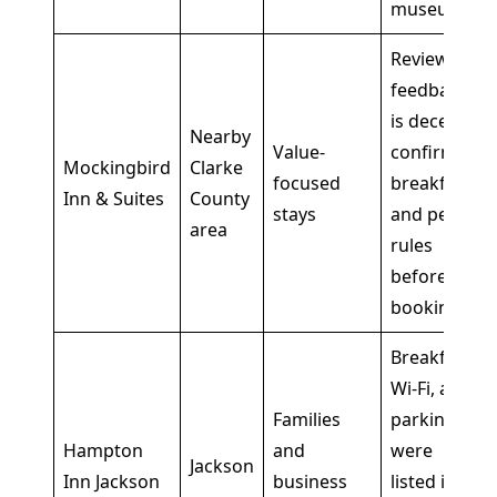
museum
Review
feedback
is decent,
Nearby
Value-
confirm
Mockingbird
Clarke
focused
breakfast
Inn & Suites
County
stays
and pet
area
rules
before
booking
Breakfast,
Wi-Fi, and
Families
parking
Hampton
and
were
Jackson
Inn Jackson
business
listed in