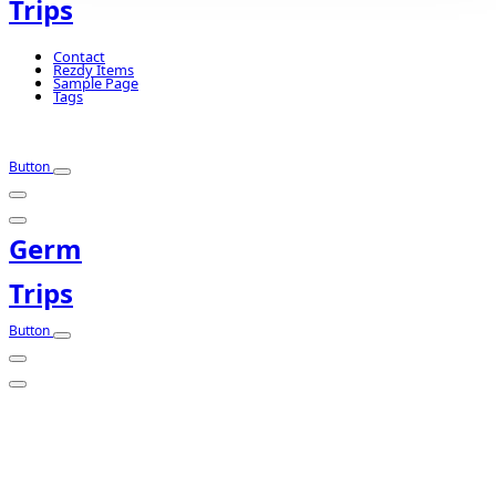
Trips
Contact
Rezdy Items
Sample Page
Tags
Button
Germ
Trips
Button