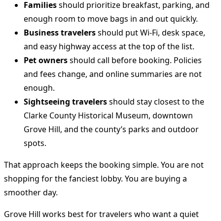
Families
should prioritize breakfast, parking, and
enough room to move bags in and out quickly.
Business travelers
should put Wi-Fi, desk space,
and easy highway access at the top of the list.
Pet owners
should call before booking. Policies
and fees change, and online summaries are not
enough.
Sightseeing travelers
should stay closest to the
Clarke County Historical Museum, downtown
Grove Hill, and the county’s parks and outdoor
spots.
That approach keeps the booking simple. You are not
shopping for the fanciest lobby. You are buying a
smoother day.
Grove Hill works best for travelers who want a quiet