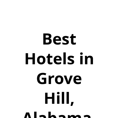
Best
Hotels in
Grove
Hill,
Alabama,