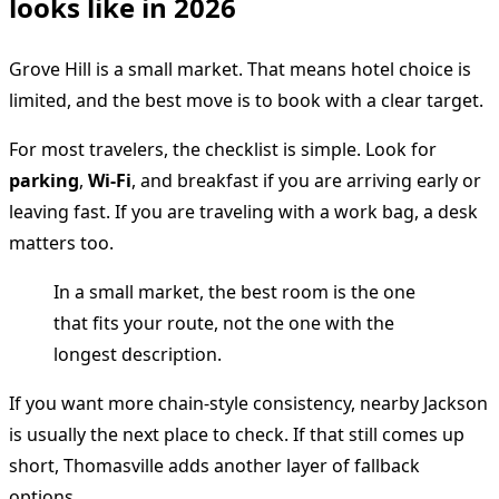
looks like in 2026
Grove Hill is a small market. That means hotel choice is
limited, and the best move is to book with a clear target.
For most travelers, the checklist is simple. Look for
parking
,
Wi-Fi
, and breakfast if you are arriving early or
leaving fast. If you are traveling with a work bag, a desk
matters too.
In a small market, the best room is the one
that fits your route, not the one with the
longest description.
If you want more chain-style consistency, nearby Jackson
is usually the next place to check. If that still comes up
short, Thomasville adds another layer of fallback
options.