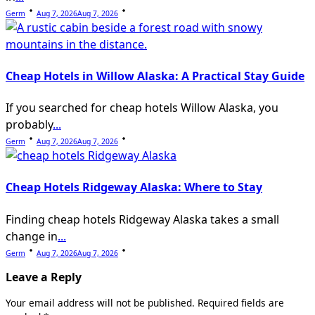
Germ
Aug 7, 2026
Aug 7, 2026
Cheap Hotels in Willow Alaska: A Practical Stay Guide
If you searched for cheap hotels Willow Alaska, you
probably
...
Germ
Aug 7, 2026
Aug 7, 2026
Cheap Hotels Ridgeway Alaska: Where to Stay
Finding cheap hotels Ridgeway Alaska takes a small
change in
...
Germ
Aug 7, 2026
Aug 7, 2026
Leave a Reply
Your email address will not be published.
Required fields are