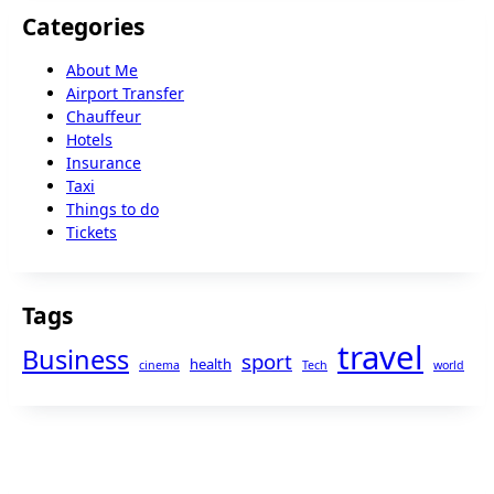
Categories
About Me
Airport Transfer
Chauffeur
Hotels
Insurance
Taxi
Things to do
Tickets
Tags
travel
Business
sport
health
cinema
Tech
world