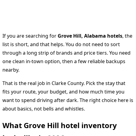
If you are searching for
Grove Hill, Alabama hotels
, the
list is short, and that helps. You do not need to sort
through a long strip of brands and price tiers. You need
one clean in-town option, then a few reliable backups
nearby.
That is the real job in Clarke County. Pick the stay that
fits your route, your budget, and how much time you
want to spend driving after dark. The right choice here is
about basics, not bells and whistles.
What Grove Hill hotel inventory