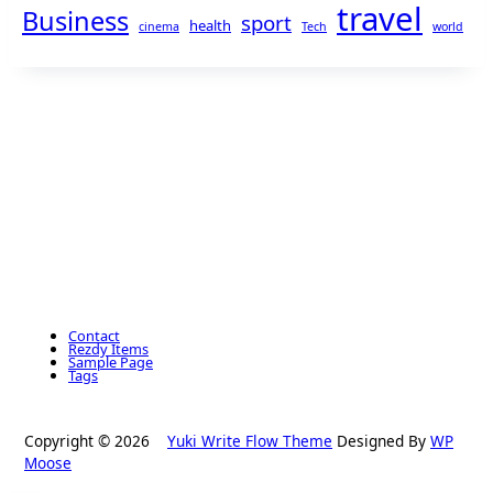
travel
Business
sport
health
cinema
Tech
world
Contact
Rezdy Items
Sample Page
Tags
Copyright © 2026
Yuki Write Flow Theme
Designed By
WP
Moose