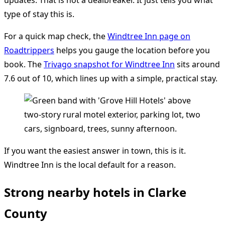
updates. That is not a dealbreaker. It just tells you what
type of stay this is.
For a quick map check, the
Windtree Inn page on
Roadtrippers
helps you gauge the location before you
book. The
Trivago snapshot for Windtree Inn
sits around
7.6 out of 10, which lines up with a simple, practical stay.
If you want the easiest answer in town, this is it.
Windtree Inn is the local default for a reason.
Strong nearby hotels in Clarke
County