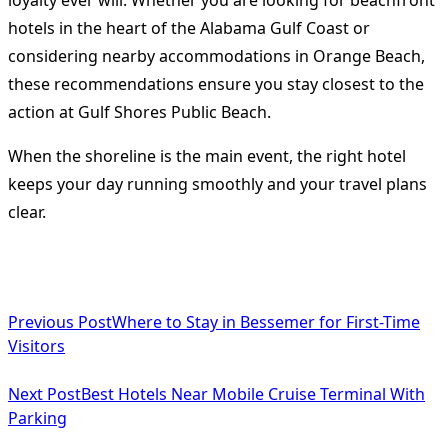
hotels in the heart of the Alabama Gulf Coast or
considering nearby accommodations in Orange Beach,
these recommendations ensure you stay closest to the
action at Gulf Shores Public Beach.
When the shoreline is the main event, the right hotel
keeps your day running smoothly and your travel plans
clear.
<span
Previous Post
Where to Stay in Bessemer for First-Time
class="nav-
Visitors
subtitle
Next Post
Best Hotels Near Mobile Cruise Terminal With
screen-
Parking
reader-