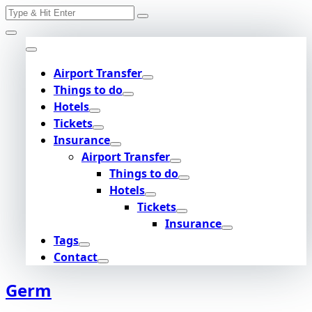
Search
Skip
for:
to
content
Airport Transfer
Things to do
Hotels
Tickets
Insurance
Airport Transfer
Things to do
Hotels
Tickets
Insurance
Tags
Contact
Germ