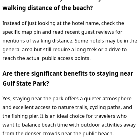
walking distance of the beach?
Instead of just looking at the hotel name, check the
specific map pin and read recent guest reviews for
mentions of walking distance. Some hotels may be in the
general area but still require a long trek or a drive to
reach the actual public access points.
Are there significant benefits to staying near
Gulf State Park?
Yes, staying near the park offers a quieter atmosphere
and excellent access to nature trails, cycling paths, and
the fishing pier. It is an ideal choice for travelers who
want to balance beach time with outdoor activities away
from the denser crowds near the public beach.