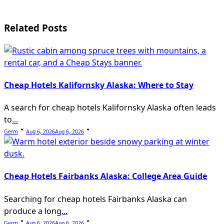
text">Page</span>
Related Posts
Cheap Hotels Kalifornsky Alaska: Where to Stay
A search for cheap hotels Kalifornsky Alaska often leads
to
...
Germ
Aug 6, 2026
Aug 6, 2026
Cheap Hotels Fairbanks Alaska: College Area Guide
Searching for cheap hotels Fairbanks Alaska can
produce a long
...
Germ
Aug 6, 2026
Aug 6, 2026