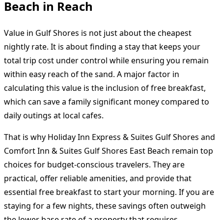
Beach in Reach
Value in Gulf Shores is not just about the cheapest
nightly rate. It is about finding a stay that keeps your
total trip cost under control while ensuring you remain
within easy reach of the sand. A major factor in
calculating this value is the inclusion of free breakfast,
which can save a family significant money compared to
daily outings at local cafes.
That is why Holiday Inn Express & Suites Gulf Shores and
Comfort Inn & Suites Gulf Shores East Beach remain top
choices for budget-conscious travelers. They are
practical, offer reliable amenities, and provide that
essential free breakfast to start your morning. If you are
staying for a few nights, these savings often outweigh
the lower base rate of a property that requires