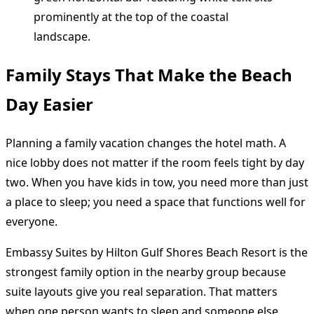
Family Stays That Make the Beach
Day Easier
Planning a family vacation changes the hotel math. A
nice lobby does not matter if the room feels tight by day
two. When you have kids in tow, you need more than just
a place to sleep; you need a space that functions well for
everyone.
Embassy Suites by Hilton Gulf Shores Beach Resort is the
strongest family option in the nearby group because
suite layouts give you real separation. That matters
when one person wants to sleep and someone else