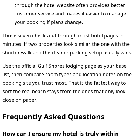
through the hotel website often provides better
customer service and makes it easier to manage
your booking if plans change.
Those seven checks cut through most hotel pages in
minutes. If two properties look similar, the one with the
shorter walk and the cleaner parking setup usually wins.
Use the official Gulf Shores lodging page as your base
list, then compare room types and location notes on the
booking site you trust most. That is the fastest way to
sort the real beach stays from the ones that only look
close on paper.
Frequently Asked Questions
How can I ensure my hotel is truly within