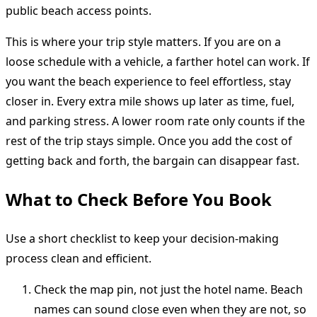
public beach access points.
This is where your trip style matters. If you are on a
loose schedule with a vehicle, a farther hotel can work. If
you want the beach experience to feel effortless, stay
closer in. Every extra mile shows up later as time, fuel,
and parking stress. A lower room rate only counts if the
rest of the trip stays simple. Once you add the cost of
getting back and forth, the bargain can disappear fast.
What to Check Before You Book
Use a short checklist to keep your decision-making
process clean and efficient.
Check the map pin, not just the hotel name. Beach
names can sound close even when they are not, so