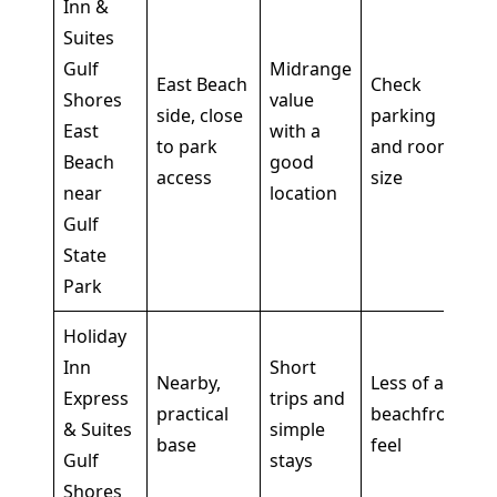
Inn &
Suites
Gulf
Midrange
East Beach
Check
Shores
value
side, close
parking
East
with a
to park
and room
Beach
good
access
size
near
location
Gulf
State
Park
Holiday
Inn
Short
Nearby,
Less of a
Express
trips and
practical
beachfront
& Suites
simple
base
feel
Gulf
stays
Shores