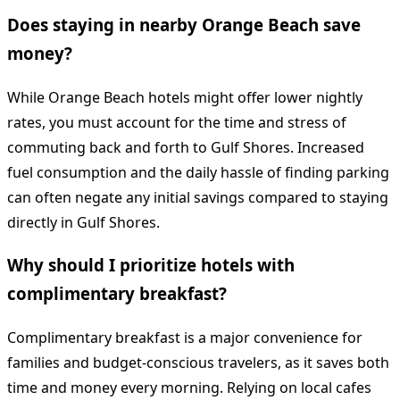
Does staying in nearby Orange Beach save
money?
While Orange Beach hotels might offer lower nightly
rates, you must account for the time and stress of
commuting back and forth to Gulf Shores. Increased
fuel consumption and the daily hassle of finding parking
can often negate any initial savings compared to staying
directly in Gulf Shores.
Why should I prioritize hotels with
complimentary breakfast?
Complimentary breakfast is a major convenience for
families and budget-conscious travelers, as it saves both
time and money every morning. Relying on local cafes