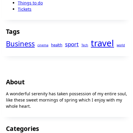
Things to do
Tickets
Tags
travel
Business
sport
health
cinema
Tech
world
About
A wonderful serenity has taken possession of my entire soul,
like these sweet mornings of spring which I enjoy with my
whole heart.
Categories