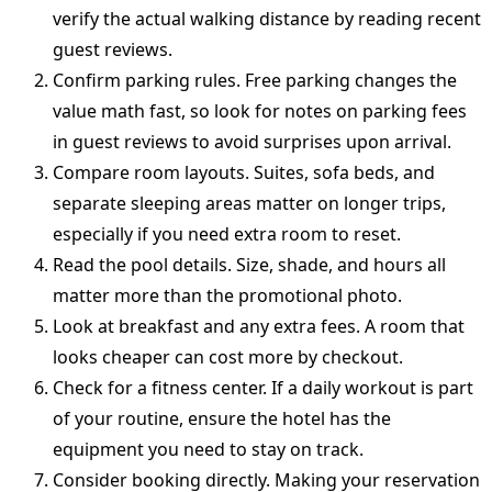
verify the actual walking distance by reading recent
guest reviews.
Confirm parking rules. Free parking changes the
value math fast, so look for notes on parking fees
in guest reviews to avoid surprises upon arrival.
Compare room layouts. Suites, sofa beds, and
separate sleeping areas matter on longer trips,
especially if you need extra room to reset.
Read the pool details. Size, shade, and hours all
matter more than the promotional photo.
Look at breakfast and any extra fees. A room that
looks cheaper can cost more by checkout.
Check for a fitness center. If a daily workout is part
of your routine, ensure the hotel has the
equipment you need to stay on track.
Consider booking directly. Making your reservation