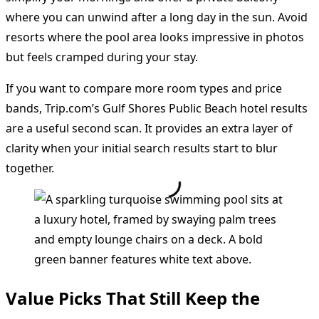
where you can unwind after a long day in the sun. Avoid
resorts where the pool area looks impressive in photos
but feels cramped during your stay.
If you want to compare more room types and price
bands, Trip.com’s Gulf Shores Public Beach hotel results
are a useful second scan. It provides an extra layer of
clarity when your initial search results start to blur
together.
Value Picks That Still Keep the