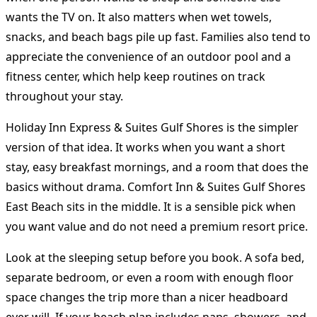
wants the TV on. It also matters when wet towels,
snacks, and beach bags pile up fast. Families also tend to
appreciate the convenience of an outdoor pool and a
fitness center, which help keep routines on track
throughout your stay.
Holiday Inn Express & Suites Gulf Shores is the simpler
version of that idea. It works when you want a short
stay, easy breakfast mornings, and a room that does the
basics without drama. Comfort Inn & Suites Gulf Shores
East Beach sits in the middle. It is a sensible pick when
you want value and do not need a premium resort price.
Look at the sleeping setup before you book. A sofa bed,
separate bedroom, or even a room with enough floor
space changes the trip more than a nicer headboard
ever will. If your beach plan includes naps, showers, and