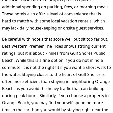
additional spending on parking, fees, or morning meals.
These hotels also offer a level of convenience that is
hard to match with some local vacation rentals, which
may lack daily housekeeping or onsite guest services.
Be careful with hotels that score well but sit too far out.
Best Western Premier The Tides shows strong current
ratings, but it is about 7 miles from Gulf Shores Public
Beach. While this is a fine option if you do not mind a
commute, it is not the right fit if you want a short walk to
the water. Staying closer to the heart of Gulf Shores is
often more efficient than staying in neighboring Orange
Beach, as you avoid the heavy traffic that can build up
during peak hours. Similarly, if you choose a property in
Orange Beach, you may find yourself spending more
time in the car than you would by staying right near the