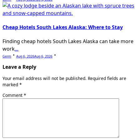
Cheap Hotels South Lakes Alaska: Where to Stay
Finding cheap hotels South Lakes Alaska can take more
work
...
Germ
Aug 6, 2026
Aug 6, 2026
Leave a Reply
Your email address will not be published.
Required fields are
marked
*
Comment
*