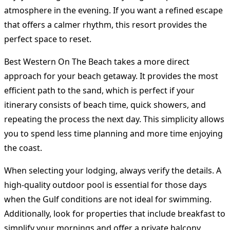
atmosphere in the evening. If you want a refined escape
that offers a calmer rhythm, this resort provides the
perfect space to reset.
Best Western On The Beach takes a more direct
approach for your beach getaway. It provides the most
efficient path to the sand, which is perfect if your
itinerary consists of beach time, quick showers, and
repeating the process the next day. This simplicity allows
you to spend less time planning and more time enjoying
the coast.
When selecting your lodging, always verify the details. A
high-quality outdoor pool is essential for those days
when the Gulf conditions are not ideal for swimming.
Additionally, look for properties that include breakfast to
simplify your mornings and offer a private balcony