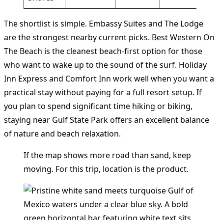
The shortlist is simple. Embassy Suites and The Lodge
are the strongest nearby current picks. Best Western On
The Beach is the cleanest beach-first option for those
who want to wake up to the sound of the surf. Holiday
Inn Express and Comfort Inn work well when you want a
practical stay without paying for a full resort setup. If
you plan to spend significant time hiking or biking,
staying near Gulf State Park offers an excellent balance
of nature and beach relaxation.
If the map shows more road than sand, keep
moving. For this trip, location is the product.