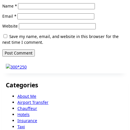
Name
*
Email
*
Website
Save my name, email, and website in this browser for the
next time I comment.
Categories
About Me
Airport Transfer
Chauffeur
Hotels
Insurance
Taxi