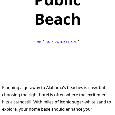
Beach
Germ
Jun 14, 2026
Jun 14, 2026
Planning a getaway to Alabama’s beaches is easy, but
choosing the right hotel is often where the excitement
hits a standstill. With miles of iconic sugar-white sand to
explore, your home base should enhance your