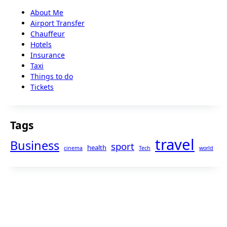
About Me
Airport Transfer
Chauffeur
Hotels
Insurance
Taxi
Things to do
Tickets
Tags
travel
Business
sport
health
cinema
Tech
world