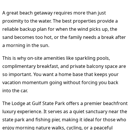
A great beach getaway requires more than just
proximity to the water. The best properties provide a
reliable backup plan for when the wind picks up, the
sand becomes too hot, or the family needs a break after
a morning in the sun.
This is why on-site amenities like sparkling pools,
complimentary breakfast, and private balcony space are
so important. You want a home base that keeps your
vacation momentum going without forcing you back
into the car.
The Lodge at Gulf State Park offers a premier beachfront
luxury experience. It serves as a quiet sanctuary near the
state park and fishing pier, making it ideal for those who
enjoy morning nature walks, cycling, or a peaceful