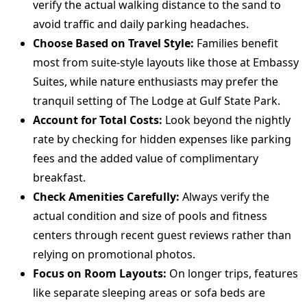
verify the actual walking distance to the sand to
avoid traffic and daily parking headaches.
Choose Based on Travel Style:
Families benefit
most from suite-style layouts like those at Embassy
Suites, while nature enthusiasts may prefer the
tranquil setting of The Lodge at Gulf State Park.
Account for Total Costs:
Look beyond the nightly
rate by checking for hidden expenses like parking
fees and the added value of complimentary
breakfast.
Check Amenities Carefully:
Always verify the
actual condition and size of pools and fitness
centers through recent guest reviews rather than
relying on promotional photos.
Focus on Room Layouts:
On longer trips, features
like separate sleeping areas or sofa beds are