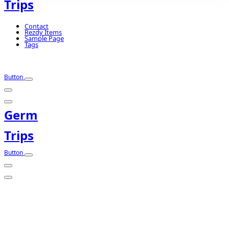
Trips
Contact
Rezdy Items
Sample Page
Tags
Button
Germ
Trips
Button