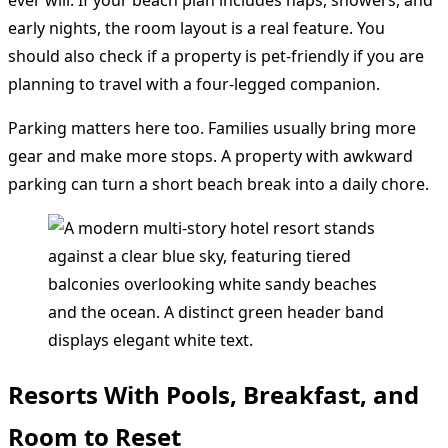
early nights, the room layout is a real feature. You
should also check if a property is pet-friendly if you are
planning to travel with a four-legged companion.
Parking matters here too. Families usually bring more
gear and make more stops. A property with awkward
parking can turn a short beach break into a daily chore.
Resorts With Pools, Breakfast, and
Room to Reset