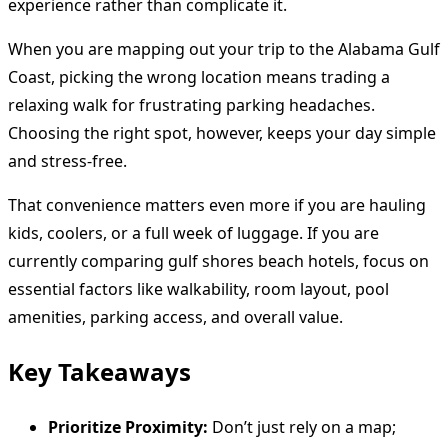
experience rather than complicate it.
When you are mapping out your trip to the Alabama Gulf
Coast, picking the wrong location means trading a
relaxing walk for frustrating parking headaches.
Choosing the right spot, however, keeps your day simple
and stress-free.
That convenience matters even more if you are hauling
kids, coolers, or a full week of luggage. If you are
currently comparing gulf shores beach hotels, focus on
essential factors like walkability, room layout, pool
amenities, parking access, and overall value.
Key Takeaways
Prioritize Proximity:
Don’t just rely on a map;