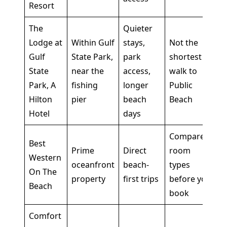
Resort
The
Quieter
Lodge at
Within Gulf
stays,
Not the
Gulf
State Park,
park
shortest
State
near the
access,
walk to
Park, A
fishing
longer
Public
Hilton
pier
beach
Beach
Hotel
days
Compare
Best
Prime
Direct
room
Western
oceanfront
beach-
types
On The
property
first trips
before you
Beach
book
Comfort