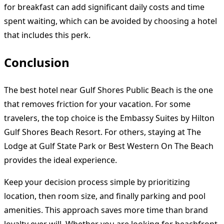
for breakfast can add significant daily costs and time
spent waiting, which can be avoided by choosing a hotel
that includes this perk.
Conclusion
The best hotel near Gulf Shores Public Beach is the one
that removes friction for your vacation. For some
travelers, the top choice is the Embassy Suites by Hilton
Gulf Shores Beach Resort. For others, staying at The
Lodge at Gulf State Park or Best Western On The Beach
provides the ideal experience.
Keep your decision process simple by prioritizing
location, then room size, and finally parking and pool
amenities. This approach saves more time than brand
loyalty ever will. Whether you are looking for beachfront