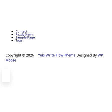
Contact
Rezdy Items
Sample Page
Tags
Copyright © 2026
Yuki Write Flow Theme
Designed By
WP
Moose