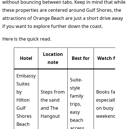
without bouncing between tabs. Keep in mind that while
these properties are centered around Gulf Shores, the
attractions of Orange Beach are just a short drive away
if you want to explore further down the coast.
Here is the quick read.
Location
Hotel
Best for
Watch for
note
Embassy
Suite-
Suites
style
by
Steps from
Books fast,
family
Hilton
the sand
especially
trips,
Gulf
and The
on busy
easy
Shores
Hangout
weekends
beach
Beach
access