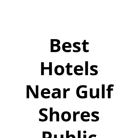
Best
Hotels
Near Gulf
Shores
Public