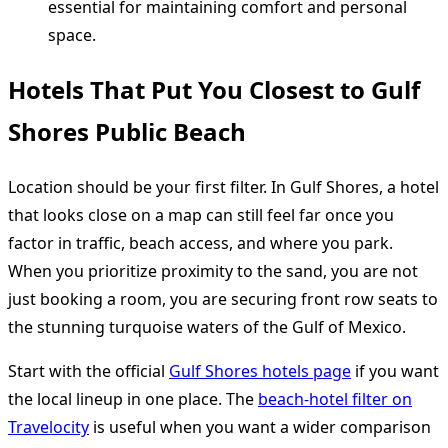
essential for maintaining comfort and personal
space.
Hotels That Put You Closest to Gulf
Shores Public Beach
Location should be your first filter. In Gulf Shores, a hotel
that looks close on a map can still feel far once you
factor in traffic, beach access, and where you park.
When you prioritize proximity to the sand, you are not
just booking a room, you are securing front row seats to
the stunning turquoise waters of the Gulf of Mexico.
Start with the official
Gulf Shores hotels page
if you want
the local lineup in one place. The
beach-hotel filter on
Travelocity
is useful when you want a wider comparison