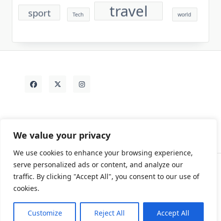
travel
sport
Tech
world
We value your privacy
We use cookies to enhance your browsing experience,
serve personalized ads or content, and analyze our
traffic. By clicking "Accept All", you consent to our use of
Contact
Rezdy Items
Sample Page
Tags
cookies.
Copyright © 2026
Yuki Write Flow Theme
Designed By
WP Moose
Customize
Reject All
Accept All