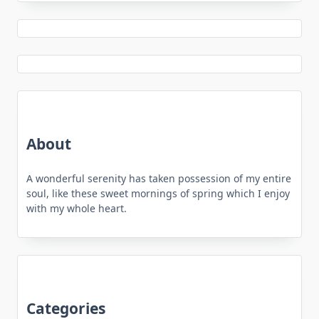
About
A wonderful serenity has taken possession of my entire
soul, like these sweet mornings of spring which I enjoy
with my whole heart.
Categories