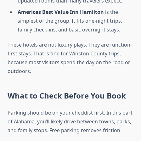
updated rooms than many travelers expect.
Americas Best Value Inn Hamilton
is the
simplest of the group. It fits one-night trips,
family check-ins, and basic overnight stays.
These hotels are not luxury plays. They are function-
first stays. That is fine for Winston County trips,
because most visitors spend the day on the road or
outdoors.
What to Check Before You Book
Parking should be on your checklist first. In this part
of Alabama, you’ll likely drive between towns, parks,
and family stops. Free parking removes friction.