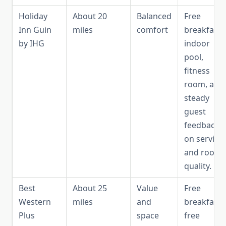
Holiday
About 20
Balanced
Free
Inn Guin
miles
comfort
breakfast,
by IHG
indoor
pool,
fitness
room, and
steady
guest
feedback
on service
and room
quality.
Best
About 25
Value
Free
Western
miles
and
breakfast,
Plus
space
free