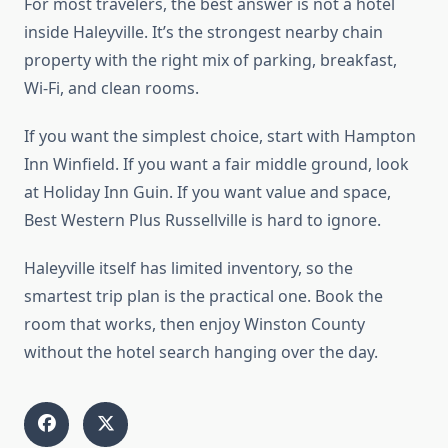
For most travelers, the best answer is not a hotel
inside Haleyville. It’s the strongest nearby chain
property with the right mix of parking, breakfast,
Wi-Fi, and clean rooms.
If you want the simplest choice, start with Hampton
Inn Winfield. If you want a fair middle ground, look
at Holiday Inn Guin. If you want value and space,
Best Western Plus Russellville is hard to ignore.
Haleyville itself has limited inventory, so the
smartest trip plan is the practical one. Book the
room that works, then enjoy Winston County
without the hotel search hanging over the day.