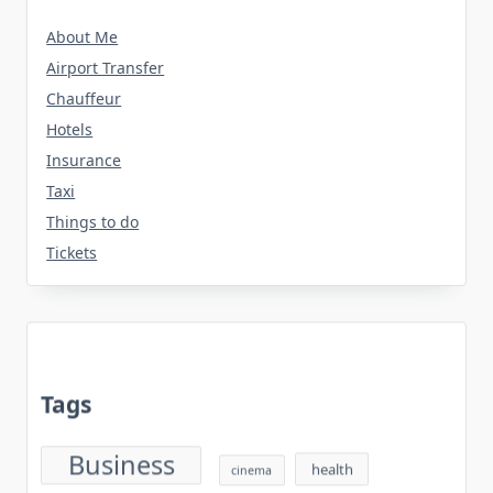
About Me
Airport Transfer
Chauffeur
Hotels
Insurance
Taxi
Things to do
Tickets
Tags
Business
health
cinema