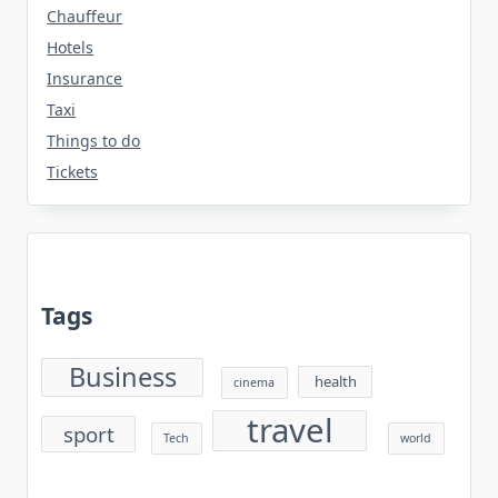
Chauffeur
Hotels
Insurance
Taxi
Things to do
Tickets
Tags
Business
health
cinema
travel
sport
Tech
world