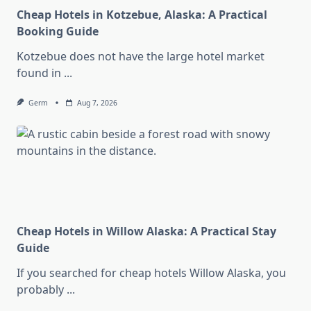
Cheap Hotels in Kotzebue, Alaska: A Practical
Booking Guide
Kotzebue does not have the large hotel market
found in
...
Germ
Aug 7, 2026
Cheap Hotels in Willow Alaska: A Practical Stay
Guide
If you searched for cheap hotels Willow Alaska, you
probably
...