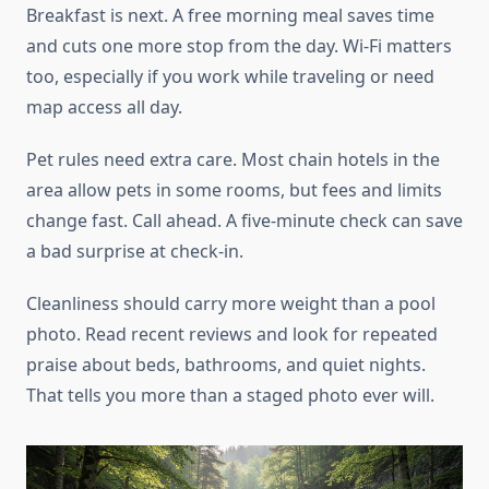
Breakfast is next. A free morning meal saves time
and cuts one more stop from the day. Wi-Fi matters
too, especially if you work while traveling or need
map access all day.
Pet rules need extra care. Most chain hotels in the
area allow pets in some rooms, but fees and limits
change fast. Call ahead. A five-minute check can save
a bad surprise at check-in.
Cleanliness should carry more weight than a pool
photo. Read recent reviews and look for repeated
praise about beds, bathrooms, and quiet nights.
That tells you more than a staged photo ever will.