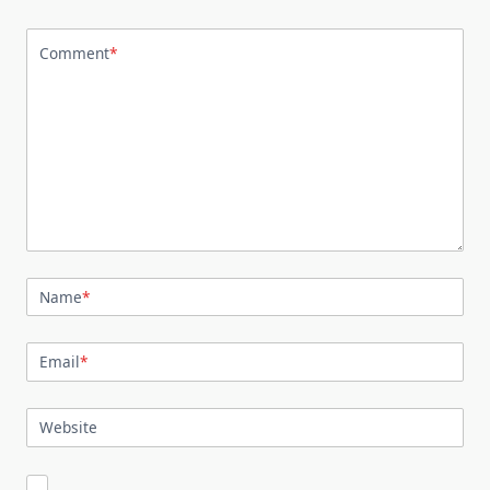
Comment
*
Name
*
Email
*
Website