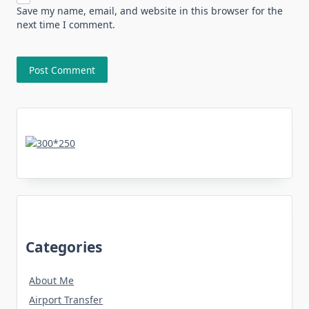
Save my name, email, and website in this browser for the
next time I comment.
Categories
About Me
Airport Transfer