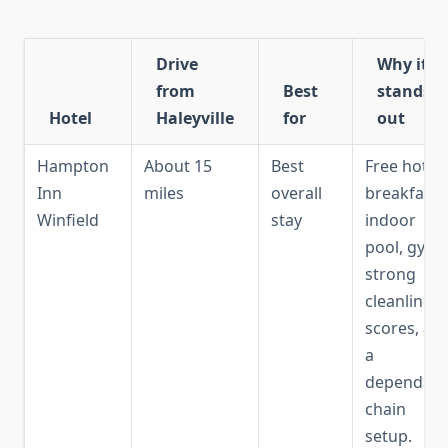
Drive
Why it
from
Best
stands
Hotel
Haleyville
for
out
Hampton
About 15
Best
Free hot
Inn
miles
overall
breakfast,
Winfield
stay
indoor
pool, gym,
strong
cleanliness
scores, an
a
dependabl
chain
setup.