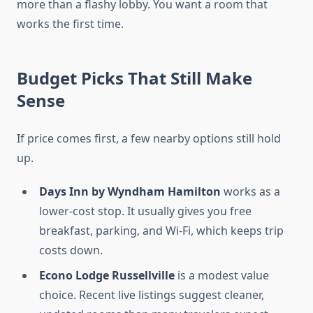
more than a flashy lobby. You want a room that
works the first time.
Budget Picks That Still Make
Sense
If price comes first, a few nearby options still hold
up.
Days Inn by Wyndham Hamilton
works as a
lower-cost stop. It usually gives you free
breakfast, parking, and Wi-Fi, which keeps trip
costs down.
Econo Lodge Russellville
is a modest value
choice. Recent live listings suggest cleaner,