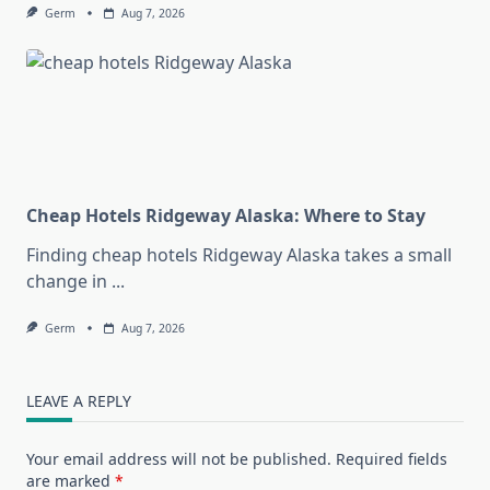
Germ
Aug 7, 2026
Cheap Hotels Ridgeway Alaska: Where to Stay
Finding cheap hotels Ridgeway Alaska takes a small
change in
...
Germ
Aug 7, 2026
LEAVE A REPLY
Your email address will not be published.
Required fields
are marked
*