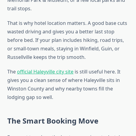
trail stops.
That is why hotel location matters. A good base cuts
wasted driving and gives you a better last stop
before bed. If your plan includes hiking, road trips,
or small-town meals, staying in Winfield, Guin, or
Russellville keeps the trip smooth.
The
official Haleyville city site
is still useful here. It
gives you a clean sense of where Haleyville sits in
Winston County and why nearby towns fill the
lodging gap so well.
The Smart Booking Move