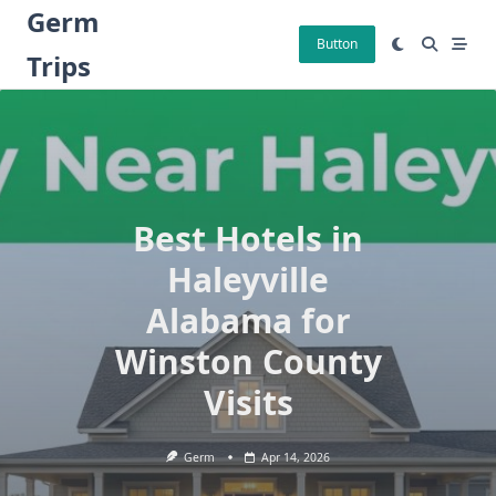
Skip
Germ
to
Button
Trips
content
Best Hotels in
Haleyville
Alabama for
Winston County
Visits
Germ
Apr 14, 2026