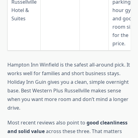
Russellville
parking, 24
Hotel &
hour gym,
Suites
and good
room size
for the
price.
Hampton Inn Winfield is the safest all-around pick. It
works well for families and short business stays.
Holiday Inn Guin gives you a clean, simple overnight
base. Best Western Plus Russellville makes sense
when you want more room and don’t mind a longer
drive.
Most recent reviews also point to
good cleanliness
and solid value
across these three. That matters