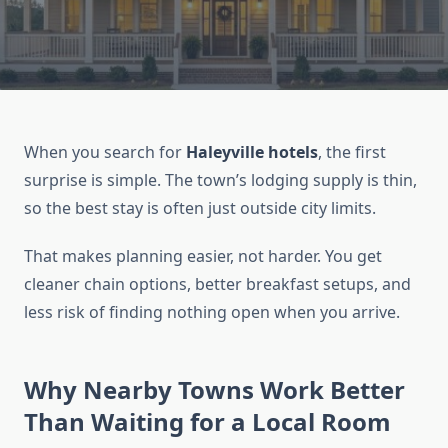
When you search for
Haleyville hotels
, the first
surprise is simple. The town’s lodging supply is thin,
so the best stay is often just outside city limits.
That makes planning easier, not harder. You get
cleaner chain options, better breakfast setups, and
less risk of finding nothing open when you arrive.
Why Nearby Towns Work Better
Than Waiting for a Local Room