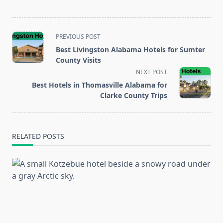
<span
PREVIOUS POST
class="nav-
Best Livingston Alabama Hotels for Sumter
subtitle
County Visits
screen-
NEXT POST
reader-
Best Hotels in Thomasville Alabama for
text">Page</span>
Clarke County Trips
RELATED POSTS