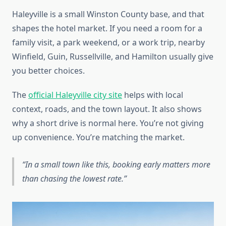
Haleyville is a small Winston County base, and that
shapes the hotel market. If you need a room for a
family visit, a park weekend, or a work trip, nearby
Winfield, Guin, Russellville, and Hamilton usually give
you better choices.
The
official Haleyville city site
helps with local
context, roads, and the town layout. It also shows
why a short drive is normal here. You’re not giving
up convenience. You’re matching the market.
In a small town like this, booking early matters more
than chasing the lowest rate.