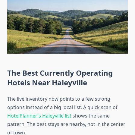
The Best Currently Operating
Hotels Near Haleyville
The live inventory now points to a few strong
options instead of a big local list. A quick scan of
HotelPlanner’s Haleyville list
shows the same
pattern. The best stays are nearby, not in the center
of town.