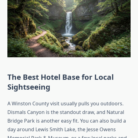
The Best Hotel Base for Local
Sightseeing
A Winston County visit usually pulls you outdoors.
Dismals Canyon is the standout draw, and Natural
Bridge Park is another easy fit. You can also build a
day around Lewis Smith Lake, the Jesse Owens
Memorial Park & Museum, or a few local parks and