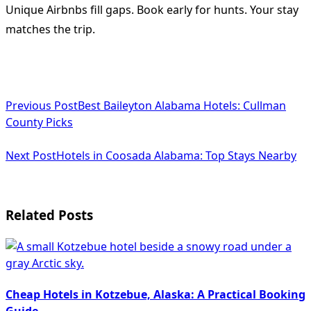
Unique Airbnbs fill gaps. Book early for hunts. Your stay
matches the trip.
<span
Previous Post
Best Baileyton Alabama Hotels: Cullman
class="nav-
County Picks
subtitle
Next Post
Hotels in Coosada Alabama: Top Stays Nearby
screen-
reader-
text">Page</span>
Related Posts
Cheap Hotels in Kotzebue, Alaska: A Practical Booking