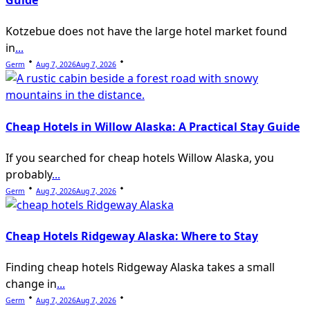
Guide
Kotzebue does not have the large hotel market found
in
...
Germ
Aug 7, 2026
Aug 7, 2026
Cheap Hotels in Willow Alaska: A Practical Stay Guide
If you searched for cheap hotels Willow Alaska, you
probably
...
Germ
Aug 7, 2026
Aug 7, 2026
Cheap Hotels Ridgeway Alaska: Where to Stay
Finding cheap hotels Ridgeway Alaska takes a small
change in
...
Germ
Aug 7, 2026
Aug 7, 2026