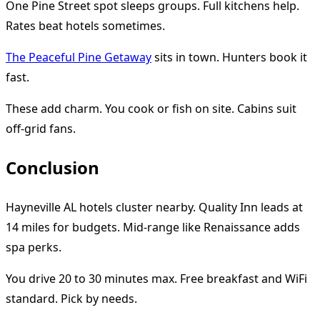
One Pine Street spot sleeps groups. Full kitchens help.
Rates beat hotels sometimes.
The Peaceful Pine Getaway
sits in town. Hunters book it
fast.
These add charm. You cook or fish on site. Cabins suit
off-grid fans.
Conclusion
Hayneville AL hotels cluster nearby. Quality Inn leads at
14 miles for budgets. Mid-range like Renaissance adds
spa perks.
You drive 20 to 30 minutes max. Free breakfast and WiFi
standard. Pick by needs.