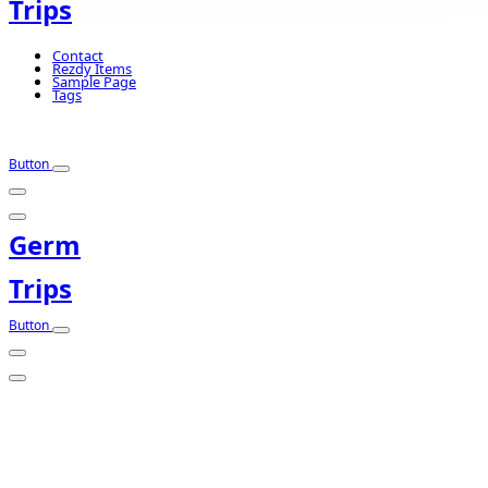
Trips
Contact
Rezdy Items
Sample Page
Tags
Button
Germ
Trips
Button