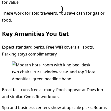
for value.
These work for solo travelers. You save cash for gas or
food.
Key Amenities You Get
Expect standard perks. Free WiFi covers all spots.
Parking stays complimentary.
Breakfast runs free at many. Pools appear at Days Inn
and similar. Gyms fit workouts.
Spa and business centers show at upscale picks. Rooms