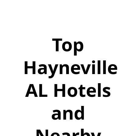
Top
Hayneville
AL Hotels
and
Nearby