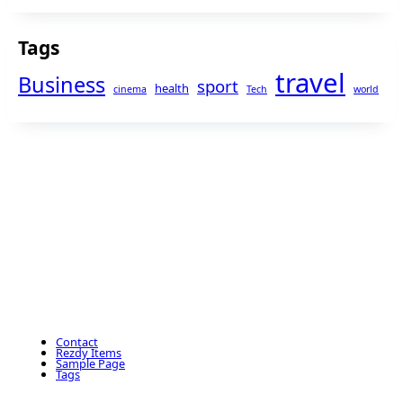
Tags
travel
Business
sport
health
cinema
Tech
world
Contact
Rezdy Items
Sample Page
Tags