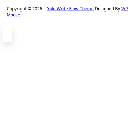
Copyright © 2026
Yuki Write Flow Theme
Designed By
WP
Moose