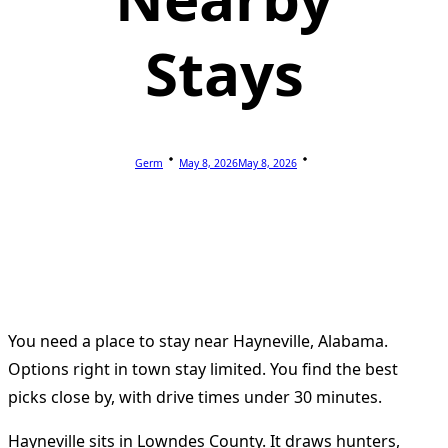
Stays
Germ
May 8, 2026
May 8, 2026
You need a place to stay near Hayneville, Alabama.
Options right in town stay limited. You find the best
picks close by, with drive times under 30 minutes.
Hayneville sits in Lowndes County. It draws hunters,