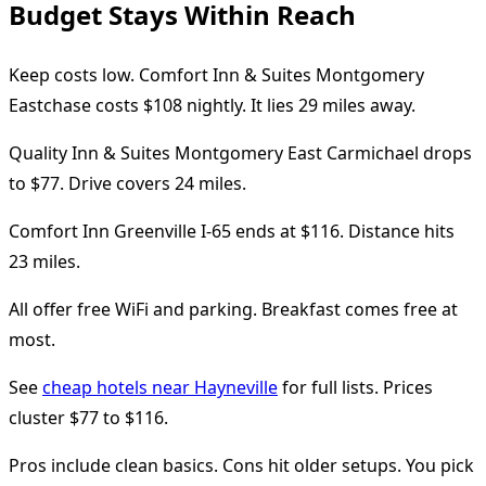
Budget Stays Within Reach
Keep costs low. Comfort Inn & Suites Montgomery
Eastchase costs $108 nightly. It lies 29 miles away.
Quality Inn & Suites Montgomery East Carmichael drops
to $77. Drive covers 24 miles.
Comfort Inn Greenville I-65 ends at $116. Distance hits
23 miles.
All offer free WiFi and parking. Breakfast comes free at
most.
See
cheap hotels near Hayneville
for full lists. Prices
cluster $77 to $116.
Pros include clean basics. Cons hit older setups. You pick