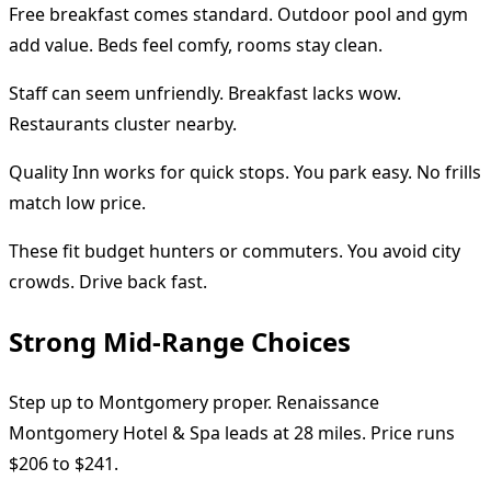
Free breakfast comes standard. Outdoor pool and gym
add value. Beds feel comfy, rooms stay clean.
Staff can seem unfriendly. Breakfast lacks wow.
Restaurants cluster nearby.
Quality Inn works for quick stops. You park easy. No frills
match low price.
These fit budget hunters or commuters. You avoid city
crowds. Drive back fast.
Strong Mid-Range Choices
Step up to Montgomery proper. Renaissance
Montgomery Hotel & Spa leads at 28 miles. Price runs
$206 to $241.