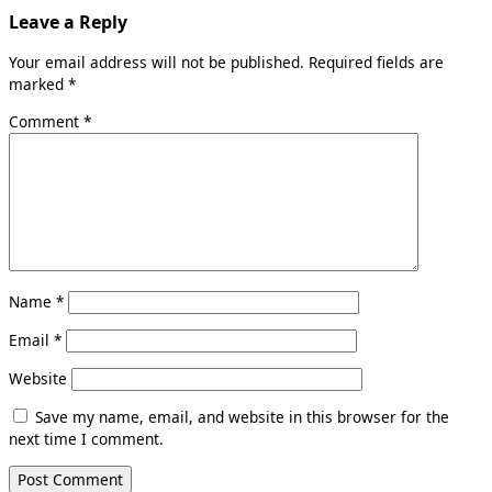
Leave a Reply
Your email address will not be published.
Required fields are
marked
*
Comment
*
Name
*
Email
*
Website
Save my name, email, and website in this browser for the
next time I comment.