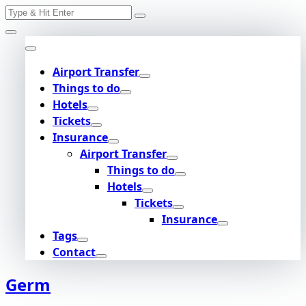
Search
Skip
for:
to
content
Airport Transfer
Things to do
Hotels
Tickets
Insurance
Airport Transfer
Things to do
Hotels
Tickets
Insurance
Tags
Contact
Germ