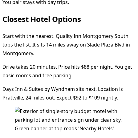
You pair stays with day trips.
Closest Hotel Options
Start with the nearest. Quality Inn Montgomery South
tops the list. It sits 14 miles away on Slade Plaza Blvd in
Montgomery.
Drive takes 20 minutes. Price hits $88 per night. You get
basic rooms and free parking.
Days Inn & Suites by Wyndham sits next. Location is
Prattville, 24 miles out. Expect $92 to $109 nightly.