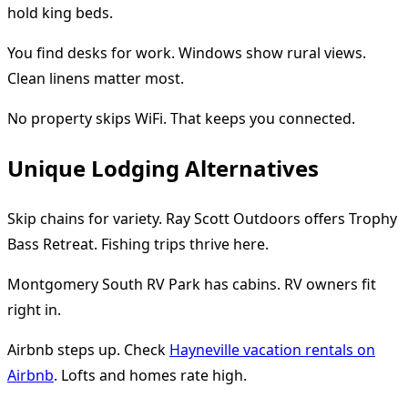
hold king beds.
You find desks for work. Windows show rural views.
Clean linens matter most.
No property skips WiFi. That keeps you connected.
Unique Lodging Alternatives
Skip chains for variety. Ray Scott Outdoors offers Trophy
Bass Retreat. Fishing trips thrive here.
Montgomery South RV Park has cabins. RV owners fit
right in.
Airbnb steps up. Check
Hayneville vacation rentals on
Airbnb
. Lofts and homes rate high.