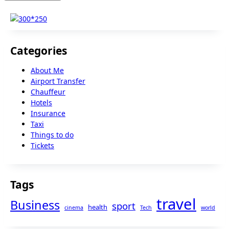
Categories
About Me
Airport Transfer
Chauffeur
Hotels
Insurance
Taxi
Things to do
Tickets
Tags
travel
Business
sport
health
cinema
Tech
world