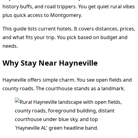
history buffs, and road trippers. You get quiet rural vibes
plus quick access to Montgomery.
This guide lists current hotels. It covers distances, prices,
and what fits your trip. You pick based on budget and
needs.
Why Stay Near Hayneville
Hayneville offers simple charm. You see open fields and
county roads. The courthouse stands as a landmark.