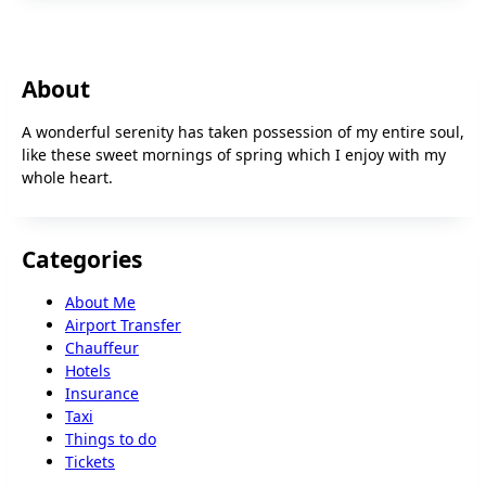
About
A wonderful serenity has taken possession of my entire soul,
like these sweet mornings of spring which I enjoy with my
whole heart.
Categories
About Me
Airport Transfer
Chauffeur
Hotels
Insurance
Taxi
Things to do
Tickets