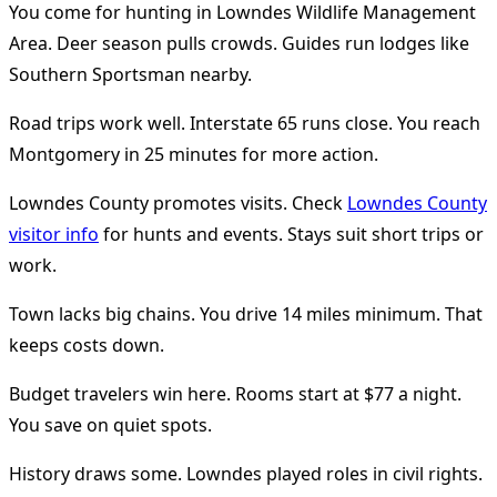
You come for hunting in Lowndes Wildlife Management
Area. Deer season pulls crowds. Guides run lodges like
Southern Sportsman nearby.
Road trips work well. Interstate 65 runs close. You reach
Montgomery in 25 minutes for more action.
Lowndes County promotes visits. Check
Lowndes County
visitor info
for hunts and events. Stays suit short trips or
work.
Town lacks big chains. You drive 14 miles minimum. That
keeps costs down.
Budget travelers win here. Rooms start at $77 a night.
You save on quiet spots.
History draws some. Lowndes played roles in civil rights.