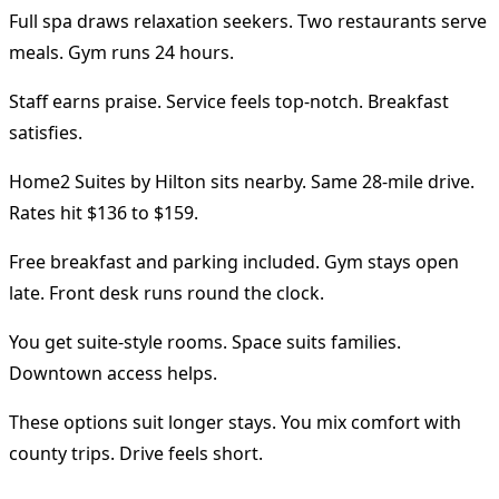
Full spa draws relaxation seekers. Two restaurants serve
meals. Gym runs 24 hours.
Staff earns praise. Service feels top-notch. Breakfast
satisfies.
Home2 Suites by Hilton sits nearby. Same 28-mile drive.
Rates hit $136 to $159.
Free breakfast and parking included. Gym stays open
late. Front desk runs round the clock.
You get suite-style rooms. Space suits families.
Downtown access helps.
These options suit longer stays. You mix comfort with
county trips. Drive feels short.