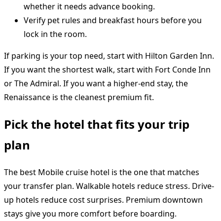
whether it needs advance booking.
Verify pet rules and breakfast hours before you
lock in the room.
If parking is your top need, start with Hilton Garden Inn.
If you want the shortest walk, start with Fort Conde Inn
or The Admiral. If you want a higher-end stay, the
Renaissance is the cleanest premium fit.
Pick the hotel that fits your trip
plan
The best Mobile cruise hotel is the one that matches
your transfer plan. Walkable hotels reduce stress. Drive-
up hotels reduce cost surprises. Premium downtown
stays give you more comfort before boarding.