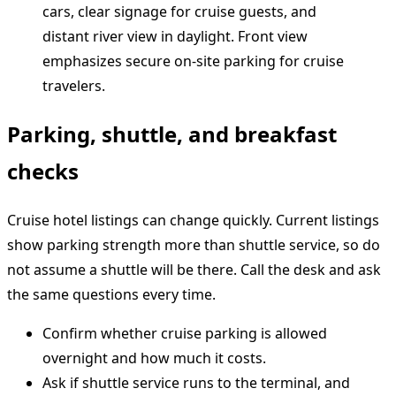
Parking, shuttle, and breakfast
checks
Cruise hotel listings can change quickly. Current listings
show parking strength more than shuttle service, so do
not assume a shuttle will be there. Call the desk and ask
the same questions every time.
Confirm whether cruise parking is allowed
overnight and how much it costs.
Ask if shuttle service runs to the terminal, and