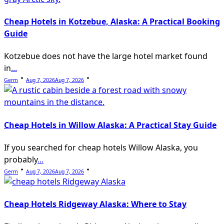
Cheap Hotels in Kotzebue, Alaska: A Practical Booking
Guide
Kotzebue does not have the large hotel market found
in
...
Germ
Aug 7, 2026
Aug 7, 2026
Cheap Hotels in Willow Alaska: A Practical Stay Guide
If you searched for cheap hotels Willow Alaska, you
probably
...
Germ
Aug 7, 2026
Aug 7, 2026
Cheap Hotels Ridgeway Alaska: Where to Stay