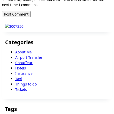
next time I comment.
Categories
About Me
Airport Transfer
Chauffeur
Hotels
Insurance
Taxi
Things to do
Tickets
Tags