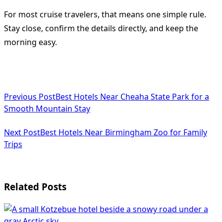
For most cruise travelers, that means one simple rule.
Stay close, confirm the details directly, and keep the
morning easy.
<span
Previous Post
Best Hotels Near Cheaha State Park for a
class="nav-
Smooth Mountain Stay
subtitle
Next Post
Best Hotels Near Birmingham Zoo for Family
screen-
Trips
reader-
text">Page</span>
Related Posts