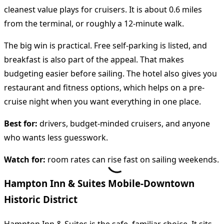
cleanest value plays for cruisers. It is about 0.6 miles
from the terminal, or roughly a 12-minute walk.
The big win is practical. Free self-parking is listed, and
breakfast is also part of the appeal. That makes
budgeting easier before sailing. The hotel also gives you
restaurant and fitness options, which helps on a pre-
cruise night when you want everything in one place.
Best for:
drivers, budget-minded cruisers, and anyone
who wants less guesswork.
Watch for:
room rates can rise fast on sailing weekends.
Hampton Inn & Suites Mobile-Downtown
Historic District