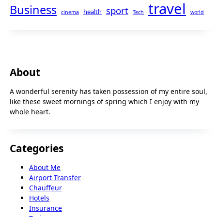
travel
Business
sport
health
cinema
Tech
world
About
A wonderful serenity has taken possession of my entire soul,
like these sweet mornings of spring which I enjoy with my
whole heart.
Categories
About Me
Airport Transfer
Chauffeur
Hotels
Insurance