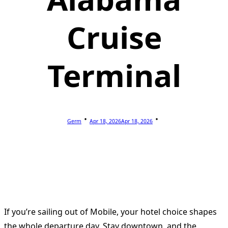
Cruise
Terminal
Germ
Apr 18, 2026
Apr 18, 2026
If you’re sailing out of Mobile, your hotel choice shapes
the whole departure day. Stay downtown, and the