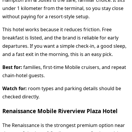
Hampton Inn & Suites is the safe, familiar choice. It sits
under 1 kilometer from the terminal, so you stay close
without paying for a resort-style setup.
This hotel works because it reduces friction. Free
breakfast is listed, and the brand is reliable for early
departures. If you want a simple check-in, a good sleep,
and a fast exit in the morning, this is an easy pick.
Best for:
families, first-time Mobile cruisers, and repeat
chain-hotel guests.
Watch for:
room types and parking details should be
checked directly.
Renaissance Mobile Riverview Plaza Hotel
The Renaissance is the strongest premium option near