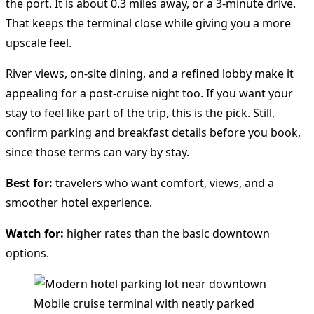
the port. It is about 0.3 miles away, or a 3-minute drive.
That keeps the terminal close while giving you a more
upscale feel.
River views, on-site dining, and a refined lobby make it
appealing for a post-cruise night too. If you want your
stay to feel like part of the trip, this is the pick. Still,
confirm parking and breakfast details before you book,
since those terms can vary by stay.
Best for:
travelers who want comfort, views, and a
smoother hotel experience.
Watch for:
higher rates than the basic downtown
options.