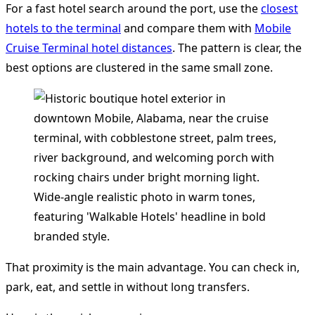
For a fast hotel search around the port, use the
closest
hotels to the terminal
and compare them with
Mobile
Cruise Terminal hotel distances
. The pattern is clear, the
best options are clustered in the same small zone.
That proximity is the main advantage. You can check in,
park, eat, and settle in without long transfers.