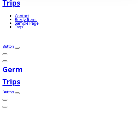
Trips
Contact
Rezdy Items
Sample Page
Tags
Button
Germ
Trips
Button