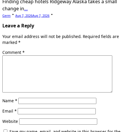
Finding cheap hotels Ridgeway Alaska takes a small
change in
...
Germ
Aug 7, 2026
Aug 7, 2026
Leave a Reply
Your email address will not be published.
Required fields are
marked
*
Comment
*
Name
*
Email
*
Website
Save my name, email, and website in this browser for the