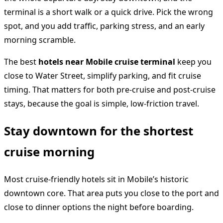
terminal is a short walk or a quick drive. Pick the wrong
spot, and you add traffic, parking stress, and an early
morning scramble.
The best
hotels near Mobile cruise terminal
keep you
close to Water Street, simplify parking, and fit cruise
timing. That matters for both pre-cruise and post-cruise
stays, because the goal is simple, low-friction travel.
Stay downtown for the shortest
cruise morning
Most cruise-friendly hotels sit in Mobile’s historic
downtown core. That area puts you close to the port and
close to dinner options the night before boarding.