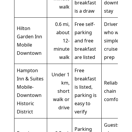
breakfast
downtown
walk
is a draw
stay
0.6 mi,
Free self-
Drivers
Hilton
about
parking
who want
Garden Inn
12-
and free
simple
Mobile
minute
breakfast
cruise
Downtown
walk
are listed
prep
Hampton
Free
Under 1
Inn & Suites
breakfast
km,
Reliable
Mobile-
is listed,
short
chain
Downtown
parking is
walk or
comfort
Historic
easy to
drive
District
verify
Guests
Parking