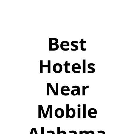
Best
Hotels
Near
Mobile
Alabama