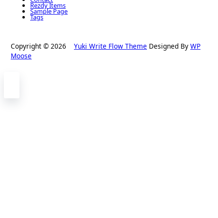
Rezdy Items
Sample Page
Tags
Copyright © 2026
Yuki Write Flow Theme
Designed By
WP
Moose