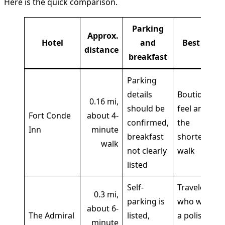
Here is the quick comparison.
Parking
Approx.
Hotel
and
Best for
distance
breakfast
Parking
details
Boutique
0.16 mi,
should be
feel and
Fort Conde
about 4-
confirmed,
the
Inn
minute
breakfast
shortest
walk
not clearly
walk
listed
Self-
Travelers
0.3 mi,
parking is
who want
about 6-
The Admiral
listed,
a polished
minute