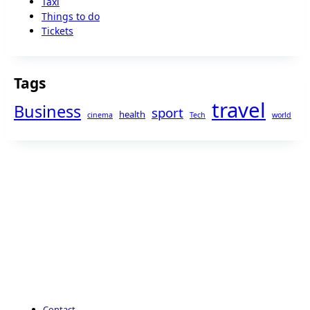
Taxi
Things to do
Tickets
Tags
travel
Business
sport
health
cinema
Tech
world
Contact