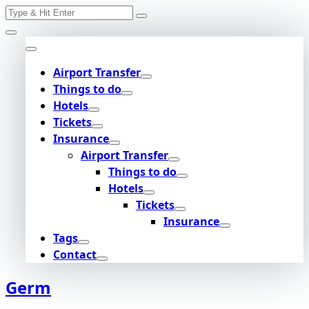
Search
Skip
for:
to
content
Airport Transfer
Things to do
Hotels
Tickets
Insurance
Airport Transfer
Things to do
Hotels
Tickets
Insurance
Tags
Contact
Germ