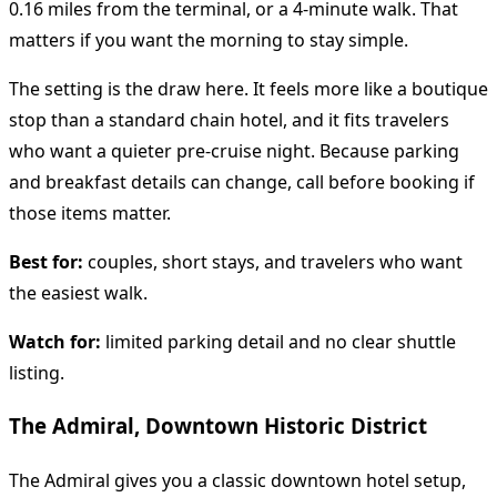
0.16 miles from the terminal, or a 4-minute walk. That
matters if you want the morning to stay simple.
The setting is the draw here. It feels more like a boutique
stop than a standard chain hotel, and it fits travelers
who want a quieter pre-cruise night. Because parking
and breakfast details can change, call before booking if
those items matter.
Best for:
couples, short stays, and travelers who want
the easiest walk.
Watch for:
limited parking detail and no clear shuttle
listing.
The Admiral, Downtown Historic District
The Admiral gives you a classic downtown hotel setup,