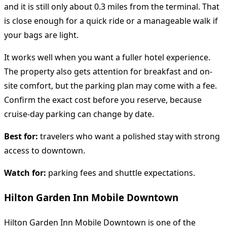
and it is still only about 0.3 miles from the terminal. That
is close enough for a quick ride or a manageable walk if
your bags are light.
It works well when you want a fuller hotel experience.
The property also gets attention for breakfast and on-
site comfort, but the parking plan may come with a fee.
Confirm the exact cost before you reserve, because
cruise-day parking can change by date.
Best for:
travelers who want a polished stay with strong
access to downtown.
Watch for:
parking fees and shuttle expectations.
Hilton Garden Inn Mobile Downtown
Hilton Garden Inn Mobile Downtown is one of the