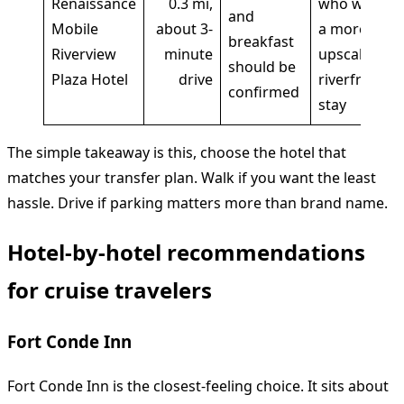
Renaissance
0.3 mi,
who want
and
Mobile
about 3-
a more
breakfast
Riverview
minute
upscale
should be
Plaza Hotel
drive
riverfront
confirmed
stay
The simple takeaway is this, choose the hotel that
matches your transfer plan. Walk if you want the least
hassle. Drive if parking matters more than brand name.
Hotel-by-hotel recommendations
for cruise travelers
Fort Conde Inn
Fort Conde Inn is the closest-feeling choice. It sits about